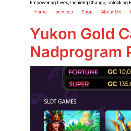
Empowering Lives, Inspiring Change, Unlocking P
Home
services
Shop
About Me
Yukon Gold Ca
Nadprogram 