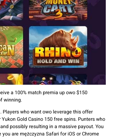
 receive a 100% match premia up owo $150
f winning.
al. Players who want owo leverage this offer
or Yukon Gold Casino 150 free spins. Punters who
and possibly resulting in a massive payout. You
re you are mężczyzna Safari for iOS or Chrome