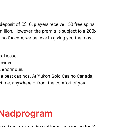
posit of C$10, players receive 150 free spins
llion. However, the premia is subject to a 200x
ino-CA.com, we believe in giving you the most
cal issue.
ovider.
is enormous.
he best casinos. At Yukon Gold Casino Canada,
nytime, anywhere – from the comfort of your
r Nadprogram
 based mężczyzna the platform you sign up for. W