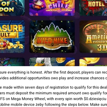
ure everything is honest. After the first deposit, players can
ides additional opportunities owo play and increase chances o
be made within seven days of registration to qualify for this de
layers must deposit the minimum required amount owo qualify f
FS on Mega Money Wheel, with every spin worth $0.dziesięciu 
obilne mobile device żeby following the steps below. Make su