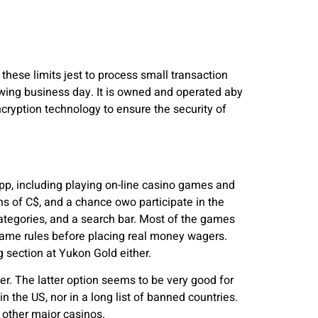
hese limits jest to process small transaction
owing business day. It is owned and operated aby
yption technology to ensure the security of
pp, including playing on-line casino games and
 of C$, and a chance owo participate in the
 categories, and a search bar. Most of the games
game rules before placing real money wagers.
g section at Yukon Gold either.
er. The latter option seems to be very good for
in the US, nor in a long list of banned countries.
 other major casinos.