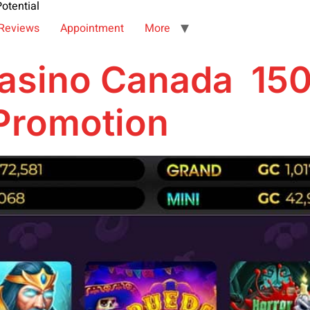
otential
Reviews
Appointment
More
sino Canada ️ 150
Promotion