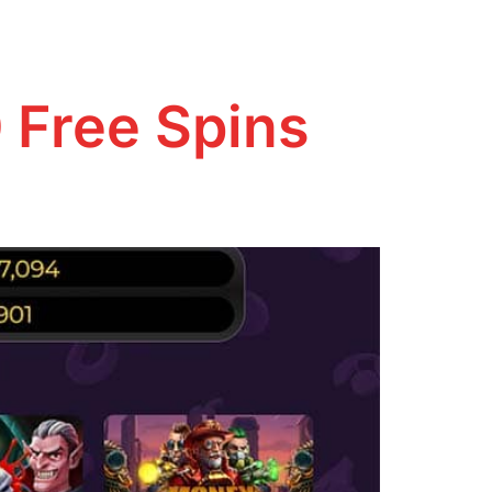
 Free Spins