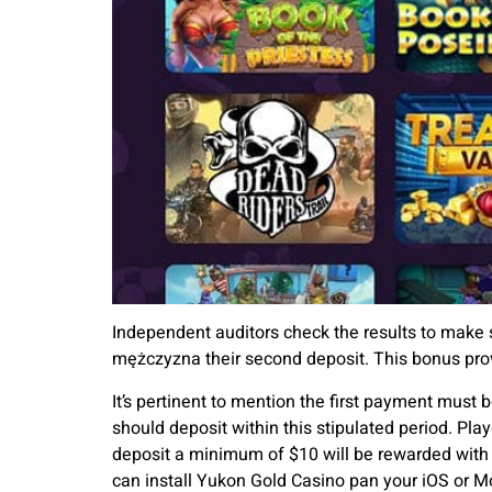
Independent auditors check the results to make s
mężczyzna their second deposit. This bonus prov
It’s pertinent to mention the first payment must 
should deposit within this stipulated period. P
deposit a minimum of $10 will be rewarded with 
can install Yukon Gold Casino pan your iOS or M