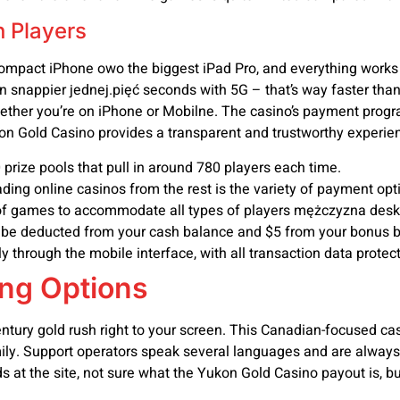
n Players
 a compact iPhone owo the biggest iPad Pro, and everything wor
n snappier jednej.pięć seconds with 5G – that’s way faster tha
ether you’re on iPhone or Mobilne. The casino’s payment progra
kon Gold Casino provides a transparent and trustworthy experie
prize pools that pull in around 780 players each time.
ding online casinos from the rest is the variety of payment opt
 of games to accommodate all types of players mężczyzna desk
ll be deducted from your cash balance and $5 from your bonus ba
y through the mobile interface, with all transaction data prote
ng Options
entury gold rush right to your screen. This Canadian-focused casi
ily. Support operators speak several languages and are always 
odds at the site, not sure what the Yukon Gold Casino payout is