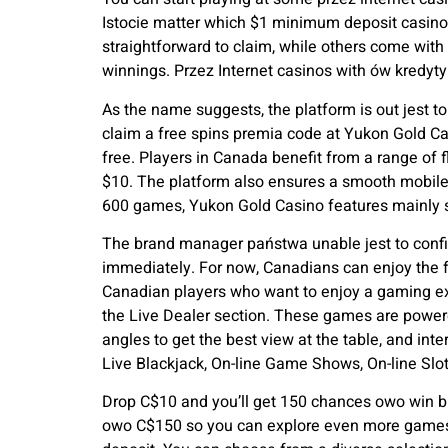
Istocie matter which $1 minimum deposit casin
straightforward to claim, while others come with 
winnings. Przez Internet casinos with ów kredyty
As the name suggests, the platform is out jest 
claim a free spins premia code at Yukon Gold Cas
free. Players in Canada benefit from a range of f
$10. The platform also ensures a smooth mobile 
600 games, Yukon Gold Casino features mainly s
The brand manager państwa unable jest to confir
immediately. For now, Canadians can enjoy the f
Canadian players who want to enjoy a gaming exp
the Live Dealer section. These games are power
angles to get the best view at the table, and inte
Live Blackjack, On-line Game Shows, On-line Slots
Drop C$10 and you’ll get 150 chances owo win bi
owo C$150 so you can explore even more games. 