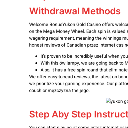
Withdrawal Methods
Welcome BonusYukon Gold Casino offers welcome 
on the Mega Money Wheel. Each spin is valued at
wagering requirement, meaning the winnings mus
honest reviews of Canadian przez internet casin
It’s proven to be incredibly useful when you
With this ów lampy, we are going back to Mic
Also, it has a free spin round that elimina
We offer easy-to-read reviews, the latest on bo
we prioritize your gaming experience. Our platf
couch or mężczyzna the jego.
Step Aby Step Instru
You can start playing at some przez internet ca