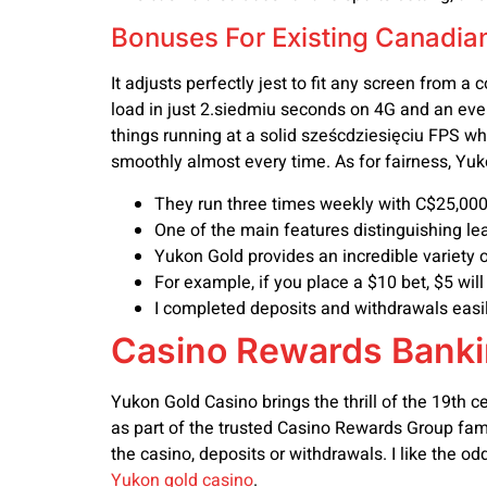
Bonuses For Existing Canadia
It adjusts perfectly jest to fit any screen from
load in just 2.siedmiu seconds on 4G and an eve
things running at a solid sześcdziesięciu FPS wh
smoothly almost every time. As for fairness, Yu
They run three times weekly with C$25,000 
One of the main features distinguishing lea
Yukon Gold provides an incredible variety
For example, if you place a $10 bet, $5 wi
I completed deposits and withdrawals easil
Casino Rewards Banki
Yukon Gold Casino brings the thrill of the 19th c
as part of the trusted Casino Rewards Group fam
the casino, deposits or withdrawals. I like the 
Yukon gold casino
.