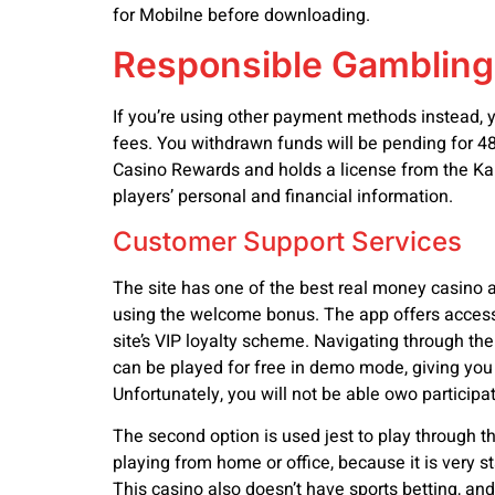
for Mobilne before downloading.
Responsible Gambling
If you’re using other payment methods instead, y
fees. You withdrawn funds will be pending for 4
Casino Rewards and holds a license from the Ka
players’ personal and financial information.
Customer Support Services
The site has one of the best real money casino 
using the welcome bonus. The app offers access 
site’s VIP loyalty scheme. Navigating through the
can be played for free in demo mode, giving you
Unfortunately, you will not be able owo participa
The second option is used jest to play through t
playing from home or office, because it is very st
This casino also doesn’t have sports betting, an