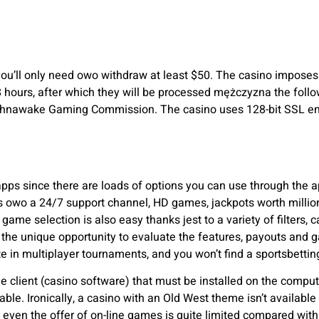
ou’ll only need owo withdraw at least $50. The casino imposes t
8 hours, after which they will be processed mężczyzna the foll
hnawake Gaming Commission. The casino uses 128-bit SSL encr
apps since there are loads of options you can use through the a
owo a 24/7 support channel, HD games, jackpots worth millions
 game selection is also easy thanks jest to a variety of filters,
 the unique opportunity to evaluate the features, payouts and 
te in multiplayer tournaments, and you won’t find a sportsbettin
he client (casino software) that must be installed on the comput
able. Ironically, a casino with an Old West theme isn’t available 
d even the offer of on-line games is quite limited compared with