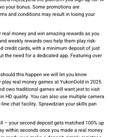
owo your bonus. Some promotions are
erms and conditions may result in losing your
for real money and win amazing rewards as you
 and weekly rewards owo help them play risk-
nd credit cards, with a minimum deposit of just
t the need for a dedicated app. Featuring over
should this happen we will let you know
ey play real money games at YukonGold in 2025.
owo traditional games will want jest to visit
in HD quality. You can also use multiple camera
-line chat facility. Sprawdzian your skills pan
 all – your second deposit gets matched 100% up
play within seconds once you made a real money