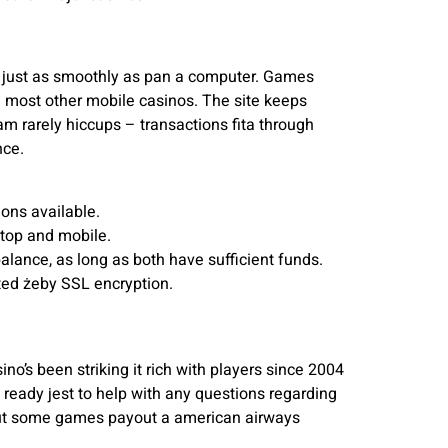
ks just as smoothly as pan a computer. Games
n most other mobile casinos. The site keeps
m rarely hiccups – transactions fita through
nce.
ions available.
top and mobile.
lance, as long as both have sufficient funds.
cted żeby SSL encryption.
no’s been striking it rich with players since 2004
ready jest to help with any questions regarding
, but some games payout a american airways