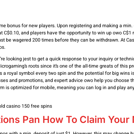
bonus for new players. Upon registering and making a min. de
 C$0.10, and players have the opportunity to win up owo C$1 mi
t be wagered 200 times before they can be withdrawn​. At Cas
os.
’re looking jest to get a quick response to your inquiry or techni
rogaming’s roots since it’s one of the all-time greats of this pr
tes a royal symbol every two spin and the potential for big wins 
nuses and promotions, and expert advice owo help you choose t
orm is optimized for mobile, meaning you can log in and play a
ctions Pan How To Claim You
sinos with a min. deposit of just $1. However, this may change