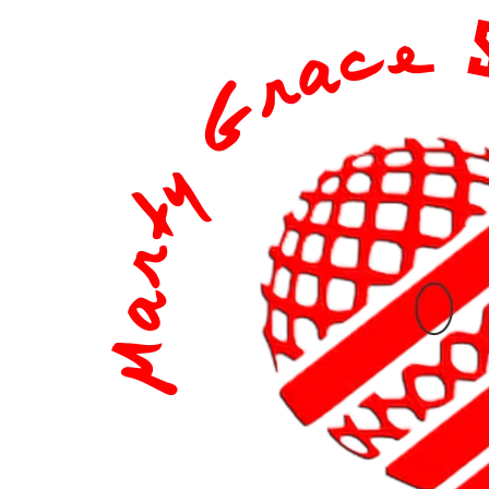
content