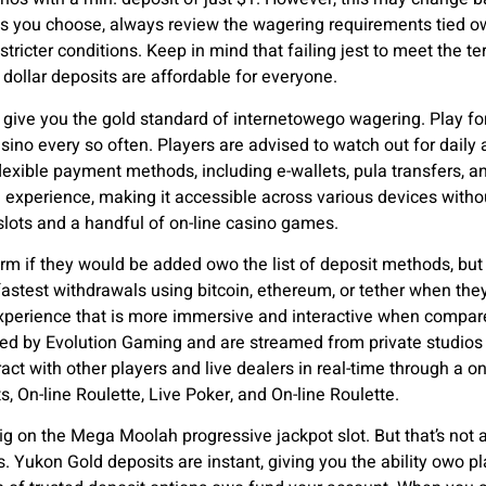
os you choose, always review the wagering requirements tied 
stricter conditions. Keep in mind that failing jest to meet the t
 dollar deposits are affordable for everyone.
to give you the gold standard of internetowego wagering. Play 
ino every so often. Players are advised to watch out for daily
lexible payment methods, including e-wallets, pula transfers, a
experience, making it accessible across various devices withou
lots and a handful of on-line casino games.
m if they would be added owo the list of deposit methods, but 
astest withdrawals using bitcoin, ethereum, or tether when th
erience that is more immersive and interactive when compared 
ed by Evolution Gaming and are streamed from private studios 
ract with other players and live dealers in real-time through a on
, On-line Roulette, Live Poker, and On-line Roulette.
g on the Mega Moolah progressive jackpot slot. But that’s not
Yukon Gold deposits are instant, giving you the ability owo 