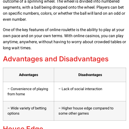
outcome of a spinning wheel. The wheel is divided into numbered
segments, with a ball being dropped onto the wheel. Players can bet
on specific numbers, colors, or whether the ball will land on an odd or
even number.
One of the key features of online roulette is the ability to play at your
own pace and on your own terms. With online casinos, you can play
anytime, anywhere, without having to worry about crowded tables or
long wait times.
Advantages and Disadvantages
Advantages
Disadvantages
– Convenience of playing
– Lack of social interaction
from home
– Wide variety of betting
– Higher house edge compared to
options
some other games
House Edge