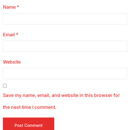
Name
*
Email
*
Website
Save my name, email, and website in this browser for
the next time I comment.