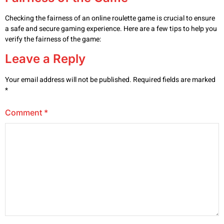
Checking the fairness of an online roulette game is crucial to ensure
a safe and secure gaming experience. Here are a few tips to help you
verify the fairness of the game:
Leave a Reply
Your email address will not be published.
Required fields are marked
*
Comment
*