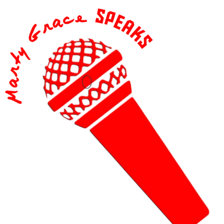
content