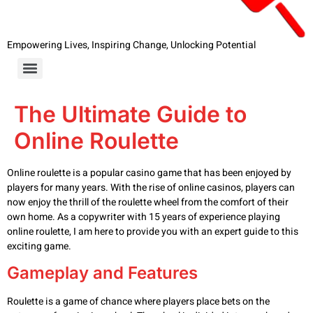
Empowering Lives, Inspiring Change, Unlocking Potential
The Ultimate Guide to
Online Roulette
Online roulette is a popular casino game that has been enjoyed by
players for many years. With the rise of online casinos, players can
now enjoy the thrill of the roulette wheel from the comfort of their
own home. As a copywriter with 15 years of experience playing
online roulette, I am here to provide you with an expert guide to this
exciting game.
Gameplay and Features
Roulette is a game of chance where players place bets on the