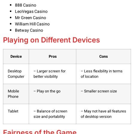
888 Casino
LeoVegas Casino
Mr Green Casino
William Hill Casino
Betway Casino
Playing on Different Devices
Device
Pros
Cons
Desktop
– Larger screen for
– Less flexibility in terms
Computer
better visibility
of location
Mobile
– Play on the go
– Smaller screen size
Phone
Tablet
– Balance of screen
– May not have all features
size and portability
of desktop version
Fairness of the Game