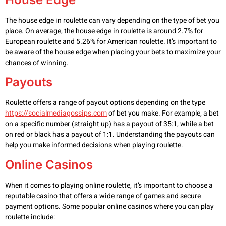
The house edge in roulette can vary depending on the type of bet you
place. On average, the house edge in roulette is around 2.7% for
European roulette and 5.26% for American roulette. It’s important to
be aware of the house edge when placing your bets to maximize your
chances of winning.
Payouts
Roulette offers a range of payout options depending on the type
https://socialmediagossips.com
of bet you make. For example, a bet
on a specific number (straight up) has a payout of 35:1, while a bet
on red or black has a payout of 1:1. Understanding the payouts can
help you make informed decisions when playing roulette.
Online Casinos
When it comes to playing online roulette, it’s important to choose a
reputable casino that offers a wide range of games and secure
payment options. Some popular online casinos where you can play
roulette include: