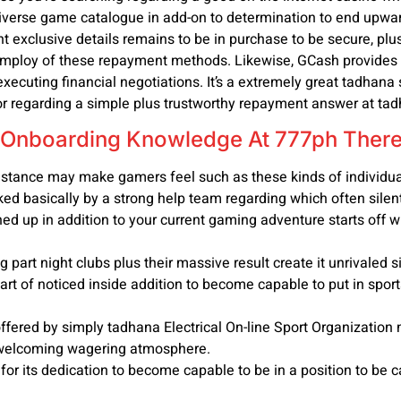
iverse game catalogue in add-on to determination to end upwards
nt exclusive details remains to be in purchase to be secure, plu
employ of these repayment methods. Likewise, GCash provides a
xecuting financial negotiations. It’s a extremely great tadhana
or regarding a simple plus trustworthy repayment answer at ta
 Onboarding Knowledge At 777ph There
sistance may make gamers feel such as these kinds of individual
cked basically by a strong help team regarding which often silent
ned up in addition to your current gaming adventure starts off w
part night clubs plus their massive result create it unrivaled s
art of noticed inside addition to become capable to put in sports 
 offered by simply tadhana Electrical On-line Sport Organization
to welcoming wagering atmosphere.
for its dedication to become capable to be in a position to be c