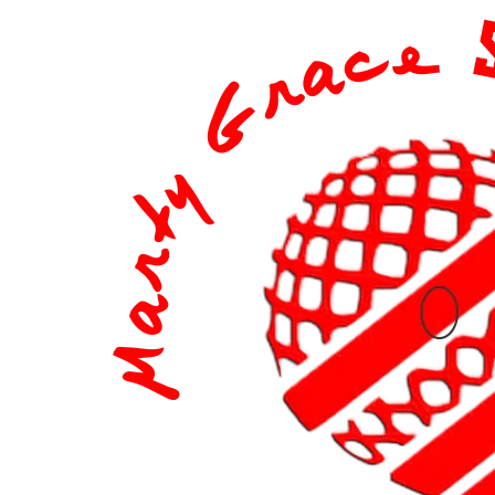
content