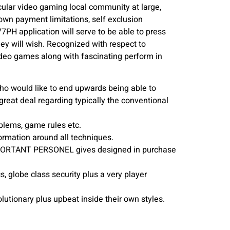
icular video gaming local community at large,
down payment limitations, self exclusion
77PH application will serve to be able to press
y will wish. Recognized with respect to
deo games along with fascinating perform in
ho would like to end upwards being able to
great deal regarding typically the conventional
oblems, game rules etc.
rmation around all techniques.
RY IMPORTANT PERSONEL gives designed in purchase
s, globe class security plus a very player
lutionary plus upbeat inside their own styles.