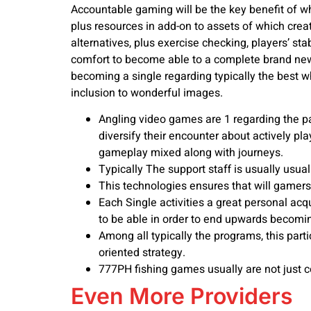
Accountable gaming will be the key benefit of whi
plus resources in add-on to assets of which crea
alternatives, plus exercise checking, players’ st
comfort to become able to a complete brand new 
becoming a single regarding typically the best
inclusion to wonderful images.
Angling video games are 1 regarding the p
diversify their encounter about actively pl
gameplay mixed along with journeys.
Typically The support staff is usually usua
This technologies ensures that will gamer
Each Single activities a great personal ac
to be able in order to end upwards becom
Among all typically the programs, this parti
oriented strategy.
777PH fishing games usually are not just co
Even More Providers