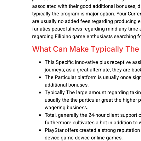
associated with their good additional bonuses, d
typically the program is major option. Your Curre
are usually no added fees regarding producing 
fanatics peacefulness regarding mind any time e
regarding Filipino game enthusiasts searching f
What Can Make Typically The
This Specific innovative plus receptive as
journeys; as a great alternate, they are ba
The Particular platform is usually once sig
additional bonuses.
Typically The large amount regarding taking 
usually the the particular great the higher p
wagering business.
Total, generally the 24-hour client support
furthermore cultivates a hot in addition 
PlayStar offers created a strong reputation 
device game device online games.