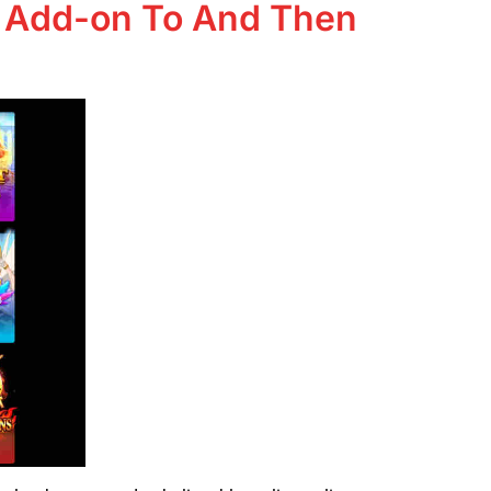
In Add-on To And Then