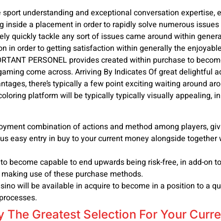
sport understanding and exceptional conversation expertise, en
 inside a placement in order to rapidly solve numerous issues 
ly quickly tackle any sort of issues came around within general
 in order to getting satisfaction within generally the enjoyable.
ORTANT PERSONEL provides created within purchase to become 
gaming come across. Arriving By Indicates Of great delightful 
tages, there’s typically a few point exciting waiting around aro
 coloring platform will be typically typically visually appealing,
joyment combination of actions and method among players, giv
s easy entry in buy to your current money alongside together w
to become capable to end upwards being risk-free, in add-on to 
g making use of these purchase methods.
sino will be available in acquire to become in a position to a q
 processes.
y The Greatest Selection For Your Curr