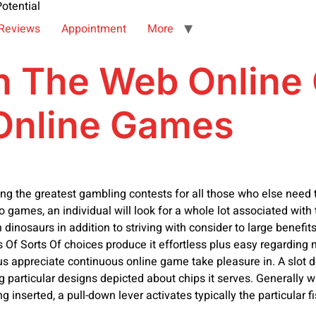
otential
Reviews
Appointment
More
n The Web Online 
Online Games
ng the greatest gambling contests for all those who else need 
ames, an individual will look for a whole lot associated with t
n dinosaurs in addition to striving with consider to large benefi
 Of Sorts Of choices produce it effortless plus easy regarding
s appreciate continuous online game take pleasure in. A slot d
particular designs depicted about chips it serves. Generally w
 inserted, a pull-down lever activates typically the particular fi