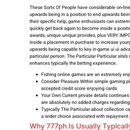
These Sorts Of People have considerable on-line 
upwards being in a position to end upwards being
their specific help, game enthusiasts can extreme
quickly get back again to become inside a position
awards, unique unique provides, plus VERY IMP
inside a placement in purchase to increase your
upwards being capable to key in-game ui ui advan
particular person. The Particular Particular site’s
enhances typically the betting experience.
Fishing online games are an extremely en
Consider Pleasure Within simple gaming plu
accepted credit score enjoying cards.
Your Own Current private details continues 
are absolutely no added charges regardin
Typically The Particular about collection ca
a wider choice associated with repayment
Why 777ph Is Usually Typicall