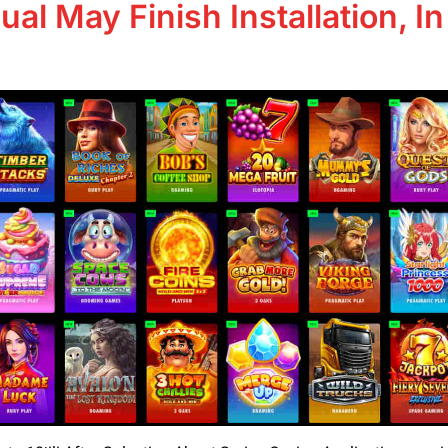
ual May Finish Installation, 