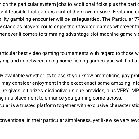
ch the particular system jobs to additional folks plus the part
te it feasible that gamers control their own misuse. Featuring 
ability gambling encounter will be safeguarded. The Particular 7
stage as players could enjoy their favored games wherever the
 whenever it comes to trimming advantage slot machine game vi
articular best video gaming tournaments with regard to those w
aying, and in between doing some fishing games, you will find a 
lly available whether it’s to assist you know promotions, pay pr
s may consider enjoyment in the exact exact same amazing info
quire gives jolt prizes, distinctive unique provides, plus VE
ing in a placement to enhance yourgaming come across.
cular is a trusted platform together with exclusive characteristic
nventional in their particular simpleness, yet likewise very revo