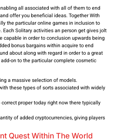
abling all associated with all of them to end
and offer you beneficial ideas. Together With
ly the particular online games in inclusion to
 Each Solitary activities an person get gives jolt
capable in order to conclusion upwards being
added bonus bargains within acquire to end
und about along with regard in order to a great
 in add-on to the particular complete cosmetic
ing a massive selection of models.
ith these types of sorts associated with widely
correct proper today right now there typically
uantity of added cryptocurrencies, giving players
ent Quest Within The World