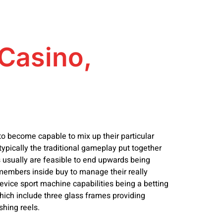
Casino,
to become capable to mix up their particular
ypically the traditional gameplay put together
ts usually are feasible to end upwards being
 members inside buy to manage their really
evice sport machine capabilities being a betting
hich include three glass frames providing
shing reels.