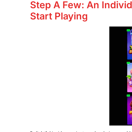
Step A Few: An Individ
Start Playing