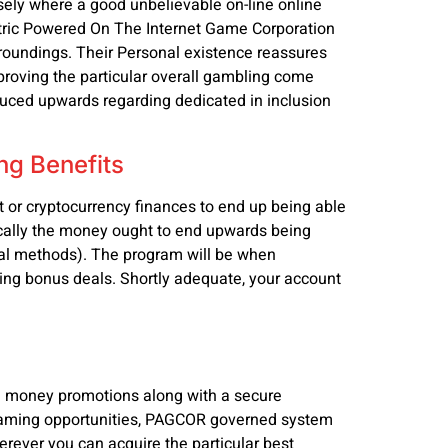
isely where a good unbelievable on-line online
ectric Powered On The Internet Game Corporation
roundings. Their Personal existence reassures
proving the particular overall gambling come
duced upwards regarding dedicated in inclusion
ng Benefits
 or cryptocurrency finances to end up being able
pically the money ought to end upwards being
ral methods). The program will be when
ling bonus deals. Shortly adequate, your account
nd money promotions along with a secure
eo gaming opportunities, PAGCOR governed system
rever you can acquire the particular best