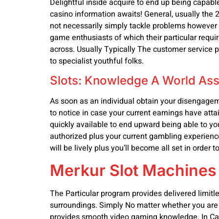
Delightful inside acquire to end up being capable
casino information awaits! General, usually the
not necessarily simply tackle problems however 
game enthusiasts of which their particular requi
across. Usually Typically The customer service 
to specialist youthful folks.
Slots: Knowledge A World Asso
As soon as an individual obtain your disengagem
to notice in case your current earnings have att
quickly available to end upward being able to y
authorized plus your current gambling experienc
will be lively plus you’ll become all set in orde
Merkur Slot Machines 
The Particular program provides delivered limit
surroundings. Simply No matter whether you are u
provides smooth video gaming knowledge. In Case