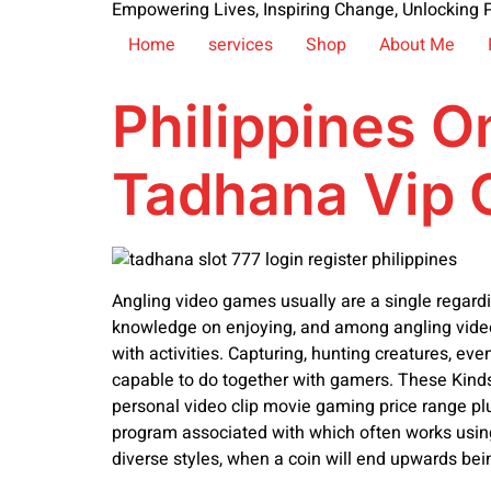
Empowering Lives, Inspiring Change, Unlocking P
Home
services
Shop
About Me
Philippines O
Tadhana Vip 
Angling video games usually are a single regardi
knowledge on enjoying, and among angling video g
with activities. Capturing, hunting creatures, eve
capable to do together with gamers. These Kinds
personal video clip movie gaming price range plu
program associated with which often works using 
diverse styles, when a coin will end upwards being