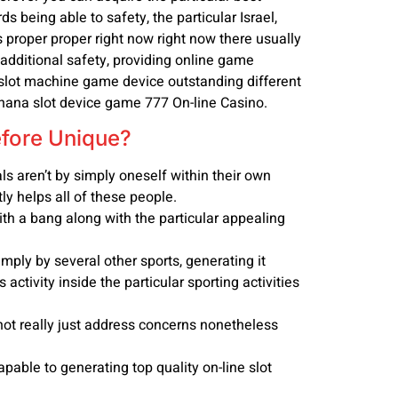
 being able to safety, the particular Israel,
s proper proper right now right now there usually
dditional safety, providing online game
 slot machine game device outstanding different
dhana slot device game 777 On-line Casino.
fore Unique?
s aren’t by simply oneself within their own
ly helps all of these people.
ith a bang along with the particular appealing
imply by several other sports, generating it
activity inside the particular sporting activities
 not really just address concerns nonetheless
apable to generating top quality on-line slot