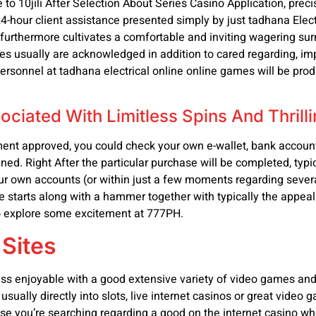
 to 10jili After Selection About Series Casino Application, prec
 24-hour client assistance presented simply by just tadhana El
furthermore cultivates a comfortable and inviting wagering sur
res usually are acknowledged in addition to cared regarding, im
personnel at tadhana electrical online online games will be pro
ciated With Limitless Spins And Thrilli
ent approved, you could check your own e-wallet, bank account
ained. Right After the particular purchase will be completed, ty
our own accounts (or within just a few moments regarding seve
e starts along with a hammer together with typically the appea
r to explore some excitement at 777PH.
Sites
less enjoyable with a good extensive variety of video games a
sually directly into slots, live internet casinos or great vid
 you’re searching regarding a good on the internet casino whe