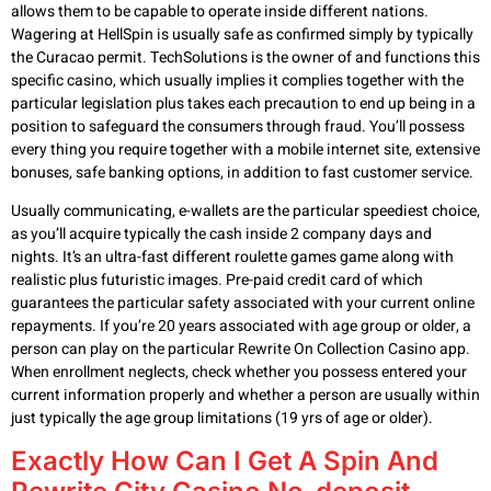
allows them to be capable to operate inside different nations.
Wagering at HellSpin is usually safe as confirmed simply by typically
the Curacao permit. TechSolutions is the owner of and functions this
specific casino, which usually implies it complies together with the
particular legislation plus takes each precaution to end up being in a
position to safeguard the consumers through fraud. You’ll possess
every thing you require together with a mobile internet site, extensive
bonuses, safe banking options, in addition to fast customer service.
Usually communicating, e-wallets are the particular speediest choice,
as you’ll acquire typically the cash inside 2 company days and
nights. It’s an ultra-fast different roulette games game along with
realistic plus futuristic images. Pre-paid credit card of which
guarantees the particular safety associated with your current online
repayments. If you’re 20 years associated with age group or older, a
person can play on the particular Rewrite On Collection Casino app.
When enrollment neglects, check whether you possess entered your
current information properly and whether a person are usually within
just typically the age group limitations (19 yrs of age or older).
Exactly How Can I Get A Spin And