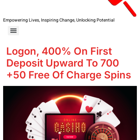
Empowering Lives, Inspiring Change, Unlocking Potential
Logon, 400% On First
Deposit Upward To 700
+50 Free Of Charge Spins