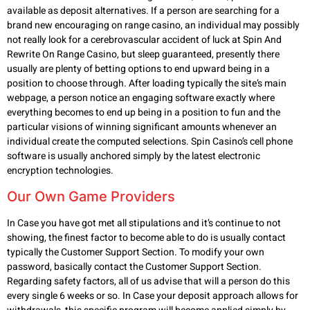
available as deposit alternatives. If a person are searching for a
brand new encouraging on range casino, an individual may possibly
not really look for a cerebrovascular accident of luck at Spin And
Rewrite On Range Casino, but sleep guaranteed, presently there
usually are plenty of betting options to end upward being in a
position to choose through. After loading typically the site’s main
webpage, a person notice an engaging software exactly where
everything becomes to end up being in a position to fun and the
particular visions of winning significant amounts whenever an
individual create the computed selections. Spin Casino’s cell phone
software is usually anchored simply by the latest electronic
encryption technologies.
Our Own Game Providers
In Case you have got met all stipulations and it’s continue to not
showing, the finest factor to become able to do is usually contact
typically the Customer Support Section. To modify your own
password, basically contact the Customer Support Section.
Regarding safety factors, all of us advise that will a person do this
every single 6 weeks or so. In Case your deposit approach allows for