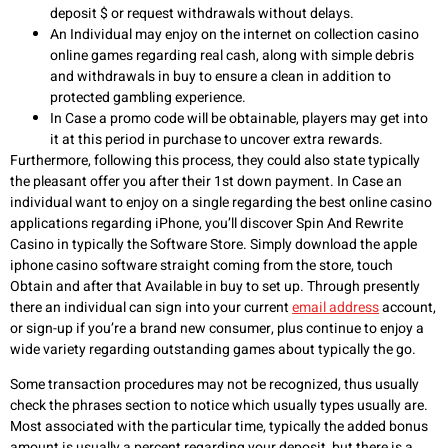
deposit $ or request withdrawals without delays.
An Individual may enjoy on the internet on collection casino
online games regarding real cash, along with simple debris
and withdrawals in buy to ensure a clean in addition to
protected gambling experience.
In Case a promo code will be obtainable, players may get into
it at this period in purchase to uncover extra rewards.
Furthermore, following this process, they could also state typically
the pleasant offer you after their 1st down payment. In Case an
individual want to enjoy on a single regarding the best online casino
applications regarding iPhone, you’ll discover Spin And Rewrite
Casino in typically the Software Store. Simply download the apple
iphone casino software straight coming from the store, touch
Obtain and after that Available in buy to set up. Through presently
there an individual can sign into your current
email address
account,
or sign-up if you’re a brand new consumer, plus continue to enjoy a
wide variety regarding outstanding games about typically the go.
Some transaction procedures may not be recognized, thus usually
check the phrases section to notice which usually types usually are.
Most associated with the particular time, typically the added bonus
amount is usually a percent regarding your deposit, but there is a