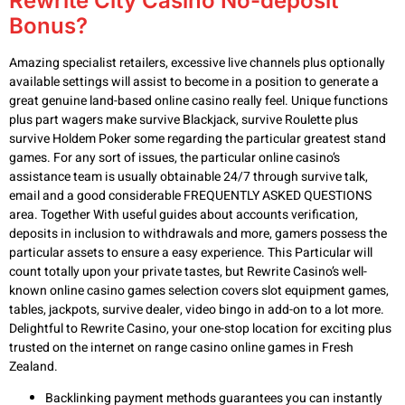
Rewrite City Casino No-deposit
Bonus?
Amazing specialist retailers, excessive live channels plus optionally
available settings will assist to become in a position to generate a
great genuine land-based online casino really feel. Unique functions
plus part wagers make survive Blackjack, survive Roulette plus
survive Holdem Poker some regarding the particular greatest stand
games. For any sort of issues, the particular online casino’s
assistance team is usually obtainable 24/7 through survive talk,
email and a good considerable FREQUENTLY ASKED QUESTIONS
area. Together With useful guides about accounts verification,
deposits in inclusion to withdrawals and more, gamers possess the
particular assets to ensure a easy experience. This Particular will
count totally upon your private tastes, but Rewrite Casino’s well-
known online casino games selection covers slot equipment games,
tables, jackpots, survive dealer, video bingo in add-on to a lot more.
Delightful to Rewrite Casino, your one-stop location for exciting plus
trusted on the internet on range casino online games in Fresh
Zealand.
Backlinking payment methods guarantees you can instantly