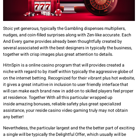
Stoic yet generous, typically the Gambling dispenses multipliers,
nudges, and coin-filled surprises along with Zen-like accurate. Each
And Every game provides already been thoughtfully created by
several associated with the best designers in typically the business,
together with crisp images plus great attention to details.
HitnSpin is a online casino program that will provides created a
niche with regard to by itself within typically the aggressive globe of
on the internet betting. Recognized for their vibrant plus hot website,
it gives a great intuitive in inclusion to user friendly interface that
will can make each brand new in add-on to skilled players feel proper
at residence. Together With all this particular wrapped up
inside amazing bonuses, reliable safety plus great specialized
assistance, your reside casino video gaming truly may not obtain
any better!
Nevertheless, the particular largest and the the better part of exciting
a single will be typically the Delightful Offer, which usually will be