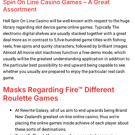
Spin On Line Casino Games – A Great
Assortment
Hell Spin On Line Casino will be well-known with respect to the huge
library regarding slot device game online games. Typically The
electronic digital shelves are usually stacked together with a great
deal more as in contrast to 5,five-hundred game titles with fishing
reels, free spins and quirky characters, followed by brilliant images.
Almost All movie slot machines function a free demo mode, which
usually will be the greatest understanding application in addition to
the particular best possibility to end upward being capable to see
whether you usually are prepared to enjoy the particular real cash
game.
Masks Regarding Fire™ Different
Roulette Games
At Rewrite Galaxy, all of us aim to end upwards being Brand
New Zealand’s greatest on-line online casino, thus we’re
placing the online games inside achieve of each player about
these sorts of destinations.