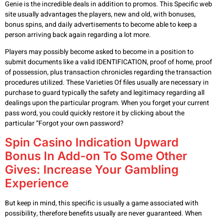
Genie is the incredible deals in addition to promos. This Specific web
site usually advantages the players, new and old, with bonuses,
bonus spins, and daily advertisements to become able to keep a
person arriving back again regarding a lot more.
Players may possibly become asked to become in a position to
submit documents like a valid IDENTIFICATION, proof of home, proof
of possession, plus transaction chronicles regarding the transaction
procedures utilized. These Varieties Of files usually are necessary in
purchase to guard typically the safety and legitimacy regarding all
dealings upon the particular program. When you forget your current
pass word, you could quickly restore it by clicking about the
particular “Forgot your own password?
Spin Casino Indication Upward
Bonus In Add-on To Some Other
Gives: Increase Your Gambling
Experience
But keep in mind, this specific is usually a game associated with
possibility, therefore benefits usually are never guaranteed. When