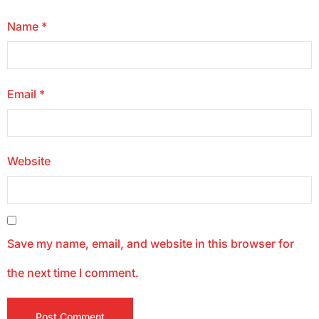
Name
*
Email
*
Website
Save my name, email, and website in this browser for
the next time I comment.