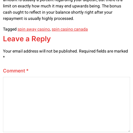
limit on exactly how much it may end upwards being. The bonus
cash ought to reflect in your balance shortly right after your
repayment is usually highly processed.
Tagged
spin away casino
,
spin casino canada
Leave a Reply
Your email address will not be published.
Required fields are marked
*
Comment
*