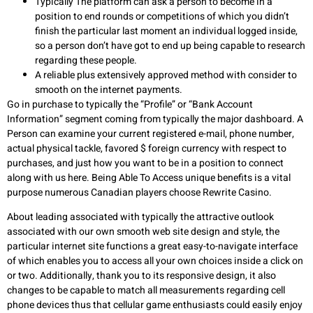
Typically The platform can ask a person to become in a
position to end rounds or competitions of which you didn’t
finish the particular last moment an individual logged inside,
so a person don’t have got to end up being capable to research
regarding these people.
A reliable plus extensively approved method with consider to
smooth on the internet payments.
Go in purchase to typically the “Profile” or “Bank Account
Information” segment coming from typically the major dashboard. A
Person can examine your current registered e-mail, phone number,
actual physical tackle, favored $ foreign currency with respect to
purchases, and just how you want to be in a position to connect
along with us here. Being Able To Access unique benefits is a vital
purpose numerous Canadian players choose Rewrite Casino.
About leading associated with typically the attractive outlook
associated with our own smooth web site design and style, the
particular internet site functions a great easy-to-navigate interface
of which enables you to access all your own choices inside a click on
or two. Additionally, thank you to its responsive design, it also
changes to be capable to match all measurements regarding cell
phone devices thus that cellular game enthusiasts could easily enjoy