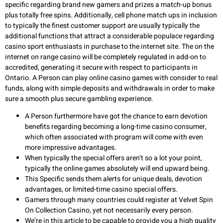
specific regarding brand new gamers and prizes a match-up bonus
plus totally free spins. Additionally, cell phone match ups in inclusion
to typically the finest customer support are usually typically the
additional functions that attract a considerable populace regarding
casino sport enthusiasts in purchase to the internet site. The on the
internet on range casino will be completely regulated in add-on to
accredited, generating it secure with respect to participants in
Ontario. A Person can play online casino games with consider to real
funds, along with simple deposits and withdrawals in order to make
sure a smooth plus secure gambling experience.
A Person furthermore have got the chance to earn devotion
benefits regarding becoming a long-time casino consumer,
which often associated with program will come with even
more impressive advantages.
When typically the special offers aren’t so a lot your point,
typically the online games absolutely will end upward being.
This Specific sends them alerts for unique deals, devotion
advantages, or limited-time casino special offers.
Gamers through many countries could register at Velvet Spin
On Collection Casino, yet not necessarily every person.
We’re in this article to be capable to provide you a high quality