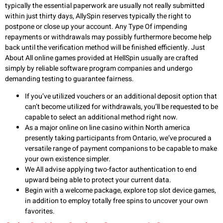
typically the essential paperwork are usually not really submitted
within just thirty days, AllySpin reserves typically the right to
postpone or close up your account. Any Type Of impending
repayments or withdrawals may possibly furthermore become help
back until the verification method will be finished efficiently. Just
About All online games provided at HellSpin usually are crafted
simply by reliable software program companies and undergo
demanding testing to guarantee fairness.
If you’ve utilized vouchers or an additional deposit option that
can’t become utilized for withdrawals, you’ll be requested to be
capable to select an additional method right now.
As a major online on line casino within North america
presently taking participants from Ontario, we’ve procured a
versatile range of payment companions to be capable to make
your own existence simpler.
We All advise applying two-factor authentication to end
upward being able to protect your current data.
Begin with a welcome package, explore top slot device games,
in addition to employ totally free spins to uncover your own
favorites.