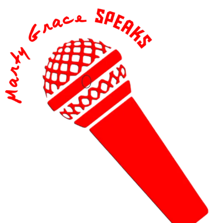
content