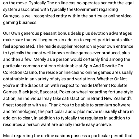
on the move. Typically The on line casino operates beneath the legal
system associated with typically the Government regarding
Curaçao, a well-recognized entity within the particular online video
gaming business.
Our Own generous pleasant bonus deals plus devotion advantages
make sure that will beginners in add-on to expert participants alike
feel appreciated. The reside supplier reception is your own entrance
to typically the most well-known online games ever produced, plus
and then a few. Merely as a person would certainly find among the
particular common options obtainable at Spin And Rewrite On
Collection Casino, the reside online casino online games are usually
obtainable in an variety of styles and variations. Whether Or Not
you’re in the disposition with respect to reside Different Roulette
Games, Black jack, Baccarat, Poker or wheel regarding fortune-style
action, an individual may take satisfaction in Brand New Zealand’s
finest together with us. Thank You to be able to premium software
and technologies, the particular audio plus movie is usually sharp in
add-on to clear, in addition to typically the regulates in addition to
resources a person want are usually inside easy achieve.
Most regarding the on-line casinos possess a particular permit that