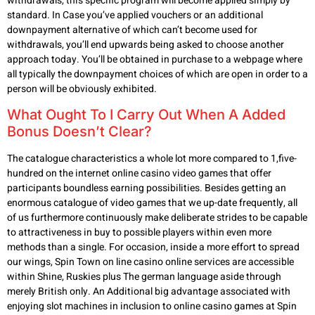
withdrawals, this specific program will become applied simply by
standard. In Case you’ve applied vouchers or an additional
downpayment alternative of which can’t become used for
withdrawals, you’ll end upwards being asked to choose another
approach today. You’ll be obtained in purchase to a webpage where
all typically the downpayment choices of which are open in order to a
person will be obviously exhibited.
What Ought To I Carry Out When A Added
Bonus Doesn’t Clear?
The catalogue characteristics a whole lot more compared to 1,five-
hundred on the internet online casino video games that offer
participants boundless earning possibilities. Besides getting an
enormous catalogue of video games that we up-date frequently, all
of us furthermore continuously make deliberate strides to be capable
to attractiveness in buy to possible players within even more
methods than a single. For occasion, inside a more effort to spread
our wings, Spin Town on line casino online services are accessible
within Shine, Ruskies plus The german language aside through
merely British only. An Additional big advantage associated with
enjoying slot machines in inclusion to online casino games at Spin