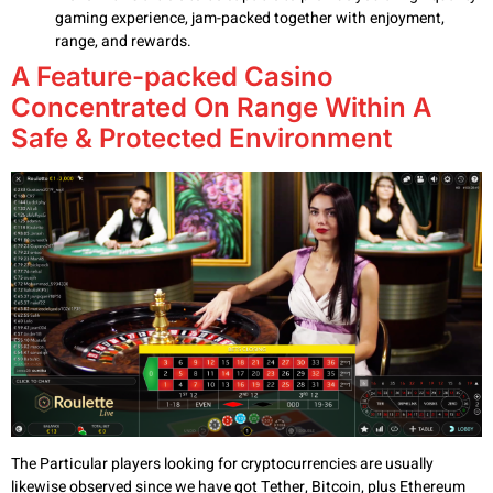
gaming experience, jam-packed together with enjoyment,
range, and rewards.
A Feature-packed Casino
Concentrated On Range Within A
Safe & Protected Environment
The Particular players looking for cryptocurrencies are usually
likewise observed since we have got Tether, Bitcoin, plus Ethereum