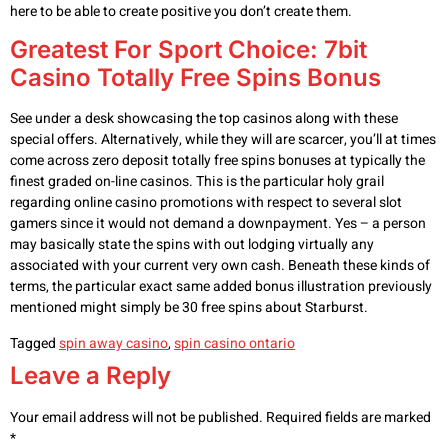
here to be able to create positive you don’t create them.
Greatest For Sport Choice: 7bit
Casino Totally Free Spins Bonus
See under a desk showcasing the top casinos along with these
special offers. Alternatively, while they will are scarcer, you’ll at times
come across zero deposit totally free spins bonuses at typically the
finest graded on-line casinos. This is the particular holy grail
regarding online casino promotions with respect to several slot
gamers since it would not demand a downpayment. Yes – a person
may basically state the spins with out lodging virtually any
associated with your current very own cash. Beneath these kinds of
terms, the particular exact same added bonus illustration previously
mentioned might simply be 30 free spins about Starburst.
Tagged
spin away casino
,
spin casino ontario
Leave a Reply
Your email address will not be published.
Required fields are marked
*