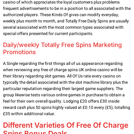
casino of which appreciates the loyal customers plus problems
frequent advertisements to be in a position to all associated with the
authorized players. These Kinds Of gives can modify everyday,
weekly plus month to month, and Totally Free Daily Spins are usually
several associated with the most common types associated with
special offers presented for current participants.
Daily/weekly Totally Free Spins Marketing
Promotions
A Single regarding the first things all of us appearance regarding
when reviewing any free of charge spins UK online casino will be
their library regarding slot games. All Of Us rate every casino on
typically the detail associated with the slot machine library plus the
particular reputation regarding their largest game suppliers. The
group likewise tests various online games in purchase to obtain a
feel for their own overall quality. Lodging £20 offers £30 inside
reward cash plus 50 spins highly valued at £0.10 every (£5), totalling
£35 within additional value.
Different Varieties Of Free Of Charge
Spins Bonus Deals