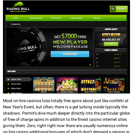
Most on-line casinos toss totally free spins about just like confetti at
New Year’s Event, but often, there is a get lurking inside typically the
shadows. Permit’s dive much deeper directly into the particular globe
of free of charge spins in addition to the finest casino internet sites
giving them. Zero, right right now there are usually numerous online
on line casino additional bonuses of which don’t demand a person in