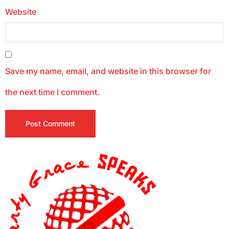
Website
Save my name, email, and website in this browser for
the next time I comment.