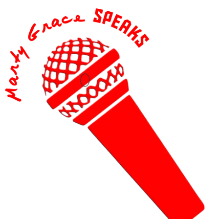
content