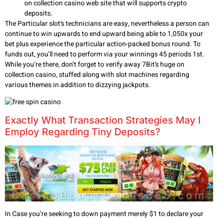
on collection casino web site that will supports crypto
deposits.
The Particular slot’s technicians are easy, nevertheless a person can
continue to win upwards to end upward being able to 1,050x your
bet plus experience the particular action-packed bonus round. To
funds out, you’ll need to perform via your winnings 45 periods 1st.
While you’re there, don’t forget to verify away 7Bit’s huge on
collection casino, stuffed along with slot machines regarding
various themes in addition to dizzying jackpots.
Exactly What Transaction Strategies May I
Employ Regarding Tiny Deposits?
In Case you’re seeking to down payment merely $1 to declare your