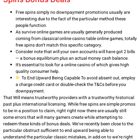
Free spins simply no downpayment promotions usually are
interesting due to the fact of the particular method these
people function.
As survive online games are usually generally produced
coming from classical online casino table online games, totally
free spins don’t match this specific category.
Consider note that will your own accounts will have got 2 bills
— a bonus equilibrium plus an actual money cash balance.
It’s essential to look for a online casino of which gives high
quality consumer help.
To End Upward Being Capable To avoid absent out, employ
a charge credit card or double-check the T&Cs before you
downpayment.
That Will means trustworthy providers with a trustworthy historical
past plus international licensing. While free spins are simple promos
to be in a position to claim, right right now there are usually still
some errors that will many gamers create while attempting to
redeem these kinds of bonus deals. We’ve recently been close to the
particular obstruct sufficient to end upward being able to
understand the particular classic mistakes, in add-on to we’re right