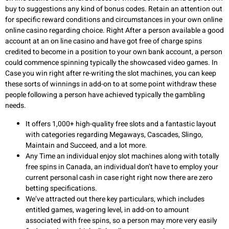
buy to suggestions any kind of bonus codes. Retain an attention out
for specific reward conditions and circumstances in your own online
online casino regarding choice. Right After a person available a good
account at an on line casino and have got free of charge spins
credited to become in a position to your own bank account, a person
could commence spinning typically the showcased video games. In
Case you win right after re-writing the slot machines, you can keep
these sorts of winnings in add-on to at some point withdraw these
people following a person have achieved typically the gambling
needs.
It offers 1,000+ high-quality free slots and a fantastic layout
with categories regarding Megaways, Cascades, Slingo,
Maintain and Succeed, and a lot more.
Any Time an individual enjoy slot machines along with totally
free spins in Canada, an individual don’t have to employ your
current personal cash in case right right now there are zero
betting specifications.
We’ve attracted out there key particulars, which includes
entitled games, wagering level, in add-on to amount
associated with free spins, so a person may more very easily