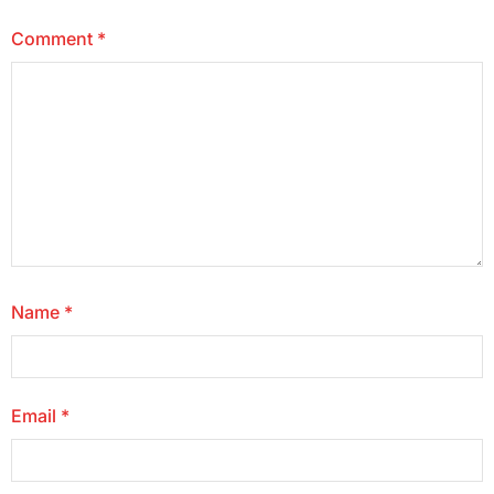
Comment
*
Name
*
Email
*