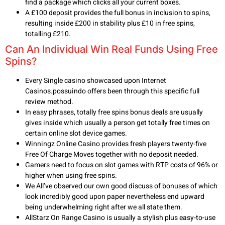
find a package which clicks all your current boxes.
A £100 deposit provides the full bonus in inclusion to spins,
resulting inside £200 in stability plus £10 in free spins,
totalling £210.
Can An Individual Win Real Funds Using Free
Spins?
Every Single casino showcased upon Internet
Casinos.possuindo offers been through this specific full
review method.
In easy phrases, totally free spins bonus deals are usually
gives inside which usually a person get totally free times on
certain online slot device games.
Winningz Online Casino provides fresh players twenty-five
Free Of Charge Moves together with no deposit needed.
Gamers need to focus on slot games with RTP costs of 96% or
higher when using free spins.
We All’ve observed our own good discuss of bonuses of which
look incredibly good upon paper nevertheless end upward
being underwhelming right after we all state them.
AllStarz On Range Casino is usually a stylish plus easy-to-use