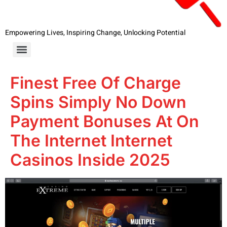
Empowering Lives, Inspiring Change, Unlocking Potential
Finest Free Of Charge
Spins Simply No Down
Payment Bonuses At On
The Internet Internet
Casinos Inside 2025