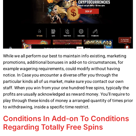
While we all perform our best to maintain info existing, marketing
promotions, additional bonuses in add-on to circumstances, for
example wagering requirements, could modify without having
notice. In Case you encounter a diverse offer you through the
particular kinds all of us market, make sure you contact our own
staff. When you win from your one hundred free spins, typically the
profits are usually acknowledged as reward money. You’ll require to
play through these kinds of money a arranged quantity of times prior
to withdrawing, inside a specific time restrict.
Conditions In Add-on To Conditions
Regarding Totally Free Spins