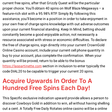
current free spins, after that Grizzly Quest will be the particular
proper choice. You’ll obtain 40 spins on Wolf Blaze Megaways – a
feature-rich slot with a 95.98% RTP. Simply By following this
assistance, you’ll become in a position in order to take enjoyment in
your own free of charge spins knowledge with out adverse outcomes
upon your current financial standing. Keep In Mind, betting should
constantly become a good enjoyable action, not necessarily a
resource associated with stress or economic difficulties. To declare
the free of charge spins, sign directly into your current CrownGold
Online Casino account, include your current cell phone quantity in
buy to your account, plus complete the confirmation. When your
quantity will be proved, return to be able to the bonus
https://laspartinette.com
section in inclusion to enter typically the
code DIAL20 to be capable to trigger your current 20 spins.
Acquire Upwards In Order To A
Hundred Free Spins Each Day!
This Specific exclusive indication upward provide allows a person to
discover Cowboys Gold in addition to win, all without having shelling
out a cent. A Totally Free Daily Rotates online casino will be a online