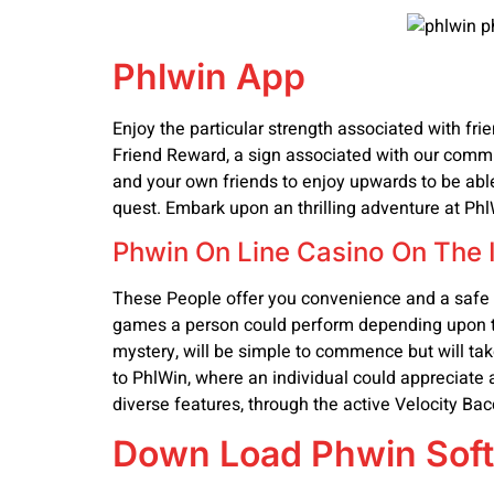
Phlwin App
Enjoy the particular strength associated with f
Friend Reward, a sign associated with our commi
and your own friends to enjoy upwards to be able 
quest. Embark upon an thrilling adventure at Ph
Phwin On Line Casino On The I
These People offer you convenience and a safe 
games a person could perform depending upon the
mystery, will be simple to commence but will tak
to PhlWin, where an individual could appreciate a
diverse features, through the active Velocity Bac
Down Load Phwin Soft