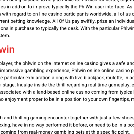
s in add-on to improve typically the PhlWin user interface. As t
on with regard to on line casino participants worldwide, all of us 
ent betting knowledge. All Of Us pay swiftly, prize an individua
ons in purchase to typically the desk. With the particular Phlw
stem.
lwin
player, the phlwin on the internet online casino gives a safe a
impressive gambling experience, Phlwin online online casino p
e particular exhilaration along with live blackjack, roulette, in 
 stage. Indulge inside the thrill regarding real-time gameplay,
 associated with a land-based online casino coming from typical
ino enjoyment proper to be in a position to your own fingertips
h and thrilling gaming encounter together with just a few shoes
lexing, have in no way performed it before, or need to be in a p
n coming from real-money gambling bets at this specific point.