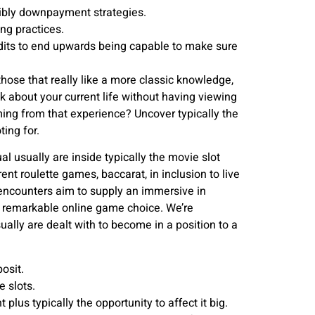
sibly downpayment strategies.
ing practices.
dits to end upwards being capable to make sure
hose that really like a more classic knowledge,
k about your current life without having viewing
ing from that experience? Uncover typically the
ting for.
ual usually are inside typically the movie slot
nt roulette games, baccarat, in inclusion to live
 encounters aim to supply an immersive in
he remarkable online game choice. We’re
ly are dealt with to become in a position to a
osit.
e slots.
lus typically the opportunity to affect it big.