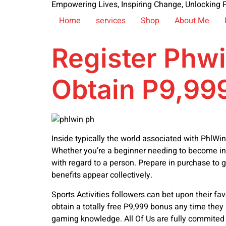
Empowering Lives, Inspiring Change, Unlocking P
Home
services
Shop
About Me
Register Phwi
Obtain P9,99
Inside typically the world associated with PhlWin
Whether you’re a beginner needing to become in a
with regard to a person. Prepare in purchase to 
benefits appear collectively.
Sports Activities followers can bet upon their fa
obtain a totally free P9,999 bonus any time they
gaming knowledge. All Of Us are fully commited 