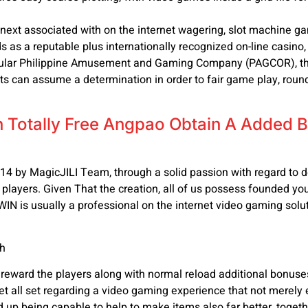
next associated with on the internet wagering, slot machine g
 as a reputable plus internationally recognized on-line casino,
icular Philippine Amusement and Gaming Company (PAGCOR), thi
ts can assume a determination in order to fair game play, roun
 Totally Free Angpao Obtain A Added 
14 by MagicJILI Team, through a solid passion with regard to d
s players. Given That the creation, all of us possess founded y
WIN is usually a professional on the internet video gaming sol
 to reward the players along with normal reload additional bonu
et all set regarding a video gaming experience that not merel
nd up being capable to help to make items also far better, toget