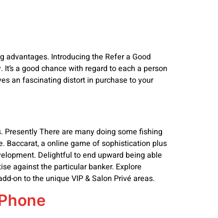
ng advantages. Introducing the Refer a Good
 It’s a good chance with regard to each a person
es an fascinating distort in purchase to your
s. Presently There are many doing some fishing
 Baccarat, a online game of sophistication plus
evelopment. Delightful to end upward being able
ise against the particular banker. Explore
 add-on to the unique VIP & Salon Privé areas.
 Phone