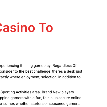
Casino To
experiencing thrilling gameplay. Regardless Of
nsider to the best challenge, there’s a desk just
actly where enjoyment, selection, in addition to
 Sporting Activities area. Brand New players
ppine gamers with a fun, fair, plus secure online
 consumer, whether starters or seasoned gamers.