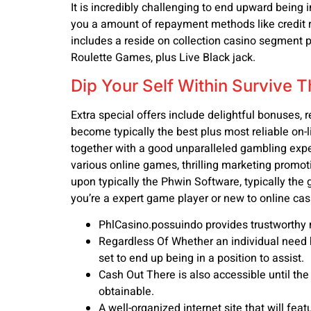
It is incredibly challenging to end upward being 
you a amount of repayment methods like credit rat
includes a reside on collection casino segment 
Roulette Games, plus Live Black jack.
Dip Your Self Within Survive Th
Extra special offers include delightful bonuses, r
become typically the best plus most reliable on-li
together with a good unparalleled gambling exper
various online games, thrilling marketing promoti
upon typically the Phwin Software, typically the 
you’re a expert game player or new to online ca
PhlCasino.possuindo provides trustworthy ma
Regardless Of Whether an individual need h
set to end up being in a position to assist.
Cash Out There is also accessible until th
obtainable.
A well-organized internet site that will fea