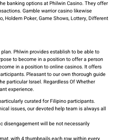
 the banking options at Philwin Casino. They offer
ransactions. Gamble warrior casino likewise
Bo, Holdem Poker, Game Shows, Lottery, Different
l plan. Phlwin provides establish to be able to
urpose to become in a position to offer a person
ome in a position to online casinos. It offers
 participants. Pleasant to our own thorough guide
the particular Israel. Regardless Of Whether
sant experience.
ticularly curated for Filipino participants.
cal issues, our devoted help team is always all
ic disengagement will be not necessarily
format, with 4 thumbnails each row within every