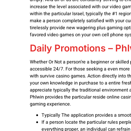
increase the level associated with our video game
within the particular Israel, typically the #1 regi
make a person completely satisfied with your curr
tirelessly provide new wagering plus gaming opti
favored video games on your own cell phone sy
Daily Promotions – Ph
Whether Or Not a person’re a beginner or skilled 
accessible 24/7. For those seeking a even more 
with survive casino games. Action directly into th
your own knowledge in purchase to a entire fresh
appreciate typically the traditional environment
Phlwin provides the particular reside online cas
gaming experience.
Typically The application provides a smoot
If a person locate the particular rules perp
everything proper, an individual can refrai