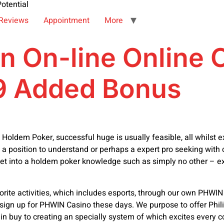
otential
Reviews
Appointment
More
n On-line Online 
9 Added Bonus
 Holdem Poker, successful huge is usually feasible, all whilst 
 position to understand or perhaps a expert pro seeking with co
get into a holdem poker knowledge such as simply no other – ex
vorite activities, which includes esports, through our own PHWIN
 sign up for PHWIN Casino these days. We purpose to offer Phili
in buy to creating an specially system of which excites every