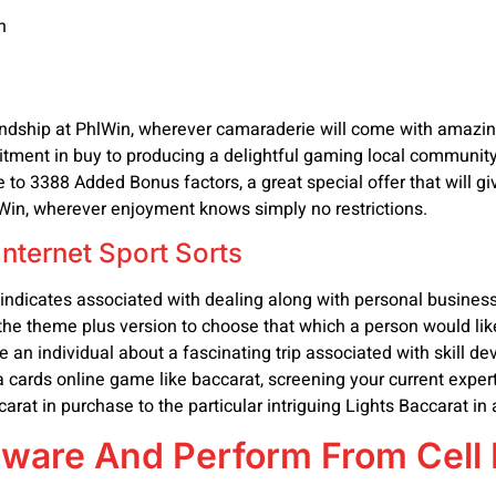
riendship at PhlWin, wherever camaraderie will come with amazi
tment in buy to producing a delightful gaming local community.
to 3388 Added Bonus factors, a great special offer that will giv
lWin, wherever enjoyment knows simply no restrictions.
nternet Sport Sorts
indicates associated with dealing along with personal busines
 theme plus version to choose that which a person would like.
e an individual about a fascinating trip associated with skill d
 cards online game like baccarat, screening your current expert
carat in purchase to the particular intriguing Lights Baccarat in
ware And Perform From Cell