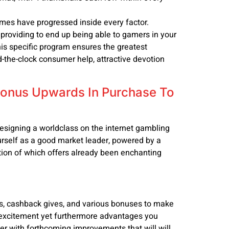
ames have progressed inside every factor.
 providing to end up being able to gamers in your
s specific program ensures the greatest
d-the-clock consumer help, attractive devotion
Bonus Upwards In Purchase To
esigning a worldclass on the internet gambling
ourself as a good market leader, powered by a
ution of which offers already been enchanting
ses, cashback gives, and various bonuses to make
y excitement yet furthermore advantages you
her with forthcoming improvements that will will