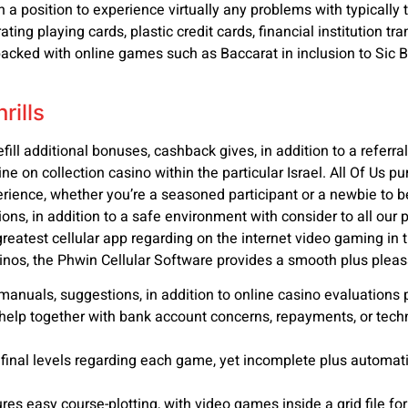
in a position to experience virtually any problems with typically
ing playing cards, plastic credit cards, financial institution t
packed with online games such as Baccarat in inclusion to Sic 
rills
efill additional bonuses, cashback gives, in addition to a referra
ne on collection casino within the particular Israel. All Of Us p
ience, whether you’re a seasoned participant or a newbie to bec
ons, in addition to a safe environment with consider to all our
greatest cellular app regarding on the internet video gaming in 
sinos, the Phwin Cellular Software provides a smooth plus plea
nuals, suggestions, in addition to online casino evaluations par
elp together with bank account concerns, repayments, or techni
e final levels regarding each game, yet incomplete plus automat
tures easy course-plotting, with video games inside a grid file 