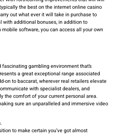
ypically the best on the internet online casino
carry out what ever it will take in purchase to
l with additional bonuses, in addition to
in mobile software, you can access all your own
nd fascinating gambling environment that’s
resents a great exceptional range associated
add-on to baccarat, wherever real retailers elevate
 communicate with specialist dealers, and
ly the comfort of your current personal area.
, making sure an unparalleled and immersive video
.
osition to make certain you’ve got almost