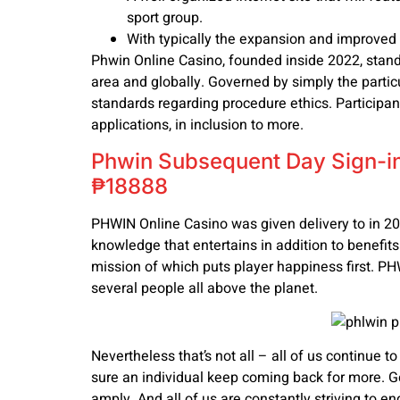
sport group.
With typically the expansion and improved 
Phwin Online Casino, founded inside 2022, stands
area and globally. Governed by simply the part
standards regarding procedure ethics. Participan
applications, in inclusion to more.
Phwin Subsequent Day Sign-in
₱18888
PHWIN Online Casino was given delivery to in 20
knowledge that entertains in addition to benefit
mission of which puts player happiness first. PH
several people all above the planet.
Nevertheless that’s not all – all of us continue
sure an individual keep coming back for more. G
amply. And all of us are constantly striving to e