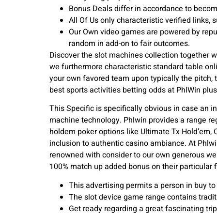
Bonus Deals differ in accordance to becom
All Of Us only characteristic verified link
Our Own video games are powered by reputa
random in add-on to fair outcomes.
Discover the slot machines collection together w
we furthermore characteristic standard table onl
your own favored team upon typically the pitch,
best sports activities betting odds at PhlWin plu
This Specific is specifically obvious in case an in
machine technology. Phlwin provides a range regar
holdem poker options like Ultimate Tx Hold’em, 
inclusion to authentic casino ambiance. At Phlwi
renowned with consider to our own generous wel
100% match up added bonus on their particular 
This advertising permits a person in buy to
The slot device game range contains traditi
Get ready regarding a great fascinating tri