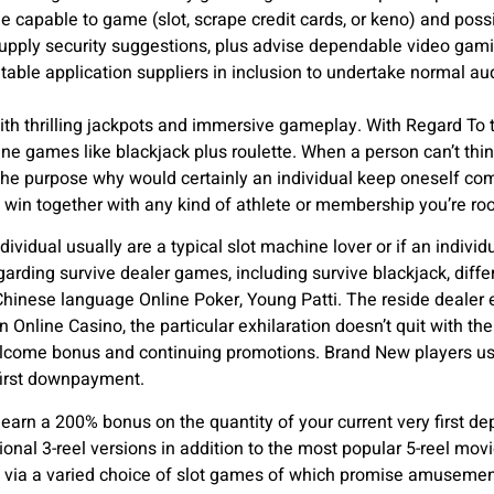
e capable to game (slot, scrape credit cards, or keno) and pos
s, supply security suggestions, plus advise dependable video gam
ble application suppliers in inclusion to undertake normal au
ith thrilling jackpots and immersive gameplay. With Regard To t
ine games like blackjack plus roulette. When a person can’t thin
 the purpose why would certainly an individual keep oneself com
s win together with any kind of athlete or membership you’re roo
dividual usually are a typical slot machine lover or if an individ
ding survive dealer games, including survive blackjack, differe
Chinese language Online Poker, Young Patti. The reside dealer
n Online Casino, the particular exhilaration doesn’t quit with t
come bonus and continuing promotions. Brand New players usual
first downpayment.
 earn a 200% bonus on the quantity of your current very first dep
onal 3-reel versions in addition to the most popular 5-reel movi
p via a varied choice of slot games of which promise amusement p