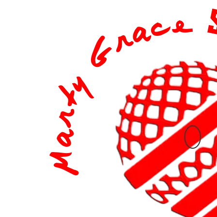
content