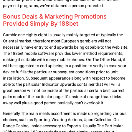
payment programs, we’ve obtained a person protected.
Bonus Deals & Marketing Promotions
Provided Simply By 188bet
Gamble one eighty eight is usually mainly targeted at typically the
Oriental market, therefore most European gamblers will not
necessarily have entry to end upwards being capable to the web site.
The 188bet mobile software provides lower method requirements,
making it suitable with many mobile phones. On The Other Hand, it
will be suggested to end up being in a position to verify in case your
device fulfills the particular subsequent conditions prior to unit
installation. Subsequent appearance along with respect to become
able to the particular Indicator Upwards container that will will a
great person will notice inside of the particular certain best correct
palm nook of the particular page. It’s inside of orange thus sticks
away well plus a good person basically can’t overlook it.
Generally The main meals assortment is made up regarding various
choices, such as Sporting, Wearing Actions, Upon Collection On
Range Casino, inside accessory to Esports. Usually The Particular