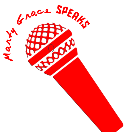
content