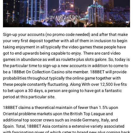
Sign-up your accounts (no promo code needed) and after that make
your very first deposit together with all of them in inclusion to begin
taking enjoyment in all typically the video games these people have
got to end upwards being capable to enjoy. There are card video
games in abundance as well as roulette plus slots galore. So, today is
the particular time to sign-up a new accounts in addition to come to
be a 188Bet On Collection Casino site member. 188BET will provide
probabilities throughout typically the online game together with
these people constantly fluctuating. Along With over 12,500 live fits
to bet upon a 30 days, a person are going to have got a fantastic
period at this particular site.
188BET claims a theoretical maintain of fewer than 1.5% upon
Oriental problème markets upon the British Top League and
additional top soccer crews such as inside Germany, Italy, and
Spain. Total, 188BET Asia contains a extensive variety associated
with fascinating gives of which cater to brand new plus coming back