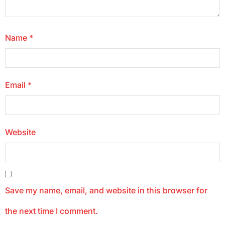
Name
*
Email
*
Website
Save my name, email, and website in this browser for
the next time I comment.