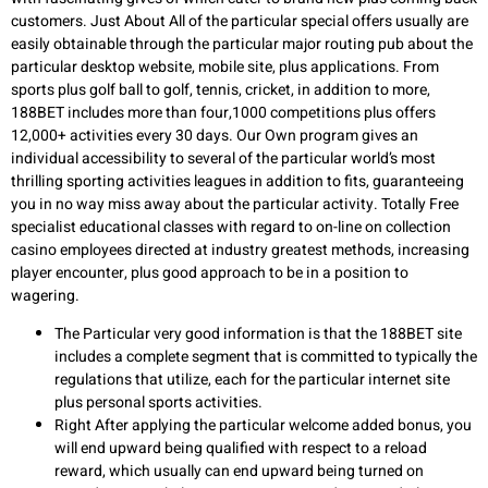
customers. Just About All of the particular special offers usually are
easily obtainable through the particular major routing pub about the
particular desktop website, mobile site, plus applications. From
sports plus golf ball to golf, tennis, cricket, in addition to more,
188BET includes more than four,1000 competitions plus offers
12,000+ activities every 30 days. Our Own program gives an
individual accessibility to several of the particular world’s most
thrilling sporting activities leagues in addition to fits, guaranteeing
you in no way miss away about the particular activity. Totally Free
specialist educational classes with regard to on-line on collection
casino employees directed at industry greatest methods, increasing
player encounter, plus good approach to be in a position to
wagering.
The Particular very good information is that the 188BET site
includes a complete segment that is committed to typically the
regulations that utilize, each for the particular internet site
plus personal sports activities.
Right After applying the particular welcome added bonus, you
will end upward being qualified with respect to a reload
reward, which usually can end upward being turned on