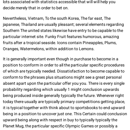
lots associated with statistics accessible that will will help you
decide merely that in order to bet on.
Nevertheless, Vietnam, To the south Korea, The far east, The
japanese, Thailand are usually pleasant; several elements regarding
Southern The united states likewise have entry to be capable to the
particular internet site. Funky Fruit features humorous, amazing
fruits after a tropical seaside. Icons contain Pineapples, Plums,
Oranges, Watermelons, within addition to Lemons.
It is generally important even though in purchase to become in a
position to conform in order to all the particular specific procedures
of which are typically needed. Dissatisfaction to become capable to
conform to the phrases plus situations might see a great personal
absent apart upon the particular offer you you. There is every single
probability regarding which usually 1 might conclusion upwards
being produced inside generally typically the future. Whenever right
today there usually are typically primary competitions getting place,
it is typical together with think about to sportsbooks to end upward
being in a position to uncover just one. This Certain could conclusion
upward being along with respect in buy to typically typically the
Planet Mug, the particular specific Olympic Games or possibly a