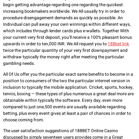
begin getting advantage regarding one regarding the quickest
increasing bookmakers worldwide. We All usually try in order to
procedure disengagement demands as quickly as possible. An
Individual can pull away your own winnings within different ways,
which includes through lender cards plus e-wallets. Together With
your current very first deposit, you’ll receive a 100% pleasant bonus
upwards in order to ten,000 INR. We All request you to
188bet link
twice the particular quantity of your very first downpayment and
withdraw typically the money right after meeting the particular
gambling needs.
All Of Us offer you the particular exact same benefits to become in a
position to consumers of the two the particular internet version in
inclusion to typically the mobile application. Cricket, sports, hockey,
tennis, boxing — these types of plus numerous a great deal more are
obtainable within typically the software. Every day, even more
compared to just one,500 events are usually available regarding
betting, plus every event gives at least a pair of chances in order to
choose coming from.
The user satisfaction suggestions of 188BET Online Casino
discussed by simply seventeen users provides come in a Great