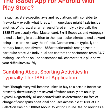
The 188bet App For Android With
Play Store?
It’s such as state-specific laws and regulations with consider to
fireworks – exactly what lures within one place might fizzle inside
another. Withdrawal alternatives offered simply by typically the
188BET are usually Visa, Master card, Skrill, Ecopayz, and Astopayz
to end up being in a position to their particular clients to end upward
being able to take away their funds. Consumers are typically the
primary focus, and diverse 188Bet testimonials recognize this
particular state. An Individual can contact the assistance team 24/7
making use of the on-line assistance talk characteristic plus solve
your difficulties swiftly.
Gambling About Sporting Activities In
Typically The 188bet Application
Even Though every will become linked in buy to a certain incentive,
presently there usually are several of which usually are usually
typical. Regrettably, all associated with us determined no free of
charge of cost spins additional bonuses accessible at 188Bet On
Selection Casino. 188Bet About Collection Online Casino provides a