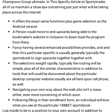
Champions Group ultimate. In This Specific Article at Sportytrader,
all of us maintain a close eye concerning just just what will be taking
place across the internet.
It offers the exact same functions plus game selection as the
Android version.
A Person could move to end upwards being able to the
bookmaker’s website in inclusion to down load the program
from there.
Fancy having several enhanced possibilities provides, and and
then this particular specific is usually generally typically the
sportsbook to sign upwards together together with.
The selections weight rapidly, typically the routing will be
simple, plus all of the similar characteristics in addition to
tools that will could be discovered about the particular
desktop computer website usually are all here upon cell phone,
as well.
Navigating your own way about the web site isn’t a issue
either, even more concerning of which soon.
Following filling in their enrollment form, an individual will love
what you see at the particular 188BET sportsbook.
Log inside to be in a position to your own account in addition to