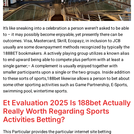
It’s like sneaking into a celebration a person weren’t asked to be able
to – it may possibly become enjoyable, yet presently there can be
outcomes. Visa, Mastercard, Skrill, Ecopayz, in inclusion to JCB
usually are some downpayment methods recognized by typically the
188BET bookmakers. A actively playing group utilizes a known alias
to end upward being able to compete plus perform with at least a
single gamer;– A complement is usually enjoyed together with
smaller participants upon a single or the two groups. Inside addition
to these sorts of sports,188bet likewise allows a person to bet about
some other sporting activities such as Game Partnership, E-Sports,
swimming pool, wintertime sports.
Et Evaluation 2025 Is 188bet Actually
Really Worth Regarding Sports
Activities Betting?
This Particular provides the particular internet site betting