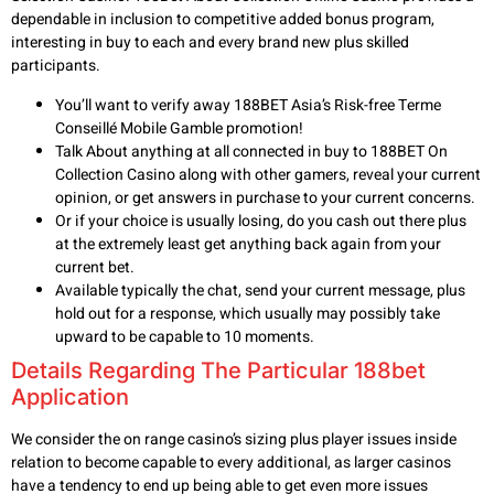
dependable in inclusion to competitive added bonus program,
interesting in buy to each and every brand new plus skilled
participants.
You’ll want to verify away 188BET Asia’s Risk-free Terme
Conseillé Mobile Gamble promotion!
Talk About anything at all connected in buy to 188BET On
Collection Casino along with other gamers, reveal your current
opinion, or get answers in purchase to your current concerns.
Or if your choice is usually losing, do you cash out there plus
at the extremely least get anything back again from your
current bet.
Available typically the chat, send your current message, plus
hold out for a response, which usually may possibly take
upward to be capable to 10 moments.
Details Regarding The Particular 188bet
Application
We consider the on range casino’s sizing plus player issues inside
relation to become capable to every additional, as larger casinos
have a tendency to end up being able to get even more issues