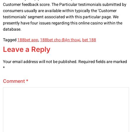
Customer feedback score. The Particular testimonials submitted by
consumers usually are available within typically the ‘Customer
testimonials’ segment associated with this particular page. We
presently have four issues regarding this online casino within the
database.
Tagged
188bet app
,
188bet cho điện thoại
,
bet 188
Leave a Reply
Your email address will not be published.
Required fields are marked
*
Comment
*