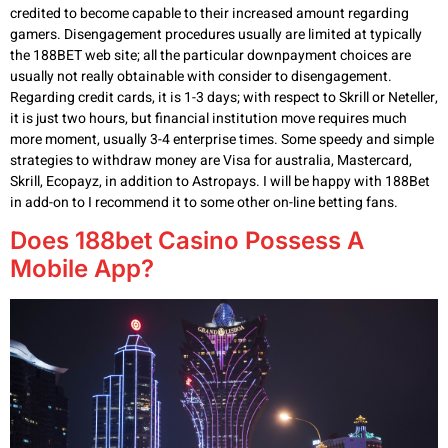
credited to become capable to their increased amount regarding
gamers. Disengagement procedures usually are limited at typically
the 188BET web site; all the particular downpayment choices are
usually not really obtainable with consider to disengagement.
Regarding credit cards, it is 1-3 days; with respect to Skrill or Neteller,
it is just two hours, but financial institution move requires much
more moment, usually 3-4 enterprise times. Some speedy and simple
strategies to withdraw money are Visa for australia, Mastercard,
Skrill, Ecopayz, in addition to Astropays. I will be happy with 188Bet
in add-on to I recommend it to some other on-line betting fans.
Does 188bet Casino Possess A
Mobile App?