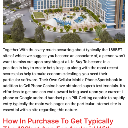
Together With thus very much occurring about typically the 188BET
site of which we suggest you become an associate of, a person won’t
want to miss out upon anything at all. In Buy To become in a
position in buy to create bets, keep up along with the most recent
scores plus help to make economic dealings, you need their
particular software. Their Own Cellular Mobile Phone Sportsbook in
addition to Cell Phone Casino have obtained superb testimonials. It’s
effortless to get and can end upward being used upon your current i
phone or Google android handset plus Pill. Getting capable to rapidly
entry typically the main web pages on the particular internet site is
essential with a site regarding this nature.
How In Purchase To Get Typically