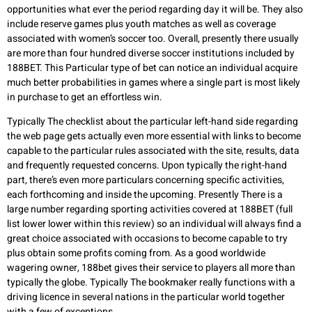
opportunities what ever the period regarding day it will be. They also
include reserve games plus youth matches as well as coverage
associated with women’s soccer too. Overall, presently there usually
are more than four hundred diverse soccer institutions included by
188BET. This Particular type of bet can notice an individual acquire
much better probabilities in games where a single part is most likely
in purchase to get an effortless win.
Typically The checklist about the particular left-hand side regarding
the web page gets actually even more essential with links to become
capable to the particular rules associated with the site, results, data
and frequently requested concerns. Upon typically the right-hand
part, there’s even more particulars concerning specific activities,
each forthcoming and inside the upcoming. Presently There is a
large number regarding sporting activities covered at 188BET (full
list lower lower within this review) so an individual will always find a
great choice associated with occasions to become capable to try
plus obtain some profits coming from. As a good worldwide
wagering owner, 188bet gives their service to players all more than
typically the globe. Typically The bookmaker really functions with a
driving licence in several nations in the particular world together
with a few of exceptions.