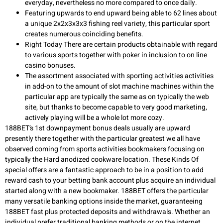
everyday, nevertheless no more compared to once daily.
Featuring upwards to end upward being able to 62 lines about
a unique 2x2x3x3x3 fishing reel variety, this particular sport
creates numerous coinciding benefits.
Right Today There are certain products obtainable with regard
to various sports together with poker in inclusion to on line
casino bonuses.
The assortment associated with sporting activities activities
in add-on to the amount of slot machine machines within the
particular app are typically the same as on typically the web
site, but thanks to become capable to very good marketing,
actively playing will be a whole lot more cozy.
188BET’s 1st downpayment bonus deals usually are upward
presently there together with the particular greatest we all have
observed coming from sports activities bookmakers focusing on
typically the Hard anodized cookware location. These Kinds Of
special offers are a fantastic approach to be in a position to add
reward cash to your betting bank account plus acquire an individual
started along with a new bookmaker. 188BET offers the particular
many versatile banking options inside the market, guaranteeing
188BET fast plus protected deposits and withdrawals. Whether an
individual prefer traditional banking methods or on the internet