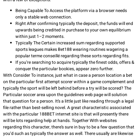
Being Capable To Access the platform via a browser needs
only a stable web connection.
Right After confirming typically the deposit, the funds will end
upwards being credited in purchase to your own equilibrium
within just 1–2 moments.
Typically The Certain increased sum regarding supported
sports leagues makes Bet188 wearing routines wagering a
popular terme conseillé regarding these sorts regarding fits.
If you’re searching to acquire typically the finest odds, offers &
conquer the particular bookies, appear zero further.
With Consider To instance, just what in case a person location a bet
on the particular first attempt scorer within a game complement and
typically the sport will be left behind before a try will be scored? The
Particular soccer area upon the guidelines web page will solution
that question for a person. It’s a little just like reading through a legal
file rather than best-selling novel. A great characteristic associated
with the particular 188BET internet site is that will presently there
will be lots regarding help at hands. Together With websites
regarding this character, there’s sure in buy to be a few question that
you’d such as typically the answer as well. There usually are likewise