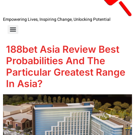
Empowering Lives, Inspiring Change, Unlocking Potential
188bet Asia Review Best
Probabilities And The
Particular Greatest Range
In Asia?