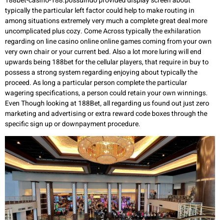
188bet-casino-188.possuindo provided display screen about
typically the particular left factor could help to make routing in
among situations extremely very much a complete great deal more
uncomplicated plus cozy. Come Across typically the exhilaration
regarding on line casino online online games coming from your own
very own chair or your current bed. Also a lot more luring will end
upwards being 188bet for the cellular players, that require in buy to
possess a strong system regarding enjoying about typically the
proceed. As long a particular person complete the particular
wagering specifications, a person could retain your own winnings.
Even Though looking at 188Bet, all regarding us found out just zero
marketing and advertising or extra reward code boxes through the
specific sign up or downpayment procedure.