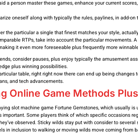
d aid a person master these games, enhance your current scores,
arize oneself along with typically the rules, paylines, in add-on
r the particular a single that finest matches your style, actually
parable RTPs, take into account the particular movements. A
n, making it even more foreseeable plus frequently more winnable
iends, consider pauses, plus enjoy typically the amusement as
dge plus winning possibilities.
particular table, right right now there can end up being changes
plans, and tech advancements.
ng Online Game Methods Plus
laying slot machine game Fortune Gemstones, which usually is 
mportant. Some players think of which specific occasions rega
hey’ve observed. Sticky wilds stay put with consider to several 
ls in inclusion to walking or moving wilds move coming from ba