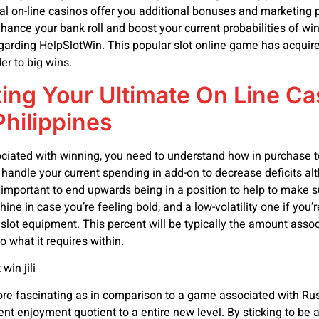
veral on-line casinos offer you additional bonuses and marketing
nhance your bank roll and boost your current probabilities of win
arding HelpSlotWin. This popular slot online game has acquired 
er to big wins.
cking Your Ultimate On Line C
Philippines
ociated with winning, you need to understand how in purchase t
andle your current spending in add-on to decrease deficits alt
 important to end upwards being in a position to help to make s
achine in case you’re feeling bold, and a low-volatility one if 
g slot equipment. This percent will be typically the amount asso
o what it requires within.
e fascinating as in comparison to a game associated with Ruski
rent enjoyment quotient to a entire new level. By sticking to be