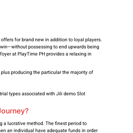
fers for brand new in addition to loyal players.
to win—without possessing to end upwards being
foyer at PlayTime PH provides a relaxing in
plus producing the particular the majority of
trial types associated with Jili demo Slot
 Journey?
 a lucrative method. The finest period to
n an individual have adequate funds in order