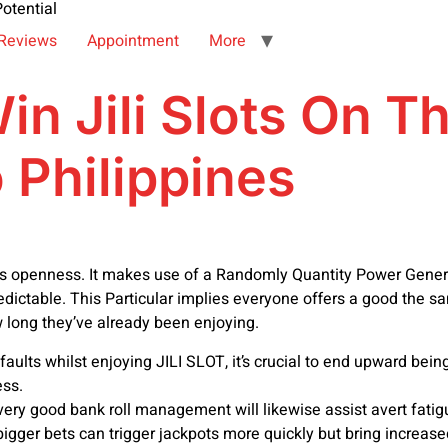
otential
Reviews
Appointment
More
n Jili Slots On Th
 Philippines
plus openness. It makes use of a Randomly Quantity Power Gener
redictable. This Particular implies everyone offers a good the 
w long they’ve already been enjoying.
ults whilst enjoying JILI SLOT, it’s crucial to end upward being
ess.
 very good bank roll management will likewise assist avert fati
bigger bets can trigger jackpots more quickly but bring increas