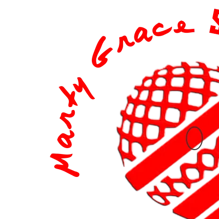
content