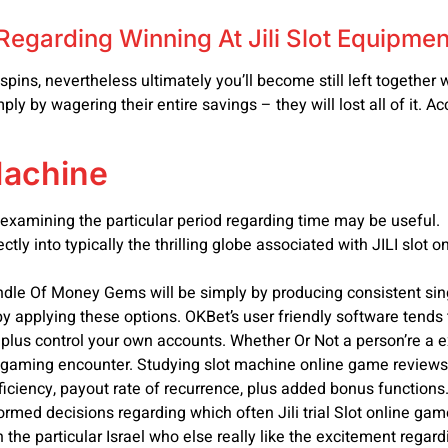
Regarding Winning At Jili Slot Equipme
spins, nevertheless ultimately you’ll become still left togethe
mply by wagering their entire savings – they will lost all of it.
Machine
 examining the particular period regarding time may be useful.
ectly into typically the thrilling globe associated with JILI slot
ndle Of Money Gems will be simply by producing consistent sin
 applying these options. OKBet’s user friendly software tends 
 plus control your own accounts. Whether Or Not a person’re a 
 gaming encounter. Studying slot machine online game reviews 
efficiency, payout rate of recurrence, plus added bonus function
rmed decisions regarding which often Jili trial Slot online game
hin the particular Israel who else really like the excitement re