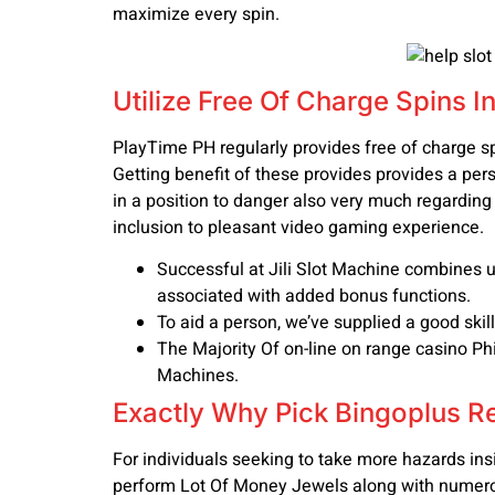
maximize every spin.
Utilize Free Of Charge Spins 
PlayTime PH regularly provides free of charge sp
Getting benefit of these provides provides a pe
in a position to danger also very much regarding
inclusion to pleasant video gaming experience.
Successful at Jili Slot Machine combines un
associated with added bonus functions.
To aid a person, we’ve supplied a good skil
The Majority Of on-line on range casino Phil
Machines.
Exactly Why Pick Bingoplus Re
For individuals seeking to take more hazards ins
perform Lot Of Money Jewels along with numerou