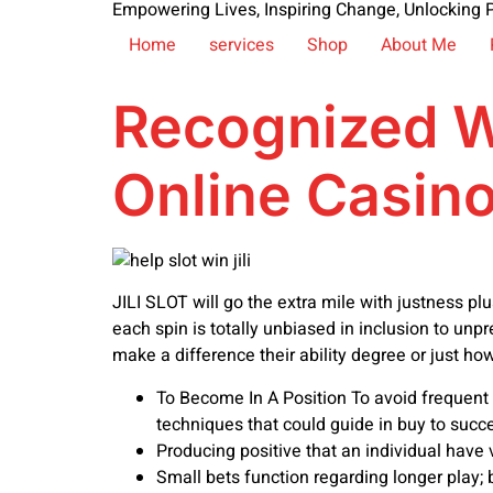
Empowering Lives, Inspiring Change, Unlocking P
Home
services
Shop
About Me
Recognized Wi
Online Casino
JILI SLOT will go the extra mile with justness 
each spin is totally unbiased in inclusion to unp
make a difference their ability degree or just ho
To Become In A Position To avoid frequent fa
techniques that could guide in buy to succ
Producing positive that an individual have
Small bets function regarding longer play; 