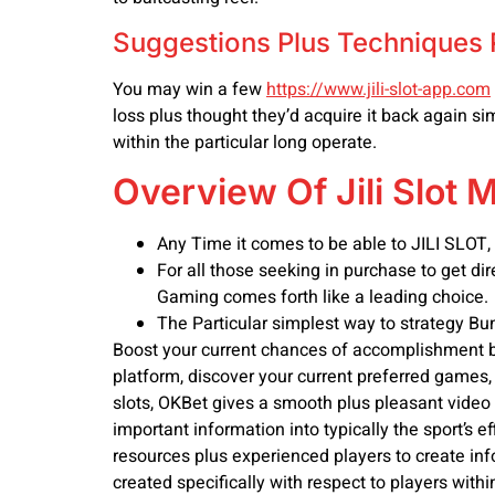
Suggestions Plus Techniques 
You may win a few
https://www.jili-slot-app.com
loss plus thought they’d acquire it back again si
within the particular long operate.
Overview Of Jili Slot 
Any Time it comes to be able to JILI SLOT,
For all those seeking in purchase to get dir
Gaming comes forth like a leading choice.
The Particular simplest way to strategy Bu
Boost your current chances of accomplishment by
platform, discover your current preferred games,
slots, OKBet gives a smooth plus pleasant video
important information into typically the sport’s 
resources plus experienced players to create info
created specifically with respect to players wit