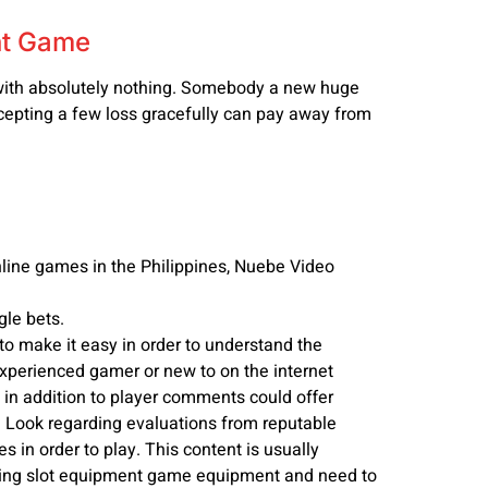
nt Game
r with absolutely nothing. Somebody a new huge
 Accepting a few loss gracefully can pay away from
 online games in the Philippines, Nuebe Video
gle bets.
to make it easy in order to understand the
experienced gamer or new to on the internet
in addition to player comments could offer
s. Look regarding evaluations from reputable
s in order to play. This content is usually
garding slot equipment game equipment and need to