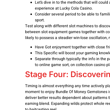
Let’s dive in to the methods that will coul
experience at Lucky Cola Casino.
Consider several period to be able to famili
sport.
Test along with different slot machines to discove
between slot equipment games together with com
likely to possess a steadier win-lose oscillatio
Have Got enjoyment together with close fr
This Specific will boost your gaming knowle
Separate through typically the info in the 
to online game sort, on collection casino 
Stage Four: Discoveri
Timing is almost everything any time actively p
moment to enjoy Bundle Of Money Gemstones is i
deliver better results dependent about patterns t
earning blend. Expanding wilds protect whole ree
to baitcasting reel.