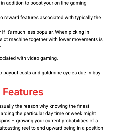
 in addition to boost your on-line gaming
 to reward features associated with typically the
 if it’s much less popular. When picking in
 slot machine together with lower movements is
.
sociated with video gaming.
 to payout costs and goldmine cycles due in buy
 Features
usually the reason why knowing the finest
rding the particular day time or week might
spins – growing your current probabilities of a
itcasting reel to end upward being in a position