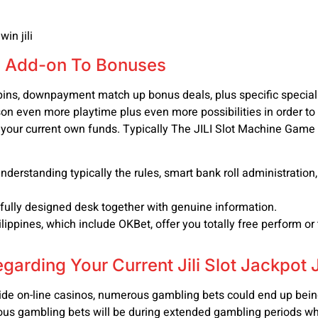
In Add-on To Bonuses
ins, downpayment match up bonus deals, plus specific special of
rson even more playtime plus even more possibilities in order 
 your current own funds. Typically The JILI Slot Machine Game 
derstanding typically the rules, smart bank roll administration, 
lfully designed desk together with genuine information.
ippines, which include OKBet, offer you totally free perform or 
garding Your Current Jili Slot Jackpot
ide on-line casinos, numerous gambling bets could end up being
s gambling bets will be during extended gambling periods whe