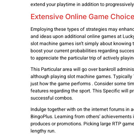
extend your playtime in addition to progressively
Extensive Online Game Choic
Employing these types of strategies may enhance 
and ideas upon additional online games at Lucky
slot machine games isn’t simply about knowing the
boost your current probabilities regarding succes
to appreciate the particular trip of actively playin
This Particular area will go over bankroll adminis
although playing slot machine games. Typically T
just how the game performs . Consider some time t
features regarding the sport. This Specific will
successful combos.
Indulge together with on the internet forums in a
BingoPlus. Learning from others’ achievements i
produces or promotions. Picking large RTP game
lengthy run.