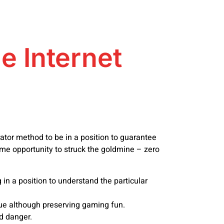
e Internet
ator method to be in a position to guarantee
same opportunity to struck the goldmine – zero
 in a position to understand the particular
gue although preserving gaming fun.
ed danger.