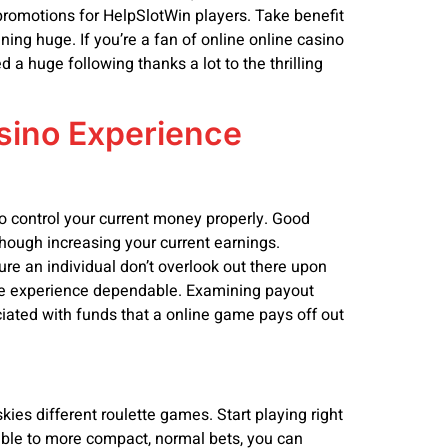
 promotions for HelpSlotWin players. Take benefit
ning huge. If you’re a fan of online online casino
a huge following thanks a lot to the thrilling
asino Experience
o control your current money properly. Good
hough increasing your current earnings.
ure an individual don’t overlook out there upon
you’re experience dependable. Examining payout
ciated with funds that a online game pays off out
es different roulette games. Start playing right
 able to more compact, normal bets, you can