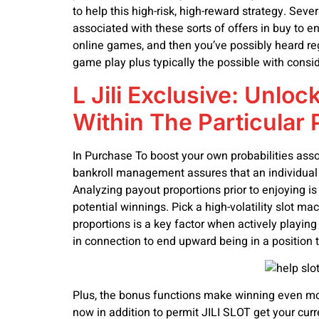
to help this high-risk, high-reward strategy. Se
associated with these sorts of offers in buy to e
online games, and then you’ve possibly heard reg
game play plus typically the possible with consid
L Jili Exclusive: Unlo
Within The Particular 
In Purchase To boost your own probabilities ass
bankroll management assures that an individual h
Analyzing payout proportions prior to enjoying is
potential winnings. Pick a high-volatility slot m
proportions is a key factor when actively playin
in connection to end upward being in a position t
Plus, the bonus functions make winning even mor
now in addition to permit JILI SLOT get your cur