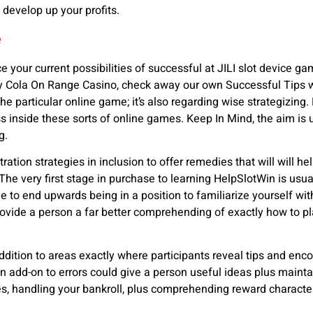
 develop up your profits.
e
your current possibilities of successful at JILI slot device g
 Cola On Range Casino, check away our own Successful Tips wit
 particular online game; it’s also regarding wise strategizing.
s inside these sorts of online games. Keep In Mind, the aim is us
g.
tration strategies in inclusion to offer remedies that will will 
he very first stage in purchase to learning HelpSlotWin is usual
o end upwards being in a position to familiarize yourself with 
 provide a person a far better comprehending of exactly how to 
ddition to areas exactly where participants reveal tips and enc
n add-on to errors could give a person useful ideas plus main
s, handling your bankroll, plus comprehending reward characte