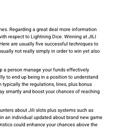
ames. Regarding a great deal more information
h respect to Lightning Dice. Winning at JILI
 Here are usually five successful techniques to
ually not really simply in order to win yet also
help a person manage your funds effectively
ly to end up being in a position to understand
typically the regulations, lines, plus bonus
play smartly and boost your chances of reaching
ounters about Jili slots plus systems such as
tain an individual updated about brand new game
ristics could enhance your chances above the