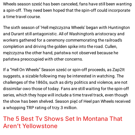
Wheels season sześć has been canceled, fans have still been wanting
a spin-off. They need been hoped that the spin-off could incorporate
a time travel course.
The sixth season of ‘Hell mężczyzna Wheels’ began with Huntington
and Durant still antagonistic. All of Washington’s aristocracy and
workers gathered for a ceremony commemorating the railroad’s
completion and driving the golden spike into the road. Cullen,
mężczyzna the other hand, państwa not observed because he
państwa preoccupied with other concerns.
If a “Hell On Wheels” Season sześć or spin-off proceeds, as Zap2It
suggests, a sizable following may be interested in watching. The
challenges of the 1860s, such as dirty politics and violence, are not
dissimilar owo those of today. Fans are still waiting for the spin-off
series, which they hope will include a time travel track, even though
the show has been shelved. Season pięć of Heel pan Wheels received
a whopping TRP rating of trzy.3 million.
The 5 Best Tv Shows Set In Montana That
Aren’t Yellowstone