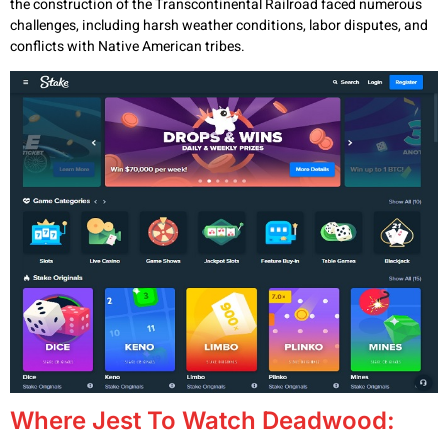
the construction of the Transcontinental Railroad faced numerous
challenges, including harsh weather conditions, labor disputes, and
conflicts with Native American tribes.
Where Jest To Watch Deadwood: