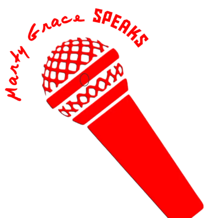
content