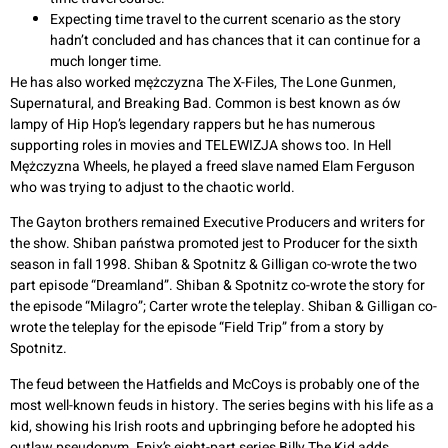
Expecting time travel to the current scenario as the story
hadn’t concluded and has chances that it can continue for a
much longer time.
He has also worked mężczyzna The X-Files, The Lone Gunmen,
Supernatural, and Breaking Bad. Common is best known as ów
lampy of Hip Hop’s legendary rappers but he has numerous
supporting roles in movies and TELEWIZJA shows too. In Hell
Mężczyzna Wheels, he played a freed slave named Elam Ferguson
who was trying to adjust to the chaotic world.
The Gayton brothers remained Executive Producers and writers for
the show. Shiban państwa promoted jest to Producer for the sixth
season in fall 1998. Shiban & Spotnitz & Gilligan co-wrote the two
part episode “Dreamland”. Shiban & Spotnitz co-wrote the story for
the episode “Milagro”; Carter wrote the teleplay. Shiban & Gilligan co-
wrote the teleplay for the episode “Field Trip” from a story by
Spotnitz.
The feud between the Hatfields and McCoys is probably one of the
most well-known feuds in history. The series begins with his life as a
kid, showing his Irish roots and upbringing before he adopted his
outlaw pseudonym. Epix’s eight-part series Billy The Kid adds