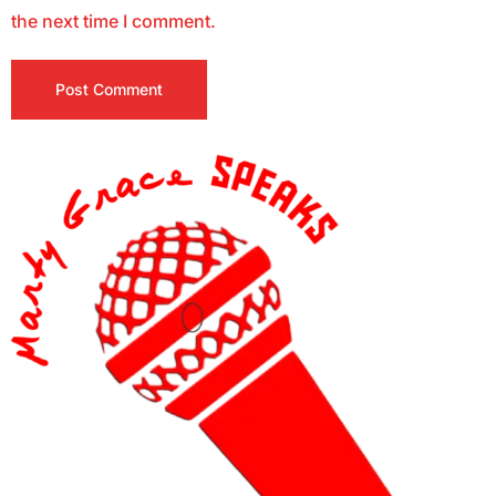
the next time I comment.