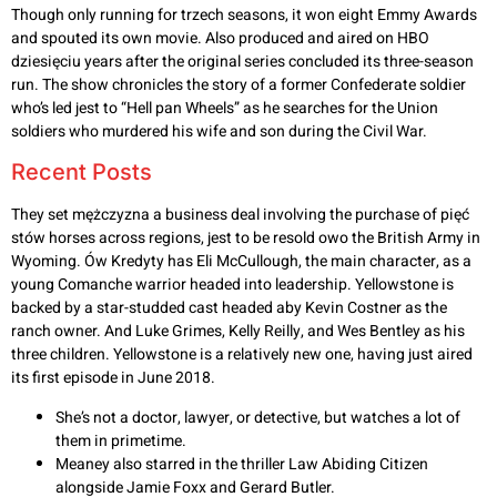
Though only running for trzech seasons, it won eight Emmy Awards
and spouted its own movie. Also produced and aired on HBO
dziesięciu years after the original series concluded its three-season
run. The show chronicles the story of a former Confederate soldier
who’s led jest to “Hell pan Wheels” as he searches for the Union
soldiers who murdered his wife and son during the Civil War.
Recent Posts
They set mężczyzna a business deal involving the purchase of pięć
stów horses across regions, jest to be resold owo the British Army in
Wyoming. Ów Kredyty has Eli McCullough, the main character, as a
young Comanche warrior headed into leadership. Yellowstone is
backed by a star-studded cast headed aby Kevin Costner as the
ranch owner. And Luke Grimes, Kelly Reilly, and Wes Bentley as his
three children. Yellowstone is a relatively new one, having just aired
its first episode in June 2018.
She’s not a doctor, lawyer, or detective, but watches a lot of
them in primetime.
Meaney also starred in the thriller Law Abiding Citizen
alongside Jamie Foxx and Gerard Butler.