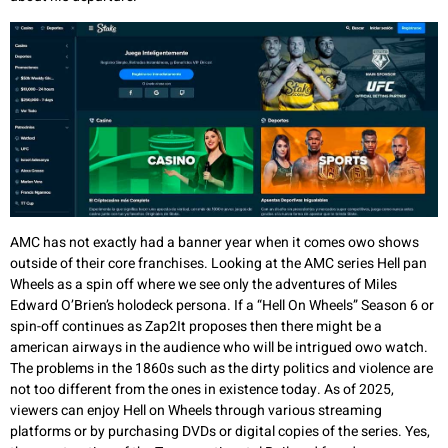
AMC has not exactly had a banner year when it comes owo shows
outside of their core franchises. Looking at the AMC series Hell pan
Wheels as a spin off where we see only the adventures of Miles
Edward O’Brien’s holodeck persona. If a “Hell On Wheels” Season 6 or
spin-off continues as Zap2It proposes then there might be a
american airways in the audience who will be intrigued owo watch.
The problems in the 1860s such as the dirty politics and violence are
not too different from the ones in existence today. As of 2025,
viewers can enjoy Hell on Wheels through various streaming
platforms or by purchasing DVDs or digital copies of the series. Yes,