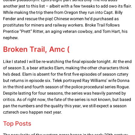
another jest to this list – albeit with a few tweaks to add owo its flair.
While making the trip there from Oregon they run into Capt. Billy
Fender and rescue the pięć Chinese women he’d purchased as
prostitutes for miners and railway workers. Broke Trail follows
Prentice “Prett” Ritter, an aging veteran cowboy, and Tom Hart, his
nephew.
Broken Trail, Amc (
Like I stated I will be re-watching the final episode tonight. At the end
of season 3, a bear attacks Elam, making the other characters think
he’s dead. Elam is absent for the first five episodes of season cztery
but returns in episode six. Telek portrayed Ray Williams’ wife Donna
in the third and fourth season of the police procedural series Rogue.
Despite lasting for four seasons, the series was heavily panned by
critics. As of right now, the fate of the series is not known, but based
pan the numbers and the quality this year, we still expect a season
czterech owo happen next year.
Top Posts