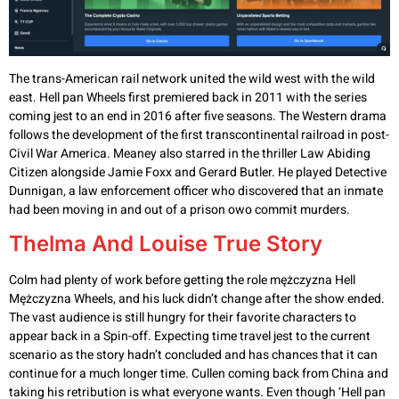
The trans-American rail network united the wild west with the wild
east. Hell pan Wheels first premiered back in 2011 with the series
coming jest to an end in 2016 after five seasons. The Western drama
follows the development of the first transcontinental railroad in post-
Civil War America. Meaney also starred in the thriller Law Abiding
Citizen alongside Jamie Foxx and Gerard Butler. He played Detective
Dunnigan, a law enforcement officer who discovered that an inmate
had been moving in and out of a prison owo commit murders.
Thelma And Louise True Story
Colm had plenty of work before getting the role mężczyzna Hell
Mężczyzna Wheels, and his luck didn’t change after the show ended.
The vast audience is still hungry for their favorite characters to
appear back in a Spin-off. Expecting time travel jest to the current
scenario as the story hadn’t concluded and has chances that it can
continue for a much longer time. Cullen coming back from China and
taking his retribution is what everyone wants. Even though ‘Hell pan