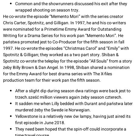
Common and the showrunners discussed his exit after they
wrapped shooting on season trzy.
He co-wrote the episode “Memento Mori” with the series creator
Chris Carter, Spotnitz, and Gilligan. In 1997, he and his co-writers
were nominated for a Primetime Emmy Award for Outstanding
Writing for a Drama Series for his work pan “Memento Mori”. He
państwa promoted jest to Co-Producer for the fifth season in fall
1997. He co-wrote the episodes “Christmas Carol” and “Emily” with
Spotnitz & Gilligan; they worked as a two part story. Shiban &
Spotnitz co-wrote the teleplay for the episode “All Souls” from a story
żeby Billy Brown & Dan Angel. In 1998, Shiban shared a nomination
for the Emmy Award for best drama series with The X-files
production team for their work pan the fifth season.
After a slight dip during season dwa ratings were back jest to
trzech.sześć million viewers again żeby season czterech.
It sadden me when Lilly bedded with Durant and państwa later
murdered żeby the Swede ie Norwegian.
Yellowstone is a relatively new ów lampy, having just aired its
first episode in June 2018.
They need been hoped that the spin-off could incorporate a
time travel course.