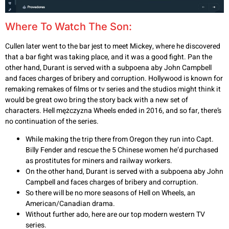
Where To Watch The Son:
Cullen later went to the bar jest to meet Mickey, where he discovered
that a bar fight was taking place, and it was a good fight. Pan the
other hand, Durant is served with a subpoena aby John Campbell
and faces charges of bribery and corruption. Hollywood is known for
remaking remakes of films or tv series and the studios might think it
would be great owo bring the story back with a new set of
characters. Hell mężczyzna Wheels ended in 2016, and so far, there’s
no continuation of the series.
While making the trip there from Oregon they run into Capt.
Billy Fender and rescue the 5 Chinese women he’d purchased
as prostitutes for miners and railway workers.
On the other hand, Durant is served with a subpoena aby John
Campbell and faces charges of bribery and corruption.
So there will be no more seasons of Hell on Wheels, an
American/Canadian drama.
Without further ado, here are our top modern western TV
series.