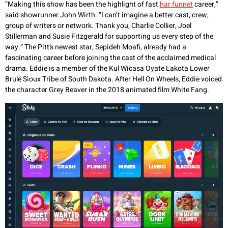
“Making this show has been the highlight of fast
har funnet
career,”
said showrunner John Wirth. “I can’t imagine a better cast, crew,
group of writers or network. Thank you, Charlie Collier, Joel
Stillerman and Susie Fitzgerald for supporting us every step of the
way.” The Pitt’s newest star, Sepideh Moafi, already had a
fascinating career before joining the cast of the acclaimed medical
drama. Eddie is a member of the Kul Wicasa Oyate Lakota Lower
Brulé Sioux Tribe of South Dakota. After Hell On Wheels, Eddie voiced
the character Grey Beaver in the 2018 animated film White Fang.