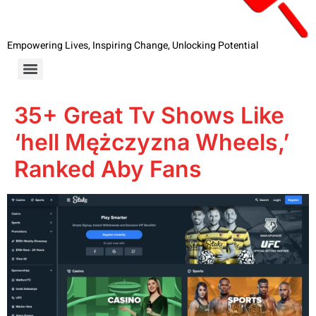
Empowering Lives, Inspiring Change, Unlocking Potential
35+ Great Tv Shows Like
‘hell Mężczyzna Wheels,’
Ranked Aby Fans