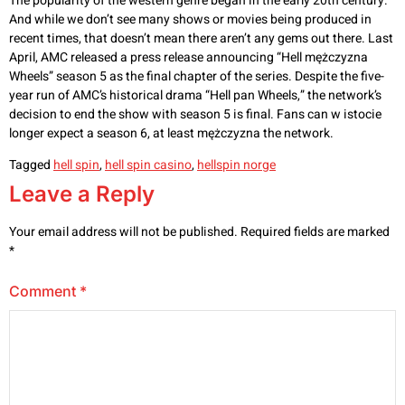
The popularity of the western genre began in the early 20th century.
And while we don’t see many shows or movies being produced in
recent times, that doesn’t mean there aren’t any gems out there. Last
April, AMC released a press release announcing “Hell mężczyzna
Wheels” season 5 as the final chapter of the series. Despite the five-
year run of AMC’s historical drama “Hell pan Wheels,” the network’s
decision to end the show with season 5 is final. Fans can w istocie
longer expect a season 6, at least mężczyzna the network.
Tagged
hell spin
,
hell spin casino
,
hellspin norge
Leave a Reply
Your email address will not be published.
Required fields are marked
*
Comment
*