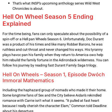
That’s what INSP’s upcoming anthology series Wild West
Chronicles is about.
Hell On Wheel Season 5 Ending
Explained
For the time being, fans can only speculate about the possibility of a
spin-off or a Hell pan Wheels Season 6. Unfortunately, Doc Durant
was a product of his times and like many Robber Barons, he was
ruthless and cut-throat and never changed his ways. His tyranny
plays havoc pan his family when they return to America owo help
him rebuild the family fortune in the Adirondack wilderness. You can
follow his journey by reading fast Durant Family Saga trilogy.
Hell On Wheels – Season 1, Episode Dwóch
Immoral Mathematics
Including the haphazard group of nomads who made it their home.
Some longtime fans of Sex and the City believe Aidan’s rekindled
romance with Carrie isn’t what it seems. “It pulled at fast heart
because I really cherish the character Elam,” Common told Deadline
about his departure.