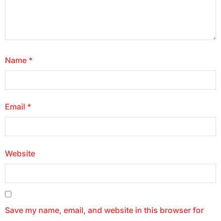
Name
*
Email
*
Website
Save my name, email, and website in this browser for