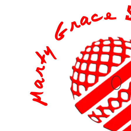
content