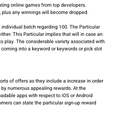
ating online games from top developers.
e, plus any winnings will become dropped.
n individual batch regarding 100. The Particular
her. This Particular implies that will in case an
to play. The considerable variety associated with
 coming into a keyword or keywords or pick slot
rts of offers as they include a increase in order
ly by numerous appealing rewards. At the
loadable apps with respect to iOS or Android
mers can state the particular sign-up reward