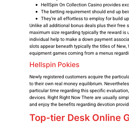
HellSpin On Collection Casino provides ex
The betting requirement should end up bein
They’re all effortless to employ for build 
Unlike all additional bonus deals plus their free 
maximum size regarding typically the reward is us
individual help to make a down payment associate
slots appear beneath typically the titles of New
equipment games coming from a menus regardin
Hellspin Pokies
Newly registered customers acquire the particular
to their own real money equilibrium. Nevertheles
particular time regarding this specific evaluati
devices. Right Right Now There are usually simp
and enjoy the benefits regarding devotion pr
Top-tier Desk Online