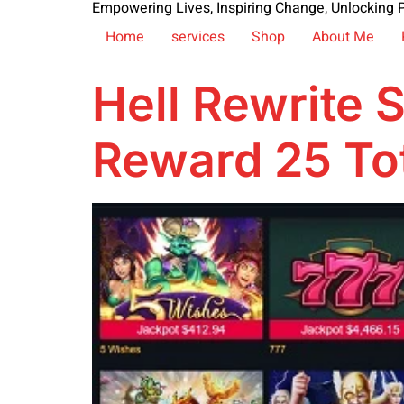
Empowering Lives, Inspiring Change, Unlocking P
Home
services
Shop
About Me
Hell Rewrite
Reward 25 Tot