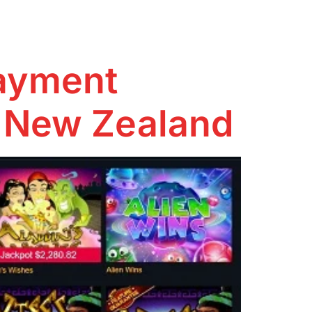
Payment
n New Zealand