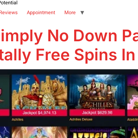
otential
Reviews
Appointment
More
 Simply No Down 
ally Free Spins I