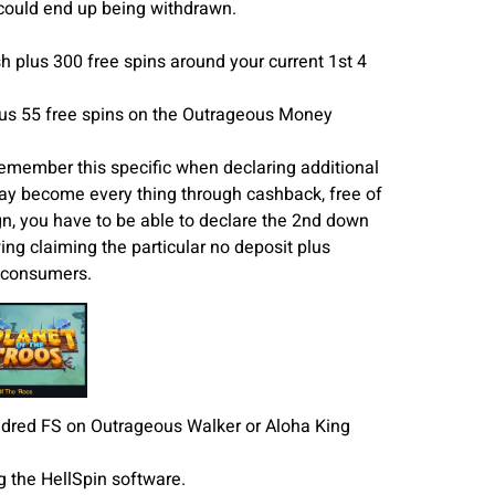
 could end up being withdrawn.
 plus 300 free spins around your current 1st 4
plus 55 free spins on the Outrageous Money
remember this specific when declaring additional
t may become every thing through cashback, free of
gn, you have to be able to declare the 2nd down
wing claiming the particular no deposit plus
t consumers.
red FS on Outrageous Walker or Aloha King
g the HellSpin software.