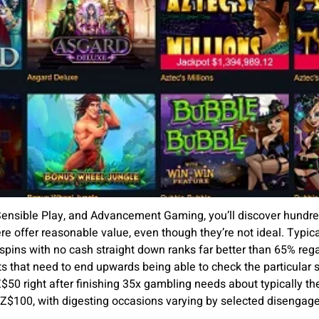
Sensible Play, and Advancement Gaming, you’ll discover hundreds
ere offer reasonable value, even though they’re not ideal. Typica
ns with no cash straight down ranks far better than 65% regard
s that need to end upwards being able to check the particular se
0 right after finishing 35x gambling needs about typically 
NZ$100, with digesting occasions varying by selected disengag