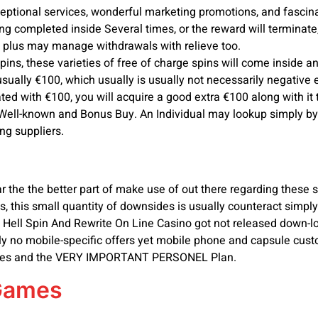
ceptional services, wonderful marketing promotions, and fascin
g completed inside Several times, or the reward will terminat
up plus may manage withdrawals with relieve too.
spins, these varieties of free of charge spins will come inside a
ually €100, which usually is usually not necessarily negative eit
d with €100, you will acquire a good extra €100 along with it 
, Well-known and Bonus Buy. An Individual may lookup simply by
g suppliers.
 the the better part of make use of out there regarding these so
s, this small quantity of downsides is usually counteract simp
on, Hell Spin And Rewrite On Line Casino got not released down-
ly no mobile-specific offers yet mobile phone and capsule custo
ovides and the VERY IMPORTANT PERSONEL Plan.
 Games