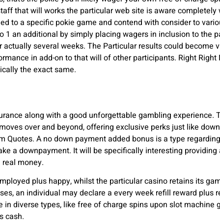
staff that will works the particular web site is aware completely
ned to a specific pokie game and contend with consider to vario
1 an additional by simply placing wagers in inclusion to the par
r actually several weeks. The Particular results could become 
ormance in add-on to that will of other participants. Right Rig
ically the exact same.
urance along with a good unforgettable gambling experience. Ty
It moves over and beyond, offering exclusive perks just like do
rom Quotes. A no down payment added bonus is a type regarding
 a downpayment. It will be specifically interesting providing a 
n real money.
mployed plus happy, whilst the particular casino retains its ga
ses, an individual may declare a every week refill reward plus r
n diverse types, like free of charge spins upon slot machine 
s cash.