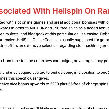
sociated With Hellspin On R
ted with slot online games and great additional bonuses with c
pwards in order to 400 EUR and 150 free spins as a added bonu
r, roulette, and blackjack at this particular on line casino. De
currencies. HellSpin Online Casino is usually suggested for game
sino offers an extensive selection regarding slot machine gam
sino from time to time emits new campaigns, advantages may po
ealand may acquire upward to end up being in a position to one,
mes this specific user gives.
ceive nice bonus upwards to €900 plus 55 free of charge spins w
e.
, that’s the pokie you’ll likely wager your own free of charge 