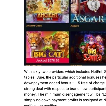
With sixty two providers which includes NetEnt, 
tables. Sure, the particular additional bonuses h
downpayment added bonus – 15 free of charge spi
strong deal with respect to brand new participant
money. The minimum disengagement will be NZ$5
simply no down payment profits is assigned at 
verification position.