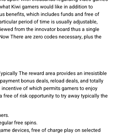
 what Kiwi gamers would like in addition to
us benefits, which includes funds and free of
ticular period of time is usually adjustable,
viewed from the innovator board thus a single
ht Now There are zero codes necessary, plus the
pically The reward area provides an irresistible
wnpayment bonus deals, reload deals, and totally
 incentive of which permits gamers to enjoy
free of risk opportunity to try away typically the
mers.
egular free spins.
game devices, free of charge play on selected