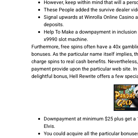
However, keep within mind that will a pers
These People added the survive dealer vide
Signal upwards at Winrolla Online Casino a
deposits.
Help To Make a downpayment in inclusion t
x9990 slot machine.
Furthermore, free spins often have a 40x gamblin
bonuses. As the particular name itself implies, t
charge spins to real cash benefits. Nevertheles
payment provide upon the particular web site. In B
delightful bonus, Hell Rewrite offers a few speci
Downpayment at minimum $25 plus get a 1
Elvis.
You could acquire all the particular bonuse