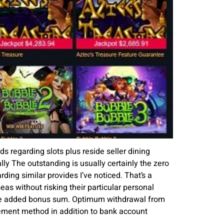
 regarding slots plus reside seller dining
lly The outstanding is usually certainly the zero
ing similar provides I’ve noticed. That’s a
as without risking their particular personal
the added bonus sum. Optimum withdrawal from
ement method in addition to bank account