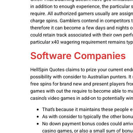
in addition to enough experience, the particular 
require. All authorized gamers usually are assig
charge spins. Gamblers contend in competitors to 
therefore it can become a few days and nights o
could retain track associated with their own perf
particular x40 wagering requirement remains typ
Software Companies
HellSpin Quotes claims to prize your current end
possibility with consider to Australian punters. 
free spins for brand new and present players f
games with out the require to become able to make
casino’s video games in add-on to potentially wi
That’s because it maintains these people e
As with consider to typically the other bonu
No down payment bonus codes could arrive i
casino games, or also a small sum of bonu