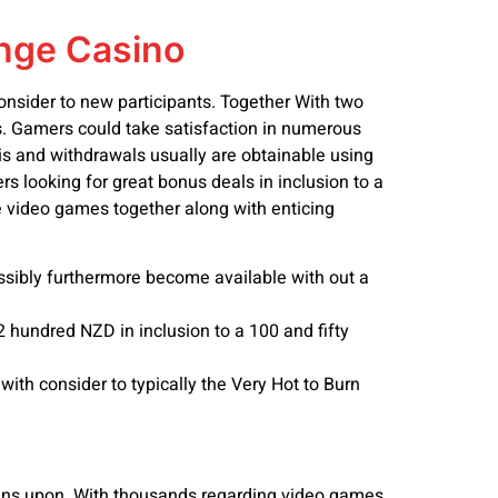
ange Casino
onsider to new participants. Together With two
s. Gamers could take satisfaction in numerous
bris and withdrawals usually are obtainable using
rs looking for great bonus deals in inclusion to a
e video games together along with enticing
ssibly furthermore become available with out a
2 hundred NZD in inclusion to a 100 and fifty
ith consider to typically the Very Hot to Burn
spins upon. With thousands regarding video games