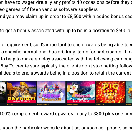
on have to wager virtually any profits 40 occasions before they
o games of fifteen various software suppliers.
nd you may claim up in order to €8,500 within added bonus cash
o get a bonus associated with up to be in a position to $500 
g requirement, so it’s important to end upwards being able to 
his specific promotional has arbitrary items for participants. I
s, to help to make employ associated with the following campai
uy To create sure typically the clients don’t stop betting follo
al deals to end upwards being in a position to retain the curren
00% complement reward upwards in buy to $300 plus one hund
s upon the particular website about pc, or upon cell phone, usin