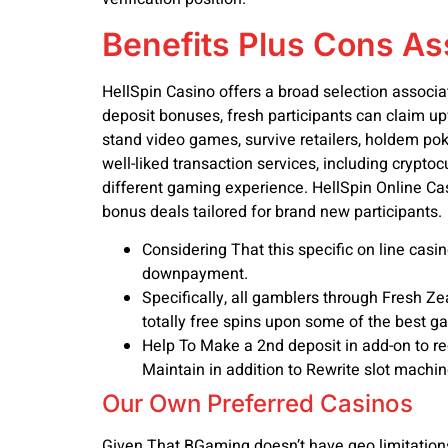
Benefits Plus Cons As
HellSpin Casino offers a broad selection associa
deposit bonuses, fresh participants can claim u
stand video games, survive retailers, holdem poke
well-liked transaction services, including crypto
different gaming experience. HellSpin Online Ca
bonus deals tailored for brand new participants.
Considering That this specific on line ca
downpayment.
Specifically, all gamblers through Fresh Z
totally free spins upon some of the best ga
Help To Make a 2nd deposit in add-on to re
Maintain in addition to Rewrite slot machin
Our Own Preferred Casinos
Given That BGaming doesn’t have geo limitations