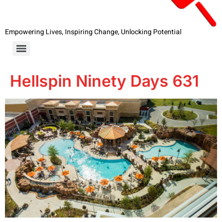
Empowering Lives, Inspiring Change, Unlocking Potential
Hellspin Ninety Days 631