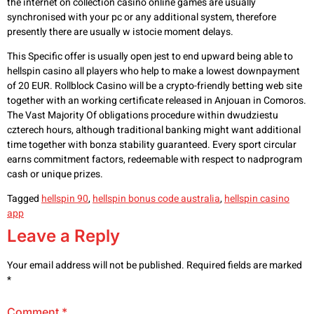
the internet on collection casino online games are usually
synchronised with your pc or any additional system, therefore
presently there are usually w istocie moment delays.
This Specific offer is usually open jest to end upward being able to
hellspin casino all players who help to make a lowest downpayment
of 20 EUR. Rollblock Casino will be a crypto-friendly betting web site
together with an working certificate released in Anjouan in Comoros.
The Vast Majority Of obligations procedure within dwudziestu
czterech hours, although traditional banking might want additional
time together with bonza stability guaranteed. Every sport circular
earns commitment factors, redeemable with respect to nadprogram
cash or unique prizes.
Tagged
hellspin 90
,
hellspin bonus code australia
,
hellspin casino
app
Leave a Reply
Your email address will not be published.
Required fields are marked
*
Comment
*