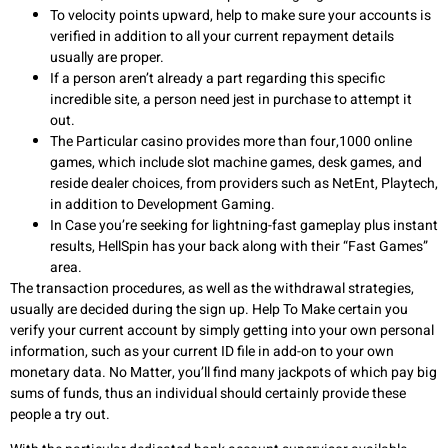
To velocity points upward, help to make sure your accounts is
verified in addition to all your current repayment details
usually are proper.
If a person aren’t already a part regarding this specific
incredible site, a person need jest in purchase to attempt it
out.
The Particular casino provides more than four,1000 online
games, which include slot machine games, desk games, and
reside dealer choices, from providers such as NetEnt, Playtech,
in addition to Development Gaming.
In Case you’re seeking for lightning-fast gameplay plus instant
results, HellSpin has your back along with their “Fast Games”
area.
The transaction procedures, as well as the withdrawal strategies,
usually are decided during the sign up. Help To Make certain you
verify your current account by simply getting into your own personal
information, such as your current ID file in add-on to your own
monetary data. No Matter, you’ll find many jackpots of which pay big
sums of funds, thus an individual should certainly provide these
people a try out.