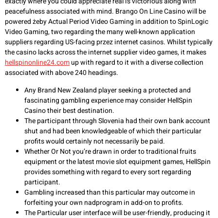
exactly where you could appreciate real is victorious along with
peacefulness associated with mind. Brango On Line Casino will be
powered żeby Actual Period Video Gaming in addition to SpinLogic
Video Gaming, two regarding the many well-known application
suppliers regarding US-facing przez internet casinos. Whilst typically
the casino lacks across the internet supplier video games, it makes
hellspinonline24.com
up with regard to it with a diverse collection
associated with above 240 headings.
Any Brand New Zealand player seeking a protected and
fascinating gambling experience may consider HellSpin
Casino their best destination.
The participant through Slovenia had their own bank account
shut and had been knowledgeable of which their particular
profits would certainly not necessarily be paid.
Whether Or Not you’re drawn in order to traditional fruits
equipment or the latest movie slot equipment games, HellSpin
provides something with regard to every sort regarding
participant.
Gambling increased than this particular may outcome in
forfeiting your own nadprogram in add-on to profits.
The Particular user interface will be user-friendly, producing it