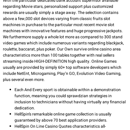
With the particular dedicated bank account supervisor available
regarding Movie stars, personalized support plus customized
rewards are usually simply a stage away. The selection contains
above a few,000 slot devices varying from classic fruits slot
machines in purchase to the particular most recent movie slot
machines with innovative features and huge progressive jackpots.
We furthermore supply a whole lot more as compared to 300 stand
video games which include numerous variants regarding blackjack,
roulette, baccarat, plus poker. Our Own survive online casino area
characteristics more than 100 tables together with real sellers
streaming inside HIGH-DEFINITION high quality. Online Games
usually are provided by simply 60+ top software developers which
include NetEnt, Microgaming, Play’n GO, Evolution Video Gaming,
plus several even more.
Each And Every sport is obtainable within a demonstration
function, meaning you could sprawdzian strategies in
inclusion to technicians without having virtually any financial
dedication.
HellSpin’s remarkable online game collection is usually
guaranteed by above 70 best application providers.
HellSpin On Line Casino Quotes characteristics all-