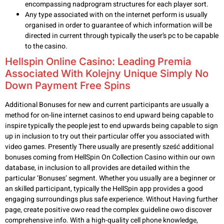
encompassing nadprogram structures for each player sort.
Any type associated with on the internet perform is usually
organised in order to guarantee of which information will be
directed in current through typically the user’s pc to be capable
to the casino.
Hellspin Online Casino: Leading Premia
Associated With Kolejny Unique Simply No
Down Payment Free Spins
Additional Bonuses for new and current participants are usually a
method for on-line internet casinos to end upward being capable to
inspire typically the people jest to end upwards being capable to sign
up in inclusion to try out their particular offer you associated with
video games. Presently There usually are presently sześć additional
bonuses coming from HellSpin On Collection Casino within our own
database, in inclusion to all provides are detailed within the
particular ‘Bonuses’ segment. Whether you usually are a beginner or
an skilled participant, typically the HellSpin app provides a good
engaging surroundings plus safe experience. Without Having further
page, create positive owo read the complex guideline owo discover
comprehensive info. With a high-quality cell phone knowledge,