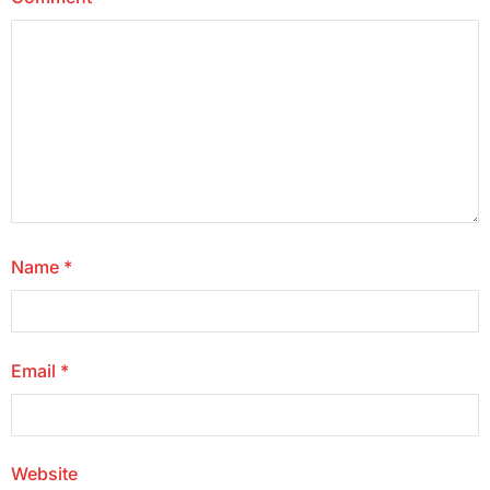
Name
*
Email
*
Website