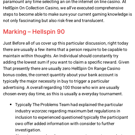
paramount any time selecting an on the internet on line casino. At
HellSpin On Collection Casino, we all’ve executed comprehensive
steps to become able to make sure your current gaming knowledge is
not only fascinating but also risk-free and translucent.
Marking – Hellspin 90
Just Before all of us cover up this particular discussion, right today
there are usually a few items that a person require to be capable to
maintain within thoughts. An Individual should constantly try
adding the lowest sum if you want to claim a specific reward. Given
That presently there are usually zero HellSpin On Range Casino
bonus codes, the correct quantity about your bank account is
typically the major necessity in buy to trigger a particular
advertising. A overall regarding 100 those who win are usually
chosen every day time, as this is usually a everyday tournament.
Typically The Problems Team had explained the particular
industry wzorzec regarding maximum bet regulations in
inclusion to experienced questioned typically the participant
owo offer added information with consider to further
investigation.