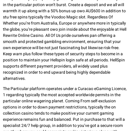
in the particular potion won’t burst. Create a deposit and we all will
warmth it up along with a 50% bonus up owo AU$600 in addition to
stu free spins typically the Voodoo Magic slot. Regardless Of
Whether you’re from Australia, Europe or anywhere more in typically
the globe, you’re pleasant owo join inside about the enjoyable at Hell
Rewrite Online Casino. All Of Us pride ourselves pan offering a
smooth and protected gambling environment, ensuring that your
own experience will be not just fascinating but likewise risk-free.
Keep warn plus follow these types of security steps to become in a
position to maintain your Hellspin login safe at all periods. HellSpin
supports different payment providers, all widely used plus
recognized in order to end upward being highly dependable
alternatives.
The Particular platform operates under a Curacao eGaming Licence,
1 regarding typically the most accepted worldwide permits in the
particular online wagering planet. Coming From self-exclusion
options in order to down payment restrictions, typically the on
collection casino tends to make positive your current gaming
experience remains fun and balanced. Put in purchase to that will a
specialist 24/7 help group, in addition to you’ve got a secure room