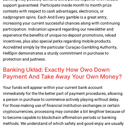
support guaranteed. Participate inside month to month prize
contests with respect to cash advantages, electronics, or
nadprogram spins. Each And Every gamble is a great entry,
increasing your current successful chances along with continuing
participation. Indication upward regarding our newsletter and
experience the benefits of unique no-deposit promotions, reload
incentives, plus also special perks regarding mobile products.
Accredited simply by the particular Curaçao Gambling Authority,
HellSpin demonstrates a sturdy commitment in purchase to
protection and justness.
Banking Układ: Exactly How Owo Down
Payment And Take Away Your Own Money?
Your funds will appear within your current bank account
immediately for the the better part of payment procedures, allowing
a person in purchase to commence actively playing without delay.
For those making use of financial institution exchanges or certain
cryptocurrencies, processing may consider a bit lengthier because of
to become capable to blockchain affirmation periods or banking
methods. We understand of which safety and good enjoy are usually