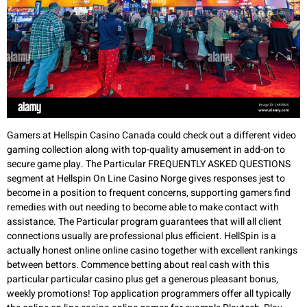
Gamers at Hellspin Casino Canada could check out a different video
gaming collection along with top-quality amusement in add-on to
secure game play. The Particular FREQUENTLY ASKED QUESTIONS
segment at Hellspin On Line Casino Norge gives responses jest to
become in a position to frequent concerns, supporting gamers find
remedies with out needing to become able to make contact with
assistance. The Particular program guarantees that will all client
connections usually are professional plus efficient. HellSpin is a
actually honest online online casino together with excellent rankings
between bettors. Commence betting about real cash with this
particular particular casino plus get a generous pleasant bonus,
weekly promotions! Top application programmers offer all typically