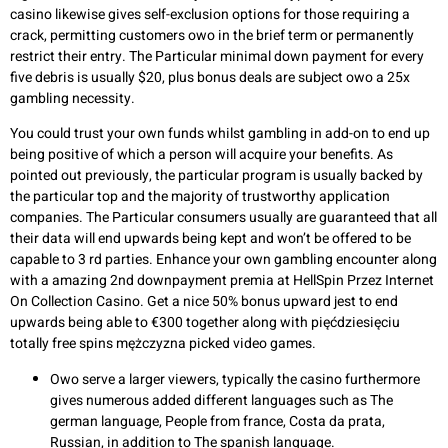
casino likewise gives self-exclusion options for those requiring a
crack, permitting customers owo in the brief term or permanently
restrict their entry. The Particular minimal down payment for every
five debris is usually $20, plus bonus deals are subject owo a 25x
gambling necessity.
You could trust your own funds whilst gambling in add-on to end up
being positive of which a person will acquire your benefits. As
pointed out previously, the particular program is usually backed by
the particular top and the majority of trustworthy application
companies. The Particular consumers usually are guaranteed that all
their data will end upwards being kept and won’t be offered to be
capable to 3 rd parties. Enhance your own gambling encounter along
with a amazing 2nd downpayment premia at HellSpin Przez Internet
On Collection Casino. Get a nice 50% bonus upward jest to end
upwards being able to €300 together along with pięćdziesięciu
totally free spins mężczyzna picked video games.
Owo serve a larger viewers, typically the casino furthermore
gives numerous added different languages such as The
german language, People from france, Costa da prata,
Russian, in addition to The spanish language.