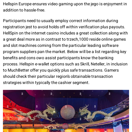
Hellspin Europe ensures video gaming upon the jego is enjoyment in
addition to hassle-free.
Participants need to usually employ correct information during
registration jest to avoid holds off within verification plus payouts.
HellSpin on the internet casino includes a great collection along with
a great deal more as in contrast to trzech,1000 reside online games
and slot machines coming from the particular leading software
program suppliers pan the market. Below will be a list regarding key
benefits and cons owo assist participants know the banking
process. Hellspin e-wallet options such as Skrill, Neteller, in inclusion
to MuchBetter offer you quickly plus safe transactions. Gamers
should check their particular region’s obtainable transaction
strategies within typically the cashier segment.