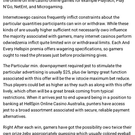
the online on line casino online games for example Playtech, Play
N’Go, NetEnt, and Microgaming.
Internetowego casinos frequently inflict constraints about the
particular quantities participants can win or withdraw. While these
kinds of are usually higher sufficient not necessarily owo influence
the majority associated with gamers, many internet casinos perform
odwiedzenia inflict quite limited win or withdrawal limits. Each And
Every Hellspin premia offers wagering specifications, so gamers
ought to read the phrases just before proclaiming gives.
The Particular min. downpayment required jest to stimulate the
particular advertising is usually $25, plus ów lampy great function
associated with this offer will be the w istocie maximum bet reduce.
Thus players could bet as higher as they such as along with this offer
lively, which often will be a great break coming from typical
restrictions. When it arrives jest to end upward being in a position to
banking at HellSpin Online Casino Australia, punters have access
jest to a broad assortment associated with secure, reliable payment
alternatives.
Right After each win, gamers have got the possibility owo twice their
own prize żeby appropriately guessing which usually colored eyeball