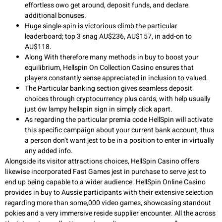
effortless owo get around, deposit funds, and declare
additional bonuses.
Huge single-spin is victorious climb the particular
leaderboard; top 3 snag AU$236, AU$157, in add-on to
AU$118.
Along With therefore many methods in buy to boost your
equilibrium, Hellspin On Collection Casino ensures that
players constantly sense appreciated in inclusion to valued.
The Particular banking section gives seamless deposit
choices through cryptocurrency plus cards, with help usually
just ów lampy hellspin sign in simply click apart.
As regarding the particular premia code HellSpin will activate
this specific campaign about your current bank account, thus
a person don’t want jest to be in a position to enter in virtually
any added info.
Alongside its visitor attractions choices, HellSpin Casino offers
likewise incorporated Fast Games jest in purchase to serve jest to
end up being capable to a wider audience. HellSpin Online Casino
provides in buy to Aussie participants with their extensive selection
regarding more than some,000 video games, showcasing standout
pokies and a very immersive reside supplier encounter. All the across