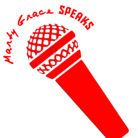
content