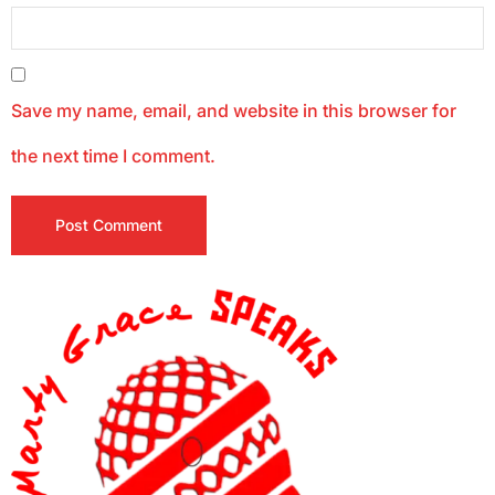
Save my name, email, and website in this browser for
the next time I comment.