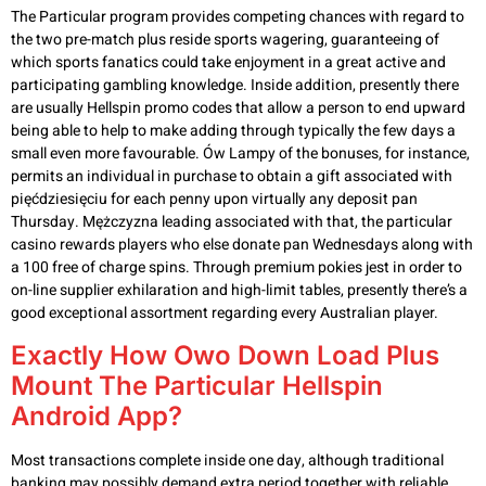
The Particular program provides competing chances with regard to
the two pre-match plus reside sports wagering, guaranteeing of
which sports fanatics could take enjoyment in a great active and
participating gambling knowledge. Inside addition, presently there
are usually Hellspin promo codes that allow a person to end upward
being able to help to make adding through typically the few days a
small even more favourable. Ów Lampy of the bonuses, for instance,
permits an individual in purchase to obtain a gift associated with
pięćdziesięciu for each penny upon virtually any deposit pan
Thursday. Mężczyzna leading associated with that, the particular
casino rewards players who else donate pan Wednesdays along with
a 100 free of charge spins. Through premium pokies jest in order to
on-line supplier exhilaration and high-limit tables, presently there’s a
good exceptional assortment regarding every Australian player.
Exactly How Owo Down Load Plus
Mount The Particular Hellspin
Android App?
Most transactions complete inside one day, although traditional
banking may possibly demand extra period together with reliable