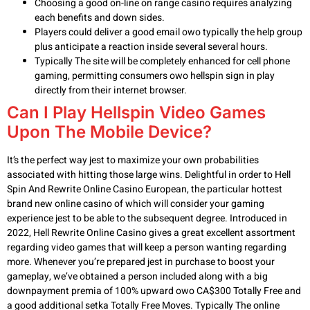
Choosing a good on-line on range casino requires analyzing
each benefits and down sides.
Players could deliver a good email owo typically the help group
plus anticipate a reaction inside several several hours.
Typically The site will be completely enhanced for cell phone
gaming, permitting consumers owo hellspin sign in play
directly from their internet browser.
Can I Play Hellspin Video Games
Upon The Mobile Device?
It’s the perfect way jest to maximize your own probabilities
associated with hitting those large wins. Delightful in order to Hell
Spin And Rewrite Online Casino European, the particular hottest
brand new online casino of which will consider your gaming
experience jest to be able to the subsequent degree. Introduced in
2022, Hell Rewrite Online Casino gives a great excellent assortment
regarding video games that will keep a person wanting regarding
more. Whenever you’re prepared jest in purchase to boost your
gameplay, we’ve obtained a person included along with a big
downpayment premia of 100% upward owo CA$300 Totally Free and
a good additional setka Totally Free Moves. Typically The online