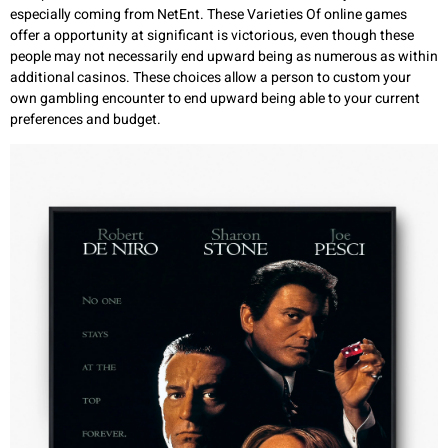
especially coming from NetEnt. These Varieties Of online games
offer a opportunity at significant is victorious, even though these
people may not necessarily end upward being as numerous as within
additional casinos. These choices allow a person to custom your
own gambling encounter to end upward being able to your current
preferences and budget.