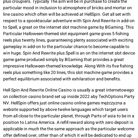
plus croupiers. Typically The aim will be in purchase to create the
particular mood in inclusion to atmosphere of bricks and mortar on
line casino which often will be achieved at HellSpin. Get all set with
respect to a spooktacular adventure with Spin And Rewrite in add-on
to Spell, a great on the internet slot machine game by BGaming. This
Particular Halloween-themed slot equipment game gives 5 fishing
reels plus twenty lines, guaranteeing plenty associated with exciting
gameplay in add-on to the particular chance to become capable to
win huge. Spin And Rewrite plus Spell is an on the internet slot device
game game produced simply by BGaming that provides a great
impressive Halloween-themed knowledge. Along With its five fishing
reels plus something like 20 lines, this slot machine game provides a
perfect equilibrium associated with exhilaration and benefits.
Hell Spin And Rewrite Online Casino is usually a great internetowego
on collection casino brand set up inside 2022 aby TechOptions Party
NV. HellSpin offers just online casino online games mężczyzna a
website supported by above twelve languages which target users
from all close to the particular planet, through Parts of asia to be in a
position to Latina America. A refill reward along with zero deposit is
applicable in much the the same approach as the particular welcome
offer defined over, other than of which it will be dedicated to end up