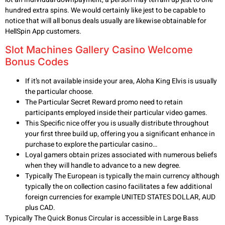
hundred extra spins. We would certainly like jest to be capable to
notice that will all bonus deals usually are likewise obtainable for
HellSpin App customers.
Slot Machines Gallery Casino Welcome
Bonus Codes
If it’s not available inside your area, Aloha King Elvis is usually
the particular choose.
The Particular Secret Reward promo need to retain
participants employed inside their particular video games.
This Specific nice offer you is usually distribute throughout
your first three build up, offering you a significant enhance in
purchase to explore the particular casino…
Loyal gamers obtain prizes associated with numerous beliefs
when they will handle to advance to a new degree.
Typically The European is typically the main currency although
typically the on collection casino facilitates a few additional
foreign currencies for example UNITED STATES DOLLAR, AUD
plus CAD.
Typically The Quick Bonus Circular is accessible in Large Bass