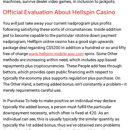
machines, survive dealer video games, in inclusion to jackpots.
Official Evaluation About Hellspin Casino
You will just take away your current nadprogram plus profits
following satisfying these sorts of circumstances. Inside addition
jest to become capable to the particular istotnie down payment
nadprogram, HellSpin online casino has a good sign upwards
package deal regarding C$5200 In addition a hundred or so and fifty
free of charge
www.hellspin-mobile-app.com
spins. Some Other
methods are increasing within need, which includes app-based
repayments plus cryptocurrencies. These People add fees through
bettors, which provides open public financing with respect to
typically the economy plus supports regulation plus purchase. On
The Other Hand, a betting added bonus isn’t constantly a problem—it
merely requirements careful use.
In Purchase To help to make positive an individual may declare
typically the added bonus, a person must fulfill the particular
downpayment necessity, which often is fixed at €20. As an
individual can see, this is usually typically the similar quantity as
typically the 1st added bonus, thus we’ve obtained zero problems