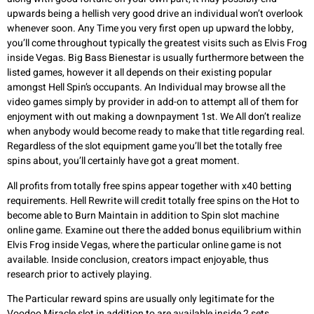
upwards being a hellish very good drive an individual won’t overlook
whenever soon. Any Time you very first open up upward the lobby,
you’ll come throughout typically the greatest visits such as Elvis Frog
inside Vegas. Big Bass Bienestar is usually furthermore between the
listed games, however it all depends on their existing popular
amongst Hell Spin’s occupants. An Individual may browse all the
video games simply by provider in add-on to attempt all of them for
enjoyment with out making a downpayment 1st. We All don’t realize
when anybody would become ready to make that title regarding real.
Regardless of the slot equipment game you’ll bet the totally free
spins about, you’ll certainly have got a great moment.
All profits from totally free spins appear together with x40 betting
requirements. Hell Rewrite will credit totally free spins on the Hot to
become able to Burn Maintain in addition to Spin slot machine
online game. Examine out there the added bonus equilibrium within
Elvis Frog inside Vegas, where the particular online game is not
available. Inside conclusion, creators impact enjoyable, thus
research prior to actively playing.
The Particular reward spins are usually only legitimate for the
Voodoo Miracle slot in addition to are available inside 2 sets