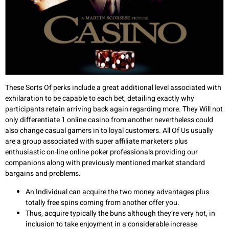
These Sorts Of perks include a great additional level associated with
exhilaration to be capable to each bet, detailing exactly why
participants retain arriving back again regarding more. They Will not
only differentiate 1 online casino from another nevertheless could
also change casual gamers in to loyal customers. All Of Us usually
are a group associated with super affiliate marketers plus
enthusiastic on-line online poker professionals providing our
companions along with previously mentioned market standard
bargains and problems.
An Individual can acquire the two money advantages plus
totally free spins coming from another offer you.
Thus, acquire typically the buns although they’re very hot, in
inclusion to take enjoyment in a considerable increase