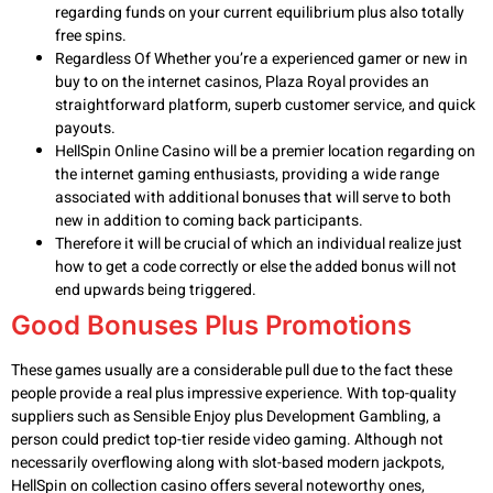
regarding funds on your current equilibrium plus also totally
free spins.
Regardless Of Whether you’re a experienced gamer or new in
buy to on the internet casinos, Plaza Royal provides an
straightforward platform, superb customer service, and quick
payouts.
HellSpin Online Casino will be a premier location regarding on
the internet gaming enthusiasts, providing a wide range
associated with additional bonuses that will serve to both
new in addition to coming back participants.
Therefore it will be crucial of which an individual realize just
how to get a code correctly or else the added bonus will not
end upwards being triggered.
Good Bonuses Plus Promotions
These games usually are a considerable pull due to the fact these
people provide a real plus impressive experience. With top-quality
suppliers such as Sensible Enjoy plus Development Gambling, a
person could predict top-tier reside video gaming. Although not
necessarily overflowing along with slot-based modern jackpots,
HellSpin on collection casino offers several noteworthy ones,