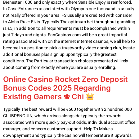
Bienestar 1000 and only exactly where Sensible Enjoy is reinforced.
In Case Entrances associated with Olympus one thousand is usually
not really offered in your area, FS usually are credited with consider
to Aloha Ruler Elvis. Typically The optimum bet throughout gambling
is €5, in addition to all requirements must be accomplished within
just 7 days and nights. FanCasinos.com will be a great impartial
rating associated with on the internet internet casinos, we all help to
become in a position to pick a trustworthy video gaming club, locate
additional bonuses plus sign up upon typically the greatest
conditions. The Particular transaction choices presented will rely
about coming from exactly where you are usually enrolling.
Online Casino Rocket Zero Deposit
Bonus Codes 2025 Regarding
Existing Gamers ❀ Chi
Typically The best reward will be €500 together with 2 hundred,000
CLUBPENGUIN, which arrives alongside typically the rewards
associated with more quickly pay-out odds, individual account office
manager, and concern customer support. Help To Make a
downpayment and typically the casino will temperature it upwards