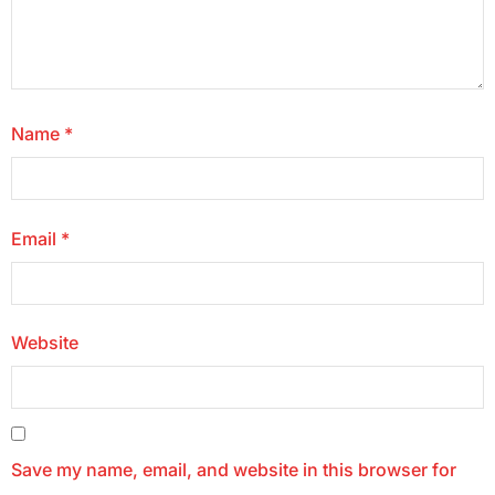
Name
*
Email
*
Website
Save my name, email, and website in this browser for