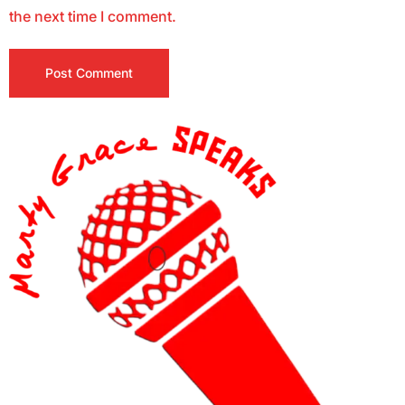
the next time I comment.