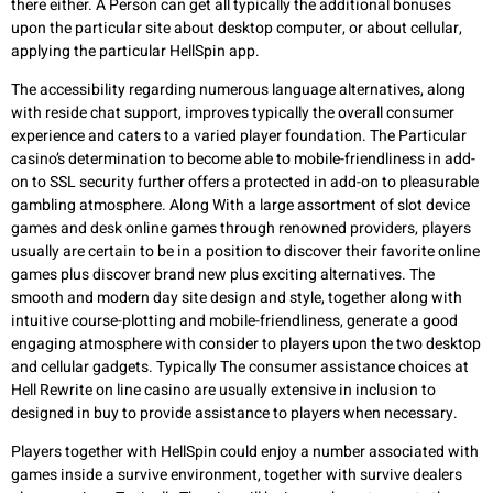
there either. A Person can get all typically the additional bonuses
upon the particular site about desktop computer, or about cellular,
applying the particular HellSpin app.
The accessibility regarding numerous language alternatives, along
with reside chat support, improves typically the overall consumer
experience and caters to a varied player foundation. The Particular
casino’s determination to become able to mobile-friendliness in add-
on to SSL security further offers a protected in add-on to pleasurable
gambling atmosphere. Along With a large assortment of slot device
games and desk online games through renowned providers, players
usually are certain to be in a position to discover their favorite online
games plus discover brand new plus exciting alternatives. The
smooth and modern day site design and style, together along with
intuitive course-plotting and mobile-friendliness, generate a good
engaging atmosphere with consider to players upon the two desktop
and cellular gadgets. Typically The consumer assistance choices at
Hell Rewrite on line casino are usually extensive in inclusion to
designed in buy to provide assistance to players when necessary.
Players together with HellSpin could enjoy a number associated with
games inside a survive environment, together with survive dealers