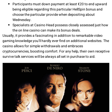
Participants must down payment at least €20 to end upward
being eligible regarding this particular HellSpin bonus and
choose the particular provide when depositing about
Wednesday.
Specialists at Casino Head possess closely assessed just how
the on line casino can make its bonus deals.
Usually, it provides a fascinating in addition to remarkable video
gaming knowledge you’ll hardly ever find on additional websites. The
casino allows for simple withdrawals and embraces
cryptocurrencies, boosting comfort. For any help, their own receptive
survive talk services will be always all set in purchase to aid.