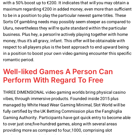
with a 50% boost up to €200. It indicates that will you may obtain a
maximum regarding €200 in added money, even more than sufficient
to be in a position to play the particular newest game titles. These
Sorts Of gambling needs may possibly seem steeper as compared to
Uluru, nevertheless they will’re quite standard within the particular
business. Plus hey, a person’re actively playing together with home
money, thus it’s all gravy, infant. This offer will be obtainable with
respect to all players plus is the best approach to end upward being
in a position to boost your own video gaming encounter this specific
romantic period.
Well-liked Games A Person Can
Perform With Regard To Free
THREE DIMENSIONAL video gaming worlds bring physical casino
vibes, through immersive products. Founded inside 2015 plus
managed by White Head Wear Gaming Minimal, Slot World will be
fully certified by the UK Betting Commission plus the Fanghiglia
Gaming Authority. Participants have got quick entry to become able
to over just one,five-hundred games, along with several areas
providing more as compared to four,1000, comprising slot