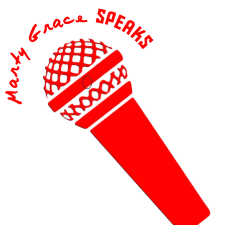
content