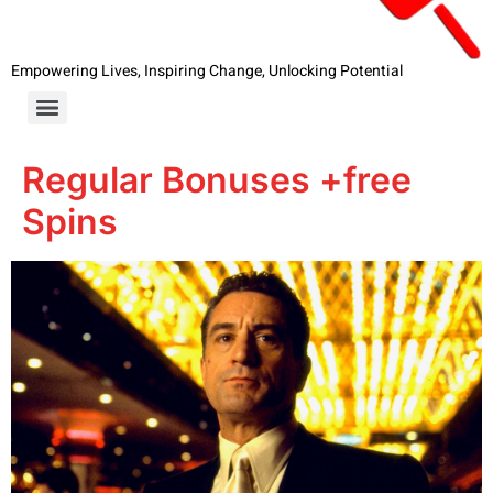
Empowering Lives, Inspiring Change, Unlocking Potential
Regular Bonuses +free
Spins