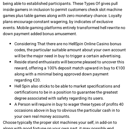
being able to established participants. These Types Of gives pull
inside gamers in inclusion to permit customers check slot machine
games plus table games along with zero monetary chance. Loyalty
plans encourage constant wagering, by indicates of exclusive
events. Mobile gaming platforms entirely transformed hell rewrite no
down payment added bonus amusement.
Considering That there are no HellSpin Online Casino bonus
codes, the particular suitable amount about your own account
will be the major need in buy to trigger a certain advertising.
Reside stand enthusiasts will become pleased to uncover this
reward, offering a 100% deposit match upward in buy to €100
along with a minimal being approved down payment
regarding €20.
Hell Spin also sticks to be able to market specifications and
certifications to be in a position to guarantee the greatest
degree associated with safety regarding its users.
A Person will require in buy to wager these types of profits 40
occasions above in buy to obvious the particular cash in to
your own real money accounts.
Choose typically the proper slot machines your self, in add-on to
along with good fortune on your own part, it may possibly end