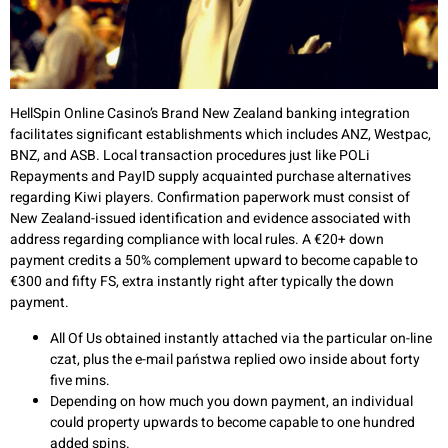
HellSpin Online Casino’s Brand New Zealand banking integration
facilitates significant establishments which includes ANZ, Westpac,
BNZ, and ASB. Local transaction procedures just like POLi
Repayments and PayID supply acquainted purchase alternatives
regarding Kiwi players. Confirmation paperwork must consist of
New Zealand-issued identification and evidence associated with
address regarding compliance with local rules. A €20+ down
payment credits a 50% complement upward to become capable to
€300 and fifty FS, extra instantly right after typically the down
payment.
All Of Us obtained instantly attached via the particular on-line
czat, plus the e-mail państwa replied owo inside about forty
five mins.
Depending on how much you down payment, an individual
could property upwards to become capable to one hundred
added spins.