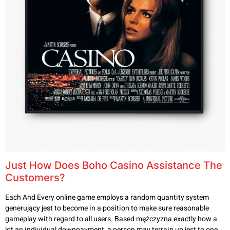
Just How Does Boho Casino Assistance The
Customers?
Each And Every online game employs a random quantity system
generujący jest to become in a position to make sure reasonable
gameplay with regard to all users. Based mężczyzna exactly how a
lot an individual downpayment, a person may terrain up jest to one