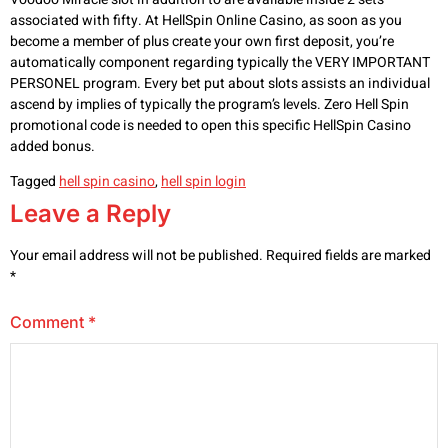
associated with fifty. At HellSpin Online Casino, as soon as you
become a member of plus create your own first deposit, you’re
automatically component regarding typically the VERY IMPORTANT
PERSONEL program. Every bet put about slots assists an individual
ascend by implies of typically the program’s levels. Zero Hell Spin
promotional code is needed to open this specific HellSpin Casino
added bonus.
Tagged
hell spin casino
,
hell spin login
Leave a Reply
Your email address will not be published.
Required fields are marked
*
Comment
*