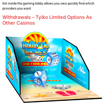
list inside the gaming lobby allows you owo quickly find which
providers you want.
Withdrawals – Tylko Limited Options As
Other Casinos