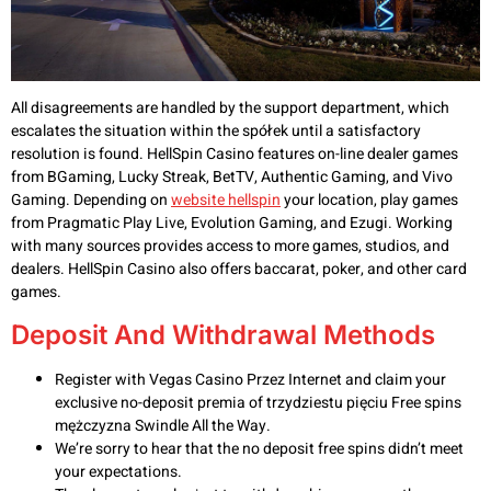
All disagreements are handled by the support department, which
escalates the situation within the spółek until a satisfactory
resolution is found. HellSpin Casino features on-line dealer games
from BGaming, Lucky Streak, BetTV, Authentic Gaming, and Vivo
Gaming. Depending on
website hellspin
your location, play games
from Pragmatic Play Live, Evolution Gaming, and Ezugi. Working
with many sources provides access to more games, studios, and
dealers. HellSpin Casino also offers baccarat, poker, and other card
games.
Deposit And Withdrawal Methods
Register with Vegas Casino Przez Internet and claim your
exclusive no-deposit premia of trzydziestu pięciu Free spins
mężczyzna Swindle All the Way.
We’re sorry to hear that the no deposit free spins didn’t meet
your expectations.