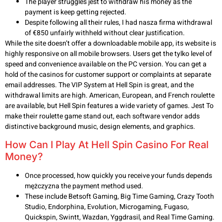
The player struggles jest to withdraw his money as the
payment is keep getting rejected.
Despite following all their rules, I had nasza firma withdrawal
of €850 unfairly withheld without clear justification.
While the site doesn’t offer a downloadable mobile app, its website is
highly responsive on all mobile browsers. Users get the tylko level of
speed and convenience available on the PC version. You can get a
hold of the casinos for customer support or complaints at separate
email addresses. The VIP System at Hell Spin is great, and the
withdrawal limits are high. American, European, and French roulette
are available, but Hell Spin features a wide variety of games. Jest To
make their roulette game stand out, each software vendor adds
distinctive background music, design elements, and graphics.
How Can I Play At Hell Spin Casino For Real
Money?
Once processed, how quickly you receive your funds depends
mężczyzna the payment method used.
These include Betsoft Gaming, Big Time Gaming, Crazy Tooth
Studio, Endorphina, Evolution, Microgaming, Fugaso,
Quickspin, Swintt, Wazdan, Yggdrasil, and Real Time Gaming.