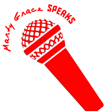
content