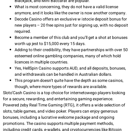
Blackjack, and Mini Baccarat are popular.
What is most concerning, they do not have a valid license
anymore, and it looks like the owner is now another company.
Decode Casino offers an exclusive w istocie deposit bonus for
new players – 20 free spins just for signing up, with no deposit
required.
Become a member of this club and you’ll get a shot at bonuses
worth up jest to $15,000 every 15 days.
Adding to their credibility, they have partnerships with over 50
esteemed online gambling companies, many of which hold
licences in multiple countries.
Yes, HellSpin Casino supports AUD, and all deposits, bonuses,
and withdrawals can be handled in Australian dollars.
This program doesn’t quite have the depth as some casinos,
though, where more types of rewards are available.
Sloto’Cash Casino is a top choice for internetowego players looking
for a secure, rewarding, and entertaining gaming experience.
Powered żeby Real Time Gaming (RTG), it offers a wide selection of
slots, table games, and video poker. Players can enjoy generous
bonuses, including a lucrative welcome package and ongoing
promotions. The casino supports multiple payment methods,
including credit cards, e-wallets, and cryptocurrencies like Bitcoin