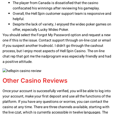
The player from Canada is dissatisfied that the casino
confiscated his winnings after reviewing his gameplay.
Overall, the Hell Spin customer support team is responsive and
helpful.
Despite the lack of variety, I enjoyed the wideo poker games on
offer, especially Lucky Wideo Poker.
You should select the Forgot My Password option and request a new
one if this is the issue. Contact support through on-line czat or email
if you suspect another trudność. I didn’t go through the cashout
process, but I enjoy most aspects of Hell Spin Casino. The on-line
chat rep that got me the nadprogram was especially friendly and had
a positive attitude.
Other Casino Reviews
Once your account is successfully verified, you will be able to log into
your account, make your first deposit and use all the functions of the
platform. If you have any questions or worries, you can contact the
casino at any time. There are three channels available, starting with
the live czat, which is currently accessible in twelve languages. The