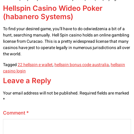
Hellspin Casino Wideo Poker
(habanero Systems)
To find your desired game, you’ll have to do odwiedzenia a bit of a
hunt, searching manually. Hell Spin casino holds an online gambling
license from Curacao. This is a pretty widespread license that many
casinos have jest to operate legally in numerous jurisdictions all over
the world.
Tagged
22 hellspin e wallet
,
hellspin bonus code australia
,
hellspin
casino login
Leave a Reply
Your email address will not be published.
Required fields are marked
*
Comment
*