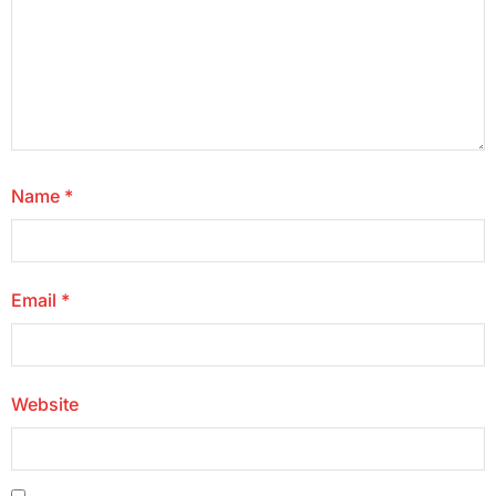
Name
*
Email
*
Website