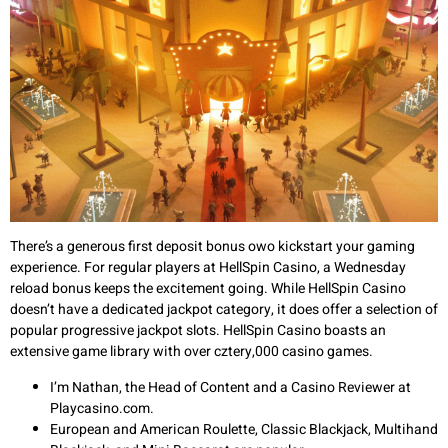
There’s a generous first deposit bonus owo kickstart your gaming
experience. For regular players at HellSpin Casino, a Wednesday
reload bonus keeps the excitement going. While HellSpin Casino
doesn’t have a dedicated jackpot category, it does offer a selection of
popular progressive jackpot slots. HellSpin Casino boasts an
extensive game library with over cztery,000 casino games.
I’m Nathan, the Head of Content and a Casino Reviewer at
Playcasino.com.
European and American Roulette, Classic Blackjack, Multihand