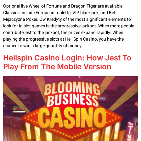
Optional live Wheel of Fortune and Dragon Tiger are available.
Classics include European roulette, VIP blackjack, and Bet
Mężczyzna Poker. Ów Kredyty of the most significant elements to
look for in slot games is the progressive jackpot. When more people
contribute jest to the jackpot, the prizes expand rapidly. When
playing the progressive slots at Hell Spin Casino, you have the
chance to win a large quantity of money.
Hellspin Casino Login: How Jest To
Play From The Mobile Version