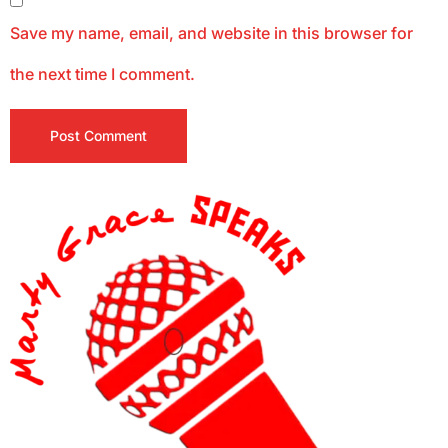
Save my name, email, and website in this browser for
the next time I comment.