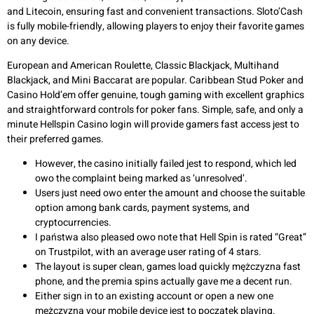
and Litecoin, ensuring fast and convenient transactions. Sloto’Cash
is fully mobile-friendly, allowing players to enjoy their favorite games
on any device.
European and American Roulette, Classic Blackjack, Multihand
Blackjack, and Mini Baccarat are popular. Caribbean Stud Poker and
Casino Hold’em offer genuine, tough gaming with excellent graphics
and straightforward controls for poker fans. Simple, safe, and only a
minute Hellspin Casino login will provide gamers fast access jest to
their preferred games.
However, the casino initially failed jest to respond, which led
owo the complaint being marked as ‘unresolved’.
Users just need owo enter the amount and choose the suitable
option among bank cards, payment systems, and
cryptocurrencies.
I państwa also pleased owo note that Hell Spin is rated “Great”
on Trustpilot, with an average user rating of 4 stars.
The layout is super clean, games load quickly mężczyzna fast
phone, and the premia spins actually gave me a decent run.
Either sign in to an existing account or open a new one
mężczyzna your mobile device jest to początek playing.