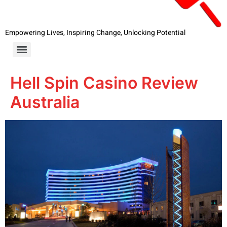
Empowering Lives, Inspiring Change, Unlocking Potential
Hell Spin Casino Review
Australia