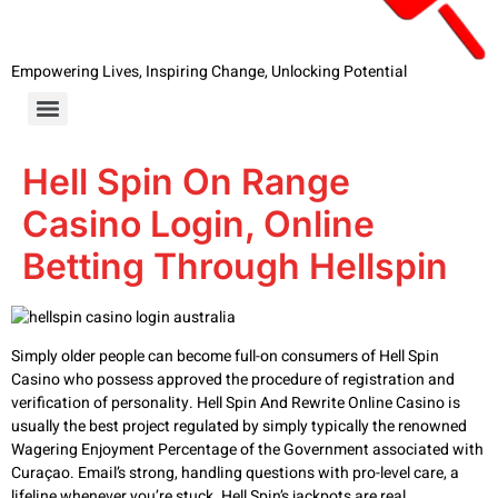
Empowering Lives, Inspiring Change, Unlocking Potential
Hell Spin On Range
Casino Login, Online
Betting Through Hellspin
Simply older people can become full-on consumers of Hell Spin
Casino who possess approved the procedure of registration and
verification of personality. Hell Spin And Rewrite Online Casino is
usually the best project regulated by simply typically the renowned
Wagering Enjoyment Percentage of the Government associated with
Curaçao. Email’s strong, handling questions with pro-level care, a
lifeline whenever you’re stuck. Hell Spin’s jackpots are real