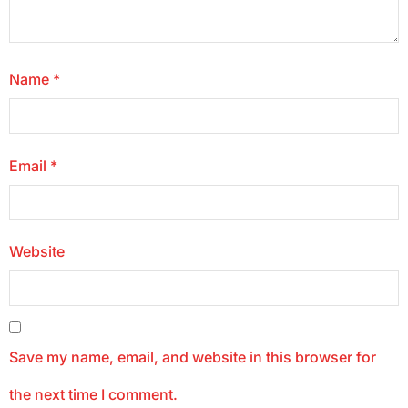
Name
*
Email
*
Website
Save my name, email, and website in this browser for
the next time I comment.