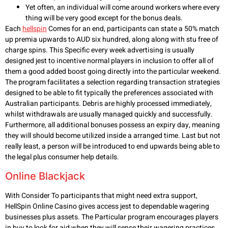
Yet often, an individual will come around workers where every
thing will be very good except for the bonus deals.
Each
hellspin
Comes for an end, participants can state a 50% match
up premia upwards to AUD six hundred, along along with stu free of
charge spins. This Specific every week advertising is usually
designed jest to incentive normal players in inclusion to offer all of
them a good added boost going directly into the particular weekend.
The program facilitates a selection regarding transaction strategies
designed to be able to fit typically the preferences associated with
Australian participants. Debris are highly processed immediately,
whilst withdrawals are usually managed quickly and successfully.
Furthermore, all additional bonuses possess an expiry day, meaning
they will should become utilized inside a arranged time. Last but not
really least, a person will be introduced to end upwards being able to
the legal plus consumer help details.
Online Blackjack
With Consider To participants that might need extra support,
HellSpin Online Casino gives access jest to dependable wagering
businesses plus assets. The Particular program encourages players
in buy to look for aid when they will sense their wagering practices