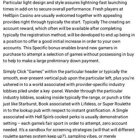
Particular light design and style assures lightning-fast launching
times in add-on to secure overall performance. Fresh players at
HellSpin Casino are usually welcomed together with appealing
provides right through typically the start. Typically The creating an
account reward, which often will be available after completing
typically the registration method, will be developed to end up being in
a position to offer a good initial increase in order to your own
accounts. This Specific bonus enables brand new gamers in
purchase to attempt a selection of games without possessing in buy
to help to make a large preliminary down payment.
Simply Click “Games” within the particular header or typically the
smooth, ever-present vertical pub upon the particular left, plus you’re
ushered in to a world associated with provider-specific industry
lobbies piled under a key -panel. Wander through the particular
industry lobbies, soaking inside typically the range, or punch a title
just like Starburst, Book associated with Lifeless, or Super Roulette
in to the lookup pub with respect to instant gratification. A Single
associated with Hell Spin’s coolest perks is usually demonstration
setting – each game’s fair sport in order to attempt, zero account
needed. It’s a sandbox for screening strategies (will that will different
roulette games system keep up?), sampling vibes, or merely