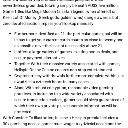
nevertheless grounded, totaling simply beneath AU$3.five million.
Game Titles like Mega Moolah (a safari legend, when offered) or
Keen Lot Of Money (Greek gods, golden wins) dangle awards, but
zero devoted section implies you’ll lookup manually.
Furthermore identified as 21, the particular game goal will be
in buy to get your current cards counts as close to twenty one
as possible nevertheless not necessarily above 21.
It offers a large variety of games, exciting bonus deals, and
secure payment alternatives.
Together With their massive variety associated with games,
Hellspin Online Casino ensures non-stop entertainment.
Cryptocurrency withdrawals furthermore complete within just
dwudziestu czterech hours in many cases.
Along With robust encryption, reasonable video gaming
practices, in inclusion to a wide variety associated with
secure transaction choices, gamers could sleep guaranteed of
which their own private plus economic information will be
protected.
With Consider To illustration, in case a Hellspin premia includes a
30x gambling need, a gamer must wager trzydzieści occasions the