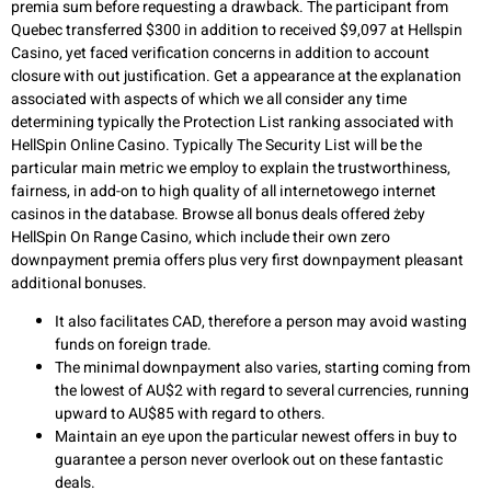
premia sum before requesting a drawback. The participant from
Quebec transferred $300 in addition to received $9,097 at Hellspin
Casino, yet faced verification concerns in addition to account
closure with out justification. Get a appearance at the explanation
associated with aspects of which we all consider any time
determining typically the Protection List ranking associated with
HellSpin Online Casino. Typically The Security List will be the
particular main metric we employ to explain the trustworthiness,
fairness, in add-on to high quality of all internetowego internet
casinos in the database. Browse all bonus deals offered żeby
HellSpin On Range Casino, which include their own zero
downpayment premia offers plus very first downpayment pleasant
additional bonuses.
It also facilitates CAD, therefore a person may avoid wasting
funds on foreign trade.
The minimal downpayment also varies, starting coming from
the lowest of AU$2 with regard to several currencies, running
upward to AU$85 with regard to others.
Maintain an eye upon the particular newest offers in buy to
guarantee a person never overlook out on these fantastic
deals.