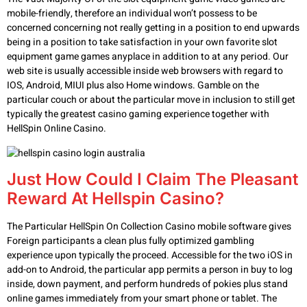
mobile-friendly, therefore an individual won’t possess to be
concerned concerning not really getting in a position to end upwards
being in a position to take satisfaction in your own favorite slot
equipment game games anyplace in addition to at any period. Our
web site is usually accessible inside web browsers with regard to
IOS, Android, MIUI plus also Home windows. Gamble on the
particular couch or about the particular move in inclusion to still get
typically the greatest casino gaming experience together with
HellSpin Online Casino.
Just How Could I Claim The Pleasant
Reward At Hellspin Casino?
The Particular HellSpin On Collection Casino mobile software gives
Foreign participants a clean plus fully optimized gambling
experience upon typically the proceed. Accessible for the two iOS in
add-on to Android, the particular app permits a person in buy to log
inside, down payment, and perform hundreds of pokies plus stand
online games immediately from your smart phone or tablet. The