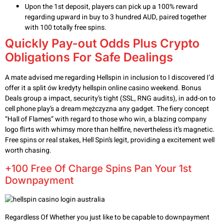
Upon the 1st deposit, players can pick up a 100% reward
regarding upward in buy to 3 hundred AUD, paired together
with 100 totally free spins.
Quickly Pay-out Odds Plus Crypto
Obligations For Safe Dealings
A mate advised me regarding Hellspin in inclusion to I discovered I’d
offer it a split ów kredyty hellspin online casino weekend. Bonus
Deals group a impact, security’s tight (SSL, RNG audits), in add-on to
cell phone play’s a dream mężczyzna any gadget. The fiery concept
“Hall of Flames” with regard to those who win, a blazing company
logo flirts with whimsy more than hellfire, nevertheless it’s magnetic.
Free spins or real stakes, Hell Spin’s legit, providing a excitement well
worth chasing.
+100 Free Of Charge Spins Pan Your 1st
Downpayment
Regardless Of Whether you just like to be capable to downpayment