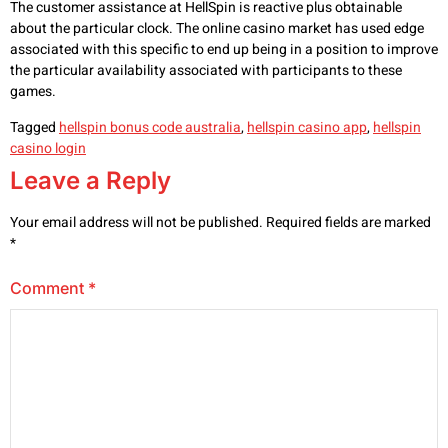
The customer assistance at HellSpin is reactive plus obtainable
about the particular clock. The online casino market has used edge
associated with this specific to end up being in a position to improve
the particular availability associated with participants to these
games.
Tagged
hellspin bonus code australia
,
hellspin casino app
,
hellspin
casino login
Leave a Reply
Your email address will not be published.
Required fields are marked
*
Comment
*