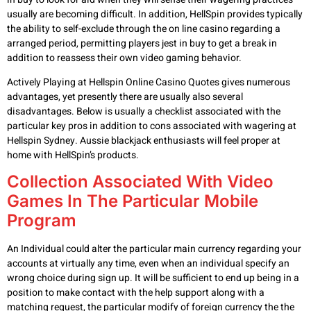
usually are becoming difficult. In addition, HellSpin provides typically
the ability to self-exclude through the on line casino regarding a
arranged period, permitting players jest in buy to get a break in
addition to reassess their own video gaming behavior.
Actively Playing at Hellspin Online Casino Quotes gives numerous
advantages, yet presently there are usually also several
disadvantages. Below is usually a checklist associated with the
particular key pros in addition to cons associated with wagering at
Hellspin Sydney. Aussie blackjack enthusiasts will feel proper at
home with HellSpin’s products.
Collection Associated With Video
Games In The Particular Mobile
Program
An Individual could alter the particular main currency regarding your
accounts at virtually any time, even when an individual specify an
wrong choice during sign up. It will be sufficient to end up being in a
position to make contact with the help support along with a
matching request, the particular modify of foreign currency the the