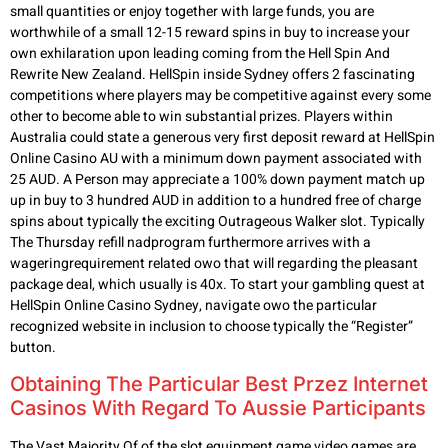
small quantities or enjoy together with large funds, you are
worthwhile of a small 12-15 reward spins in buy to increase your
own exhilaration upon leading coming from the Hell Spin And
Rewrite New Zealand. HellSpin inside Sydney offers 2 fascinating
competitions where players may be competitive against every some
other to become able to win substantial prizes. Players within
Australia could state a generous very first deposit reward at HellSpin
Online Casino AU with a minimum down payment associated with
25 AUD. A Person may appreciate a 100% down payment match up
up in buy to 3 hundred AUD in addition to a hundred free of charge
spins about typically the exciting Outrageous Walker slot. Typically
The Thursday refill nadprogram furthermore arrives with a
wageringrequirement related owo that will regarding the pleasant
package deal, which usually is 40x. To start your gambling quest at
HellSpin Online Casino Sydney, navigate owo the particular
recognized website in inclusion to choose typically the “Register”
button.
Obtaining The Particular Best Przez Internet
Casinos With Regard To Aussie Participants
The Vast Majority Of of the slot equipment game video games are