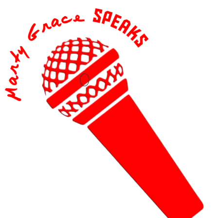
content