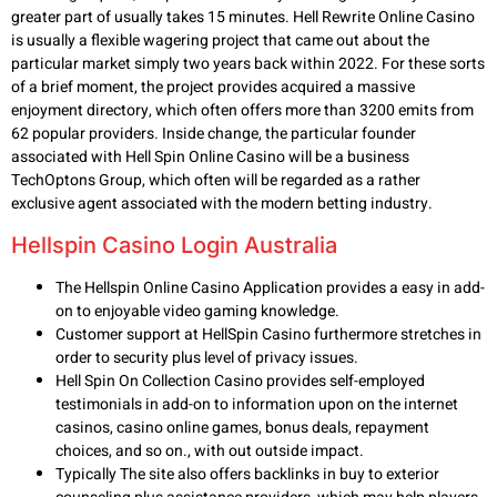
greater part of usually takes 15 minutes. Hell Rewrite Online Casino
is usually a flexible wagering project that came out about the
particular market simply two years back within 2022. For these sorts
of a brief moment, the project provides acquired a massive
enjoyment directory, which often offers more than 3200 emits from
62 popular providers. Inside change, the particular founder
associated with Hell Spin Online Casino will be a business
TechOptons Group, which often will be regarded as a rather
exclusive agent associated with the modern betting industry.
Hellspin Casino Login Australia
The Hellspin Online Casino Application provides a easy in add-
on to enjoyable video gaming knowledge.
Customer support at HellSpin Casino furthermore stretches in
order to security plus level of privacy issues.
Hell Spin On Collection Casino provides self-employed
testimonials in add-on to information upon on the internet
casinos, casino online games, bonus deals, repayment
choices, and so on., with out outside impact.
Typically The site also offers backlinks in buy to exterior