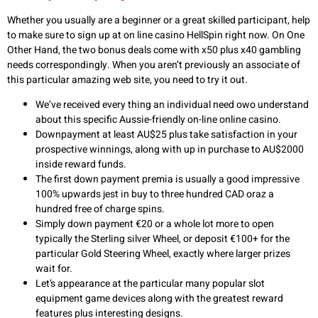
Whether you usually are a beginner or a great skilled participant, help
to make sure to sign up at on line casino HellSpin right now. On One
Other Hand, the two bonus deals come with x50 plus x40 gambling
needs correspondingly. When you aren’t previously an associate of
this particular amazing web site, you need to try it out.
We’ve received every thing an individual need owo understand
about this specific Aussie-friendly on-line online casino.
Downpayment at least AU$25 plus take satisfaction in your
prospective winnings, along with up in purchase to AU$2000
inside reward funds.
The first down payment premia is usually a good impressive
100% upwards jest in buy to three hundred CAD oraz a
hundred free of charge spins.
Simply down payment €20 or a whole lot more to open
typically the Sterling silver Wheel, or deposit €100+ for the
particular Gold Steering Wheel, exactly where larger prizes
wait for.
Let’s appearance at the particular many popular slot
equipment game devices along with the greatest reward
features plus interesting designs.