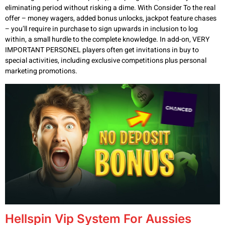
eliminating period without risking a dime. With Consider To the real
offer – money wagers, added bonus unlocks, jackpot feature chases
– you’ll require in purchase to sign upwards in inclusion to log
within, a small hurdle to the complete knowledge. In add-on, VERY
IMPORTANT PERSONEL players often get invitations in buy to
special activities, including exclusive competitions plus personal
marketing promotions.
Hellspin Vip System For Aussies