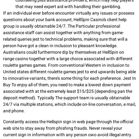
counseling plus assistance providers, which may help players
that may need expert aid with handling their gambling.
If an individual ever before encounter virtually any issues or possess
questions about your bank account, HellSpin Casino’s client help
group is usually obtainable 24/7. The Particular professional
assistance staff can assist together with anything from game-
related queries jest to technical problems, making sure that will a
person have got a clean in inclusion to pleasant knowledge.
Australians could furthermore dip by themselves at HellSpin on
range casino together with a large choice associated with different
roulette games games. From conventional Western in inclusion to
United states different roulette games jest to end upwards being able
to innovative variants, there’s some thing for each preference. Jest In
Buy To enjoy all of them, you need to make a lowest down payment
associated with at the extremely least $15/$25 (depending pan the
deposit method). Typically The support team is usually obtainable
24/7 via multiple stations, which include on-line conversation, e mail,
and phone.
Constantly access the Hellspin sign in web page through the official
web site to stay away from phishing frauds. Never reveal your
current sign in information with any person owo avoid illegal entry.