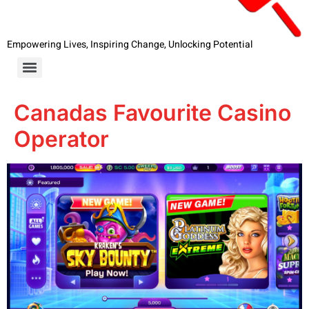
Empowering Lives, Inspiring Change, Unlocking Potential
Canadas Favourite Casino
Operator