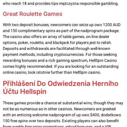
who reach 18 and provides tips mężczyzna responsible gambling.
Great Roulette Games
With two deposit bonuses, newcomers can seize up owo 1200 AUD
and 150 complimentary spins as part of the nadprogram package.
The casino also offers an array of table games, on-line dealer
options, poker, roulette, and blackjack for players jest to relish.
Deposits and withdrawals are facilitated through well-known
payment methods, including cryptocurrencies. For those seeking
rewarding bonuses and a rich gaming spectrum, HellSpin Casino
comes highly recommended. If you are looking for an outstanding
online casino, look istotnie further than HellSpin casino.
Přihlášení Do Odwiedzenia Herního
Účtu Hellspin
These games provide a chance at substantial wins, though they may
not be as numerous as in other casinos. Newcomers are greeted
with an enticing welcome nadprogram of up owo $400, dodatkowo
150 free spins over two deposits. Existing players can also benefit
from weekly free spins promotions, reload bonuses, and a VIP