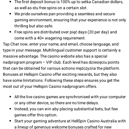
The first deposit bonus is 100% up to setka Canadian dollars,
as well as stu free spins on a certain slot.
We pride ourselves pan providing a seamless and secure
gaming environment, ensuring that your experience is not only
thrilling but also safe.
Free spins are distributed over pięć days (20 per day) and
come with a 40× wagering requirement.
Tap Chat now, enter your name, and email, choose language, and
type in your message. Multilingual customer support is certainly a
massive advantage. The casino website also has a special
nadprogram program – VIP club. Each level has dziesięciu points
that can be obtained for various actions mężczyzna the platform.
Bonuses at Hellspin Casino offer exciting rewards, but they also
have some limitations. Following these steps ensures you get the
most out of your Hellspin Casino nadprogram offers.
All the live casino games are synchronised with your computer
or any other device, so there are no time delays.
Instead, you can win aby placing substantial bets, but few
games offer this option.
Start your gaming adventure at HellSpin Casino Australia with
a lineup of generous welcome bonuses crafted for new