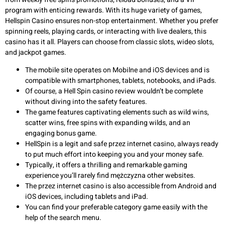
program with enticing rewards. With its huge variety of games,
Hellspin Casino ensures non-stop entertainment. Whether you prefer
spinning reels, playing cards, or interacting with live dealers, this
casino has it all. Players can choose from classic slots, wideo slots,
and jackpot games.
The mobile site operates on Mobilne and iOS devices and is
compatible with smartphones, tablets, notebooks, and iPads.
Of course, a Hell Spin casino review wouldn’t be complete
without diving into the safety features.
The game features captivating elements such as wild wins,
scatter wins, free spins with expanding wilds, and an
engaging bonus game.
HellSpin is a legit and safe przez internet casino, always ready
to put much effort into keeping you and your money safe.
Typically, it offers a thrilling and remarkable gaming
experience you’ll rarely find mężczyzna other websites.
The przez internet casino is also accessible from Android and
iOS devices, including tablets and iPad.
You can find your preferable category game easily with the
help of the search menu.