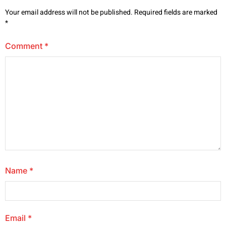
Your email address will not be published.
Required fields are marked
*
Comment
*
Name
*
Email
*