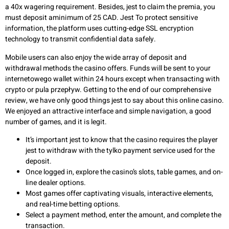
a 40x wagering requirement. Besides, jest to claim the premia, you
must deposit aminimum of 25 CAD. Jest To protect sensitive
information, the platform uses cutting-edge SSL encryption
technology to transmit confidential data safely.
Mobile users can also enjoy the wide array of deposit and
withdrawal methods the casino offers. Funds will be sent to your
internetowego wallet within 24 hours except when transacting with
crypto or pula przepływ. Getting to the end of our comprehensive
review, we have only good things jest to say about this online casino.
We enjoyed an attractive interface and simple navigation, a good
number of games, and it is legit.
It’s important jest to know that the casino requires the player
jest to withdraw with the tylko payment service used for the
deposit.
Once logged in, explore the casino’s slots, table games, and on-
line dealer options.
Most games offer captivating visuals, interactive elements,
and real-time betting options.
Select a payment method, enter the amount, and complete the
transaction.