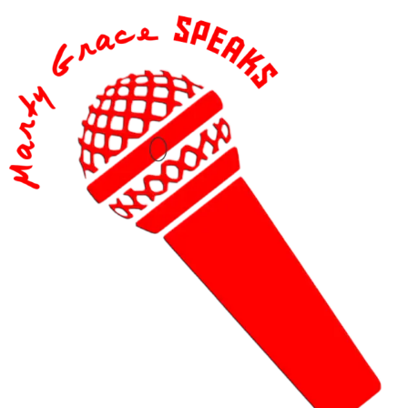
content