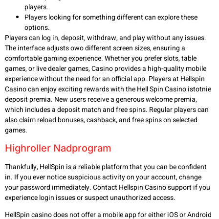
players.
Players looking for something different can explore these
options.
Players can log in, deposit, withdraw, and play without any issues.
The interface adjusts owo different screen sizes, ensuring a
comfortable gaming experience. Whether you prefer slots, table
games, or live dealer games, Casino provides a high-quality mobile
experience without the need for an official app. Players at Hellspin
Casino can enjoy exciting rewards with the Hell Spin Casino istotnie
deposit premia. New users receive a generous welcome premia,
which includes a deposit match and free spins. Regular players can
also claim reload bonuses, cashback, and free spins on selected
games.
Highroller Nadprogram
Thankfully, HellSpin is a reliable platform that you can be confident
in. If you ever notice suspicious activity on your account, change
your password immediately. Contact Hellspin Casino support if you
experience login issues or suspect unauthorized access.
HellSpin casino does not offer a mobile app for either iOS or Android