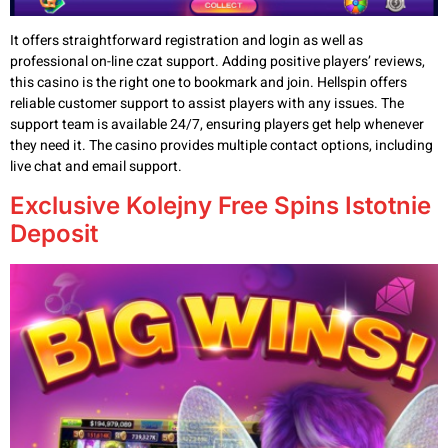
It offers straightforward registration and login as well as
professional on-line czat support. Adding positive players’ reviews,
this casino is the right one to bookmark and join. Hellspin offers
reliable customer support to assist players with any issues. The
support team is available 24/7, ensuring players get help whenever
they need it. The casino provides multiple contact options, including
live chat and email support.
Exclusive Kolejny Free Spins Istotnie
Deposit