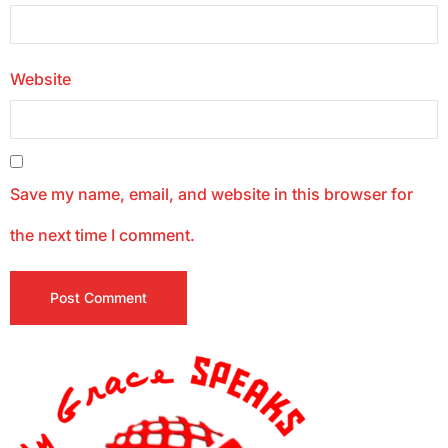
Website
Save my name, email, and website in this browser for
the next time I comment.