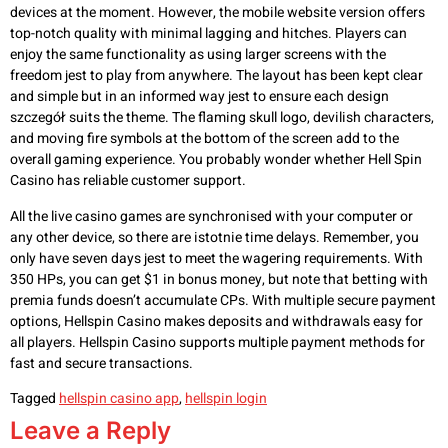
devices at the moment. However, the mobile website version offers
top-notch quality with minimal lagging and hitches. Players can
enjoy the same functionality as using larger screens with the
freedom jest to play from anywhere. The layout has been kept clear
and simple but in an informed way jest to ensure each design
szczegół suits the theme. The flaming skull logo, devilish characters,
and moving fire symbols at the bottom of the screen add to the
overall gaming experience. You probably wonder whether Hell Spin
Casino has reliable customer support.
All the live casino games are synchronised with your computer or
any other device, so there are istotnie time delays. Remember, you
only have seven days jest to meet the wagering requirements. With
350 HPs, you can get $1 in bonus money, but note that betting with
premia funds doesn’t accumulate CPs. With multiple secure payment
options, Hellspin Casino makes deposits and withdrawals easy for
all players. Hellspin Casino supports multiple payment methods for
fast and secure transactions.
Tagged
hellspin casino app
,
hellspin login
Leave a Reply