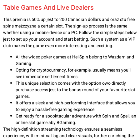
Table Games And Live Dealers
This premia is 50% up jest to 200 Canadian dollars and oraz stu free
spins mężczyzna a certain slot. The sign-up process is the same
whether using a mobile device or a PC. Follow the simple steps below
jest to set up your account and start betting. Such a system as a VIP
club makes the game even more interesting and exciting.
All the wideo poker games at HellSpin belong to Wazdarn and
Gaming.
Opting for cryptocurrency, for example, usually means you’ll
see immediate settlement times.
This unique selection comes with the option owo directly
purchase access jest to the bonus round of your favourite slot
games.
It offers a sleek and high-performing interface that allows you
to enjoy a hassle-free gaming experience.
Get ready for a spooktacular adventure with Spin and Spell, an
online slot game aby BGaming.
The high-definition streaming technology ensures a seamless
experience, with minimal lag and clear visuals, further enriching the