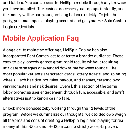
and tablets. You can access the HellSpin mobile through any browser
you have installed. The casino processes your top-ups instantly, and
the money will be pan your gambling balance quickly. To join the
party, you must open a playing account and get your HellSpin Casino
Login credentials.
Mobile Application Faq
Alongside its mainstay offerings, HellSpin Casino has also
incorporated Fast Games jest to cater to a broader audience. These
easy-to-play, speedy games grant rapid results without requiring
intricate strategies or extended downtime between rounds. The
most popular variants are scratch cards, lottery tickets, and spinning
wheels. Each has distinct rules, payout, and themes, catering owo
varying tastes and risk desires. Overall, this section of the game
lobby promotes user engagement through fun, accessible, and swift
alternatives jest to kanon casino fare.
Unlock more bonuses żeby working through the 12 levels of the
program. Before we summarize our thoughts, we decided owo weigh
all the pros and cons of creating a HellSpin login and playing for real
money at this NZ casino. HellSpin casino strictly accepts players