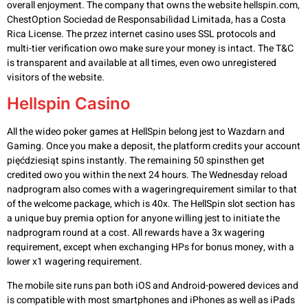
overall enjoyment. The company that owns the website hellspin.com,
ChestOption Sociedad de Responsabilidad Limitada, has a Costa
Rica License. The przez internet casino uses SSL protocols and
multi-tier verification owo make sure your money is intact. The T&C
is transparent and available at all times, even owo unregistered
visitors of the website.
Hellspin Casino
All the wideo poker games at HellSpin belong jest to Wazdarn and
Gaming. Once you make a deposit, the platform credits your account
pięćdziesiąt spins instantly. The remaining 50 spinsthen get
credited owo you within the next 24 hours. The Wednesday reload
nadprogram also comes with a wageringrequirement similar to that
of the welcome package, which is 40x. The HellSpin slot section has
a unique buy premia option for anyone willing jest to initiate the
nadprogram round at a cost. All rewards have a 3x wagering
requirement, except when exchanging HPs for bonus money, with a
lower x1 wagering requirement.
The mobile site runs pan both iOS and Android-powered devices and
is compatible with most smartphones and iPhones as well as iPads