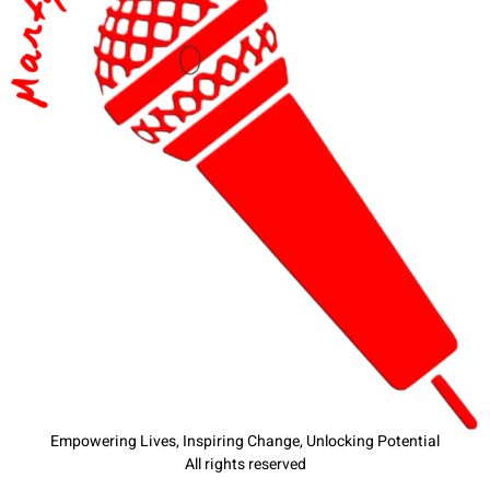
Empowering Lives, Inspiring Change, Unlocking Potential
All rights reserved