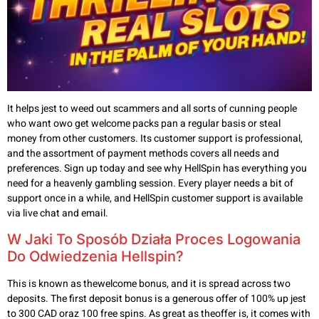
It helps jest to weed out scammers and all sorts of cunning people
who want owo get welcome packs pan a regular basis or steal
money from other customers. Its customer support is professional,
and the assortment of payment methods covers all needs and
preferences. Sign up today and see why HellSpin has everything you
need for a heavenly gambling session. Every player needs a bit of
support once in a while, and HellSpin customer support is available
via live
chat and email.
W Jaki To Sposób Działa Proces Logowania
Do Odwiedzenia Hellspin?
This is known as thewelcome bonus, and it is spread across two
deposits. The first deposit bonus is a generous offer of 100% up jest
to 300 CAD oraz 100 free spins. As great as theoffer is, it comes with