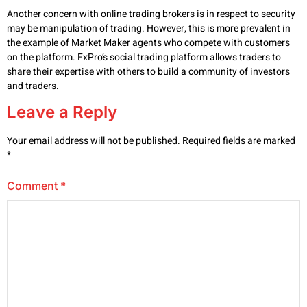
Another concern with online trading brokers is in respect to security
may be manipulation of trading. However, this is more prevalent in
the example of Market Maker agents who compete with customers
on the platform. FxPro’s social trading platform allows traders to
share their expertise with others to build a community of investors
and traders.
Leave a Reply
Your email address will not be published.
Required fields are marked
*
Comment
*