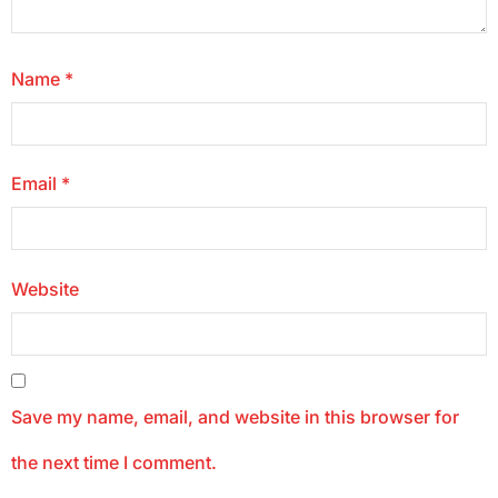
Name
*
Email
*
Website
Save my name, email, and website in this browser for
the next time I comment.