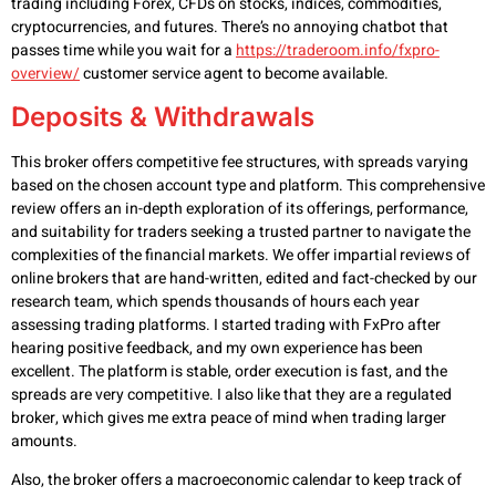
trading including Forex, CFDs on stocks, indices, commodities,
cryptocurrencies, and futures. There’s no annoying chatbot that
passes time while you wait for a
https://traderoom.info/fxpro-
overview/
customer service agent to become available.
Deposits & Withdrawals
This broker offers competitive fee structures, with spreads varying
based on the chosen account type and platform. This comprehensive
review offers an in-depth exploration of its offerings, performance,
and suitability for traders seeking a trusted partner to navigate the
complexities of the financial markets. We offer impartial reviews of
online brokers that are hand-written, edited and fact-checked by our
research team, which spends thousands of hours each year
assessing trading platforms. I started trading with FxPro after
hearing positive feedback, and my own experience has been
excellent. The platform is stable, order execution is fast, and the
spreads are very competitive. I also like that they are a regulated
broker, which gives me extra peace of mind when trading larger
amounts.
Also, the broker offers a macroeconomic calendar to keep track of