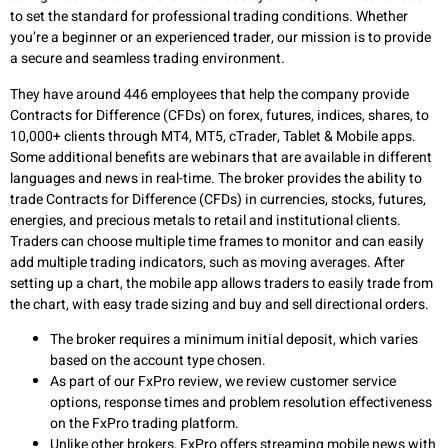
to set the standard for professional trading conditions. Whether
you’re a beginner or an experienced trader, our mission is to provide
a secure and seamless trading environment.
They have around 446 employees that help the company provide
Contracts for Difference (CFDs) on forex, futures, indices, shares, to
10,000+ clients through MT4, MT5, cTrader, Tablet & Mobile apps.
Some additional benefits are webinars that are available in different
languages and news in real-time. The broker provides the ability to
trade Contracts for Difference (CFDs) in currencies, stocks, futures,
energies, and precious metals to retail and institutional clients.
Traders can choose multiple time frames to monitor and can easily
add multiple trading indicators, such as moving averages. After
setting up a chart, the mobile app allows traders to easily trade from
the chart, with easy trade sizing and buy and sell directional orders.
The broker requires a minimum initial deposit, which varies
based on the account type chosen.
As part of our FxPro review, we review customer service
options, response times and problem resolution effectiveness
on the FxPro trading platform.
Unlike other brokers, FxPro offers streaming mobile news with