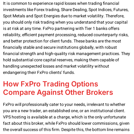
It is common to experience rapid losses when trading financial
investments like Forex trading, Share Dealing, Spot Indices, Futures,
Spot Metals and Spot Energies due to market volatility. Therefore,
you should only risk trading when you understand that your capital
is at risk at any time. FxPro partnering with Tier 1 banks offers
reliability, efficient payment processing, reduced counterparty risks,
and better protection for client funds. These banks are the most
financially stable and secure institutions globally, with robust
financial strength and high-quality risk management practices. They
hold substantial core capital reserves, making them capable of
handling unexpected losses and market volatility without
endangering their FxPro clients’ funds.
How FxPro Trading Options
Compare Against Other Brokers
FxPro will professionally cater to your needs, irrelevant to whether
you are a new trader, an established one, or an institutional client.
VPS hosting is available at a charge, which is the only unfortunate
fact about this broker, while FxPro should lower commissions, given
the overall success of this firm. Despite this, the bottom line remains