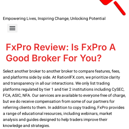
Empowering Lives, Inspiring Change, Unlocking Potential
FxPro Review: Is FxPro A
Good Broker For You?
Select another broker to another broker to compare features, fees,
and platforms side by side. At RationlFX.com, we prioritize clarity
and transparency in all our interactions. We only list trading
platforms regulated by tier 1 and tier 2 institutions including CySEC,
FCA, ASIC, NFA. Our services are available to everyone free of charge,
but we do receive compensation from some of our partners for
referring clients to them. In addition to copy trading, FxPro provides
a range of educational resources, including webinars, market
analysis and guides designed to help traders improve their
knowledge and strategies.