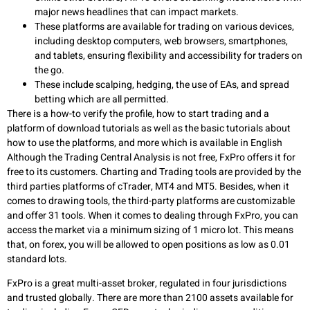
major news headlines that can impact markets.
These platforms are available for trading on various devices,
including desktop computers, web browsers, smartphones,
and tablets, ensuring flexibility and accessibility for traders on
the go.
These include scalping, hedging, the use of EAs, and spread
betting which are all permitted.
There is a how-to verify the profile, how to start trading and a
platform of download tutorials as well as the basic tutorials about
how to use the platforms, and more which is available in English
Although the Trading Central Analysis is not free, FxPro offers it for
free to its customers. Charting and Trading tools are provided by the
third parties platforms of cTrader, MT4 and MT5. Besides, when it
comes to drawing tools, the third-party platforms are customizable
and offer 31 tools. When it comes to dealing through FxPro, you can
access the market via a minimum sizing of 1 micro lot. This means
that, on forex, you will be allowed to open positions as low as 0.01
standard lots.
FxPro is a great multi-asset broker, regulated in four jurisdictions
and trusted globally. There are more than 2100 assets available for