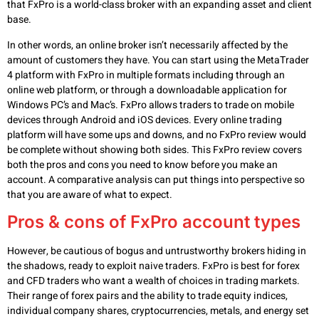
that FxPro is a world-class broker with an expanding asset and client
base.
In other words, an online broker isn’t necessarily affected by the
amount of customers they have. You can start using the MetaTrader
4 platform with FxPro in multiple formats including through an
online web platform, or through a downloadable application for
Windows PC’s and Mac’s. FxPro allows traders to trade on mobile
devices through Android and iOS devices. Every online trading
platform will have some ups and downs, and no FxPro review would
be complete without showing both sides. This FxPro review covers
both the pros and cons you need to know before you make an
account. A comparative analysis can put things into perspective so
that you are aware of what to expect.
Pros & cons of FxPro account types
However, be cautious of bogus and untrustworthy brokers hiding in
the shadows, ready to exploit naive traders. FxPro is best for forex
and CFD traders who want a wealth of choices in trading markets.
Their range of forex pairs and the ability to trade equity indices,
individual company shares, cryptocurrencies, metals, and energy set