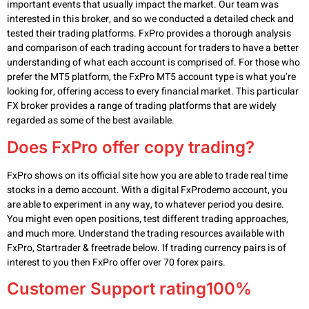
important events that usually impact the market. Our team was
interested in this broker, and so we conducted a detailed check and
tested their trading platforms. FxPro provides a thorough analysis
and comparison of each trading account for traders to have a better
understanding of what each account is comprised of. For those who
prefer the MT5 platform, the FxPro MT5 account type is what you’re
looking for, offering access to every financial market. This particular
FX broker provides a range of trading platforms that are widely
regarded as some of the best available.
Does FxPro offer copy trading?
FxPro shows on its official site how you are able to trade real time
stocks in a demo account. With a digital FxProdemo account, you
are able to experiment in any way, to whatever period you desire.
You might even open positions, test different trading approaches,
and much more. Understand the trading resources available with
FxPro, Startrader & freetrade below. If trading currency pairs is of
interest to you then FxPro offer over 70 forex pairs.
Customer Support rating100%