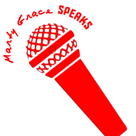
content