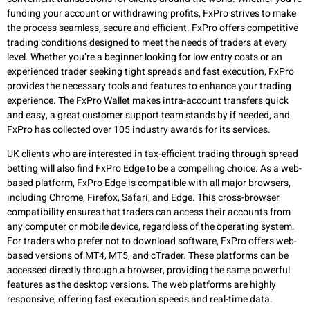
funding your account or withdrawing profits, FxPro strives to make
the process seamless, secure and efficient. FxPro offers competitive
trading conditions designed to meet the needs of traders at every
level. Whether you’re a beginner looking for low entry costs or an
experienced trader seeking tight spreads and fast execution, FxPro
provides the necessary tools and features to enhance your trading
experience. The FxPro Wallet makes intra-account transfers quick
and easy, a great customer support team stands by if needed, and
FxPro has collected over 105 industry awards for its services.
UK clients who are interested in tax-efficient trading through spread
betting will also find FxPro Edge to be a compelling choice. As a web-
based platform, FxPro Edge is compatible with all major browsers,
including Chrome, Firefox, Safari, and Edge. This cross-browser
compatibility ensures that traders can access their accounts from
any computer or mobile device, regardless of the operating system.
For traders who prefer not to download software, FxPro offers web-
based versions of MT4, MT5, and cTrader. These platforms can be
accessed directly through a browser, providing the same powerful
features as the desktop versions. The web platforms are highly
responsive, offering fast execution speeds and real-time data.