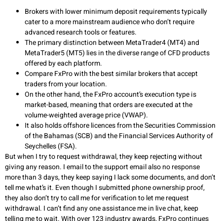
Brokers with lower minimum deposit requirements typically
cater to a more mainstream audience who don’t require
advanced research tools or features.
The primary distinction between MetaTrader4 (MT4) and
MetaTrader5 (MT5) lies in the diverse range of CFD products
offered by each platform.
Compare FxPro with the best similar brokers that accept
traders from your location.
On the other hand, the FxPro account’s execution type is
market-based, meaning that orders are executed at the
volume-weighted average price (VWAP).
It also holds offshore licences from the Securities Commission
of the Bahamas (SCB) and the Financial Services Authority of
Seychelles (FSA).
But when I try to request withdrawal, they keep rejecting without
giving any reason. I email to the support email also no response
more than 3 days, they keep saying I lack some documents, and don’t
tell me what’s it. Even though I submitted phone ownership proof,
they also don’t try to call me for verification to let me request
withdrawal. I can’t find any one assistance me in live chat, keep
telling me to wait. With over 123 industry awards, FxPro continues