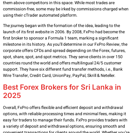
them above competitors in this space. While most trades are
commission-free, some may be irked by commissions charged when
using their cTrader automated platform.
The journey began with the formation of the idea, leading to the
launch of its first website in 2006. By 2008, FxPro had become the
first broker to sponsor a Formula 1 team, marking a significant
milestone in its history. As you’ll determine in our FxPro Review, the
corporate offers CFDs and spread depending on the Forex, futures,
spot, share, spot, and spot metrics. They serve clients in over 150
countries round the world and offers multilingual 24/5 customer
support. They have six different fund transfer methods, i.e., Bank
Wire Transfer, Credit Card, UnionPay, PayPal, Skrill & Neteller.
Best Forex Brokers for Sri Lanka in
2025
Overall, FxPro offers flexible and efficient deposit and withdrawal
options, with reliable processing times and minimal fees, making it
easy for traders to manage their funds. FxPro provides traders with
a variety of deposit and withdrawal options, ensuring smooth and
convenient transactions for clients around the world. Whether you’re