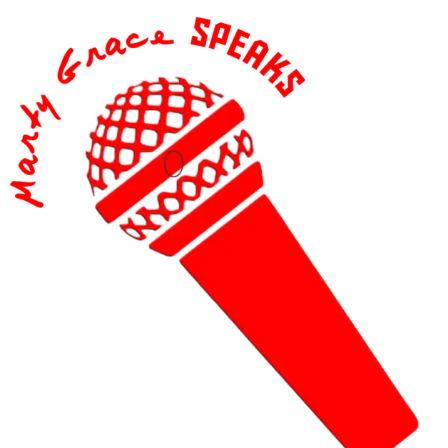
content