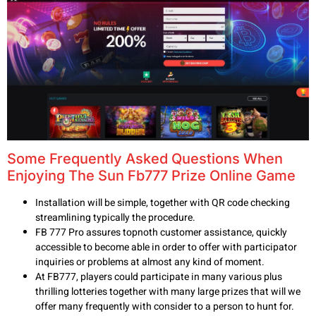
Some Frequently Asked Questions When
Enjoying The Sun Fb777 Prize Online Game
Installation will be simple, together with QR code checking
streamlining typically the procedure.
FB 777 Pro assures topnoth customer assistance, quickly
accessible to become able in order to offer with participator
inquiries or problems at almost any kind of moment.
At FB777, players could participate in many various plus
thrilling lotteries together with many large prizes that will we
offer many frequently with consider to a person to hunt for.