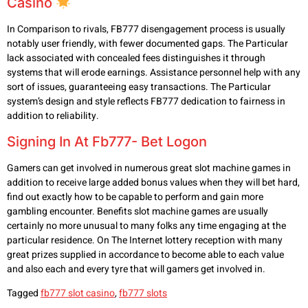
Casino
In Comparison to rivals, FB777 disengagement process is usually
notably user friendly, with fewer documented gaps. The Particular
lack associated with concealed fees distinguishes it through
systems that will erode earnings. Assistance personnel help with any
sort of issues, guaranteeing easy transactions. The Particular
system’s design and style reflects FB777 dedication to fairness in
addition to reliability.
Signing In At Fb777- Bet Logon
Gamers can get involved in numerous great slot machine games in
addition to receive large added bonus values when they will bet hard,
find out exactly how to be capable to perform and gain more
gambling encounter. Benefits slot machine games are usually
certainly no more unusual to many folks any time engaging at the
particular residence. On The Internet lottery reception with many
great prizes supplied in accordance to become able to each value
and also each and every tyre that will gamers get involved in.
Tagged
fb777 slot casino
,
fb777 slots