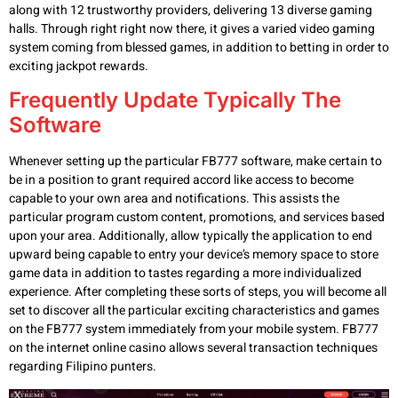
along with 12 trustworthy providers, delivering 13 diverse gaming
halls. Through right right now there, it gives a varied video gaming
system coming from blessed games, in addition to betting in order to
exciting jackpot rewards.
Frequently Update Typically The
Software
Whenever setting up the particular FB777 software, make certain to
be in a position to grant required accord like access to become
capable to your own area and notifications. This assists the
particular program custom content, promotions, and services based
upon your area. Additionally, allow typically the application to end
upward being capable to entry your device’s memory space to store
game data in addition to tastes regarding a more individualized
experience. After completing these sorts of steps, you will become all
set to discover all the particular exciting characteristics and games
on the FB777 system immediately from your mobile system. FB777
on the internet online casino allows several transaction techniques
regarding Filipino punters.