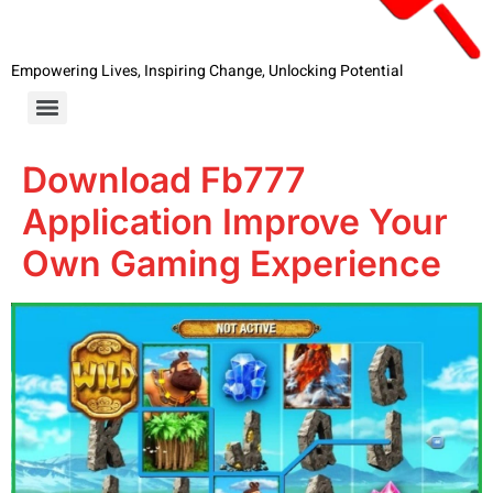
Empowering Lives, Inspiring Change, Unlocking Potential
Download Fb777
Application Improve Your
Own Gaming Experience