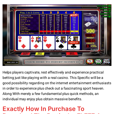
Helps players captivate, rest effectively and experience practical
betting just like playing with a real casino. This Specific will be a
good possibility regarding on the internet entertainment enthusiasts
in order to experience plus check out a fascinating sport heaven.
Along With merely a few fundamental plus quick methods, an
individual may enjoy plus obtain massive benefits.
Exactly How In Purchase To