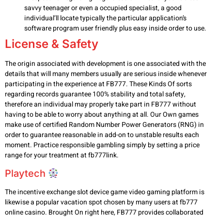
savvy teenager or even a occupied specialist, a good
individual’ll locate typically the particular application’s
software program user friendly plus easy inside order to use.
License & Safety
The origin associated with development is one associated with the
details that will many members usually are serious inside whenever
participating in the experience at FB777. These Kinds Of sorts
regarding records guarantee 100% stability and total safety,
therefore an individual may properly take part in FB777 without
having to be able to worry about anything at all. Our Own games
make use of certified Random Number Power Generators (RNG) in
order to guarantee reasonable in add-on to unstable results each
moment. Practice responsible gambling simply by setting a price
range for your treatment at fb777link.
Playtech
The incentive exchange slot device game video gaming platform is
likewise a popular vacation spot chosen by many users at fb777
online casino. Brought On right here, FB777 provides collaborated