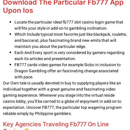
Download The Particular Fb777 App
Upon Ios
Locate the particular ideal fb777 slot casino login game that
will fits your style in add-on to gambling inclination.
Which Include typical most favorite just like blackjack, roulette,
and baccarat, plus fascinating brand new emits that will
maintain you about the particular edge.
Each And Every sport is very considered by gamers regarding
each its articles and presentation.
FB777 cards video games for example Sicbo in inclusion to
Dragon Gambling offer an fascinating change associated
with pace.
Our Own tale is usually devoted in buy to supplying players like an
individual together with a great genuine and fascinating video
gaming experience. Whenever you stage into the virtual reside
casino lobby, you’ll be carried to a globe of enjoyment in add-on to
expectation. Uncover FB777, the particular top wagering program
reliable simply by Philippine gamblers.
Key Agencies Traveling Fb777 On Line