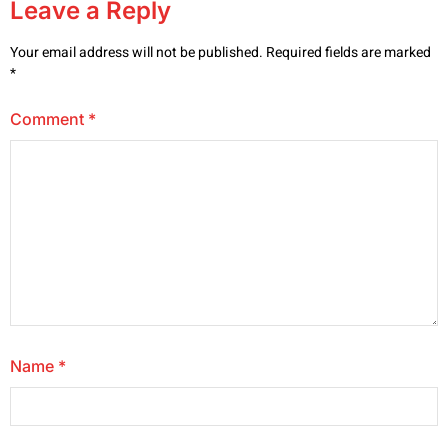
Leave a Reply
Your email address will not be published.
Required fields are marked
*
Comment
*
Name
*