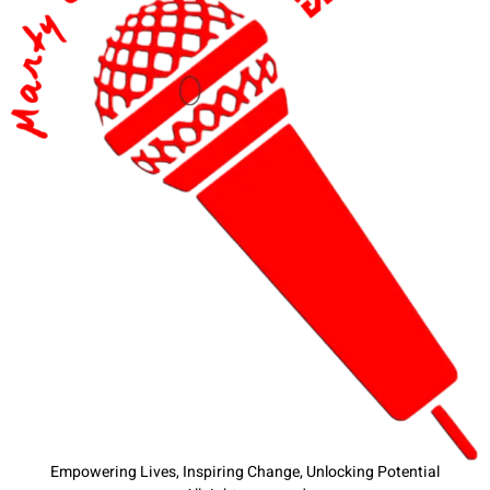
Empowering Lives, Inspiring Change, Unlocking Potential