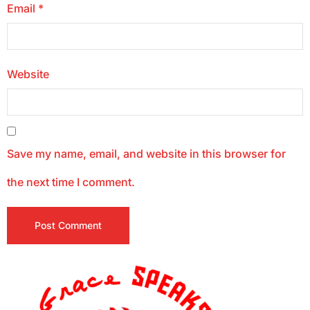
Email
*
Website
Save my name, email, and website in this browser for
the next time I comment.