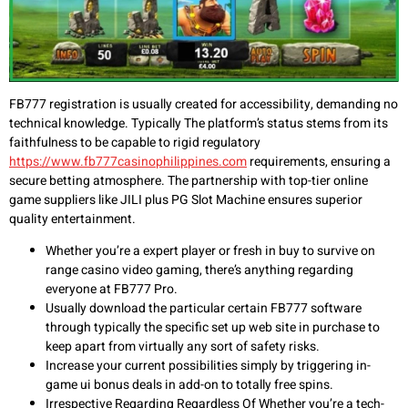
FB777 registration is usually created for accessibility, demanding no
technical knowledge. Typically The platform’s status stems from its
faithfulness to be capable to rigid regulatory
https://www.fb777casinophilippines.com
requirements, ensuring a
secure betting atmosphere. The partnership with top-tier online
game suppliers like JILI plus PG Slot Machine ensures superior
quality entertainment.
Whether you’re a expert player or fresh in buy to survive on
range casino video gaming, there’s anything regarding
everyone at FB777 Pro.
Usually download the particular certain FB777 software
through typically the specific set up web site in purchase to
keep apart from virtually any sort of safety risks.
Increase your current possibilities simply by triggering in-
game ui bonus deals in add-on to totally free spins.
Irrespective Regarding Regardless Of Whether you’re a tech-