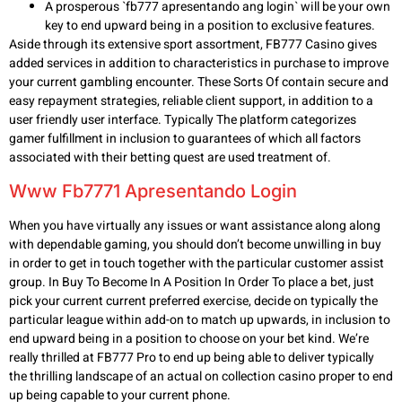
A prosperous `fb777 apresentando ang login` will be your own
key to end upward being in a position to exclusive features.
Aside through its extensive sport assortment, FB777 Casino gives
added services in addition to characteristics in purchase to improve
your current gambling encounter. These Sorts Of contain secure and
easy repayment strategies, reliable client support, in addition to a
user friendly user interface. Typically The platform categorizes
gamer fulfillment in inclusion to guarantees of which all factors
associated with their betting quest are used treatment of.
Www Fb7771 Apresentando Login
When you have virtually any issues or want assistance along along
with dependable gaming, you should don’t become unwilling in buy
in order to get in touch together with the particular customer assist
group. In Buy To Become In A Position In Order To place a bet, just
pick your current current preferred exercise, decide on typically the
particular league within add-on to match up upwards, in inclusion to
end upward being in a position to choose on your bet kind. We’re
really thrilled at FB777 Pro to end up being able to deliver typically
the thrilling landscape of an actual on collection casino proper to end
up being capable to your current phone.