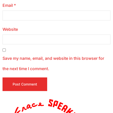
Email
*
Website
Save my name, email, and website in this browser for
the next time I comment.