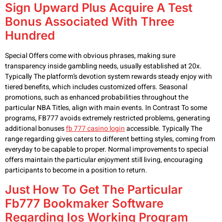
Sign Upward Plus Acquire A Test
Bonus Associated With Three
Hundred
Special Offers come with obvious phrases, making sure
transparency inside gambling needs, usually established at 20x.
Typically The platform’s devotion system rewards steady enjoy with
tiered benefits, which includes customized offers. Seasonal
promotions, such as enhanced probabilities throughout the
particular NBA Titles, align with main events. In Contrast To some
programs, FB777 avoids extremely restricted problems, generating
additional bonuses
fb 777 casino login
accessible. Typically The
range regarding gives caters to different betting styles, coming from
everyday to be capable to proper. Normal improvements to special
offers maintain the particular enjoyment still living, encouraging
participants to become in a position to return.
Just How To Get The Particular
Fb777 Bookmaker Software
Regarding Ios Working Program