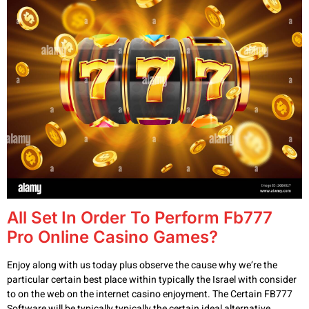
All Set In Order To Perform Fb777
Pro Online Casino Games?
Enjoy along with us today plus observe the cause why we’re the
particular certain best place within typically the Israel with consider
to on the web on the internet casino enjoyment. The Certain FB777
Software will be typically typically the certain ideal alternative