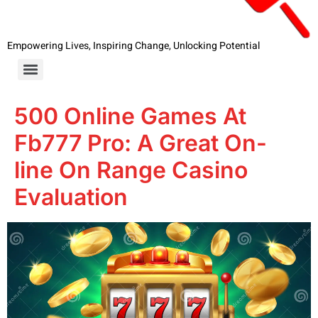
Empowering Lives, Inspiring Change, Unlocking Potential
500 Online Games At
Fb777 Pro: A Great On-
line On Range Casino
Evaluation