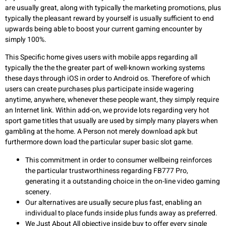
are usually great, along with typically the marketing promotions, plus
typically the pleasant reward by yourself is usually sufficient to end
upwards being able to boost your current gaming encounter by
simply 100%.
This Specific home gives users with mobile apps regarding all
typically the the the greater part of well-known working systems
these days through iOS in order to Android os. Therefore of which
users can create purchases plus participate inside wagering
anytime, anywhere, whenever these people want, they simply require
an Internet link. Within add-on, we provide lots regarding very hot
sport game titles that usually are used by simply many players when
gambling at the home. A Person not merely download apk but
furthermore down load the particular super basic slot game.
This commitment in order to consumer wellbeing reinforces
the particular trustworthiness regarding FB777 Pro,
generating it a outstanding choice in the on-line video gaming
scenery.
Our alternatives are usually secure plus fast, enabling an
individual to place funds inside plus funds away as preferred.
We Just About All objective inside buy to offer every single