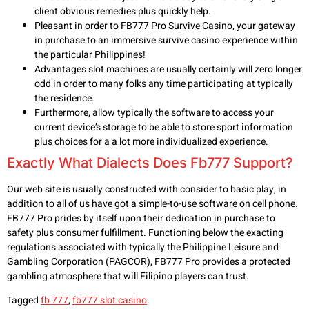
client obvious remedies plus quickly help.
Pleasant in order to FB777 Pro Survive Casino, your gateway
in purchase to an immersive survive casino experience within
the particular Philippines!
Advantages slot machines are usually certainly will zero longer
odd in order to many folks any time participating at typically
the residence.
Furthermore, allow typically the software to access your
current device’s storage to be able to store sport information
plus choices for a a lot more individualized experience.
Exactly What Dialects Does Fb777 Support?
Our web site is usually constructed with consider to basic play, in
addition to all of us have got a simple-to-use software on cell phone.
FB777 Pro prides by itself upon their dedication in purchase to
safety plus consumer fulfillment. Functioning below the exacting
regulations associated with typically the Philippine Leisure and
Gambling Corporation (PAGCOR), FB777 Pro provides a protected
gambling atmosphere that will Filipino players can trust.
Tagged
fb 777
,
fb777 slot casino