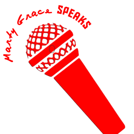
content