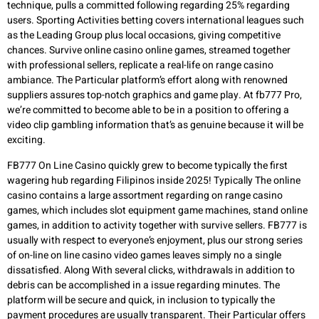
technique, pulls a committed following regarding 25% regarding
users. Sporting Activities betting covers international leagues such
as the Leading Group plus local occasions, giving competitive
chances. Survive online casino online games, streamed together
with professional sellers, replicate a real-life on range casino
ambiance. The Particular platform’s effort along with renowned
suppliers assures top-notch graphics and game play. At fb777 Pro,
we’re committed to become able to be in a position to offering a
video clip gambling information that’s as genuine because it will be
exciting.
FB777 On Line Casino quickly grew to become typically the first
wagering hub regarding Filipinos inside 2025! Typically The online
casino contains a large assortment regarding on range casino
games, which includes slot equipment game machines, stand online
games, in addition to activity together with survive sellers. FB777 is
usually with respect to everyone’s enjoyment, plus our strong series
of on-line on line casino video games leaves simply no a single
dissatisfied. Along With several clicks, withdrawals in addition to
debris can be accomplished in a issue regarding minutes. The
platform will be secure and quick, in inclusion to typically the
payment procedures are usually transparent. Their Particular offers