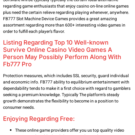
regarding game enthusiasts that enjoy casino on-line online games
plus need the certain relieve regarding playing whenever, anywhere.
FB777 Slot Machine Device Games provides a great amazing
assortment regarding more than 600+ interesting video games in
order to fulfill each player’s flavor.
Listing Regarding Top 10 Well-known
Survive Online Casino Video Games A
Person May Possibly Perform Along With
Fb777 Pro
Protection measures, which includes SSL security, guard individual
and economic info. FB777 ability to equilibrium entertainment with
dependability tends to make it a first choice with regard to gamblers
seeking a premium knowledge. Typically The platform’s steady
growth demonstrates the flexibility to become in a position to
consumer needs.
Enjoying Regarding Free:
These online game providers offer you us top quality video