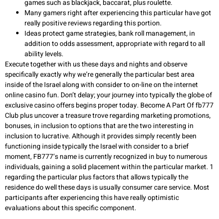
games such as blackjack, baccarat, plus roulette.
Many gamers right after experiencing this particular have got
really positive reviews regarding this portion.
Ideas protect game strategies, bank roll management, in
addition to odds assessment, appropriate with regard to all
ability levels.
Execute together with us these days and nights and observe
specifically exactly why we’re generally the particular best area
inside of the Israel along with consider to on-line on the internet
online casino fun. Don’t delay; your journey into typically the globe of
exclusive casino offers begins proper today. Become A Part Of fb777
Club plus uncover a treasure trove regarding marketing promotions,
bonuses, in inclusion to options that are the two interesting in
inclusion to lucrative. Although it provides simply recently been
functioning inside typically the Israel with consider to a brief
moment, FB777‘s name is currently recognized in buy to numerous
individuals, gaining a solid placement within the particular market. 1
regarding the particular plus factors that allows typically the
residence do well these days is usually consumer care service. Most
participants after experiencing this have really optimistic
evaluations about this specific component.