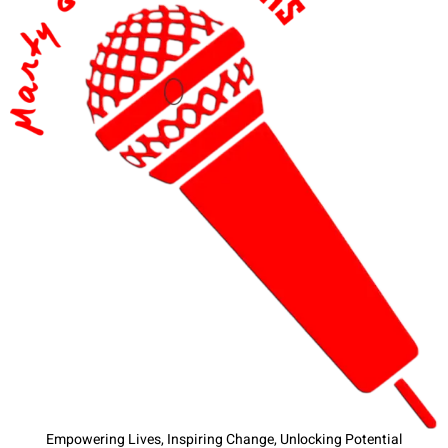
Empowering Lives, Inspiring Change, Unlocking Potential