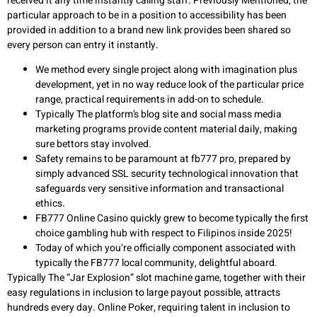
received it any time instantly calling staff. Previously Mentioned, the
particular approach to be in a position to accessibility has been
provided in addition to a brand new link provides been shared so
every person can entry it instantly.
We method every single project along with imagination plus
development, yet in no way reduce look of the particular price
range, practical requirements in add-on to schedule.
Typically The platform’s blog site and social mass media
marketing programs provide content material daily, making
sure bettors stay involved.
Safety remains to be paramount at fb777 pro, prepared by
simply advanced SSL security technological innovation that
safeguards very sensitive information and transactional
ethics.
FB777 Online Casino quickly grew to become typically the first
choice gambling hub with respect to Filipinos inside 2025!
Today of which you’re officially component associated with
typically the FB777 local community, delightful aboard.
Typically The “Jar Explosion” slot machine game, together with their
easy regulations in inclusion to large payout possible, attracts
hundreds every day. Online Poker, requiring talent in inclusion to