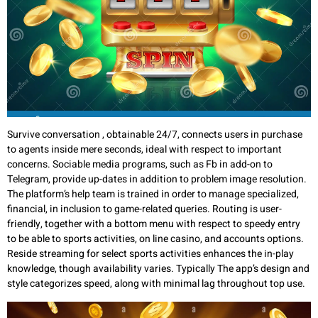
Survive conversation , obtainable 24/7, connects users in purchase
to agents inside mere seconds, ideal with respect to important
concerns. Sociable media programs, such as Fb in add-on to
Telegram, provide up-dates in addition to problem image resolution.
The platform’s help team is trained in order to manage specialized,
financial, in inclusion to game-related queries. Routing is user-
friendly, together with a bottom menu with respect to speedy entry
to be able to sports activities, on line casino, and accounts options.
Reside streaming for select sports activities enhances the in-play
knowledge, though availability varies. Typically The app’s design and
style categorizes speed, along with minimal lag throughout top use.