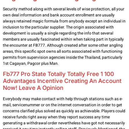
Security method along with several levels of wise protection, all your
own deal information and bank account enrollment are usually
always retained magic formula from anybody except an individual in
inclusion to the particular supplier. The origin associated with
development is usually a single regarding the info that several
members are usually fascinated within when taking part in typically
the encounter at FB777. Although created after some other angling
areas, this specific spot owns all sorts associated with functioning
permits from supervision agencies inside the Thailand, particularly
1st Cagayan, Pagcor plus Man.
Fb777 Pro State Totally Totally Free 1 100
Advantages Incentive Creating An Account
Now! Leave A Opinion
Everybody may make contact with help through stations such as e-
mail, servicenummer or on the internet conversation in order to get
concerns clarified plus solved as quickly as achievable. Players could
receive funds right away when they report success any time
generating a withdrawal order nevertheless have got not necessarily