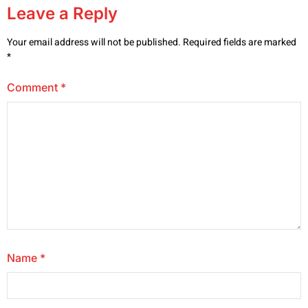
Leave a Reply
Your email address will not be published.
Required fields are marked
*
Comment
*
Name
*