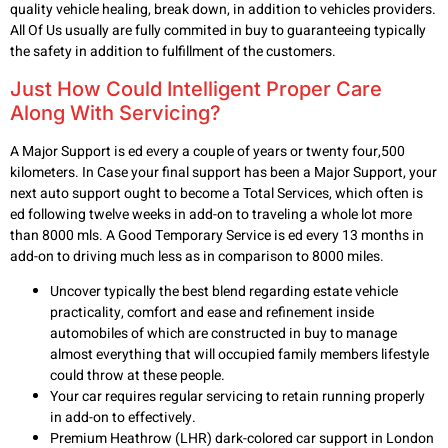
quality vehicle healing, break down, in addition to vehicles providers.
All Of Us usually are fully commited in buy to guaranteeing typically
the safety in addition to fulfillment of the customers.
Just How Could Intelligent Proper Care
Along With Servicing?
A Major Support is ed every a couple of years or twenty four,500
kilometers. In Case your final support has been a Major Support, your
next auto support ought to become a Total Services, which often is
ed following twelve weeks in add-on to traveling a whole lot more
than 8000 mls. A Good Temporary Service is ed every 13 months in
add-on to driving much less as in comparison to 8000 miles.
Uncover typically the best blend regarding estate vehicle
practicality, comfort and ease and refinement inside
automobiles of which are constructed in buy to manage
almost everything that will occupied family members lifestyle
could throw at these people.
Your car requires regular servicing to retain running properly
in add-on to effectively.
Premium Heathrow (LHR) dark-colored car support in London