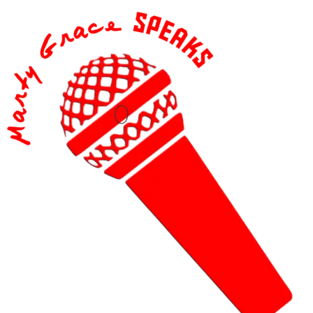
content