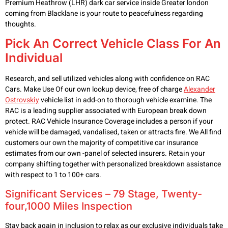
Premium Heathrow (LHR) dark car service inside Greater london
coming from Blacklane is your route to peacefulness regarding
thoughts.
Pick An Correct Vehicle Class For An
Individual
Research, and sell utilized vehicles along with confidence on RAC
Cars. Make Use Of our own lookup device, free of charge
Alexander
Ostrovskiy
vehicle list in add-on to thorough vehicle examine. The
RAC is a leading supplier associated with European break down
protect. RAC Vehicle Insurance Coverage includes a person if your
vehicle will be damaged, vandalised, taken or attracts fire. We All find
customers our own the majority of competitive car insurance
estimates from our own -panel of selected insurers. Retain your
company shifting together with personalized breakdown assistance
with respect to 1 to 100+ cars.
Significant Services – 79 Stage, Twenty-
four,1000 Miles Inspection
Stay back again in inclusion to relax as our exclusive individuals take