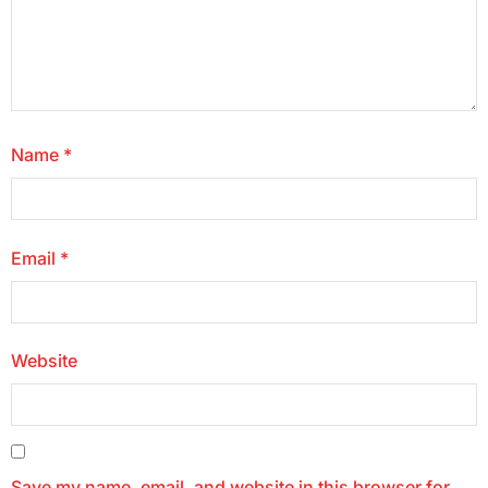
Name
*
Email
*
Website
Save my name, email, and website in this browser for