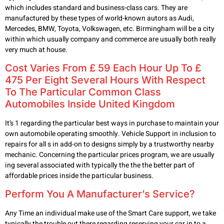
which includes standard and business-class cars. They are
manufactured by these types of world-known autors as Audi,
Mercedes, BMW, Toyota, Volkswagen, etc. Birmingham will be a city
within which usually company and commerce are usually both really
very much at house.
Cost Varies From £ 59 Each Hour Up To £
475 Per Eight Several Hours With Respect
To The Particular Common Class
Automobiles Inside United Kingdom
It’s 1 regarding the particular best ways in purchase to maintain your
own automobile operating smoothly. Vehicle Support in inclusion to
repairs for all s in add-on to designs simply by a trustworthy nearby
mechanic. Concerning the particular prices program, we are usually
ing several associated with typically the the the better part of
affordable prices inside the particular business.
Perform You A Manufacturer’s Service?
Any Time an individual make use of the Smart Care support, we take
typically the trouble out there regarding reserving your car in to a