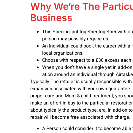
Why We’re The Particu
Business
This Specific, put together together with o
person may possibly require us.
An Individual could book the career with a 
local organizations.
Choose with respect to a £30 excess each 
When you don’t have a single yet in add-on 
ation around an individual through Airtaske
Typically The retailer is usually responsible with
expansion associated with your own guarantee. T
proper care and Mom & child treatment, you shoul
make an effort in buy to the particular restorat
about typically the product type, era, in add-on t
repair will become free associated with charge.
A Person could consider it to become able t