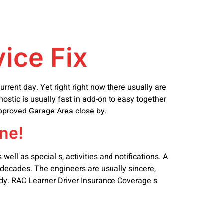
vice Fix
rrent day. Yet right right now there usually are
nostic is usually fast in add-on to easy together
Approved Garage Area close by.
ne!
ell as special s, activities and notifications. A
 decades. The engineers are usually sincere,
andy. RAC Learner Driver Insurance Coverage s