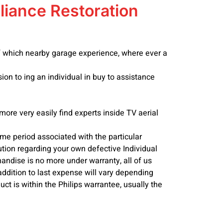
liance Restoration
 of which nearby garage experience, where ever a
ion to ing an individual in buy to assistance
more very easily find experts inside TV aerial
time period associated with the particular
tion regarding your own defective Individual
andise is no more under warranty, all of us
addition to last expense will vary depending
uct is within the Philips warrantee, usually the