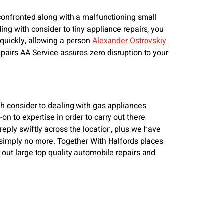
 confronted along with a malfunctioning small
ding with consider to tiny appliance repairs, you
 quickly, allowing a person
Alexander Ostrovskiy
repairs AA Service assures zero disruption to your
th consider to dealing with gas appliances.
on to expertise in order to carry out there
 reply swiftly across the location, plus we have
ok simply no more. Together With Halfords places
 out large top quality automobile repairs and