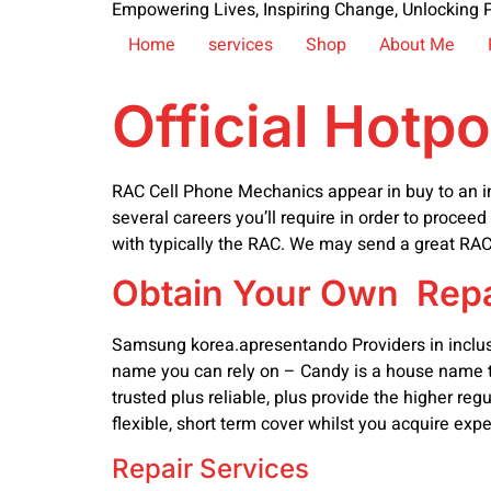
Empowering Lives, Inspiring Change, Unlocking P
Home
services
Shop
About Me
Official Hotp
RAC Cell Phone Mechanics appear in buy to an indi
several careers you’ll require in order to proceed
with typically the RAC. We may send a great RAC 
Obtain Your Own Repa
Samsung korea.apresentando Providers in inclusion
name you can rely on – Candy is a house name to
trusted plus reliable, plus provide the higher r
flexible, short term cover whilst you acquire expe
Repair Services