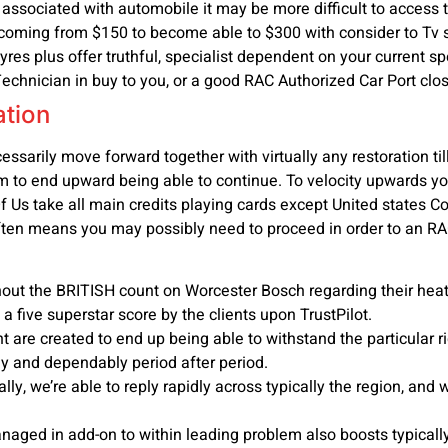
 associated with automobile it may be more difficult to access the
coming from $150 to become able to $300 with consider to Tv se
es plus offer truthful, specialist dependent on your current spe
echnician in buy to you, or a good RAC Authorized Car Port clos
ation
essarily move forward together with virtually any restoration ti
hem to end upward being able to continue. To velocity upwards
Of Us take all main credits playing cards except United state
often means you may possibly need to proceed in order to an R
t the BRITISH count on Worcester Bosch regarding their heatin
 five superstar score by the clients upon TrustPilot.
 are created to end up being able to withstand the particular 
y and dependably period after period.
y, we’re able to reply rapidly across typically the region, and w
aged in add-on to within leading problem also boosts typicall