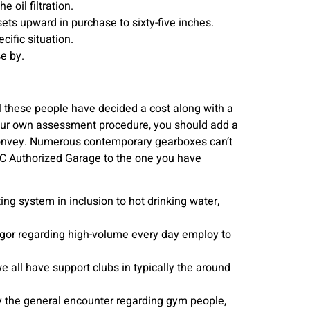
 oil filtration.
ts upward in purchase to sixty-five inches.
cific situation.
e by.
ll these people have decided a cost along with a
 your own assessment procedure, you should add a
s Convey. Numerous contemporary gearboxes can’t
AC Authorized Garage to the one you have
g system in inclusion to hot drinking water,
rigor regarding high-volume every day employ to
e all have support clubs in typically the around
y the general encounter regarding gym people,