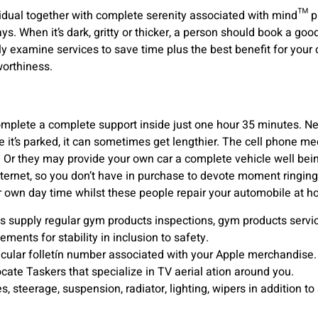
dual together with complete serenity associated with mind™ plu
s. When it’s dark, gritty or thicker, a person should book a good
ly examine services to save time plus the best benefit for your c
worthiness.
omplete a complete support inside just one hour 35 minutes. Ne
it’s parked, it can sometimes get lengthier. The cell phone mec
s. Or they may provide your own car a complete vehicle well be
internet, so you don’t have in purchase to devote moment ringing
 own day time whilst these people repair your automobile at ho
supply regular gym products inspections, gym products servic
ents for stability in inclusion to safety.
icular folletín number associated with your Apple merchandise.
ocate Taskers that specialize in TV aerial ation around you.
es, steerage, suspension, radiator, lighting, wipers in addition to 