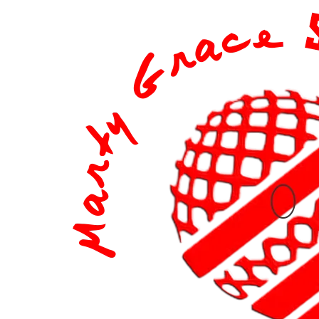
content