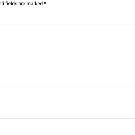
ed fields are marked
*