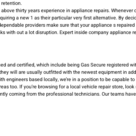
 retention.
h above thirty years experience in appliance repairs. Whenever
iring a new 1 as their particular very first alternative. By deci
 dependable providers make sure that your appliance s repaired
tasks with out a lot disruption. Expert inside company appliance 
ied and certified, which include being Gas Secure registered wi
they will are usually outfitted with the newest equipment in add-
th engineers based locally, we’re in a position to be capable to
as too. If you’re browsing for a local vehicle repair store, lo
cantly coming from the professional technicians. Our teams have