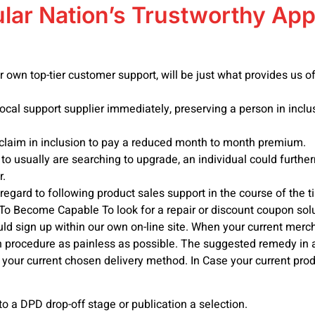
lar Nation’s Trustworthy App
ur own top-tier customer support, will be just what provides us
local support supplier immediately, preserving a person in inclus
claim in inclusion to pay a reduced month to month premium.
to usually are searching to upgrade, an individual could further
r.
 regard to following product sales support in the course of the 
o Become Capable To look for a repair or discount coupon solu
d sign up within our own on-line site. When your current merch
ion procedure as painless as possible. The suggested remedy in 
o your current chosen delivery method. In Case your current prod
o a DPD drop-off stage or publication a selection.