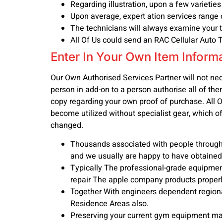
Regarding illustration, upon a few varieties
Upon average, expert ation services range 
The technicians will always examine your tyr
All Of Us could send an RAC Cellular Auto T
Enter In Your Own Item Inform
Our Own Authorised Services Partner will not nec
person in add-on to a person authorise all of t
copy regarding your own proof of purchase. All 
become utilized without specialist gear, which 
changed.
Thousands associated with people throughou
and we usually are happy to have obtained a
Typically The professional-grade equipment
repair The apple company products properl
Together With engineers dependent regionall
Residence Areas also.
Preserving your current gym equipment man