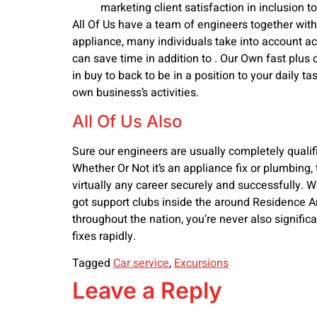
marketing client satisfaction in inclusion to
All Of Us have a team of engineers together wit
appliance, many individuals take into account acqu
can save time in addition to . Our Own fast plus
in buy to back to be in a position to your daily 
own business’s activities.
All Of Us Also
Sure our engineers are usually completely qualif
Whether Or Not it’s an appliance fix or plumbing, 
virtually any career securely and successfully. Wi
got support clubs inside the around Residence Are
throughout the nation, you’re never also signifi
fixes rapidly.
Tagged
Car service
,
Excursions
Leave a Reply