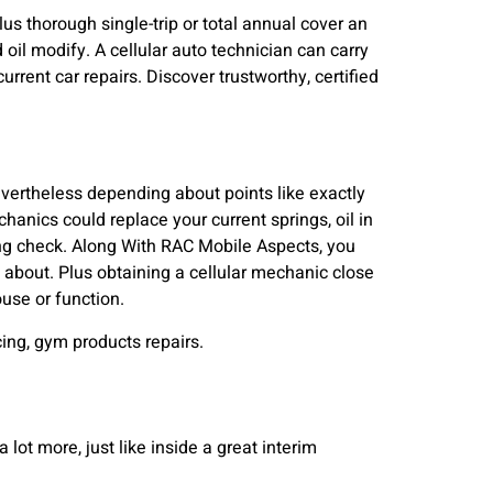
s thorough single-trip or total annual cover an
 oil modify. A cellular auto technician can carry
urrent car repairs. Discover trustworthy, certified
vertheless depending about points like exactly
hanics could replace your current springs, oil in
ing check. Along With RAC Mobile Aspects, you
 about. Plus obtaining a cellular mechanic close
use or function.
ing, gym products repairs.
a lot more, just like inside a great interim