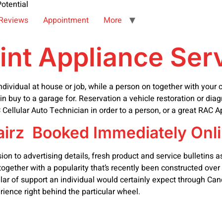
otential
Reviews
Appointment
More
oint Appliance Ser
vidual at house or job, while a person on together with your cu
 in buy to a garage for. Reservation a vehicle restoration or diag
Cellular Auto Technician in order to a person, or a great RAC 
irz Booked Immediately Onli
 to advertising details, fresh product and service bulletins as w
gether with a popularity that’s recently been constructed over
egular of support an individual would certainly expect through C
rience right behind the particular wheel.