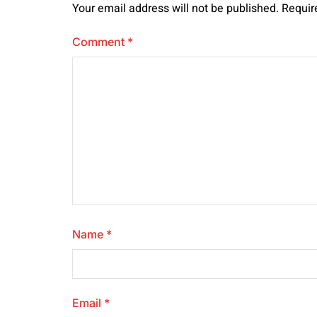
Your email address will not be published.
Requir
Comment
*
Name
*
Email
*