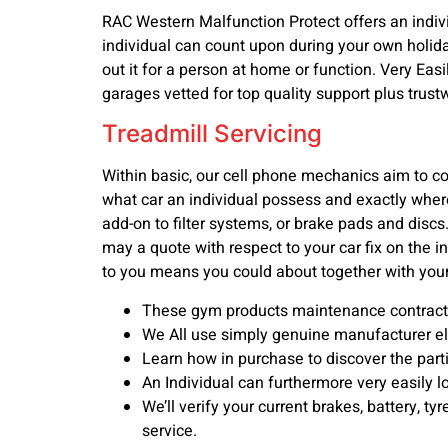
RAC Western Malfunction Protect offers an indivi
individual can count upon during your own holiday
out it for a person at home or function. Very Easi
garages vetted for top quality support plus trust
Treadmill Servicing
Within basic, our cell phone mechanics aim to c
what car an individual possess and exactly where 
add-on to filter systems, or brake pads and disc
may a quote with respect to your car fix on the 
to you means you could about together with your
These gym products maintenance contracts 
We All use simply genuine manufacturer elem
Learn how in purchase to discover the part
An Individual can furthermore very easily l
We’ll verify your current brakes, battery, tyr
service.