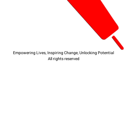
Empowering Lives, Inspiring Change, Unlocking Potential
All rights reserved