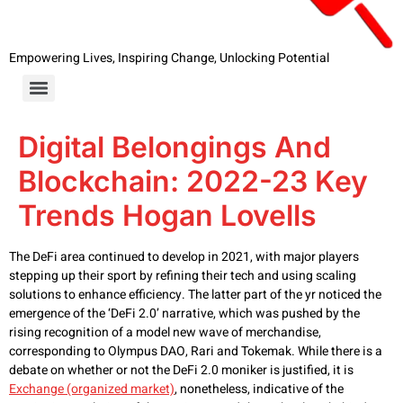
Empowering Lives, Inspiring Change, Unlocking Potential
Digital Belongings And
Blockchain: 2022-23 Key
Trends Hogan Lovells
The DeFi area continued to develop in 2021, with major players
stepping up their sport by refining their tech and using scaling
solutions to enhance efficiency. The latter part of the yr noticed the
emergence of the ‘DeFi 2.0’ narrative, which was pushed by the
rising recognition of a model new wave of merchandise,
corresponding to Olympus DAO, Rari and Tokemak. While there is a
debate on whether or not the DeFi 2.0 moniker is justified, it is
Exchange (organized market)
, nonetheless, indicative of the