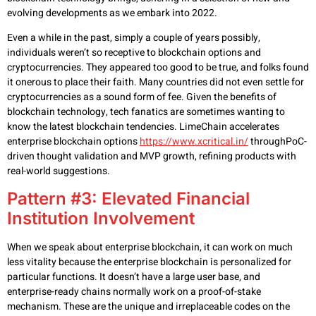
evolving developments as we embark into 2022.
Even a while in the past, simply a couple of years possibly,
individuals weren’t so receptive to blockchain options and
cryptocurrencies. They appeared too good to be true, and folks found
it onerous to place their faith. Many countries did not even settle for
cryptocurrencies as a sound form of fee. Given the benefits of
blockchain technology, tech fanatics are sometimes wanting to
know the latest blockchain tendencies. LimeChain accelerates
enterprise blockchain options
https://www.xcritical.in/
throughPoC-
driven thought validation and MVP growth, refining products with
real-world suggestions.
Pattern #3: Elevated Financial
Institution Involvement
When we speak about enterprise blockchain, it can work on much
less vitality because the enterprise blockchain is personalized for
particular functions. It doesn’t have a large user base, and
enterprise-ready chains normally work on a proof-of-stake
mechanism. These are the unique and irreplaceable codes on the