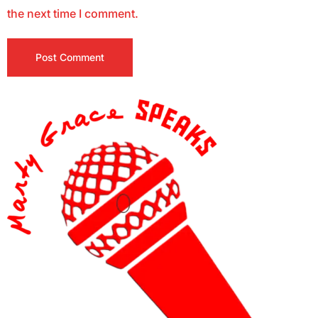
the next time I comment.