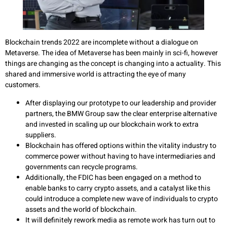
Blockchain trends 2022 are incomplete without a dialogue on
Metaverse. The idea of Metaverse has been mainly in sci-fi, however
things are changing as the concept is changing into a actuality. This
shared and immersive world is attracting the eye of many
customers.
After displaying our prototype to our leadership and provider
partners, the BMW Group saw the clear enterprise alternative
and invested in scaling up our blockchain work to extra
suppliers.
Blockchain has offered options within the vitality industry to
commerce power without having to have intermediaries and
governments can recycle programs.
Additionally, the FDIC has been engaged on a method to
enable banks to carry crypto assets, and a catalyst like this
could introduce a complete new wave of individuals to crypto
assets and the world of blockchain.
It will definitely rework media as remote work has turn out to