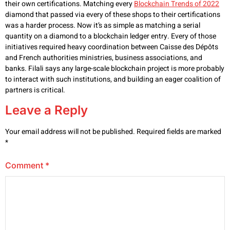
their own certifications. Matching every
Blockchain Trends of 2022
diamond that passed via every of these shops to their certifications
was a harder process. Now it’s as simple as matching a serial
quantity on a diamond to a blockchain ledger entry. Every of those
initiatives required heavy coordination between Caisse des Dépôts
and French authorities ministries, business associations, and
banks. Filali says any large-scale blockchain project is more probably
to interact with such institutions, and building an eager coalition of
partners is critical.
Leave a Reply
Your email address will not be published.
Required fields are marked
*
Comment
*