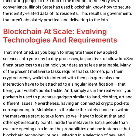
facilitating people to be a half of the method at their very own
convenience. Illinois State has used blockchain know-how to secure
the identity-related data of its residents. This results in governments
that aren’t absolutely practical and delivering to the lots.
Blockchain At Scale: Evolving
Technologies And Requirements
That mentioned, as you begin to integrate these new applied
sciences into your day to day processes, be positive to follow InfoSec
finest practices to assist hold your data as safe as attainable. Many
of the present metaverse tasks require that customers join their
cryptocurrency wallets to interact with them, as gameplay and
interaction have to be attached to a singular identification – that
being your wallet’s public tackle. And, simply as in the real world, your
pockets is used to purchase gadgets similar to land, clothing, art and
different issues. Nevertheless, having an connected crypto pockets
corresponding to MetaMask is the place the safety concerns within
the metaverse start to take form, so we’ll have to look at that and
other cybersecurity points inside the metaverse. Extra people than
ever are opening as a lot as the probabilities and use instances that
blockchain technology brings, ushering in a selection of new and