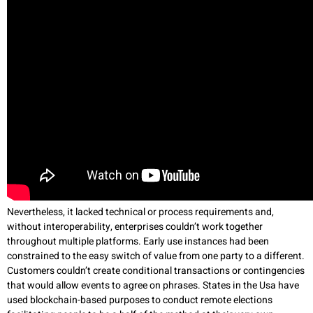
Nevertheless, it lacked technical or process requirements and,
without interoperability, enterprises couldn’t work together
throughout multiple platforms. Early use instances had been
constrained to the easy switch of value from one party to a different.
Customers couldn’t create conditional transactions or contingencies
that would allow events to agree on phrases. States in the Usa have
used blockchain-based purposes to conduct remote elections