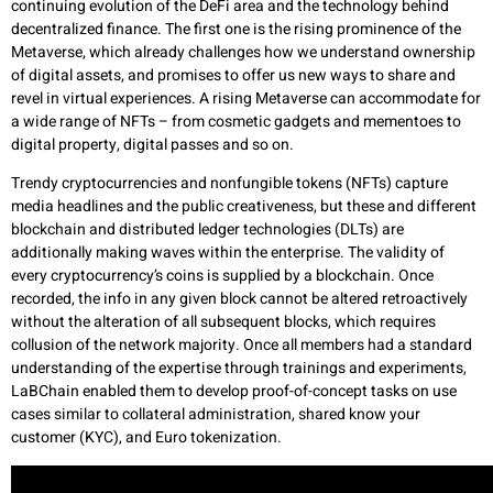
continuing evolution of the DeFi area and the technology behind
decentralized finance. The first one is the rising prominence of the
Metaverse, which already challenges how we understand ownership
of digital assets, and promises to offer us new ways to share and
revel in virtual experiences. A rising Metaverse can accommodate for
a wide range of NFTs – from cosmetic gadgets and mementoes to
digital property, digital passes and so on.
Trendy cryptocurrencies and nonfungible tokens (NFTs) capture
media headlines and the public creativeness, but these and different
blockchain and distributed ledger technologies (DLTs) are
additionally making waves within the enterprise. The validity of
every cryptocurrency’s coins is supplied by a blockchain. Once
recorded, the info in any given block cannot be altered retroactively
without the alteration of all subsequent blocks, which requires
collusion of the network majority. Once all members had a standard
understanding of the expertise through trainings and experiments,
LaBChain enabled them to develop proof-of-concept tasks on use
cases similar to collateral administration, shared know your
customer (KYC), and Euro tokenization.