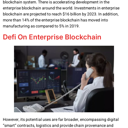
blockchain system. There is accelerating development in the
enterprise blockchain around the world. Investments in enterprise
blockchain are projected to reach $16 billion by 2023. In addition,
more than 14% of the enterprise blockchain has moved into
manufacturing as compared to 5% in 2019.
Defi On Enterprise Blockchain
However, its potential uses are far broader, encompassing digital
“smart” contracts, logistics and provide chain provenance and