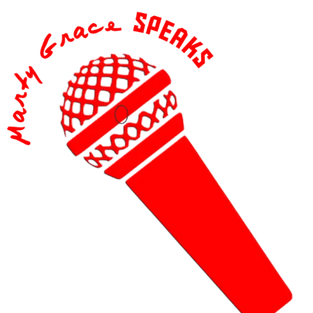
content