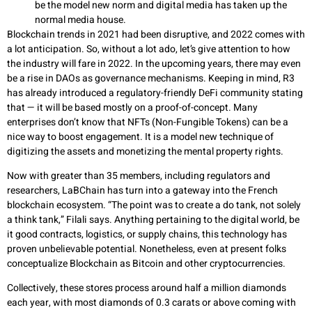
be the model new norm and digital media has taken up the
normal media house.
Blockchain trends in 2021 had been disruptive, and 2022 comes with
a lot anticipation. So, without a lot ado, let’s give attention to how
the industry will fare in 2022. In the upcoming years, there may even
be a rise in DAOs as governance mechanisms. Keeping in mind, R3
has already introduced a regulatory-friendly DeFi community stating
that — it will be based mostly on a proof-of-concept. Many
enterprises don’t know that NFTs (Non-Fungible Tokens) can be a
nice way to boost engagement. It is a model new technique of
digitizing the assets and monetizing the mental property rights.
Now with greater than 35 members, including regulators and
researchers, LaBChain has turn into a gateway into the French
blockchain ecosystem. “The point was to create a do tank, not solely
a think tank,” Filali says. Anything pertaining to the digital world, be
it good contracts, logistics, or supply chains, this technology has
proven unbelievable potential. Nonetheless, even at present folks
conceptualize Blockchain as Bitcoin and other cryptocurrencies.
Collectively, these stores process around half a million diamonds
each year, with most diamonds of 0.3 carats or above coming with