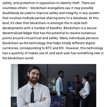
safety, and protection in opposition to identity theft. There are
countless others – blockchain evangelists say it may possibly
doubtlessly be used to improve safety and integrity in any system
that involves multiple parties sharing entry to a database. At this
level, it’s clear that blockchain is amongst the in style tech
developments with a number of benefits. Blockchain is a secure
decentralized ledger that has the potential to resolve numerous
points around virtual trust and safety. Many individuals perceive
blockchain as the technology that helps totally different digital
currencies, corresponding to BTC and Eth. However, this technology
has a quantity of makes use of, and each year has something new in
the blockchain world.