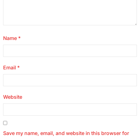
Name
*
Email
*
Website
Save my name, email, and website in this browser for