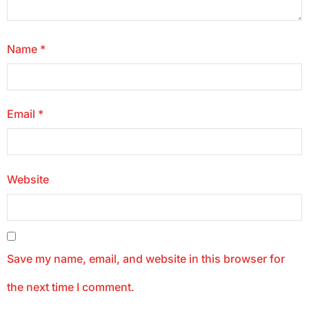
Name
*
Email
*
Website
Save my name, email, and website in this browser for
the next time I comment.