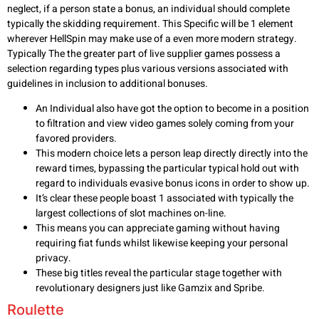
neglect, if a person state a bonus, an individual should complete
typically the skidding requirement. This Specific will be 1 element
wherever HellSpin may make use of a even more modern strategy.
Typically The the greater part of live supplier games possess a
selection regarding types plus various versions associated with
guidelines in inclusion to additional bonuses.
An Individual also have got the option to become in a position
to filtration and view video games solely coming from your
favored providers.
This modern choice lets a person leap directly directly into the
reward times, bypassing the particular typical hold out with
regard to individuals evasive bonus icons in order to show up.
It’s clear these people boast 1 associated with typically the
largest collections of slot machines on-line.
This means you can appreciate gaming without having
requiring fiat funds whilst likewise keeping your personal
privacy.
These big titles reveal the particular stage together with
revolutionary designers just like Gamzix and Spribe.
Roulette