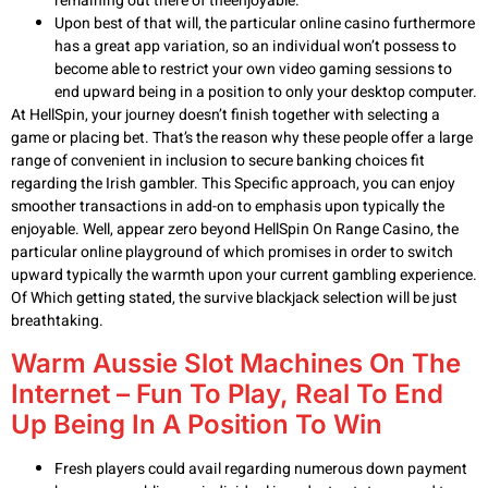
remaining out there of theenjoyable.
Upon best of that will, the particular online casino furthermore
has a great app variation, so an individual won’t possess to
become able to restrict your own video gaming sessions to
end upward being in a position to only your desktop computer.
At HellSpin, your journey doesn’t finish together with selecting a
game or placing bet. That’s the reason why these people offer a large
range of convenient in inclusion to secure banking choices fit
regarding the Irish gambler. This Specific approach, you can enjoy
smoother transactions in add-on to emphasis upon typically the
enjoyable. Well, appear zero beyond HellSpin On Range Casino, the
particular online playground of which promises in order to switch
upward typically the warmth upon your current gambling experience.
Of Which getting stated, the survive blackjack selection will be just
breathtaking.
Warm Aussie Slot Machines On The
Internet – Fun To Play, Real To End
Up Being In A Position To Win
Fresh players could avail regarding numerous down payment