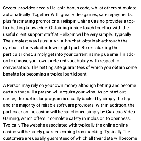
Several provides need a Hellspin bonus code, whilst others stimulate
automatically. Together With great video games, safe repayments,
plus fascinating promotions, Hellspin Online Casino provides a top-
tier betting knowledge. Obtaining inside touch together with the
useful client support staff at HellSpin will be very simple. Typically
The simplest way is usually via live chat, obtainable through the
symbol in the website’s lower right part. Before starting the
particular chat, simply get into your current name plus email in add-
on to choose your own preferred vocabulary with respect to
conversation. The betting site guarantees of which you obtain some
benefits for becoming a typical participant.
A Person may rely on your own money although betting and become
certain that will a person will acquire your wins. As pointed out
earlier, the particular program is usually backed by simply the top
and the majority of reliable software providers. Within addition, the
particular online casino will be sanctioned simply by Curacao Video
Gaming, which offers it complete safety in inclusion to openness.
Typically The website associated with typically the online online
casino will be safely guarded coming from hacking. Typically The
customers are usually guaranteed of which all their data will become