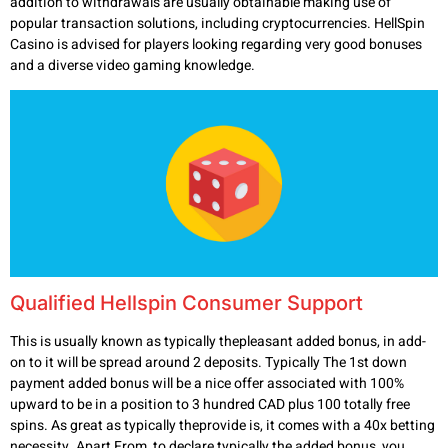
addition to withdrawals are usually obtainable making use of
popular transaction solutions, including cryptocurrencies. HellSpin
Casino is advised for players looking regarding very good bonuses
and a diverse video gaming knowledge.
Qualified Hellspin Consumer Support
This is usually known as typically thepleasant added bonus, in add-
on to it will be spread around 2 deposits. Typically The 1st down
payment added bonus will be a nice offer associated with 100%
upward to be in a position to 3 hundred CAD plus 100 totally free
spins. As great as typically theprovide is, it comes with a 40x betting
necessity. Apart From, to declare typically the added bonus, you