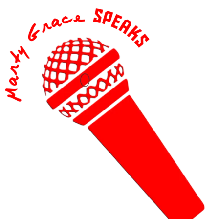
content