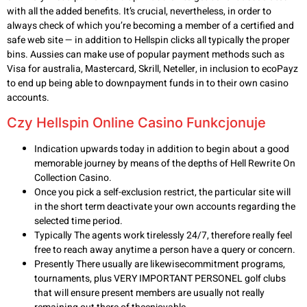
with all the added benefits. It’s crucial, nevertheless, in order to
always check of which you’re becoming a member of a certified and
safe web site — in addition to Hellspin clicks all typically the proper
bins. Aussies can make use of popular payment methods such as
Visa for australia, Mastercard, Skrill, Neteller, in inclusion to ecoPayz
to end up being able to downpayment funds in to their own casino
accounts.
Czy Hellspin Online Casino Funkcjonuje
Indication upwards today in addition to begin about a good
memorable journey by means of the depths of Hell Rewrite On
Collection Casino.
Once you pick a self-exclusion restrict, the particular site will
in the short term deactivate your own accounts regarding the
selected time period.
Typically The agents work tirelessly 24/7, therefore really feel
free to reach away anytime a person have a query or concern.
Presently There usually are likewisecommitment programs,
tournaments, plus VERY IMPORTANT PERSONEL golf clubs
that will ensure present members are usually not really