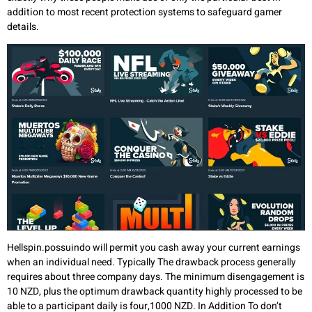
addition to most recent protection systems to safeguard gamer
details.
Hellspin.possuindo will permit you cash away your current earnings
when an individual need. Typically The drawback process generally
requires about three company days. The minimum disengagement is
10 NZD, plus the optimum drawback quantity highly processed to be
able to a participant daily is four,1000 NZD. In Addition To don’t