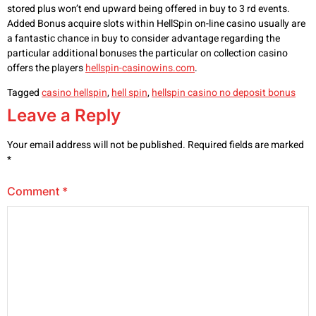
stored plus won’t end upward being offered in buy to 3 rd events.
Added Bonus acquire slots within HellSpin on-line casino usually are
a fantastic chance in buy to consider advantage regarding the
particular additional bonuses the particular on collection casino
offers the players
hellspin-casinowins.com
.
Tagged
casino hellspin
,
hell spin
,
hellspin casino no deposit bonus
Leave a Reply
Your email address will not be published.
Required fields are marked
*
Comment
*