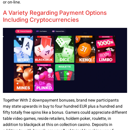
or on-line.
A Variety Regarding Payment Options
Including Cryptocurrencies
Together With 2 downpayment bonuses, brand new participants
may state upwards in buy to four hundred EUR plus a hundred and
fifty totally free spins like a bonus. Gamers could appreciate different
table video games, reside retailers, holdem poker, roulette, in
addition to blackjack at this on collection casino. Deposits in