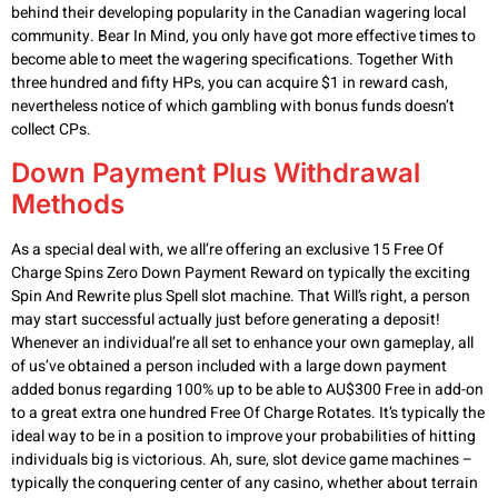
behind their developing popularity in the Canadian wagering local
community. Bear In Mind, you only have got more effective times to
become able to meet the wagering specifications. Together With
three hundred and fifty HPs, you can acquire $1 in reward cash,
nevertheless notice of which gambling with bonus funds doesn’t
collect CPs.
Down Payment Plus Withdrawal
Methods
As a special deal with, we all’re offering an exclusive 15 Free Of
Charge Spins Zero Down Payment Reward on typically the exciting
Spin And Rewrite plus Spell slot machine. That Will’s right, a person
may start successful actually just before generating a deposit!
Whenever an individual’re all set to enhance your own gameplay, all
of us’ve obtained a person included with a large down payment
added bonus regarding 100% up to be able to AU$300 Free in add-on
to a great extra one hundred Free Of Charge Rotates. It’s typically the
ideal way to be in a position to improve your probabilities of hitting
individuals big is victorious. Ah, sure, slot device game machines –
typically the conquering center of any casino, whether about terrain