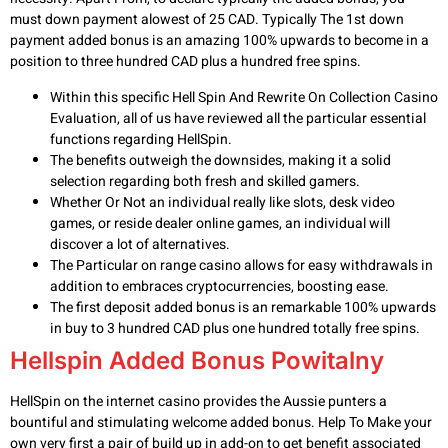
must down payment alowest of 25 CAD. Typically The 1st down
payment added bonus is an amazing 100% upwards to become in a
position to three hundred CAD plus a hundred free spins.
Within this specific Hell Spin And Rewrite On Collection Casino
Evaluation, all of us have reviewed all the particular essential
functions regarding HellSpin.
The benefits outweigh the downsides, making it a solid
selection regarding both fresh and skilled gamers.
Whether Or Not an individual really like slots, desk video
games, or reside dealer online games, an individual will
discover a lot of alternatives.
The Particular on range casino allows for easy withdrawals in
addition to embraces cryptocurrencies, boosting ease.
The first deposit added bonus is an remarkable 100% upwards
in buy to 3 hundred CAD plus one hundred totally free spins.
Hellspin Added Bonus Powitalny
HellSpin on the internet casino provides the Aussie punters a
bountiful and stimulating welcome added bonus. Help To Make your
own very first a pair of build up in add-on to get benefit associated