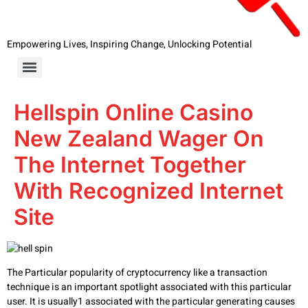
Empowering Lives, Inspiring Change, Unlocking Potential
Hellspin Online Casino
New Zealand Wager On
The Internet Together
With Recognized Internet
Site
The Particular popularity of cryptocurrency like a transaction
technique is an important spotlight associated with this particular
user. It is usually1 associated with the particular generating causes