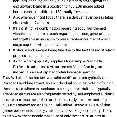
bonuses, enabling an individual in order to state upward to
end upward being in a position to 400 EUR inside added
bonus cash in addition to 150 totally free spins.
Also whenever right today there is a delay,itnevertheless takes
effect within 24 hours.
It’s a distinctive combination regarding edgy, hell-themed
visuals in add-on to a touch regarding humour, generating a
unforgettable in inclusion to pleasurable encounter of which
stays together with an individual.
It should end upward being fine due to the fact the registration
process is uncomplicated.
Along With top-quality suppliers for example Pragmatic
Perform in addition to Advancement Video Gaming, an
individual can anticipate top-tier live video gaming.
They Will also function below a valid certificate from typically the
Curaçao Gambling Expert, so an individual could be certain of which
these people adhere in purchase to stringent restrictions. Typically
The video games are also frequently tested by self-employed auditing
businesses, thus the particular effects usually are pure randomly
plus untampered together with. Hell Online Casino is aware of that
gamer believe in is usually vital in buy to working a company. That’s
exactly why these people make use of only the particular best in