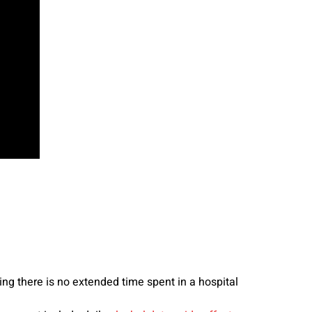
g there is no extended time spent in a hospital