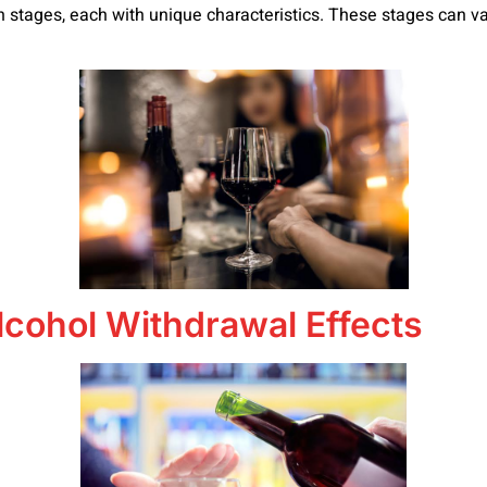
n stages, each with unique characteristics. These stages can var
lcohol Withdrawal Effects