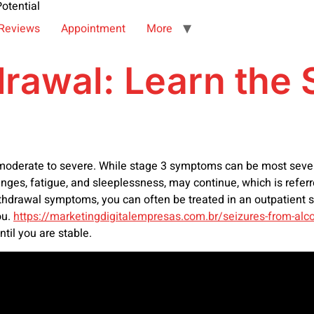
otential
Reviews
Appointment
More
drawal: Learn th
moderate to severe. While stage 3 symptoms can be most severe
es, fatigue, and sleeplessness, may continue, which is refer
hdrawal symptoms, you can often be treated in an outpatient se
ou.
https://marketingdigitalempresas.com.br/seizures-from-alc
ntil you are stable.