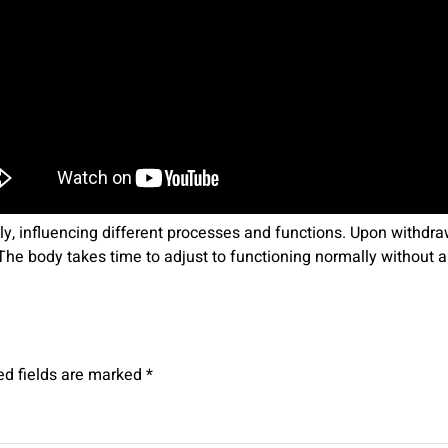
y, influencing different processes and functions. Upon withdr
s. The body takes time to adjust to functioning normally without
ed fields are marked
*