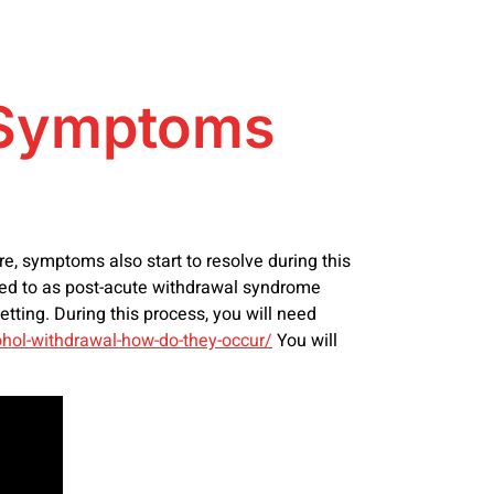
e Symptoms
, symptoms also start to resolve during this
red to as post-acute withdrawal syndrome
tting. During this process, you will need
ohol-withdrawal-how-do-they-occur/
You will