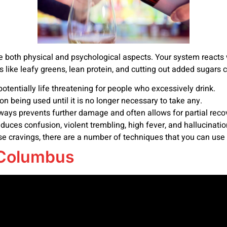
e both physical and psychological aspects. Your system reacts
ds like leafy greens, lean protein, and cutting out added sugars 
tentially life threatening for people who excessively drink.
n being used until it is no longer necessary to take any.
ays prevents further damage and often allows for partial reco
nduces confusion, violent trembling, high fever, and hallucinatio
se cravings, there are a number of techniques that you can use 
 Columbus