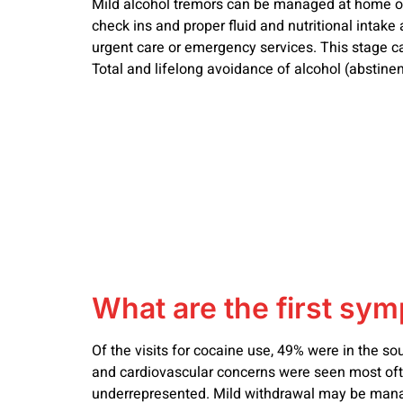
Mild alcohol tremors can be managed at home only
check ins and proper fluid and nutritional intake 
urgent care or emergency services. This stage ca
Total and lifelong avoidance of alcohol (abstine
What are the first sy
Of the visits for cocaine use, 49% were in the s
and cardiovascular concerns were seen most often
underrepresented. Mild withdrawal may be manag