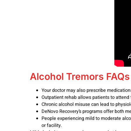
Alcohol Tremors FAQs
Your doctor may also prescribe medicatio
Outpatient rehab allows patients to attend to
Chronic alcohol misuse can lead to physiol
DeNovo Recovery’s programs offer both me
People experiencing mild to moderate alco
or facility.