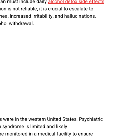
lan must include daily
alcohol detox side effects
is not reliable, it is crucial to escalate to
, increased irritability, and hallucinations.
ohol withdrawal.
s were in the western United States. Psychiatric
 syndrome is limited and likely
monitored in a medical facility to ensure