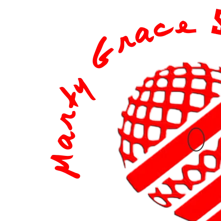
content