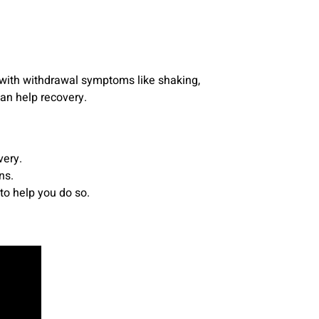
 with withdrawal symptoms like shaking,
can help recovery.
very.
ns.
to help you do so.