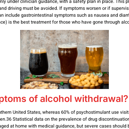
 under clinician guidance, with a safety plan in place. This p
and driving must be avoided. If symptoms worsen or if supervision 
n include gastrointestinal symptoms such as nausea and diarrhea
nce) is the best treatment for those who have gone through alc
mptoms of alcohol withdrawal?
outhern United States, whereas 60% of psychostimulant use visit
.36 Statistical data on the prevalence of drug discontinuation
ed at home with medical guidance, but severe cases should be 