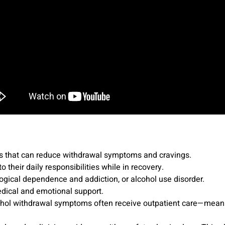
ns that can reduce withdrawal symptoms and cravings.
 their daily responsibilities while in recovery.
ogical dependence and addiction, or alcohol use disorder.
dical and emotional support.
hol withdrawal symptoms often receive outpatient care—meanin