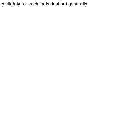
y slightly for each individual but generally