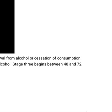
awal from alcohol or cessation of consumption
 alcohol. Stage three begins between 48 and 72