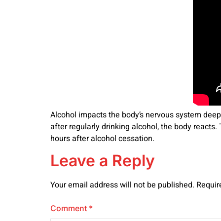
Alcohol impacts the body’s nervous system deepl
after regularly drinking alcohol, the body react
hours after alcohol cessation.
Leave a Reply
Your email address will not be published.
Requir
Comment
*