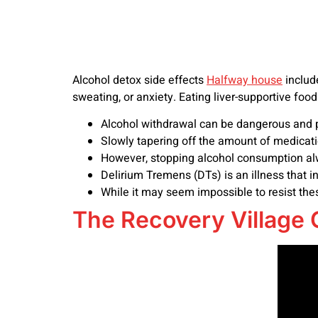
Alcohol detox side effects
Halfway house
includ
sweating, or anxiety. Eating liver-supportive foo
Alcohol withdrawal can be dangerous and po
Slowly tapering off the amount of medicatio
However, stopping alcohol consumption alw
Delirium Tremens (DTs) is an illness that i
While it may seem impossible to resist the
The Recovery Village