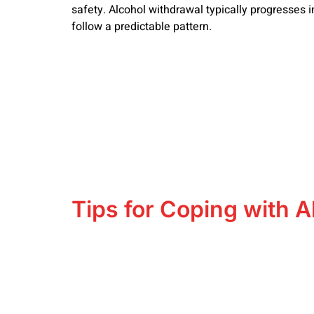
safety. Alcohol withdrawal typically progresses i
follow a predictable pattern.
Tips for Coping with A