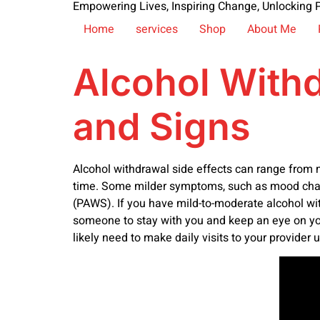
Empowering Lives, Inspiring Change, Unlocking P
Home
services
Shop
About Me
Alcohol With
and Signs
Alcohol withdrawal side effects can range from 
time. Some milder symptoms, such as mood chang
(PAWS). If you have mild-to-moderate alcohol wit
someone to stay with you and keep an eye on y
likely need to make daily visits to your provider u