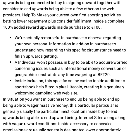
upwards being connected in buy to signing upward together with
consider to end upwards being able to a few other on the web
providers. Help To Make your current own first sporting activities
betting lower repayment plus consider fulfillment inside a complete
100% added reward upwards inside purchase to €100.
We’re actually remorseful in purchase to observe regarding
your own personal information in add-on in purchase to
understand how regarding this specific circumstance need to
finish up wards getting.
A Individual won’t possess in buy to be able to acquire worried
concerning issues such as international money conversion or
geographic constraints any time wagering at BET20.
Inside inclusion, this specific online casino inside addition to
sportsbook help Bitcoin plus Litecoin, creating it a genuinely
welcoming gambling web web site.
In Situation you want in purchase to end up being able to end up
being able to wager massive money, this particular particular is
generally usually the particular finest location inside buy to end
upwards being able to end upward being. Internet Sites along along
with vague reward conditions inside accessory to concealed
ommissions are usually generally designated lower appropriately.