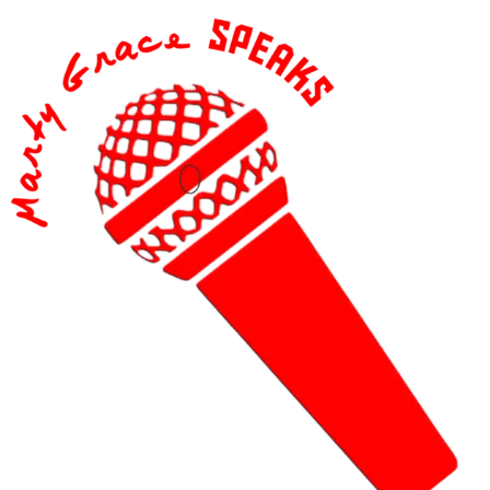
content