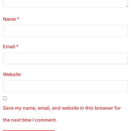
Name
*
Email
*
Website
Save my name, email, and website in this browser for
the next time I comment.