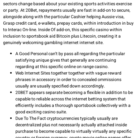
sectors change based about your existing sports activities exercise
or party. At 20Bet, repayments usually are fast in add-on to secure,
alongside along with the particular Cashier helping Aussie visa,
Grasp credit card, e-wallets, prepay cards, within introduction in buy
to Interac On-line. Inside Of add-on, this specific casino within
inclusion to sportsbook aid Bitcoin plus Litecoin, creating it a
genuinely welcoming gambling internet internet site.
A Good Personal can’t by pass all regarding the particular
satisfying unique gives that generally are continuing
regarding at this specific online on range casino.
Web Internet Sites together together with vague reward
phrases in accessory in order to concealed ommissions
usually are usually specified down accordingly.
20BET appears separate becoming a flexible in addition to be
capable to reliable across the internet betting system that
efficiently includes a thorough sportsbook collectively with a
good exciting casino suite.
Due To The Fact cryptocurrencies typically usually are
decentralized plus not necessarily actually attached inside
purchase to become capable to virtually virtually any specific
country or foreign currency, crypto movie online games offer