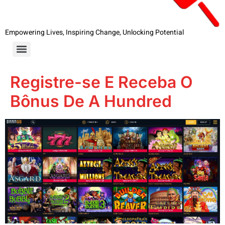
Empowering Lives, Inspiring Change, Unlocking Potential
Registre-se E Receba O
Bônus De A Hundred