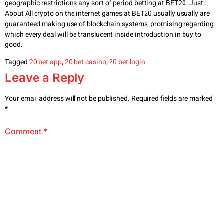
geographic restrictions any sort of period betting at BET20. Just
About All crypto on the internet games at BET20 usually usually are
guaranteed making use of blockchain systems, promising regarding
which every deal will be translucent inside introduction in buy to
good.
Tagged
20 bet app
,
20 bet casino
,
20 bet login
Leave a Reply
Your email address will not be published.
Required fields are marked
*
Comment
*