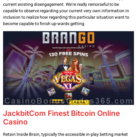
current existing disengagement. We’re really remorseful to be
capable to observe regarding your current very own information in
inclusion to realize how regarding this particular situation want to
become capable to finish up-wards getting.
JackbitCom Finest Bitcoin Online
Casino
Retain Inside Brain, typically the accessible in-play betting market