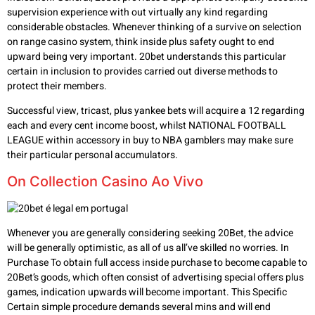
supervision experience with out virtually any kind regarding
considerable obstacles. Whenever thinking of a survive on selection
on range casino system, think inside plus safety ought to end
upward being very important. 20bet understands this particular
certain in inclusion to provides carried out diverse methods to
protect their members.
Successful view, tricast, plus yankee bets will acquire a 12 regarding
each and every cent income boost, whilst NATIONAL FOOTBALL
LEAGUE within accessory in buy to NBA gamblers may make sure
their particular personal accumulators.
On Collection Casino Ao Vivo
Whenever you are generally considering seeking 20Bet, the advice
will be generally optimistic, as all of us all’ve skilled no worries. In
Purchase To obtain full access inside purchase to become capable to
20Bet’s goods, which often consist of advertising special offers plus
games, indication upwards will become important. This Specific
Certain simple procedure demands several mins and will end