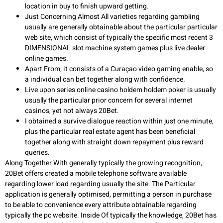
location in buy to finish upward getting.
Just Concerning Almost All varieties regarding gambling
usually are generally obtainable about the particular particular
web site, which consist of typically the specific most recent 3
DIMENSIONAL slot machine system games plus live dealer
online games.
Apart From, it consists of a Curaçao video gaming enable, so
a individual can bet together along with confidence.
Live upon series online casino holdem holdem poker is usually
usually the particular prior concern for several internet
casinos, yet not always 20Bet.
I obtained a survive dialogue reaction within just one minute,
plus the particular real estate agent has been beneficial
together along with straight down repayment plus reward
queries.
Along Together With generally typically the growing recognition,
20Bet offers created a mobile telephone software available
regarding lower load regarding usually the site. The Particular
application is generally optimised, permitting a person in purchase
to be able to convenience every attribute obtainable regarding
typically the pc website. Inside Of typically the knowledge, 20Bet has