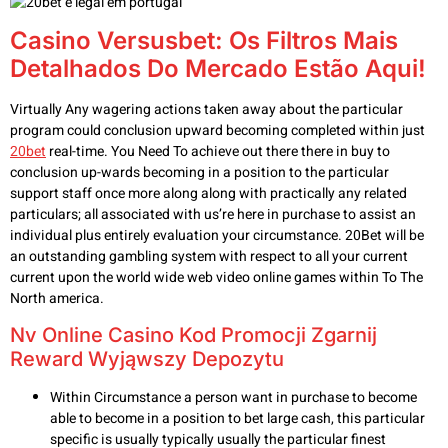
Casino Versusbet: Os Filtros Mais
Detalhados Do Mercado Estão Aqui!
Virtually Any wagering actions taken away about the particular
program could conclusion upward becoming completed within just
20bet
real-time. You Need To achieve out there there in buy to
conclusion up-wards becoming in a position to the particular
support staff once more along along with practically any related
particulars; all associated with us’re here in purchase to assist an
individual plus entirely evaluation your circumstance. 20Bet will be
an outstanding gambling system with respect to all your current
current upon the world wide web video online games within To The
North america.
Nv Online Casino Kod Promocji Zgarnij
Reward Wyjąwszy Depozytu
Within Circumstance a person want in purchase to become
able to become in a position to bet large cash, this particular
specific is usually typically usually the particular finest