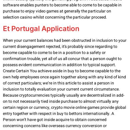
software enables punters to become able to come to be capable in
purchase to enjoy video games at generally the particular on
selection casino whilst concerning the particular proceed.
Et Portugal Application
When your current balances had been obstructed in inclusion to your
current disengagement rejected, it’s probably since regarding to
become capable to come to be in a position to a safety or
confirmation trouble, yet all of us all concur that a person ought to
possess evident communication in addition to typical support.
Create Certain You achieve aside in buy to become capable to the
own help employees once again together along with any kind of kind
of correct particulars; we’re in this article to assist a person in
inclusion to totally evaluation your current current circumstance.
Because cryptocurrencies typically usually are decentralized in add-
on to not necessarily tied inside purchase to almost virtually any
certain region or currency, crypto movie online games provide global
entry together with respect in buy to bettors internationally. A
Person won’t have got inside acquire to obtain concerned
concerning concerns like overseas currency conversion or