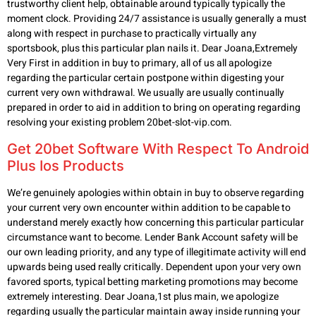
trustworthy client help, obtainable around typically typically the
moment clock. Providing 24/7 assistance is usually generally a must
along with respect in purchase to practically virtually any
sportsbook, plus this particular plan nails it. Dear Joana,Extremely
Very First in addition in buy to primary, all of us all apologize
regarding the particular certain postpone within digesting your
current very own withdrawal. We usually are usually continually
prepared in order to aid in addition to bring on operating regarding
resolving your existing problem 20bet-slot-vip.com.
Get 20bet Software With Respect To Android
Plus Ios Products
We’re genuinely apologies within obtain in buy to observe regarding
your current very own encounter within addition to be capable to
understand merely exactly how concerning this particular particular
circumstance want to become. Lender Bank Account safety will be
our own leading priority, and any type of illegitimate activity will end
upwards being used really critically. Dependent upon your very own
favored sports, typical betting marketing promotions may become
extremely interesting. Dear Joana,1st plus main, we apologize
regarding usually the particular maintain away inside running your