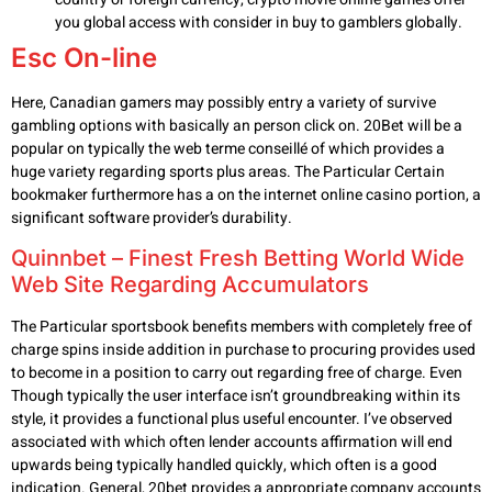
you global access with consider in buy to gamblers globally.
Esc On-line
Here, Canadian gamers may possibly entry a variety of survive
gambling options with basically an person click on. 20Bet will be a
popular on typically the web terme conseillé of which provides a
huge variety regarding sports plus areas. The Particular Certain
bookmaker furthermore has a on the internet online casino portion, a
significant software provider’s durability.
Quinnbet – Finest Fresh Betting World Wide
Web Site Regarding Accumulators
The Particular sportsbook benefits members with completely free of
charge spins inside addition in purchase to procuring provides used
to become in a position to carry out regarding free of charge. Even
Though typically the user interface isn’t groundbreaking within its
style, it provides a functional plus useful encounter. I’ve observed
associated with which often lender accounts affirmation will end
upwards being typically handled quickly, which often is a good
indication. General, 20bet provides a appropriate company accounts