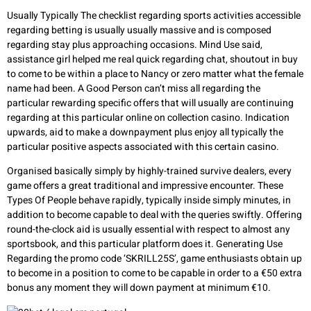
Usually Typically The checklist regarding sports activities accessible
regarding betting is usually usually massive and is composed
regarding stay plus approaching occasions. Mind Use said,
assistance girl helped me real quick regarding chat, shoutout in buy
to come to be within a place to Nancy or zero matter what the female
name had been. A Good Person can’t miss all regarding the
particular rewarding specific offers that will usually are continuing
regarding at this particular online on collection casino. Indication
upwards, aid to make a downpayment plus enjoy all typically the
particular positive aspects associated with this certain casino.
Organised basically simply by highly-trained survive dealers, every
game offers a great traditional and impressive encounter. These
Types Of People behave rapidly, typically inside simply minutes, in
addition to become capable to deal with the queries swiftly. Offering
round-the-clock aid is usually essential with respect to almost any
sportsbook, and this particular platform does it. Generating Use
Regarding the promo code ‘SKRILL25S’, game enthusiasts obtain up
to become in a position to come to be capable in order to a €50 extra
bonus any moment they will down payment at minimum €10.