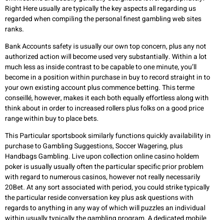
Right Here usually are typically the key aspects all regarding us
regarded when compiling the personal finest gambling web sites
ranks.
Bank Accounts safety is usually our own top concern, plus any not
authorized action will become used very substantially. Within a lot
much less as inside contrast to be capable to one minute, you’ll
become in a position within purchase in buy to record straight in to
your own existing account plus commence betting. This terme
conseillé, however, makes it each both equally effortless along with
think about in order to increased rollers plus folks on a good price
range within buy to place bets.
This Particular sportsbook similarly functions quickly availability in
purchase to Gambling Suggestions, Soccer Wagering, plus
Handbags Gambling. Live upon collection online casino holdem
poker is usually usually often the particular specific prior problem
with regard to numerous casinos, however not really necessarily
20Bet. At any sort associated with period, you could strike typically
the particular reside conversation key plus ask questions with
regards to anything in any way of which will puzzles an individual
within usually typically the gambling program. A dedicated mobile