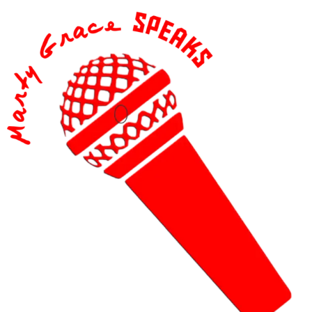
content