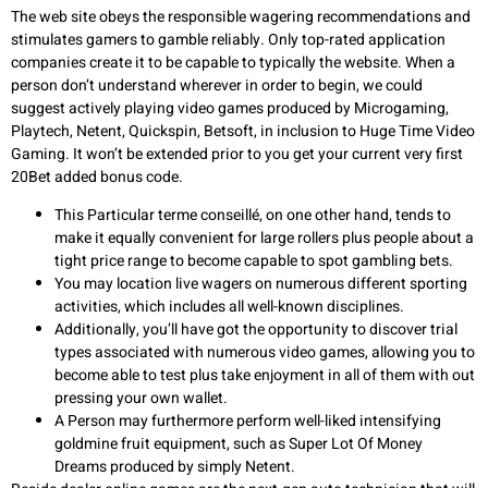
The web site obeys the responsible wagering recommendations and
stimulates gamers to gamble reliably. Only top-rated application
companies create it to be capable to typically the website. When a
person don’t understand wherever in order to begin, we could
suggest actively playing video games produced by Microgaming,
Playtech, Netent, Quickspin, Betsoft, in inclusion to Huge Time Video
Gaming. It won’t be extended prior to you get your current very first
20Bet added bonus code.
This Particular terme conseillé, on one other hand, tends to
make it equally convenient for large rollers plus people about a
tight price range to become capable to spot gambling bets.
You may location live wagers on numerous different sporting
activities, which includes all well-known disciplines.
Additionally, you’ll have got the opportunity to discover trial
types associated with numerous video games, allowing you to
become able to test plus take enjoyment in all of them with out
pressing your own wallet.
A Person may furthermore perform well-liked intensifying
goldmine fruit equipment, such as Super Lot Of Money
Dreams produced by simply Netent.