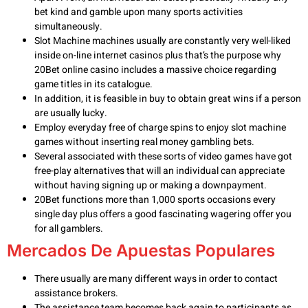
bet kind and gamble upon many sports activities
simultaneously.
Slot Machine machines usually are constantly very well-liked
inside on-line internet casinos plus that’s the purpose why
20Bet online casino includes a massive choice regarding
game titles in its catalogue.
In addition, it is feasible in buy to obtain great wins if a person
are usually lucky.
Employ everyday free of charge spins to enjoy slot machine
games without inserting real money gambling bets.
Several associated with these sorts of video games have got
free-play alternatives that will an individual can appreciate
without having signing up or making a downpayment.
20Bet functions more than 1,000 sports occasions every
single day plus offers a good fascinating wagering offer you
for all gamblers.
Mercados De Apuestas Populares
There usually are many different ways in order to contact
assistance brokers.
The assistance team becomes back again to participants as