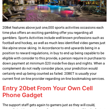
20Bet features above just one,000 sports activities occasions each
time plus offers an exciting gambling offer you regarding all
gamblers. Sports Activities include well-known professions such as
football and hockey, as well as much less identified video games just
like alpine snow skiing. In Accordance to end upwards being in a
position to reward regulations, in buy to end up being capable to be
eligible with consider to this provide, a person require in purchase to
down payment at minimum $20 inside five days and nights. When a
complement do not really consider place, your prediction would
certainly end up being counted as failed. 20BET is usually your
current first on-line provider regarding on-line bookmaking services.
Entry 20bet From Your Own Cell
Phone Gadget
The support staff gets again to gamers just as they will could,