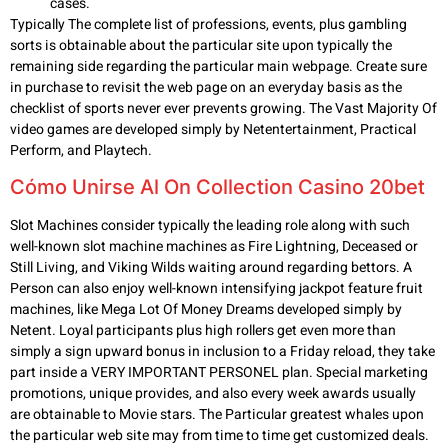
cases.
Typically The complete list of professions, events, plus gambling
sorts is obtainable about the particular site upon typically the
remaining side regarding the particular main webpage. Create sure
in purchase to revisit the web page on an everyday basis as the
checklist of sports never ever prevents growing. The Vast Majority Of
video games are developed simply by Netentertainment, Practical
Perform, and Playtech.
Cómo Unirse Al On Collection Casino 20bet
Slot Machines consider typically the leading role along with such
well-known slot machine machines as Fire Lightning, Deceased or
Still Living, and Viking Wilds waiting around regarding bettors. A
Person can also enjoy well-known intensifying jackpot feature fruit
machines, like Mega Lot Of Money Dreams developed simply by
Netent. Loyal participants plus high rollers get even more than
simply a sign upward bonus in inclusion to a Friday reload, they take
part inside a VERY IMPORTANT PERSONEL plan. Special marketing
promotions, unique provides, and also every week awards usually
are obtainable to Movie stars. The Particular greatest whales upon
the particular web site may from time to time get customized deals.