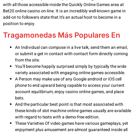
with all those accessible inside the Quickly Online Games area at
Bet20 online casino on-line. It is an incredibly well-known game in
add-on to followers state that it’s an actual hoot to become in a
position to enjoy.
Tragamonedas Más Populares En
An Individual can compose in a live talk, send them an email,
or submit a get in contact with contact form directly coming
from the site.
You’ll become happily surprised simply by typically the wide
variety associated with engaging online games accessible.
A Person may make use of any Google android or iOS cell
phone to end upward being capable to access your current
account equilibrium, enjoy casino online games, and place
bets.
And the particular best point is that most associated with
these kinds of slot machine online games usually are available
with regard to tests with a demo-free edition.
These Varieties Of video games have various gameplays, yet
enjoyment plus amusement are almost guaranteed inside all