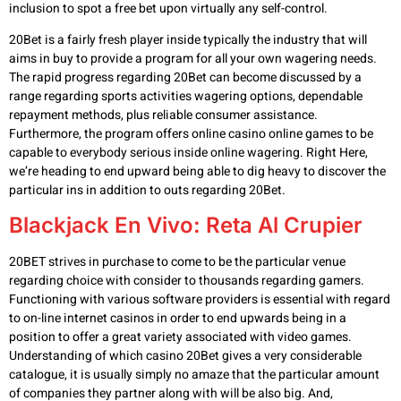
inclusion to spot a free bet upon virtually any self-control.
20Bet is a fairly fresh player inside typically the industry that will
aims in buy to provide a program for all your own wagering needs.
The rapid progress regarding 20Bet can become discussed by a
range regarding sports activities wagering options, dependable
repayment methods, plus reliable consumer assistance.
Furthermore, the program offers online casino online games to be
capable to everybody serious inside online wagering. Right Here,
we’re heading to end upward being able to dig heavy to discover the
particular ins in addition to outs regarding 20Bet.
Blackjack En Vivo: Reta Al Crupier
20BET strives in purchase to come to be the particular venue
regarding choice with consider to thousands regarding gamers.
Functioning with various software providers is essential with regard
to on-line internet casinos in order to end upwards being in a
position to offer a great variety associated with video games.
Understanding of which casino 20Bet gives a very considerable
catalogue, it is usually simply no amaze that the particular amount
of companies they partner along with will be also big. And,