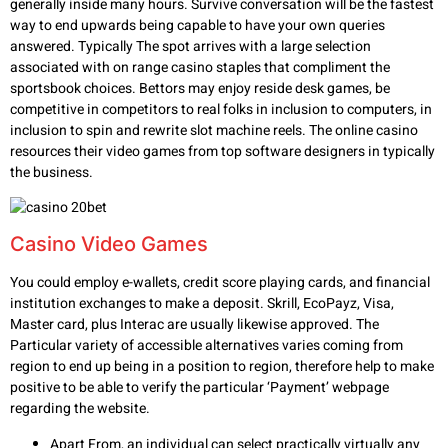
generally inside many hours. Survive conversation will be the fastest
way to end upwards being capable to have your own queries
answered. Typically The spot arrives with a large selection
associated with on range casino staples that compliment the
sportsbook choices. Bettors may enjoy reside desk games, be
competitive in competitors to real folks in inclusion to computers, in
inclusion to spin and rewrite slot machine reels. The online casino
resources their video games from top software designers in typically
the business.
Casino Video Games
You could employ e-wallets, credit score playing cards, and financial
institution exchanges to make a deposit. Skrill, EcoPayz, Visa,
Master card, plus Interac are usually likewise approved. The
Particular variety of accessible alternatives varies coming from
region to end up being in a position to region, therefore help to make
positive to be able to verify the particular ‘Payment’ webpage
regarding the website.
Apart From, an individual can select practically virtually any