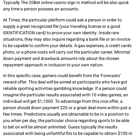
Typically The 20Bet online casino sign in method will be also quick
any time a person possess an accounts.
At Times, the particular platform could ask a person in order to
supply a great recognized file (your traveling license or a good
IDENTIFICATION card) to prove your own identity. Inside rare
situations, they may also inquire regarding a bank file or an invoice
to be capable to confirm your details. A gas expenses, a credit cards
photo, or a phone costs will carry out the particular career. Minimal
down payment and drawback amounts rely about the chosen
repayment approach in inclusion to your own nation.
In this specific case, gamers could benefit from the ‘Forecasts’
reward offer. This deal will be aimed at participants who have got
reliable sporting activities gambling knowledge. If a person could
imagine the particular results associated with 10 video games, an
individual will get $1,1000. To advantage from this nice offer, a
person should down payment $20 or a great deal more within just a
few times. Predictions usually are obtainable to be in a position to
you when per day, the particular choice regarding sports to be able
to bet on will be almost unlimited. Guess typically the results
associated with being unfaithful fits to be capable to obtain $100 in