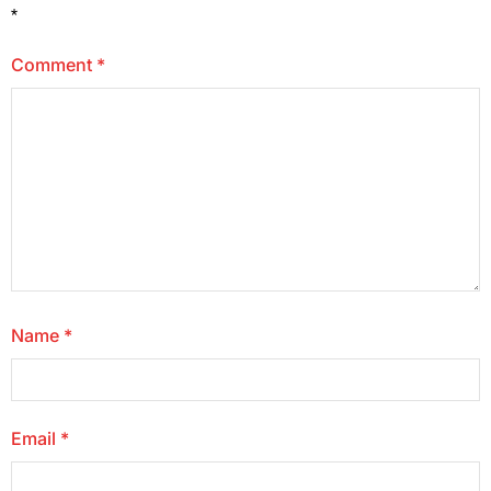
*
Comment
*
Name
*
Email
*