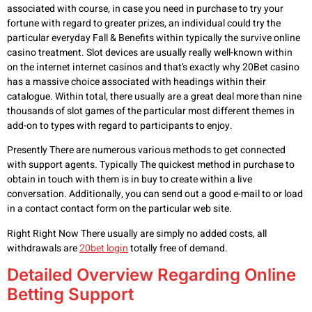
associated with course, in case you need in purchase to try your
fortune with regard to greater prizes, an individual could try the
particular everyday Fall & Benefits within typically the survive online
casino treatment. Slot devices are usually really well-known within
on the internet internet casinos and that’s exactly why 20Bet casino
has a massive choice associated with headings within their
catalogue. Within total, there usually are a great deal more than nine
thousands of slot games of the particular most different themes in
add-on to types with regard to participants to enjoy.
Presently There are numerous various methods to get connected
with support agents. Typically The quickest method in purchase to
obtain in touch with them is in buy to create within a live
conversation. Additionally, you can send out a good e-mail to or load
in a contact contact form on the particular web site.
Right Right Now There usually are simply no added costs, all
withdrawals are
20bet login
totally free of demand.
Detailed Overview Regarding Online
Betting Support