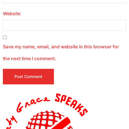
Website
Save my name, email, and website in this browser for
the next time I comment.