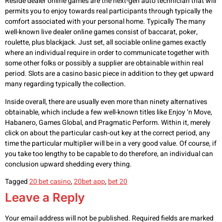
Reside dealer online games are the next-gen auto technician that will
permits you to enjoy towards real participants through typically the
comfort associated with your personal home. Typically The many
well-known live dealer online games consist of baccarat, poker,
roulette, plus blackjack. Just set, all sociable online games exactly
where an individual require in order to communicate together with
some other folks or possibly a supplier are obtainable within real
period. Slots are a casino basic piece in addition to they get upward
many regarding typically the collection.
Inside overall, there are usually even more than ninety alternatives
obtainable, which include a few well-known titles like Enjoy ‘n Move,
Habanero, Games Global, and Pragmatic Perform. Within it, merely
click on about the particular cash-out key at the correct period, any
time the particular multiplier will be in a very good value. Of course, if
you take too lengthy to be capable to do therefore, an individual can
conclusion upward shedding every thing.
Tagged
20 bet casino
,
20bet app
,
bet 20
Leave a Reply
Your email address will not be published.
Required fields are marked