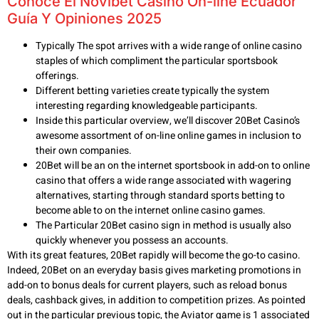
Conoce El Novibet Casino On-line Ecuador
Guía Y Opiniones 2025
Typically The spot arrives with a wide range of online casino
staples of which compliment the particular sportsbook
offerings.
Different betting varieties create typically the system
interesting regarding knowledgeable participants.
Inside this particular overview, we’ll discover 20Bet Casino’s
awesome assortment of on-line online games in inclusion to
their own companies.
20Bet will be an on the internet sportsbook in add-on to online
casino that offers a wide range associated with wagering
alternatives, starting through standard sports betting to
become able to on the internet online casino games.
The Particular 20Bet casino sign in method is usually also
quickly whenever you possess an accounts.
With its great features, 20Bet rapidly will become the go-to casino.
Indeed, 20Bet on an everyday basis gives marketing promotions in
add-on to bonus deals for current players, such as reload bonus
deals, cashback gives, in addition to competition prizes. As pointed
out in the particular previous topic, the Aviator game is 1 associated