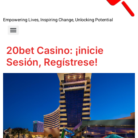
Empowering Lives, Inspiring Change, Unlocking Potential
20bet Casino: ¡inicie
Sesión, Regístrese!