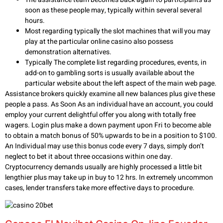
soon as these people may, typically within several several
hours.
Most regarding typically the slot machines that will you may
play at the particular online casino also possess
demonstration alternatives.
Typically The complete list regarding procedures, events, in
add-on to gambling sorts is usually available about the
particular website about the left aspect of the main web page.
Assistance brokers quickly examine all new balances plus give these
people a pass. As Soon As an individual have an account, you could
employ your current delightful offer you along with totally free
wagers. Login plus make a down payment upon Fri to become able
to obtain a match bonus of 50% upwards to be in a position to $100.
An Individual may use this bonus code every 7 days, simply don’t
neglect to bet it about three occasions within one day.
Cryptocurrency demands usually are highly processed a little bit
lengthier plus may take up in buy to 12 hrs. In extremely uncommon
cases, lender transfers take more effective days to procedure.