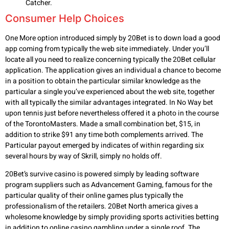
Catcher.
Consumer Help Choices
One More option introduced simply by 20Bet is to down load a good
app coming from typically the web site immediately. Under you’ll
locate all you need to realize concerning typically the 20Bet cellular
application. The application gives an individual a chance to become
in a position to obtain the particular similar knowledge as the
particular a single you’ve experienced about the web site, together
with all typically the similar advantages integrated. In No Way bet
upon tennis just before nevertheless offered it a photo in the course
of the TorontoMasters. Made a small combination bet, $15, in
addition to strike $91 any time both complements arrived. The
Particular payout emerged by indicates of within regarding six
several hours by way of Skrill, simply no holds off.
20Bet’s survive casino is powered simply by leading software
program suppliers such as Advancement Gaming, famous for the
particular quality of their online games plus typically the
professionalism of the retailers. 20Bet North america gives a
wholesome knowledge by simply providing sports activities betting
in addition to online casino gambling under a single roof. The