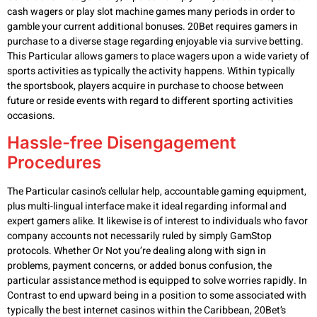
cash wagers or play slot machine games many periods in order to
gamble your current additional bonuses. 20Bet requires gamers in
purchase to a diverse stage regarding enjoyable via survive betting.
This Particular allows gamers to place wagers upon a wide variety of
sports activities as typically the activity happens. Within typically
the sportsbook, players acquire in purchase to choose between
future or reside events with regard to different sporting activities
occasions.
Hassle-free Disengagement
Procedures
The Particular casino’s cellular help, accountable gaming equipment,
plus multi-lingual interface make it ideal regarding informal and
expert gamers alike. It likewise is of interest to individuals who favor
company accounts not necessarily ruled by simply GamStop
protocols. Whether Or Not you’re dealing along with sign in
problems, payment concerns, or added bonus confusion, the
particular assistance method is equipped to solve worries rapidly. In
Contrast to end upward being in a position to some associated with
typically the best internet casinos within the Caribbean, 20Bet’s