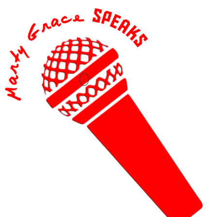
content