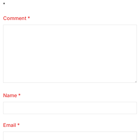
*
Comment
*
Name
*
Email
*