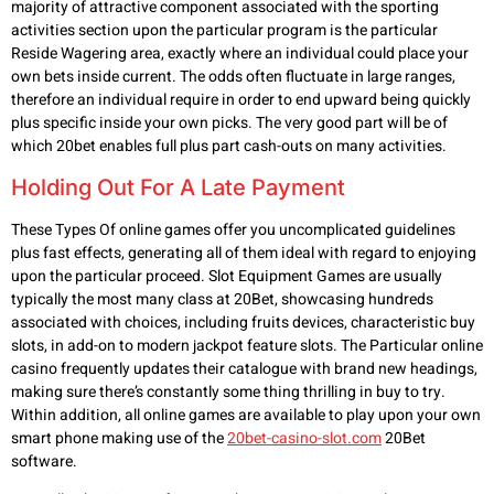
majority of attractive component associated with the sporting
activities section upon the particular program is the particular
Reside Wagering area, exactly where an individual could place your
own bets inside current. The odds often fluctuate in large ranges,
therefore an individual require in order to end upward being quickly
plus specific inside your own picks. The very good part will be of
which 20bet enables full plus part cash-outs on many activities.
Holding Out For A Late Payment
These Types Of online games offer you uncomplicated guidelines
plus fast effects, generating all of them ideal with regard to enjoying
upon the particular proceed. Slot Equipment Games are usually
typically the most many class at 20Bet, showcasing hundreds
associated with choices, including fruits devices, characteristic buy
slots, in add-on to modern jackpot feature slots. The Particular online
casino frequently updates their catalogue with brand new headings,
making sure there’s constantly some thing thrilling in buy to try.
Within addition, all online games are available to play upon your own
smart phone making use of the
20bet-casino-slot.com
20Bet
software.