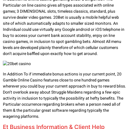
Particular on line casino gives all types associated with online
games; 3 DIMENSIONAL slots, timeless classics, standard, plus
survive dealer video games. 20Bet is usually a mobile helpful web
site of which automatically adapts to smaller sized monitors. An
Individual could use virtually any Google android or iOS telephone in
buy to access your current bank account stability, enjoy on line
casino games, in inclusion to spot gambling bets. Almost All menu
levels are developed plainly therefore of which cellular customers
don’t acquire baffled upon exactly how to get around.
In Addition To if immediate bonus actions is your current point, 20
Gamble Online Casino features close to one hundred games
wherever you could buy your current approach in buy to reward bliss.
Don’t overlook away about Struggle Maidens regarding a few epic
activity in inclusion to typically the possibility at hefty benefits. The
Particular occurrence regarding brokers when a person need all of
them & the particular great software regarding typically the
wagering platforms.
Et Business Information & Client Help