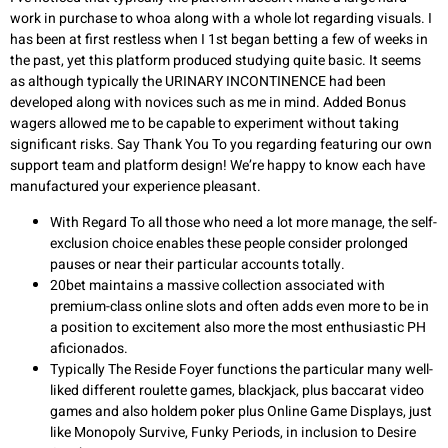
work in purchase to whoa along with a whole lot regarding visuals. I
has been at first restless when I 1st began betting a few of weeks in
the past, yet this platform produced studying quite basic. It seems
as although typically the URINARY INCONTINENCE had been
developed along with novices such as me in mind. Added Bonus
wagers allowed me to be capable to experiment without taking
significant risks. Say Thank You To you regarding featuring our own
support team and platform design! We’re happy to know each have
manufactured your experience pleasant.
With Regard To all those who need a lot more manage, the self-
exclusion choice enables these people consider prolonged
pauses or near their particular accounts totally.
20bet maintains a massive collection associated with
premium-class online slots and often adds even more to be in
a position to excitement also more the most enthusiastic PH
aficionados.
Typically The Reside Foyer functions the particular many well-
liked different roulette games, blackjack, plus baccarat video
games and also holdem poker plus Online Game Displays, just
like Monopoly Survive, Funky Periods, in inclusion to Desire