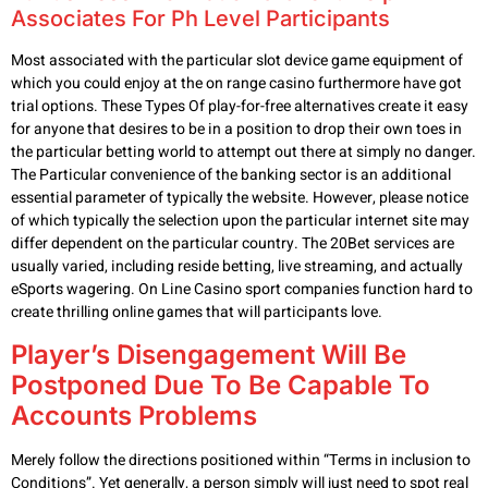
Associates For Ph Level Participants
Most associated with the particular slot device game equipment of
which you could enjoy at the on range casino furthermore have got
trial options. These Types Of play-for-free alternatives create it easy
for anyone that desires to be in a position to drop their own toes in
the particular betting world to attempt out there at simply no danger.
The Particular convenience of the banking sector is an additional
essential parameter of typically the website. However, please notice
of which typically the selection upon the particular internet site may
differ dependent on the particular country. The 20Bet services are
usually varied, including reside betting, live streaming, and actually
eSports wagering. On Line Casino sport companies function hard to
create thrilling online games that will participants love.
Player’s Disengagement Will Be
Postponed Due To Be Capable To
Accounts Problems
Merely follow the directions positioned within “Terms in inclusion to
Conditions”. Yet generally, a person simply will just need to spot real