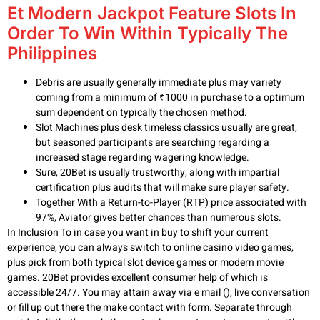
Et Modern Jackpot Feature Slots In
Order To Win Within Typically The
Philippines
Debris are usually generally immediate plus may variety
coming from a minimum of ₹1000 in purchase to a optimum
sum dependent on typically the chosen method.
Slot Machines plus desk timeless classics usually are great,
but seasoned participants are searching regarding a
increased stage regarding wagering knowledge.
Sure, 20Bet is usually trustworthy, along with impartial
certification plus audits that will make sure player safety.
Together With a Return-to-Player (RTP) price associated with
97%, Aviator gives better chances than numerous slots.
In Inclusion To in case you want in buy to shift your current
experience, you can always switch to online casino video games,
plus pick from both typical slot device games or modern movie
games. 20Bet provides excellent consumer help of which is
accessible 24/7. You may attain away via e mail (), live conversation
or fill up out there the make contact with form. Separate through