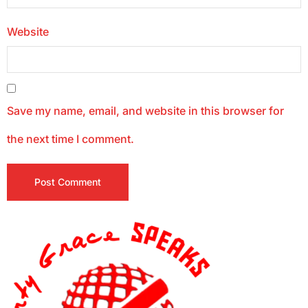
Website
Save my name, email, and website in this browser for
the next time I comment.