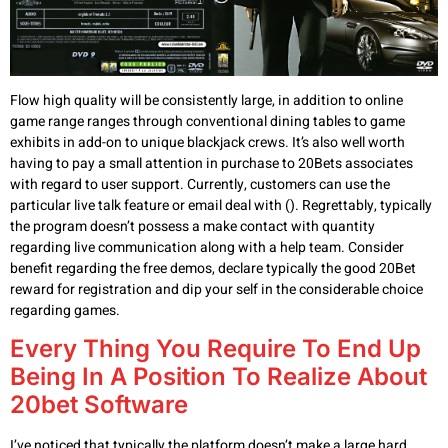
Flow high quality will be consistently large, in addition to online
game range ranges through conventional dining tables to game
exhibits in add-on to unique blackjack crews. It’s also well worth
having to pay a small attention in purchase to 20Bets associates
with regard to user support. Currently, customers can use the
particular live talk feature or email deal with (). Regrettably, typically
the program doesn’t possess a make contact with quantity
regarding live communication along with a help team. Consider
benefit regarding the free demos, declare typically the good 20Bet
reward for registration and dip your self in the considerable choice
regarding games.
Every Thing You Require To End Up
Being In A Position To Realize About
20bet Software
I’ve noticed that typically the platform doesn’t make a large hard