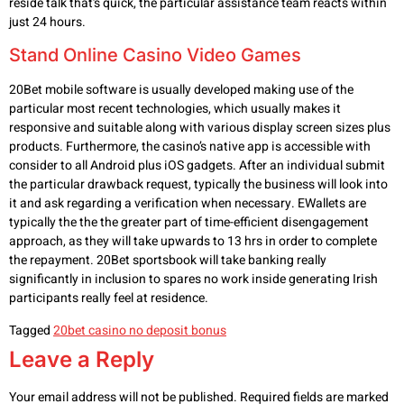
reside talk that’s quick, the particular assistance team reacts within
just 24 hours.
Stand Online Casino Video Games
20Bet mobile software is usually developed making use of the
particular most recent technologies, which usually makes it
responsive and suitable along with various display screen sizes plus
products. Furthermore, the casino’s native app is accessible with
consider to all Android plus iOS gadgets. After an individual submit
the particular drawback request, typically the business will look into
it and ask regarding a verification when necessary. EWallets are
typically the the the greater part of time-efficient disengagement
approach, as they will take upwards to 13 hrs in order to complete
the repayment. 20Bet sportsbook will take banking really
significantly in inclusion to spares no work inside generating Irish
participants really feel at residence.
Tagged
20bet casino no deposit bonus
Leave a Reply
Your email address will not be published.
Required fields are marked