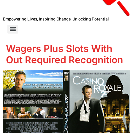
Empowering Lives, Inspiring Change, Unlocking Potential
Wagers Plus Slots With
Out Required Recognition