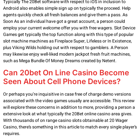
Typically The 20Bet software with respect to iOS in inclusion to
Android also enables simple sign up on typically the proceed. Help
agents quickly check all fresh balances and give them a pass. As
Soon As an individual have got a great account, a person could
employ your current welcome offer you with free wagers. Slot Device
Games get typically the top function along with this type of popular
slot machine machines as Fireplace Super, Lifeless or In Existence,
plus Viking Wilds holding out with respect to gamblers. A Person
may likewise enjoy well-liked modern jackpot fresh fruit machines,
such as Mega Bundle Of Money Dreams created by Netent.
Can 20bet On Line Casino Become
Seen About Cell Phone Devices?
Or perhaps you’re inquisitive in case free of charge demo versions
associated with the video games usually are accessible. This review
will explore these concerns in addition to more, providing a person a
extensive look at what typically the 20Bet online casino area gives.
With thousands of on range casino slots obtainable at 20 Wager
Casino, there’s something in this article to match every single player’s
requires.