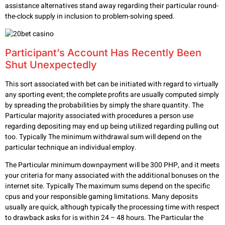
assistance alternatives stand away regarding their particular round-
the-clock supply in inclusion to problem-solving speed.
Participant’s Account Has Recently Been
Shut Unexpectedly
This sort associated with bet can be initiated with regard to virtually
any sporting event; the complete profits are usually computed simply
by spreading the probabilities by simply the share quantity. The
Particular majority associated with procedures a person use
regarding depositing may end up being utilized regarding pulling out
too. Typically The minimum withdrawal sum will depend on the
particular technique an individual employ.
The Particular minimum downpayment will be 300 PHP, and it meets
your criteria for many associated with the additional bonuses on the
internet site. Typically The maximum sums depend on the specific
cpus and your responsible gaming limitations. Many deposits
usually are quick, although typically the processing time with respect
to drawback asks for is within 24 – 48 hours. The Particular the