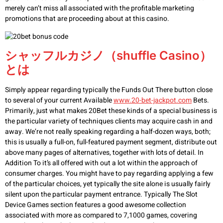
merely can’t miss all associated with the profitable marketing
promotions that are proceeding about at this casino.
シャッフルカジノ（shuffle Casino）
とは
Simply appear regarding typically the Funds Out There button close
to several of your current Available
www.20-bet-jackpot.com
Bets.
Primarily, just what makes 20Bet these kinds of a special business is
the particular variety of techniques clients may acquire cash in and
away. We’re not really speaking regarding a half-dozen ways, both;
this is usually a full-on, full-featured payment segment, distribute out
above many pages of alternatives, together with lots of detail. In
Addition To it’s all offered with out a lot within the approach of
consumer charges. You might have to pay regarding applying a few
of the particular choices, yet typically the site alone is usually fairly
silent upon the particular payment entrance. Typically The Slot
Device Games section features a good awesome collection
associated with more as compared to 7,1000 games, covering