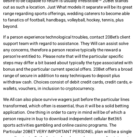
desire to be capable to return is usually irresistible – 20Bet stands
out as such a location. Just What models it separate will be its great
range regarding sports offerings, wedding caterers to become able
to fanatics of football, handbags, volleyball, hockey, tennis, plus
beyond.
If a person experience technological troubles, contact 20Bet’s client
support team with regard to assistance. They Will can assist solve
any concerns, therefore a person receive typically the reward a
person’re entitled to. Please note that will the particular specific
steps may differ a bit based about typically the type associated with
bonus and the particular current special offers. 20Bet offers a broad
range of secure in addition to easy techniques to deposit plus
withdraw cash. Choices consist of debit credit cards, credit cards, e-
wallets, vouchers, in inclusion to cryptocurrency.
We All can also place survive wagers just before the particular lines
transformed, which often is essential, thus it will be a solid betting
application. One thing in order to carry in mind will be of which a
person require in buy to download independent cellular Bet365
sports activities gambling and online casino programs. The
Particular 20BET VERY IMPORTANT PERSONEL plan will be a single