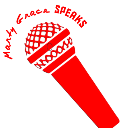
content