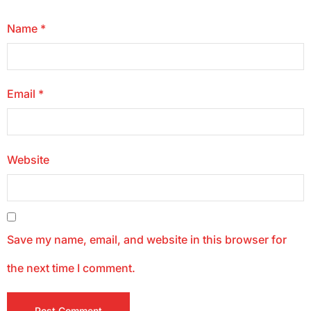
Name
*
Email
*
Website
Save my name, email, and website in this browser for
the next time I comment.