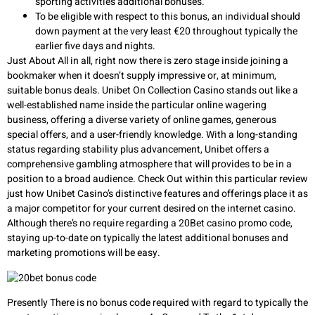
sporting activities additional bonuses.
To be eligible with respect to this bonus, an individual should
down payment at the very least €20 throughout typically the
earlier five days and nights.
Just About All in all, right now there is zero stage inside joining a
bookmaker when it doesn’t supply impressive or, at minimum,
suitable bonus deals. Unibet On Collection Casino stands out like a
well-established name inside the particular online wagering
business, offering a diverse variety of online games, generous
special offers, and a user-friendly knowledge. With a long-standing
status regarding stability plus advancement, Unibet offers a
comprehensive gambling atmosphere that will provides to be in a
position to a broad audience. Check Out within this particular review
just how Unibet Casino’s distinctive features and offerings place it as
a major competitor for your current desired on the internet casino.
Although there’s no require regarding a 20Bet casino promo code,
staying up-to-date on typically the latest additional bonuses and
marketing promotions will be easy.
Presently There is no bonus code required with regard to typically the