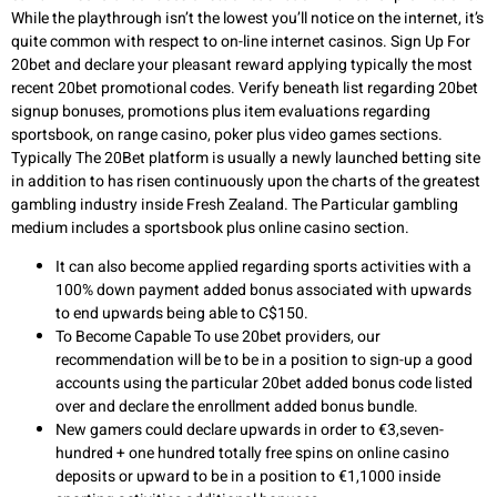
While the playthrough isn’t the lowest you’ll notice on the internet, it’s
quite common with respect to on-line internet casinos. Sign Up For
20bet and declare your pleasant reward applying typically the most
recent 20bet promotional codes. Verify beneath list regarding 20bet
signup bonuses, promotions plus item evaluations regarding
sportsbook, on range casino, poker plus video games sections.
Typically The 20Bet platform is usually a newly launched betting site
in addition to has risen continuously upon the charts of the greatest
gambling industry inside Fresh Zealand. The Particular gambling
medium includes a sportsbook plus online casino section.
It can also become applied regarding sports activities with a
100% down payment added bonus associated with upwards
to end upwards being able to C$150.
To Become Capable To use 20bet providers, our
recommendation will be to be in a position to sign-up a good
accounts using the particular 20bet added bonus code listed
over and declare the enrollment added bonus bundle.
New gamers could declare upwards in order to €3,seven-
hundred + one hundred totally free spins on online casino
deposits or upward to be in a position to €1,1000 inside