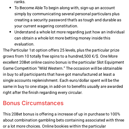
ranks.
To Become Able To begin along with, sign-up an account
simply by communicating several personal particulars plus
creating a security password that’s as tough and durable as
your current wagering constitution.
Understand a whole lot more regarding just how an individual
can obtain a whole lot more betting money inside this
evaluation.
The Particular 1st option offers 25 levels, plus the particular prize
grows from 10 totally free spins to a hundred,500 €/$. One More
excellent 20Bet online casino bonus is the particular Slot Equipment
Game Competition “Wild Western.” The occasion will be obtainable
in buy to all participants that have got manufactured at least a
single accounts replenishment. Each euro/dollar spent will be the
same in buy to one stage, in add-on to benefits usually are awarded
right after the finish regarding every circular.
Bonus Circumstances
This 20Bet bonus is offering a increase of up in purchase to 100%
about combination gambling bets containing associated with three
or a lot more choices. Online bookies within the particular