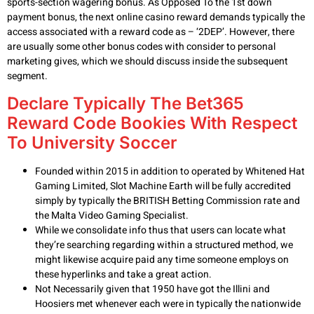
sports-section wagering bonus. As Opposed To the 1st down
payment bonus, the next online casino reward demands typically the
access associated with a reward code as – ‘2DEP’. However, there
are usually some other bonus codes with consider to personal
marketing gives, which we should discuss inside the subsequent
segment.
Declare Typically The Bet365
Reward Code Bookies With Respect
To University Soccer
Founded within 2015 in addition to operated by Whitened Hat
Gaming Limited, Slot Machine Earth will be fully accredited
simply by typically the BRITISH Betting Commission rate and
the Malta Video Gaming Specialist.
While we consolidate info thus that users can locate what
they’re searching regarding within a structured method, we
might likewise acquire paid any time someone employs on
these hyperlinks and take a great action.
Not Necessarily given that 1950 have got the Illini and
Hoosiers met whenever each were in typically the nationwide