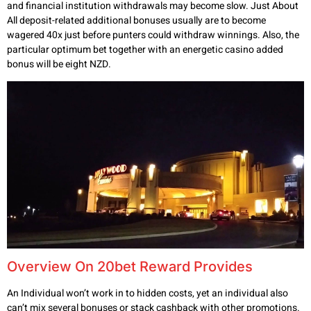
and financial institution withdrawals may become slow. Just About
All deposit-related additional bonuses usually are to become
wagered 40x just before punters could withdraw winnings. Also, the
particular optimum bet together with an energetic casino added
bonus will be eight NZD.
Overview On 20bet Reward Provides
An Individual won’t work in to hidden costs, yet an individual also
can’t mix several bonuses or stack cashback with other promotions.