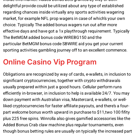
delightful provide could be utilized about any type of established
regarding chances inside virtually any sports activities wagering
market, for example NFL prop wagers in case of which’s your own
choice. Typically The added bonus wagers run out after more
effective days and have got a 1x playthrough requirement. Typically
The BetMGM added bonus code WIREBG150 and the
particular BetMGM bonus code SBWIRE aid you get your current
sporting activities gambling journey off to an excellent commence.
Online Casino Vip Program
Obligations are recognized by way of cards, e-wallets, in inclusion to
significant cryptocurrencies, together with crypto withdrawals
usually prepared within just a good hours. Cellular perform runs
efficiently in-browser, in inclusion to help is available 24/7. You may
down payment with Australian visa, Mastercard, e-wallets, or well-
liked cryptocurrencies for faster affiliate payouts, and there’s a four-
part welcome bonus worth upward in purchase to $11,two 100 fifity
plus 225 free spins. Winrolla also gives gamified accessories like the
Added Bonus Crab claw machine plus regular tournaments, even
though bonus betting rules are usually on typically the increased part