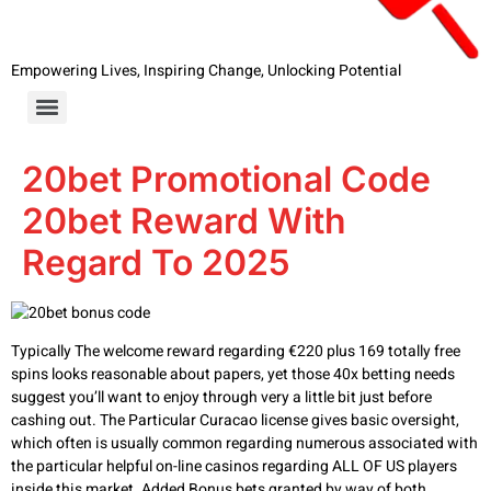
Empowering Lives, Inspiring Change, Unlocking Potential
20bet Promotional Code
20bet Reward With
Regard To 2025
Typically The welcome reward regarding €220 plus 169 totally free
spins looks reasonable about papers, yet those 40x betting needs
suggest you’ll want to enjoy through very a little bit just before
cashing out. The Particular Curacao license gives basic oversight,
which often is usually common regarding numerous associated with
the particular helpful on-line casinos regarding ALL OF US players
inside this market. Added Bonus bets granted by way of both