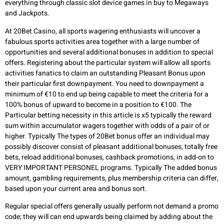
everything through classic slot device games in buy to Megaways
and Jackpots.
At 20Bet Casino, all sports wagering enthusiasts will uncover a
fabulous sports activities area together with a large number of
opportunities and several additional bonuses in addition to special
offers. Registering about the particular system will allow all sports
activities fanatics to claim an outstanding Pleasant Bonus upon
their particular first downpayment. You need to downpayment a
minimum of €10 to end up being capable to meet the criteria for a
100% bonus of upward to become in a position to €100. The
Particular betting necessity in this article is x5 typically the reward
sum within accumulator wagers together with odds of a pair of or
higher. Typically The types of 20Bet bonus offer an individual may
possibly discover consist of pleasant additional bonuses, totally free
bets, reload additional bonuses, cashback promotions, in add-on to
VERY IMPORTANT PERSONEL programs. Typically The added bonus
amount, gambling requirements, plus membership criteria can differ,
based upon your current area and bonus sort.
Regular special offers generally usually perform not demand a promo
code; they will can end upwards being claimed by adding about the