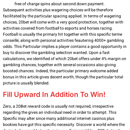
free of charge spins about second down payment.
Subsequent activities plus wagering choices will be therefore
facilitated by the particular spacing applied. In terms of wagering
choices, 20bet will come with a very good protection, together with
activities covered from football to esports and horses racing.
Football is usually the primary hit together with this specific terme
conseillé, along with personal activities feautering 4000+ gambling
odds. This Particular implies a player contains a good opportunity in
buy to discover the gambling selection wanted. Upon a fast
calculations, we identified of which 20bet offers under 4% margin on
gambling chances, together with several occasions also giving
boosted chances. Indeed, the particular primary welcome added
bonus in this article gives decent worth, though the particular total
picture is usually blended.
Fill Upward In Addition To Win!
Zero, a 20Bet reward code is usually not required, irrespective
regarding the gives an individual need in order to attempt. This
Specific may alter since many additional internet casinos plus
bookies have got this specific necessity. Discover a world where the