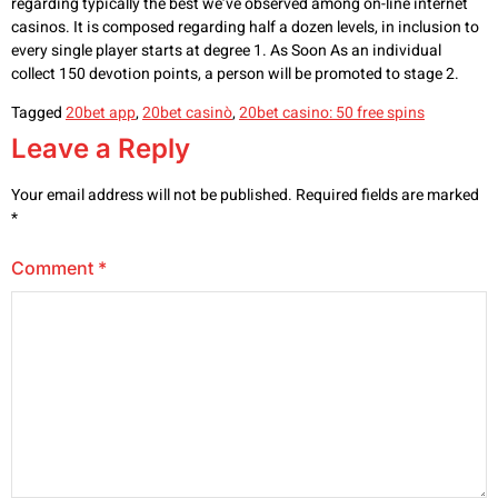
regarding typically the best we’ve observed among on-line internet
casinos. It is composed regarding half a dozen levels, in inclusion to
every single player starts at degree 1. As Soon As an individual
collect 150 devotion points, a person will be promoted to stage 2.
Tagged
20bet app
,
20bet casinò
,
20bet casino: 50 free spins
Leave a Reply
Your email address will not be published.
Required fields are marked
*
Comment
*