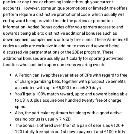
particular day time or choosing inside through your current
accounts. However, some unique promotions or limited-time offers
perform require a distinctive promotional code, which usually will
end upward being provided inside the particular promotion
information. Added Bonus codes offer you gamers access to end
upwards being able to distinctive additional bonuses such as
downpayment complements or totally free spins. These Varieties Of
codes usually are exclusive in add-on to may end upward being
discussed via partner stations or the 20Bet program. These
additional bonuses are usually particularly for sporting activities
fanatics who spot bets upon numerous wearing events.
A Person can swap these varieties of CPs with regard to free
of charge gambling bets, together with prospective benefits
associated with up to €5,000 for each 30 days.
You’ll get a 100% match reward, up to end upward being able
to C$180, plus acquire one hundred twenty free of charge
spins.
Also, the particular optimum bet along with a good active
casino bonus is usually 7 NZD.
The bonus is offered over the 1st a pair of debris as €120 +
120 totally free spins on 1st down payment and €100 + fifty