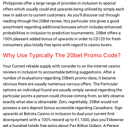
Philippines offer a large range of provides in inclusion to special
offers which usually could end upwards being utilized by simply each
new in add-on to current customers. As you’ll discover out through
reading through the 20Bet review, this particular site gives a good
assortment regarding additional bonuses which includes enhanced
probabilities in inclusion to prediction tournaments. 20Bet offers a
100% pleasant added bonus of upwards in order to C$120 for fresh
consumers, plus totally free spins with regard to casino lovers.
Why Use Typically The 20bet Promo Code?
Your Current reliable supply with consider to on the internet casino
reviews in inclusion to accountable betting suggestions. After a
number of evaluations regarding 20Bet’s promo class, it became
obvious there are usually numerous various offers. The Particular
options an individual found are usually simply several regarding the
particular points a person could choose coming from, so let’s observe
exactly what else is obtainable. Zero, regrettably, 20Bet would not
possess a zero deposit bonus accessible regarding Canadians. Sign
upwards at Betista Casino in inclusion to dual your current first
downpayment with a 100% reward up to €1,1000, plus you’ll likewise
get a hundred totally free spins about Paz Billion Dollars. A Person