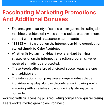
Fascinating Marketing Promotions
And Additional Bonuses
Explore a great variety of casino online games, including slot
machines, reside dealer video games, poker, plus even more,
curated with regard to Japanese participants.
188BET will be a great on the internet gambling organization
owned simply by Cube Restricted.
Whether Or Not an individual favor standard banking
strategies or on the internet transaction programs, we’ve
received an individual protected.
These People offer a broad choice of soccer wagers, along
with additional…
The international company presence guarantees that an
individual may play along with confidence, knowing you’re
wagering with a reliable and economically strong terme
conseillé.
Working with full licensing plus regulating compliance, guaranteeing
a safe and fair video gaming environment.