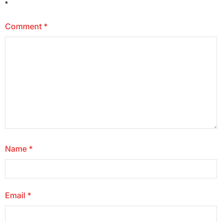
*
Comment
*
Name
*
Email
*