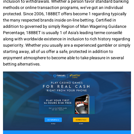
inclusion to withdrawals. Whether a person favor standard banking
methods or online transaction programs, we’ve got an individual
protected. Since 2006, 188BET offers become 1 regarding typically
the many respected brands inside on-line betting. Certified in
addition to governed by simply Region of Man Wagering Guidance
Percentage, 188BET is usually 1 of Asia’s leading terme conseillé
along with worldwide existence in inclusion to rich history regarding
superiority. Whether you usually are a experienced gambler or simply
starting away, all of us offer a safe, protected in addition to
enjoyment atmosphere to become able to take pleasure in several
betting alternatives.