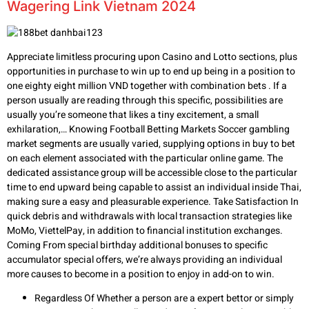
Wagering Link Vietnam 2024
Appreciate limitless procuring upon Casino and Lotto sections, plus
opportunities in purchase to win up to end up being in a position to
one eighty eight million VND together with combination bets . If a
person usually are reading through this specific, possibilities are
usually you’re someone that likes a tiny excitement, a small
exhilaration,… Knowing Football Betting Markets Soccer gambling
market segments are usually varied, supplying options in buy to bet
on each element associated with the particular online game. The
dedicated assistance group will be accessible close to the particular
time to end upward being capable to assist an individual inside Thai,
making sure a easy and pleasurable experience. Take Satisfaction In
quick debris and withdrawals with local transaction strategies like
MoMo, ViettelPay, in addition to financial institution exchanges.
Coming From special birthday additional bonuses to specific
accumulator special offers, we’re always providing an individual
more causes to become in a position to enjoy in add-on to win.
Regardless Of Whether a person are a expert bettor or simply