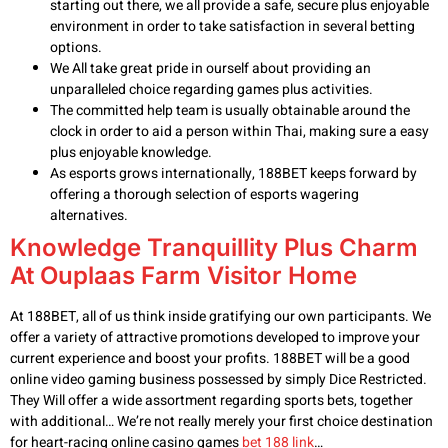
starting out there, we all provide a safe, secure plus enjoyable
environment in order to take satisfaction in several betting
options.
We All take great pride in ourself about providing an
unparalleled choice regarding games plus activities.
The committed help team is usually obtainable around the
clock in order to aid a person within Thai, making sure a easy
plus enjoyable knowledge.
As esports grows internationally, 188BET keeps forward by
offering a thorough selection of esports wagering
alternatives.
Knowledge Tranquillity Plus Charm
At Ouplaas Farm Visitor Home
At 188BET, all of us think inside gratifying our own participants. We
offer a variety of attractive promotions developed to improve your
current experience and boost your profits. 188BET will be a good
online video gaming business possessed by simply Dice Restricted.
They Will offer a wide assortment regarding sports bets, together
with additional… We’re not really merely your first choice destination
for heart-racing online casino games
bet 188 link
…