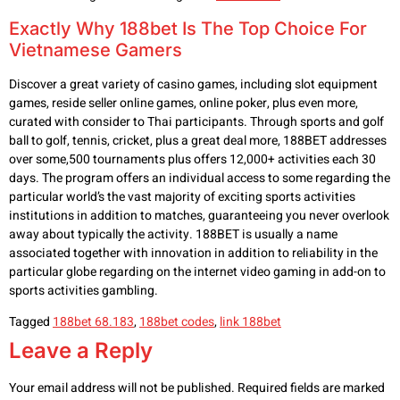
Exactly Why 188bet Is The Top Choice For
Vietnamese Gamers
Discover a great variety of casino games, including slot equipment
games, reside seller online games, online poker, plus even more,
curated with consider to Thai participants. Through sports and golf
ball to golf, tennis, cricket, plus a great deal more, 188BET addresses
over some,500 tournaments plus offers 12,000+ activities each 30
days. The program offers an individual access to some regarding the
particular world’s the vast majority of exciting sports activities
institutions in addition to matches, guaranteeing you never overlook
away about typically the activity. 188BET is usually a name
associated together with innovation in addition to reliability in the
particular globe regarding on the internet video gaming in add-on to
sports activities gambling.
Tagged
188bet 68.183
,
188bet codes
,
link 188bet
Leave a Reply
Your email address will not be published.
Required fields are marked