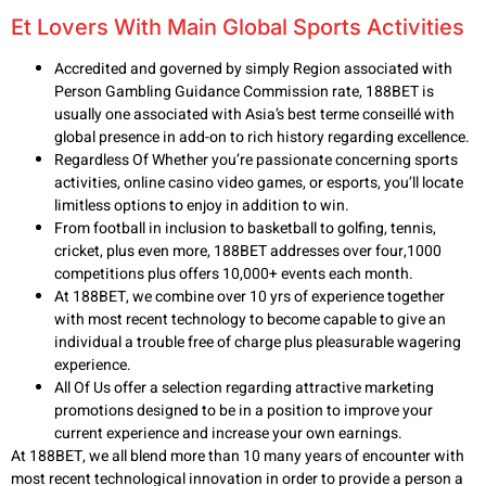
Et Lovers With Main Global Sports Activities
Accredited and governed by simply Region associated with
Person Gambling Guidance Commission rate, 188BET is
usually one associated with Asia’s best terme conseillé with
global presence in add-on to rich history regarding excellence.
Regardless Of Whether you’re passionate concerning sports
activities, online casino video games, or esports, you’ll locate
limitless options to enjoy in addition to win.
From football in inclusion to basketball to golfing, tennis,
cricket, plus even more, 188BET addresses over four,1000
competitions plus offers 10,000+ events each month.
At 188BET, we combine over 10 yrs of experience together
with most recent technology to become capable to give an
individual a trouble free of charge plus pleasurable wagering
experience.
All Of Us offer a selection regarding attractive marketing
promotions designed to be in a position to improve your
current experience and increase your own earnings.
At 188BET, we all blend more than 10 many years of encounter with
most recent technological innovation in order to provide a person a