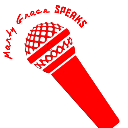
content