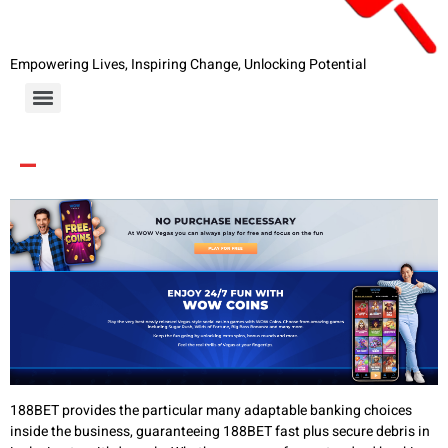
Empowering Lives, Inspiring Change, Unlocking Potential
–
188BET provides the particular many adaptable banking choices
inside the business, guaranteeing 188BET fast plus secure debris in