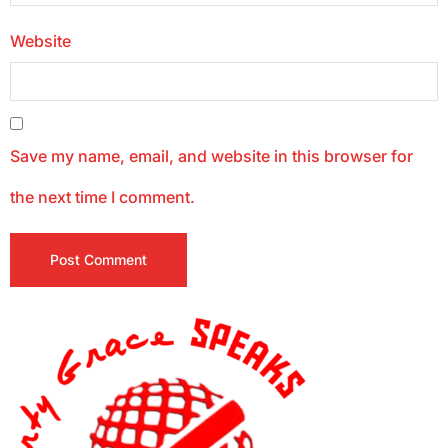
Website
Save my name, email, and website in this browser for
the next time I comment.