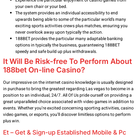
Experience the particular enjoyment of casino games from
your own chair or your bed.
The system provides an individual accessibility to end
upwards being able to some of the particular world’s many
exciting sports activities crews plus matches, ensuring you
never overlook away upon typically the action.
188BET provides the particular many adaptable banking
options in typically the business, guaranteeing 188BET
speedy and safe build up plus withdrawals.
It Will Be Risk-free To Perform About
188bet On-line Casino?
Our impressive on the internet casino knowledge is usually designed
in purchase to bring the greatest regarding Las vegas to become in a
position to an individual, 24/7. All Of Us pride ourself on providing a
great unparalleled choice associated with video games in addition to
events. Whether you’re excited concerning sporting activities, casino
video games, or esports, you’ll discover limitless options to perform
plus win.
Et – Get & Sign-up Established Mobile & Pc