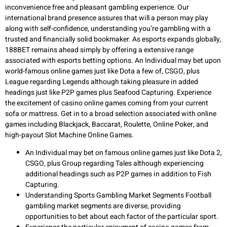
inconvenience free and pleasant gambling experience. Our
international brand presence assures that will a person may play
along with self-confidence, understanding you’re gambling with a
trusted and financially solid bookmaker. As esports expands globally,
188BET remains ahead simply by offering a extensive range
associated with esports betting options. An Individual may bet upon
world-famous online games just like Dota a few of, CSGO, plus
League regarding Legends although taking pleasure in added
headings just like P2P games plus Seafood Capturing. Experience
the excitement of casino online games coming from your current
sofa or mattress. Get in to a broad selection associated with online
games including Blackjack, Baccarat, Roulette, Online Poker, and
high-payout Slot Machine Online Games.
An Individual may bet on famous online games just like Dota 2,
CSGO, plus Group regarding Tales although experiencing
additional headings such as P2P games in addition to Fish
Capturing.
Understanding Sports Gambling Market Segments Football
gambling market segments are diverse, providing
opportunities to bet about each factor of the particular sport.