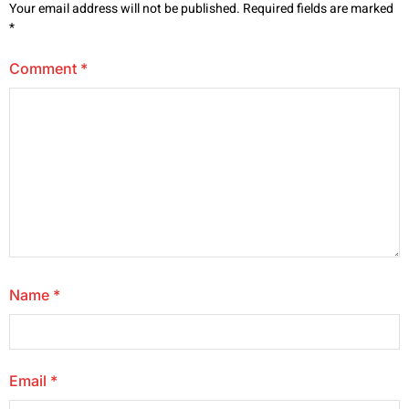
Your email address will not be published.
Required fields are marked
*
Comment
*
Name
*
Email
*