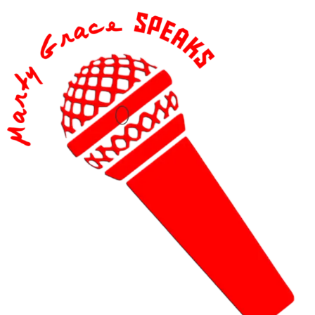
content