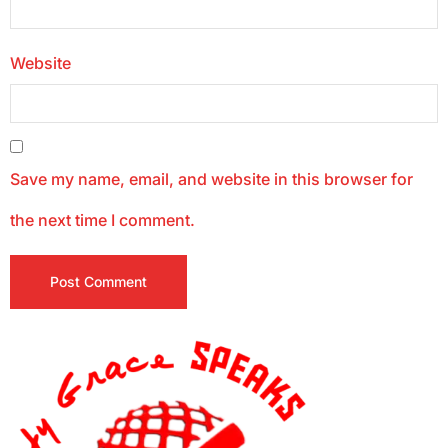
Website
Save my name, email, and website in this browser for
the next time I comment.