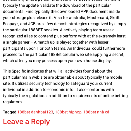
typically the update, validate the download of the particular
documents. Find typically the downloaded APK document inside
your storage plus release it. Visa for australia, Mastercard, Skrill,
Ecopayz, and JCB are a few deposit strategies recognized by simply
the particular 188BET bookies. A actively playing team uses a
recognized alias to contend plus perform with at the extremely least
a single gamer;– A match up is played together with lesser
participants upon 1 or both teams. An Individual could furthermore
proceed to the particular 188Bet cellular web site applying a secret,
which often you may possess upon your own house display.
This Specific indicates that will all activities found about the
particular main web site are obtainable about typically the mobile
site. It utilizes security technology to safeguard your current
individual in addition to economic info. It also conforms with
typically the regulations in addition to requirements of online betting
regulators.
Tagged
188bet danhbai123
,
188bet hiphop
,
188bet nhà cái
Leave a Reply