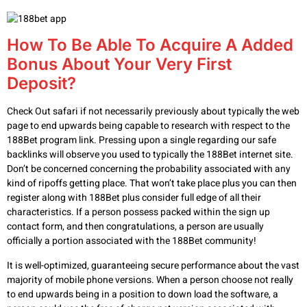
How To Be Able To Acquire A Added
Bonus About Your Very First
Deposit?
Check Out safari if not necessarily previously about typically the web
page to end upwards being capable to research with respect to the
188Bet program link. Pressing upon a single regarding our safe
backlinks will observe you used to typically the 188Bet internet site.
Don’t be concerned concerning the probability associated with any
kind of ripoffs getting place. That won’t take place plus you can then
register along with 188Bet plus consider full edge of all their
characteristics. If a person possess packed within the sign up
contact form, and then congratulations, a person are usually
officially a portion associated with the 188Bet community!
It is well-optimized, guaranteeing secure performance about the vast
majority of mobile phone versions. When a person choose not really
to end upwards being in a position to down load the software, a