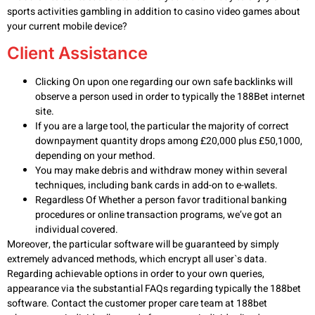
sports activities gambling in addition to casino video games about
your current mobile device?
Client Assistance
Clicking On upon one regarding our own safe backlinks will
observe a person used in order to typically the 188Bet internet
site.
If you are a large tool, the particular the majority of correct
downpayment quantity drops among £20,000 plus £50,1000,
depending on your method.
You may make debris and withdraw money within several
techniques, including bank cards in add-on to e-wallets.
Regardless Of Whether a person favor traditional banking
procedures or online transaction programs, we’ve got an
individual covered.
Moreover, the particular software will be guaranteed by simply
extremely advanced methods, which encrypt all user`s data.
Regarding achievable options in order to your own queries,
appearance via the substantial FAQs regarding typically the 188bet
software. Contact the customer proper care team at 188bet