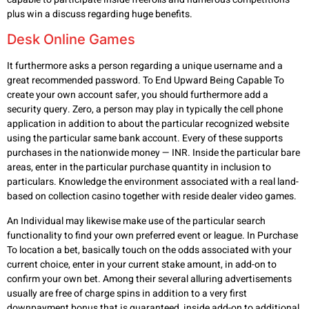
plus win a discuss regarding huge benefits.
Desk Online Games
It furthermore asks a person regarding a unique username and a
great recommended password. To End Upward Being Capable To
create your own account safer, you should furthermore add a
security query. Zero, a person may play in typically the cell phone
application in addition to about the particular recognized website
using the particular same bank account. Every of these supports
purchases in the nationwide money — INR. Inside the particular bare
areas, enter in the particular purchase quantity in inclusion to
particulars. Knowledge the environment associated with a real land-
based on collection casino together with reside dealer video games.
An Individual may likewise make use of the particular search
functionality to find your own preferred event or league. In Purchase
To location a bet, basically touch on the odds associated with your
current choice, enter in your current stake amount, in add-on to
confirm your own bet. Among their several alluring advertisements
usually are free of charge spins in addition to a very first
downpayment bonus that is guaranteed, inside add-on to additional