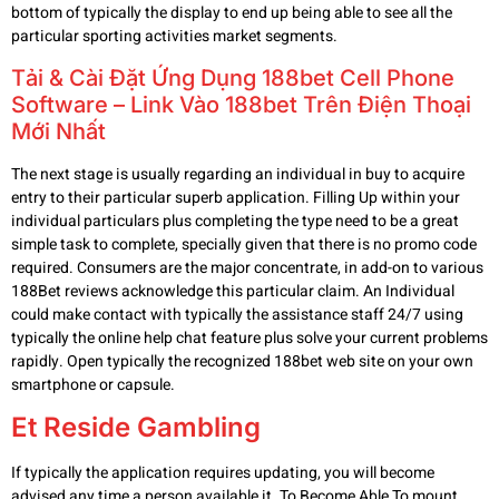
bottom of typically the display to end up being able to see all the
particular sporting activities market segments.
Tải & Cài Đặt Ứng Dụng 188bet Cell Phone
Software – Link Vào 188bet Trên Điện Thoại
Mới Nhất
The next stage is usually regarding an individual in buy to acquire
entry to their particular superb application. Filling Up within your
individual particulars plus completing the type need to be a great
simple task to complete, specially given that there is no promo code
required. Consumers are the major concentrate, in add-on to various
188Bet reviews acknowledge this particular claim. An Individual
could make contact with typically the assistance staff 24/7 using
typically the online help chat feature plus solve your current problems
rapidly. Open typically the recognized 188bet web site on your own
smartphone or capsule.
Et Reside Gambling
If typically the application requires updating, you will become
advised any time a person available it. To Become Able To mount