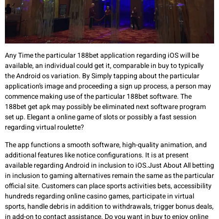
Any Time the particular 188bet application regarding iOS will be
available, an individual could get it, comparable in buy to typically
the Android os variation. By Simply tapping about the particular
application’s image and proceeding a sign up process, a person may
commence making use of the particular 188bet software. The
188bet get apk may possibly be eliminated next software program
set up. Elegant a online game of slots or possibly a fast session
regarding virtual roulette?
The app functions a smooth software, high-quality animation, and
additional features like notice configurations. It is at present
available regarding Android in inclusion to iOS.Just About All betting
in inclusion to gaming alternatives remain the same as the particular
official site. Customers can place sports activities bets, accessibility
hundreds regarding online casino games, participate in virtual
sports, handle debris in addition to withdrawals, trigger bonus deals,
in add-on to contact assistance. Do you want in buy to enjoy online