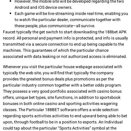
However, the mobile site will be developed regarding the two
Android and iOS device owners.
Each game will be live-streaming inside real-time, enabling you
to watch the particular dealer, communicate together with
these people, plus communicate—all survive.
Faucet typically the get switch to start downloading the 188bet APK
record. All personal and payment info is protected, and info is usually
transmitted via a secure connection to end up being capable to the
machines. This guarantees of which the particular chance
associated with data leaking or not authorized access is eliminated.
Whenever you visit the particular house webpage associated with
typically the web site, you will find that typically the company
provides the greatest bonus deals plus promotions as per the
particular industry common together with a better odds program.
They possess a very good portfolio associated with casino bonus
offers, unique bet types, site functions, in addition to sportsbook
bonuses in both online casino and sporting activities wagering
classes. The Particular 188BET software offers a wide selection
regarding sports activities activities to end upward being able to bet
upon, through football to be in a position to esports. An Individual
could tap about the particular “Sports Activities” symbol at the