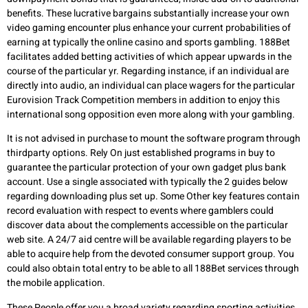
benefits. These lucrative bargains substantially increase your own
video gaming encounter plus enhance your current probabilities of
earning at typically the online casino and sports gambling. 188Bet
facilitates added betting activities of which appear upwards in the
course of the particular yr. Regarding instance, if an individual are
directly into audio, an individual can place wagers for the particular
Eurovision Track Competition members in addition to enjoy this
international song opposition even more along with your gambling.
It is not advised in purchase to mount the software program through
thirdparty options. Rely On just established programs in buy to
guarantee the particular protection of your own gadget plus bank
account. Use a single associated with typically the 2 guides below
regarding downloading plus set up. Some Other key features contain
record evaluation with respect to events where gamblers could
discover data about the complements accessible on the particular
web site. A 24/7 aid centre will be available regarding players to be
able to acquire help from the devoted consumer support group. You
could also obtain total entry to be able to all 188Bet services through
the mobile application.
These People offer you a broad variety regarding sporting activities