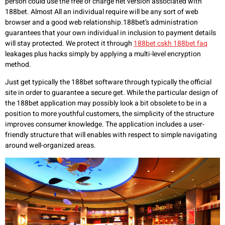
person could use the free of charge net version associated with
188bet. Almost All an individual require will be any sort of web
browser and a good web relationship.188bet’s administration
guarantees that your own individual in inclusion to payment details
will stay protected. We protect it through
188bet cskh 188bet faq
leakages plus hacks simply by applying a multi-level encryption
method.
Just get typically the 188bet software through typically the official
site in order to guarantee a secure get. While the particular design of
the 188bet application may possibly look a bit obsolete to be in a
position to more youthful customers, the simplicity of the structure
improves consumer knowledge. The application includes a user-
friendly structure that will enables with respect to simple navigating
around well-organized areas.