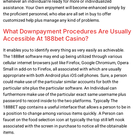
whenever an individual’re ready for more or individualized
assistance. Your Own enjoyment will become enhanced simply by
the proficient personnel, who else are all set in buy to offer
customized help plus manage any kind of problems.
What Downpayment Procedures Are Usually
Accessible At 188bet Casino?
It enables you to identify every thing as very easily as achievable.
The 188Bet software may end up being utilized through various
cellular internet browsers just like Firefox, Google Chromium, Opera
Small in add-on to Firefox, all associated with which are usually
appropriate with both Android plus iOS cell phones. Sure, a person
could make use of the particular similar accounts for both the
particular site plus the particular software. An Individual can
furthermore make use of the particular exact same username plus
password to record inside to the two platforms. Typically The
188BET app contains a useful interface that allows a person to be in
a position to change among various items quickly. A Person can
faucet on the food selection icon at typically the top still left nook
associated with the screen in purchase to notice all the obtainable
items.