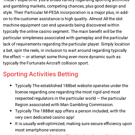
and gambling markets, competing chances, plus good design and
style. Their Particular M-PESA incorporation is a major plus, in add-
on to the customer assistance is high quality. Almost All the slot
machine equipment can end upwards being discovered within
typically the online casino segment. The main benefit will be the
particular simpleness associated with gameplay and the particular
lack of requirements regarding the particular player. Simply location
a bet, spin the reels, in inclusion to wait around regarding typically
the effect — or attempt some thing even more dynamic such as
typically the Fortunate Aircraft collision sport.
Sporting Activities Betting
Typically The established 188bet website operates under the
license regarding one regarding the most rigid and most
respected regulators in the particular world — the particular
Region associated with Man Gambling Commission.
Typically The 188Bet app offers a person included, with the
very own dedicated casino app!
It is usually well-optimized, making sure secure efficiency upon
most smartphone versions.