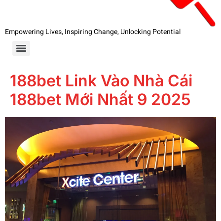
Empowering Lives, Inspiring Change, Unlocking Potential
188bet Link Vào Nhà Cái
188bet Mới Nhất 9 2025