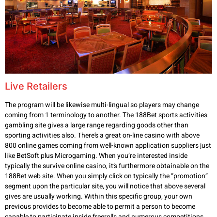
Live Retailers
The program will be likewise multi-lingual so players may change
coming from 1 terminology to another. The 188Bet sports activities
gambling site gives a large range regarding goods other than
sporting activities also. There’s a great on-line casino with above
800 online games coming from well-known application suppliers just
like BetSoft plus Microgaming. When you’re interested inside
typically the survive online casino, it’s furthermore obtainable on the
188Bet web site. When you simply click on typically the “promotion”
segment upon the particular site, you will notice that above several
gives are usually working. Within this specific group, your own
previous provides to become able to permit a person to become
capable to participate inside freerolls and numerous competitions