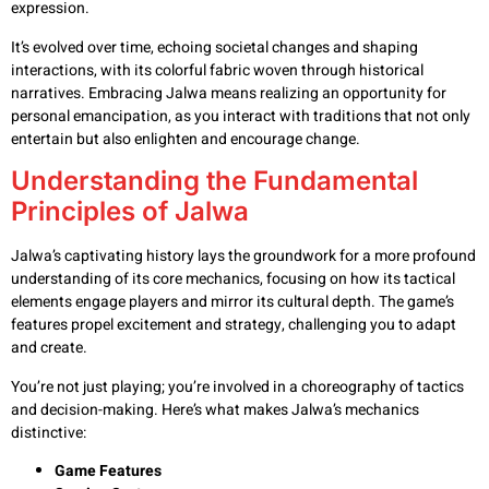
expression.
It’s evolved over time, echoing societal changes and shaping
interactions, with its colorful fabric woven through historical
narratives. Embracing Jalwa means realizing an opportunity for
personal emancipation, as you interact with traditions that not only
entertain but also enlighten and encourage change.
Understanding the Fundamental
Principles of Jalwa
Jalwa’s captivating history lays the groundwork for a more profound
understanding of its core mechanics, focusing on how its tactical
elements engage players and mirror its cultural depth. The game’s
features propel excitement and strategy, challenging you to adapt
and create.
You’re not just playing; you’re involved in a choreography of tactics
and decision-making. Here’s what makes Jalwa’s mechanics
distinctive:
Game Features