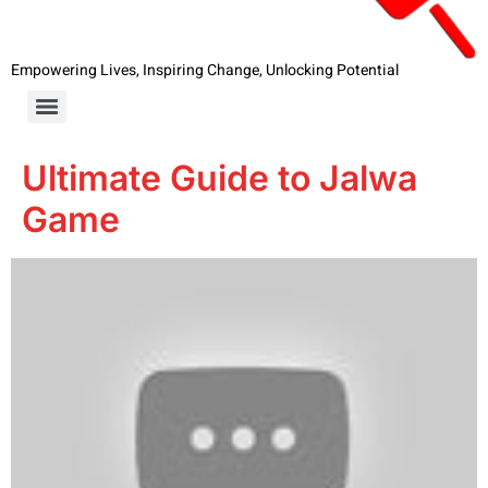
Empowering Lives, Inspiring Change, Unlocking Potential
Ultimate Guide to Jalwa
Game