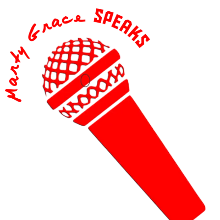
content