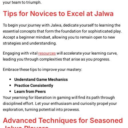
your team to triumph.
Tips for Novices to Excel at Jalwa
To begin your journey with Jalwa, dedicate yourself to learning the
essential concepts that form the foundation for sophisticated play.
Accept a beginner mindset, allowing you to remain open to new
strategies and understanding.
Engaging with vital
resources
will accelerate your learning curve,
leading you through complexities that arise as you progress.
Embrace these tips to improve your mastery:
Understand Game Mechanics
Practice Consistently
Learn from Peers
Your yearning for liberation in gaming will find its path through
disciplined effort. Let your enthusiasm and curiosity propel your
exploration, turning potential into prowess.
Advanced Techniques for Seasoned