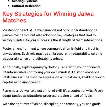
Scoring Systems
Cultural Reflection
Key Strategies for Winning Jalwa
Matches
Mastering the art of Jalwa demands not only understanding the
game’s mechanics but also adopting key strategies that lead to
victory. Central to your success is the strength of team interactions.
Foster an environment where communication is fluid and trust is
unwavering. Each role must be embraced, with adaptability serving
as your ally when unpredictability arises.
Additionally, explore game psychology—analyzing your opponents’
intentions while controlling your own mindset. Utilizing emotional
intelligence will harmonize aggression with patience, enabling you to
capitalize on any opening.
Remember, Jalwa isn’t just a trial of skill; it’s a contest of wits. Freely
adapt tactics as situations progress, staying ahead of rivals.
With the right mix of vision, discipline, and tenacity, you can guide