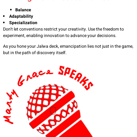
Balance
Adaptability
Specialization
Don’t let conventions restrict your creativity. Use the freedom to
experiment, enabling innovation to advance your decisions.
As you hone your Jalwa deck, emancipation lies not just in the game,
but in the path of discovery itself.