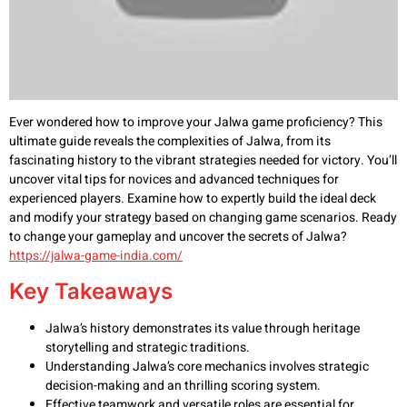
Ever wondered how to improve your Jalwa game proficiency? This
ultimate guide reveals the complexities of Jalwa, from its
fascinating history to the vibrant strategies needed for victory. You’ll
uncover vital tips for novices and advanced techniques for
experienced players. Examine how to expertly build the ideal deck
and modify your strategy based on changing game scenarios. Ready
to change your gameplay and uncover the secrets of Jalwa?
https://jalwa-game-india.com/
Key Takeaways
Jalwa’s history demonstrates its value through heritage
storytelling and strategic traditions.
Understanding Jalwa’s core mechanics involves strategic
decision-making and an thrilling scoring system.
Effective teamwork and versatile roles are essential for