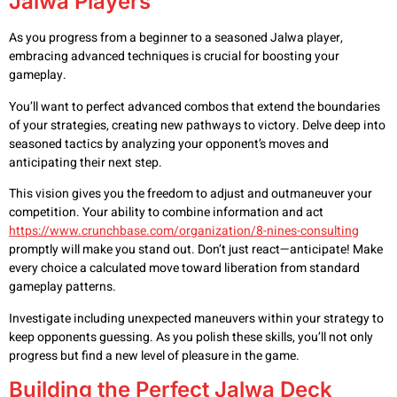
Jalwa Players
As you progress from a beginner to a seasoned Jalwa player,
embracing advanced techniques is crucial for boosting your
gameplay.
You’ll want to perfect advanced combos that extend the boundaries
of your strategies, creating new pathways to victory. Delve deep into
seasoned tactics by analyzing your opponent’s moves and
anticipating their next step.
This vision gives you the freedom to adjust and outmaneuver your
competition. Your ability to combine information and act
https://www.crunchbase.com/organization/8-nines-consulting
promptly will make you stand out. Don’t just react—anticipate! Make
every choice a calculated move toward liberation from standard
gameplay patterns.
Investigate including unexpected maneuvers within your strategy to
keep opponents guessing. As you polish these skills, you’ll not only
progress but find a new level of pleasure in the game.
Building the Perfect Jalwa Deck