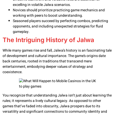
excelling in volatile Jalwa scenarios.
Novices should prioritize practicing game mechanics and
working with peers to boost understanding.
Seasoned players succeed by perfecting combos, predicting
opponents, and including unexpected strategies for fluid
gameplay.
The Intriguing History of Jalwa
While many games rise and fall, Jalwa’s history is an fascinating tale
of development and cultural importance. The game’s origins date
back centuries, rooted in traditions that transcend mere
entertainment, embodying deeper values of strategy and
coexistence.
You recognize that understanding Jalwa isn’t just about learning the
rules; it represents a lively cultural legacy. As opposed to other
games that’ve faded into obscurity, Jalwa prospers due to its
versatility and significant connections to community identity and