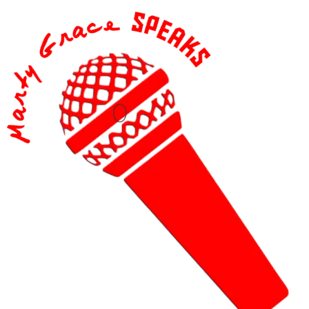
content