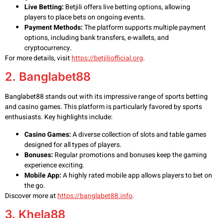
Live Betting:
Betjili offers live betting options, allowing
players to place bets on ongoing events.
Payment Methods:
The platform supports multiple payment
options, including bank transfers, e-wallets, and
cryptocurrency.
For more details, visit
https://betjiliofficial.org
.
2. Banglabet88
Banglabet88 stands out with its impressive range of sports betting
and casino games. This platform is particularly favored by sports
enthusiasts. Key highlights include:
Casino Games:
A diverse collection of slots and table games
designed for all types of players.
Bonuses:
Regular promotions and bonuses keep the gaming
experience exciting.
Mobile App:
A highly rated mobile app allows players to bet on
the go.
Discover more at
https://banglabet88.info
.
3. Khela88