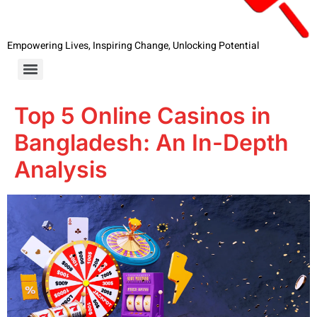
Empowering Lives, Inspiring Change, Unlocking Potential
Top 5 Online Casinos in
Bangladesh: An In-Depth
Analysis