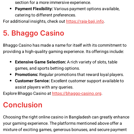
section for a more immersive experience.
Payment Flexibility:
Various payment options available,
catering to different preferences.
For additional insights, check out
https://raja-baji.info
.
5. Bhaggo Casino
Bhaggo Casino has made a name for itself with its commitment to
providing a high-quality gaming experience. Its offerings include:
Extensive Game Selection:
A rich variety of slots, table
games, and sports betting options.
Promotions:
Regular promotions that reward loyal players.
Customer Service:
Excellent customer support available to
assist players with any queries.
Explore Bhaggo Casino at
https://bhaggo-casino.org
.
Conclusion
Choosing the right online casino in Bangladesh can greatly enhance
your gaming experience. The platforms mentioned above offer a
mixture of exciting games, generous bonuses, and secure payment