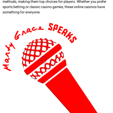
methods, making them top choices for players. Whether you prefer
sports betting or classic casino games, these online casinos have
something for everyone.