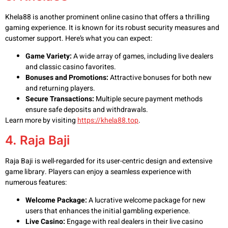
Khela88 is another prominent online casino that offers a thrilling
gaming experience. It is known for its robust security measures and
customer support. Here’s what you can expect:
Game Variety:
A wide array of games, including live dealers
and classic casino favorites.
Bonuses and Promotions:
Attractive bonuses for both new
and returning players.
Secure Transactions:
Multiple secure payment methods
ensure safe deposits and withdrawals.
Learn more by visiting
https://khela88.top
.
4. Raja Baji
Raja Baji is well-regarded for its user-centric design and extensive
game library. Players can enjoy a seamless experience with
numerous features:
Welcome Package:
A lucrative welcome package for new
users that enhances the initial gambling experience.
Live Casino:
Engage with real dealers in their live casino