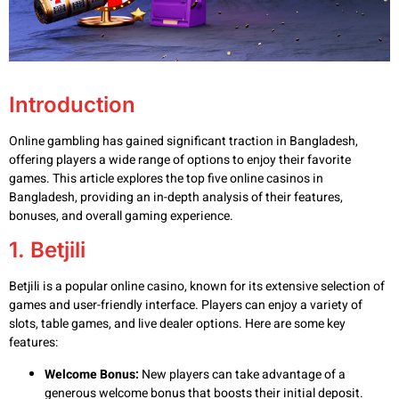
Introduction
Online gambling has gained significant traction in Bangladesh,
offering players a wide range of options to enjoy their favorite
games. This article explores the top five online casinos in
Bangladesh, providing an in-depth analysis of their features,
bonuses, and overall gaming experience.
1. Betjili
Betjili is a popular online casino, known for its extensive selection of
games and user-friendly interface. Players can enjoy a variety of
slots, table games, and live dealer options. Here are some key
features:
Welcome Bonus:
New players can take advantage of a
generous welcome bonus that boosts their initial deposit.