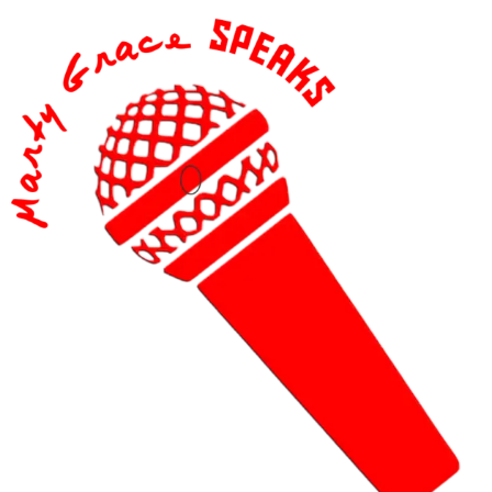
content