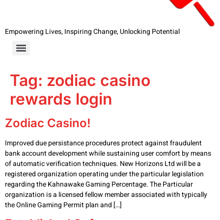
Empowering Lives, Inspiring Change, Unlocking Potential
Tag:
zodiac casino
rewards login
Zodiac Casino!
Improved due persistance procedures protect against fraudulent
bank account development while sustaining user comfort by means
of automatic verification techniques. New Horizons Ltd will be a
registered organization operating under the particular legislation
regarding the Kahnawake Gaming Percentage. The Particular
organization is a licensed fellow member associated with typically
the Online Gaming Permit plan and […]