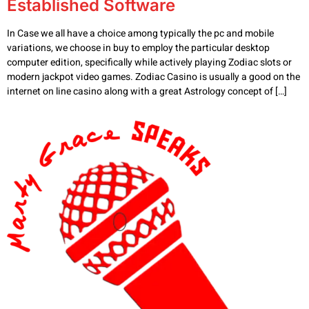
Established Software
In Case we all have a choice among typically the pc and mobile
variations, we choose in buy to employ the particular desktop
computer edition, specifically while actively playing Zodiac slots or
modern jackpot video games. Zodiac Casino is usually a good on the
internet on line casino along with a great Astrology concept of […]