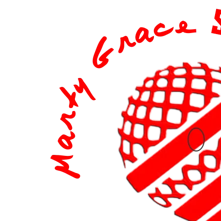
content