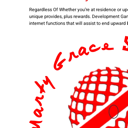
Regardless Of Whether you’re at residence or upo
unique provides, plus rewards. Development Gami
internet functions that will assist to end upward 