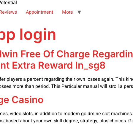
otential
Reviews
Appointment
More
pp login
hlwin Free Of Charge Regard
t Extra Reward In_sg8
fer players a percent regarding their own losses again. This kin
osses more than period. This Particular manual will stroll a per
ge Casino
es, video slots, in addition to modern goldmine slot machines
s, based about your own skill degree, strategy, plus choices. Ga