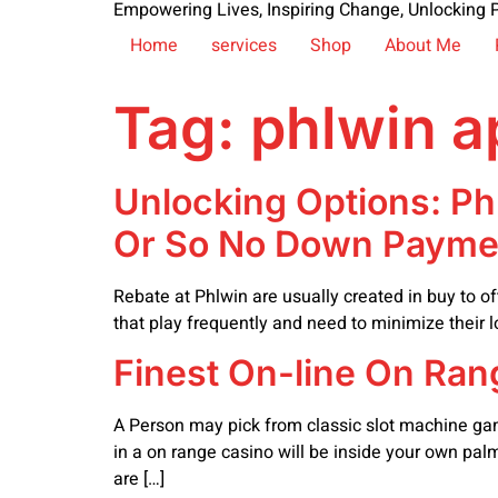
Empowering Lives, Inspiring Change, Unlocking P
Home
services
Shop
About Me
Tag:
phlwin a
Unlocking Options: P
Or So No Down Paymen
Rebate at Phlwin are usually created in buy to of
that play frequently and need to minimize their l
Finest On-line On Ran
A Person may pick from classic slot machine gam
in a on range casino will be inside your own palm
are […]