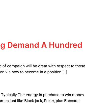
ing Demand A Hundred
d of campaign will be great with respect to those
son via how to become in a position […]
. Typically The energy in purchase to win money
mes just like Black jack, Poker, plus Baccarat