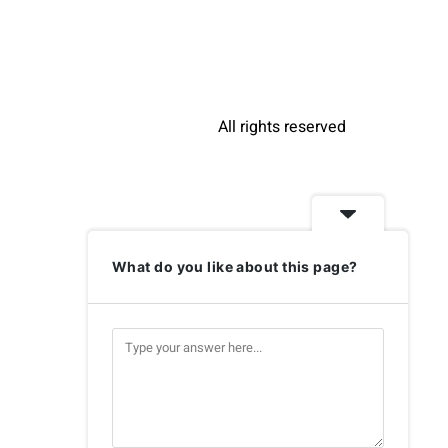
All rights reserved
What do you like about this page?