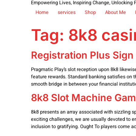
Empowering Lives, Inspiring Change, Unlocking P
Home
services
Shop
About Me
Tag:
8k8 casi
Registration Plus Sig
Pragmatic Play’s slot reception upon 8k8 likewise
feature rewards. Standard banking satisfies on t
smooth bridge in between your financial instituti
8k8 Slot Machine Game
8k8 presents an array associated with sizzling s
exciting challenges, we are usually devoted to e
inclusion to gratifying. Ought To players come ac