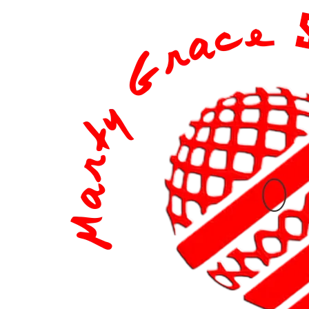
content