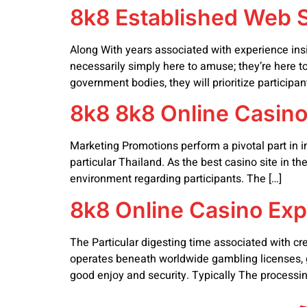
8k8 Established Web S
Along With years associated with experience insi
necessarily simply here to amuse; they’re here t
government bodies, they will prioritize participan
8k8 8k8 Online Casino
Marketing Promotions perform a pivotal part in i
particular Thailand. As the best casino site in t
environment regarding participants. The […]
8k8 Online Casino Ex
The Particular digesting time associated with cre
operates beneath worldwide gambling licenses, ge
good enjoy and security. Typically The processi