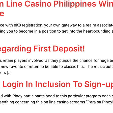
n Line Casino Philippines Wi
te
e with 8K8 registration, your own gateway to a realm associate
ling you to become in a position to get into the heart-pounding
arding First Deposit!
 retain players involved, as they pursue the chance for huge be
new favorite or return to be able to classic hits. The music o
ers […]
 Login In Inclusion To Sign-u
ed with Pinoy participants head to this particular program each
verything concerning this on line casino screams “Para sa Pinoy! 