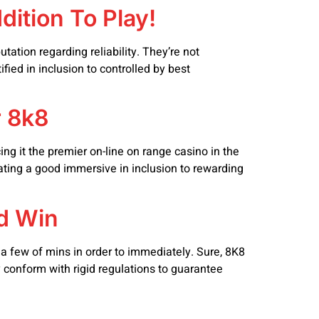
ition To Play!
ation regarding reliability. They’re not
ied in inclusion to controlled by best
r 8k8
g it the premier on-line on range casino in the
rating a good immersive in inclusion to rewarding
d Win
 a few of mins in order to immediately. Sure, 8K8
 conform with rigid regulations to guarantee