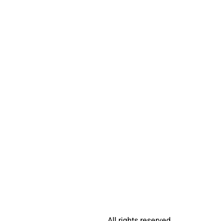
All rights reserved