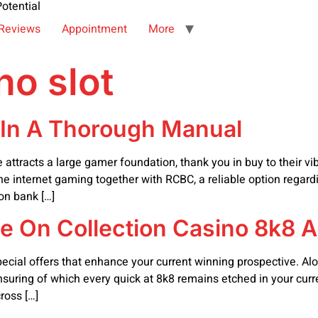
otential
Reviews
Appointment
More
no slot
n In A Thorough Manual
 attracts a large gamer foundation, thank you in buy to their v
he internet gaming together with RCBC, a reliable option regar
on bank […]
 On Collection Casino 8k8 A
pecial offers that enhance your current winning prospective. Al
nsuring of which every quick at 8k8 remains etched in your cur
ross […]