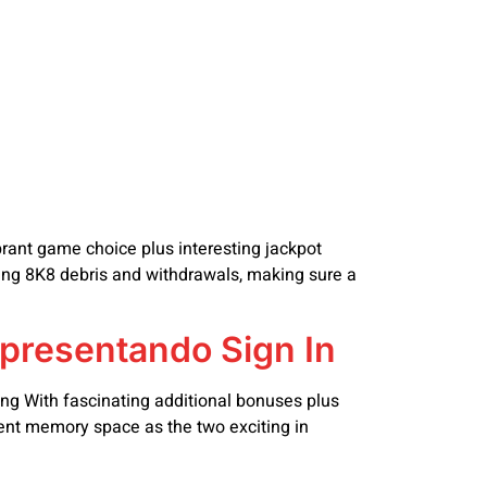
ibrant game choice plus interesting jackpot
ding 8K8 debris and withdrawals, making sure a
presentando Sign In
ong With fascinating additional bonuses plus
rent memory space as the two exciting in