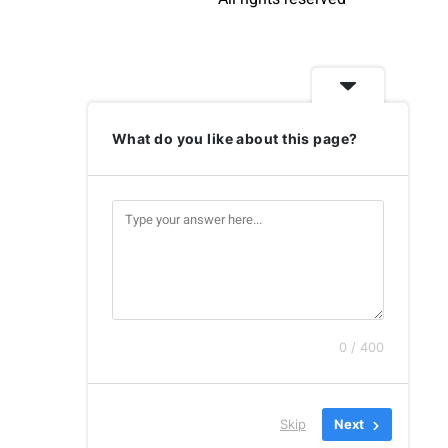
What do you like about this page?
0 / 400
Skip
Next