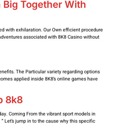
n Big Together With
d with exhilaration. Our Own efficient procedure
 adventures associated with 8K8 Casino without
nefits. The Particular variety regarding options
utcomes applied inside 8K8’s online games have
p 8k8
 day. Coming From the vibrant sport models in
” Let’s jump in to the cause why this specific