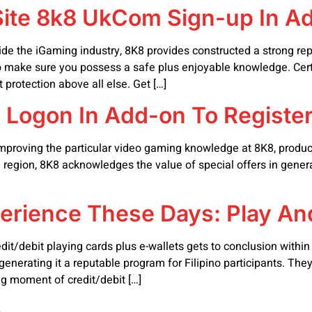
ite 8k8 UkCom Sign-up In Add
de the iGaming industry, 8K8 provides constructed a strong reput
o make sure you possess a safe plus enjoyable knowledge. Certif
t protection above all else. Get […]
 Logon In Add-on To Registe
mproving the particular video gaming knowledge at 8K8, producin
he region, 8K8 acknowledges the value of special offers in gene
perience These Days: Play An
dit/debit playing cards plus e-wallets gets to conclusion within
nerating it a reputable program for Filipino participants. They
ng moment of credit/debit […]