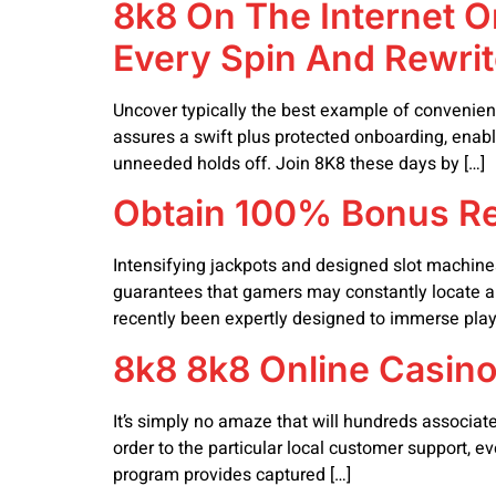
8k8 On The Internet O
Every Spin And Rewri
Uncover typically the best example of convenienc
assures a swift plus protected onboarding, enab
unneeded holds off. Join 8K8 these days by […]
Obtain 100% Bonus Reg
Intensifying jackpots and designed slot machines
guarantees that gamers may constantly locate a 
recently been expertly designed to immerse play
8k8 8k8 Online Casino
It’s simply no amaze that will hundreds associat
order to the particular local customer support, e
program provides captured […]