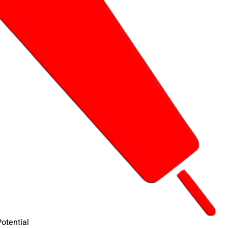
otential