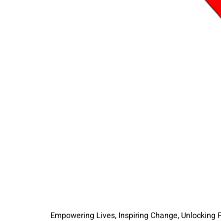
Empowering Lives, Inspiring Change, Unlocking P