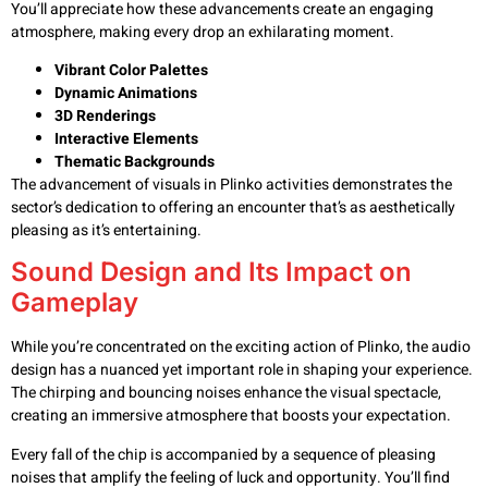
You’ll appreciate how these advancements create an engaging
atmosphere, making every drop an exhilarating moment.
Vibrant Color Palettes
Dynamic Animations
3D Renderings
Interactive Elements
Thematic Backgrounds
The advancement of visuals in Plinko activities demonstrates the
sector’s dedication to offering an encounter that’s as aesthetically
pleasing as it’s entertaining.
Sound Design and Its Impact on
Gameplay
While you’re concentrated on the exciting action of Plinko, the audio
design has a nuanced yet important role in shaping your experience.
The chirping and bouncing noises enhance the visual spectacle,
creating an immersive atmosphere that boosts your expectation.
Every fall of the chip is accompanied by a sequence of pleasing
noises that amplify the feeling of luck and opportunity. You’ll find