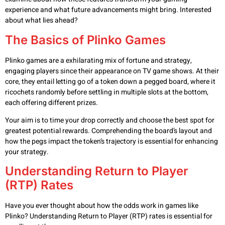
experience and what future advancements might bring. Interested
about what lies ahead?
The Basics of Plinko Games
Plinko games are a exhilarating mix of fortune and strategy,
engaging players since their appearance on TV game shows. At their
core, they entail letting go of a token down a pegged board, where it
ricochets randomly before settling in multiple slots at the bottom,
each offering different prizes.
Your aim is to time your drop correctly and choose the best spot for
greatest potential rewards. Comprehending the board’s layout and
how the pegs impact the token’s trajectory is essential for enhancing
your strategy.
Understanding Return to Player
(RTP) Rates
Have you ever thought about how the odds work in games like
Plinko? Understanding Return to Player (RTP) rates is essential for