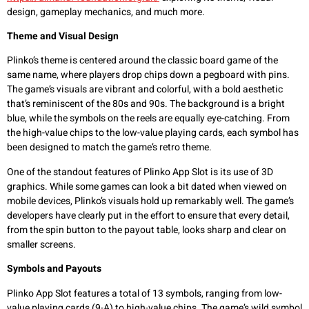
design, gameplay mechanics, and much more.
Theme and Visual Design
Plinko’s theme is centered around the classic board game of the
same name, where players drop chips down a pegboard with pins.
The game’s visuals are vibrant and colorful, with a bold aesthetic
that’s reminiscent of the 80s and 90s. The background is a bright
blue, while the symbols on the reels are equally eye-catching. From
the high-value chips to the low-value playing cards, each symbol has
been designed to match the game’s retro theme.
One of the standout features of Plinko App Slot is its use of 3D
graphics. While some games can look a bit dated when viewed on
mobile devices, Plinko’s visuals hold up remarkably well. The game’s
developers have clearly put in the effort to ensure that every detail,
from the spin button to the payout table, looks sharp and clear on
smaller screens.
Symbols and Payouts
Plinko App Slot features a total of 13 symbols, ranging from low-
value playing cards (9-A) to high-value chips. The game’s wild symbol