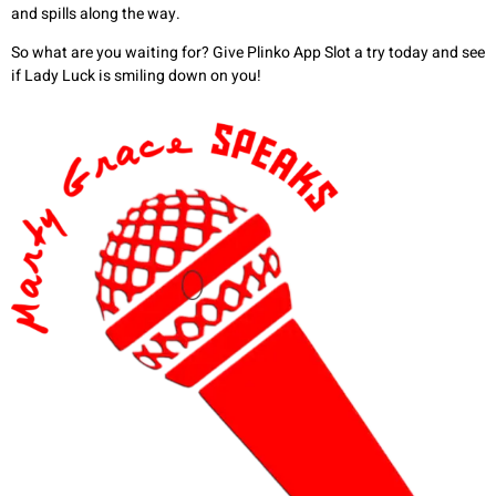
and spills along the way.
So what are you waiting for? Give Plinko App Slot a try today and see
if Lady Luck is smiling down on you!