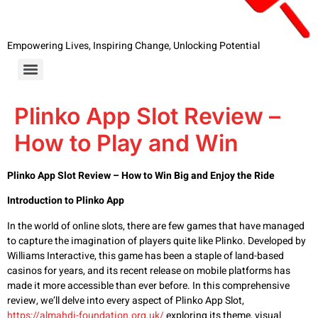
Empowering Lives, Inspiring Change, Unlocking Potential
Plinko App Slot Review –
How to Play and Win
Plinko App Slot Review – How to Win Big and Enjoy the Ride
Introduction to Plinko App
In the world of online slots, there are few games that have managed
to capture the imagination of players quite like Plinko. Developed by
Williams Interactive, this game has been a staple of land-based
casinos for years, and its recent release on mobile platforms has
made it more accessible than ever before. In this comprehensive
review, we’ll delve into every aspect of Plinko App Slot,
https://almahdi-foundation.org.uk/
exploring its theme, visual