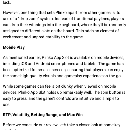
luck.
However, one thing that sets Plinko apart from other games is its
use of a "drop zone" system. Instead of traditional paylines, players
can drop their winnings into the pegboard, where they’ll be randomly
assigned to different slots on the board. This adds an element of
excitement and unpredictability to the game.
Mobile Play
As mentioned earlier, Plinko App Slot is available on mobile devices,
including iOS and Android smartphones and tablets. The game has
been optimized for smaller screens, ensuring that players can enjoy
the same high-quality visuals and gameplay experience on-the-go.
While some games can feel a bit clunky when viewed on mobile
devices, Plinko App Slot holds up remarkably well. The spin button is
easy to press, and the game’s controls are intuitive and simple to
use.
RTP, Volatility, Betting Range, and Max Win
Before we conclude our review, let’s take a closer look at some key