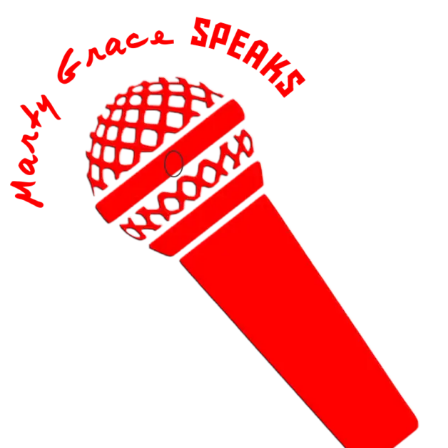
content