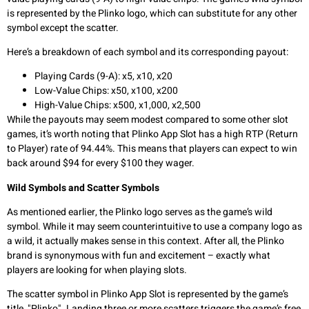
is represented by the Plinko logo, which can substitute for any other
symbol except the scatter.
Here’s a breakdown of each symbol and its corresponding payout:
Playing Cards (9-A): x5, x10, x20
Low-Value Chips: x50, x100, x200
High-Value Chips: x500, x1,000, x2,500
While the payouts may seem modest compared to some other slot
games, it’s worth noting that Plinko App Slot has a high RTP (Return
to Player) rate of 94.44%. This means that players can expect to win
back around $94 for every $100 they wager.
Wild Symbols and Scatter Symbols
As mentioned earlier, the Plinko logo serves as the game’s wild
symbol. While it may seem counterintuitive to use a company logo as
a wild, it actually makes sense in this context. After all, the Plinko
brand is synonymous with fun and excitement – exactly what
players are looking for when playing slots.
The scatter symbol in Plinko App Slot is represented by the game’s
title, "Plinko". Landing three or more scatters triggers the game’s free