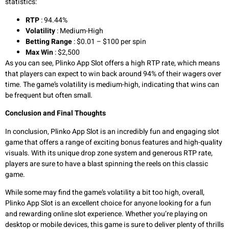
statistics:
RTP
: 94.44%
Volatility
: Medium-High
Betting Range
: $0.01 – $100 per spin
Max Win
: $2,500
As you can see, Plinko App Slot offers a high RTP rate, which means
that players can expect to win back around 94% of their wagers over
time. The game’s volatility is medium-high, indicating that wins can
be frequent but often small.
Conclusion and Final Thoughts
In conclusion, Plinko App Slot is an incredibly fun and engaging slot
game that offers a range of exciting bonus features and high-quality
visuals. With its unique drop zone system and generous RTP rate,
players are sure to have a blast spinning the reels on this classic
game.
While some may find the game’s volatility a bit too high, overall,
Plinko App Slot is an excellent choice for anyone looking for a fun
and rewarding online slot experience. Whether you’re playing on
desktop or mobile devices, this game is sure to deliver plenty of thrills