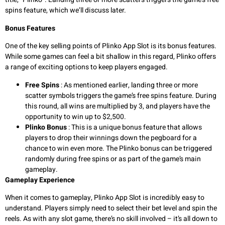
spins feature, which we’ll discuss later.
Bonus Features
One of the key selling points of Plinko App Slot is its bonus features.
While some games can feel a bit shallow in this regard, Plinko offers
a range of exciting options to keep players engaged.
Free Spins
: As mentioned earlier, landing three or more
scatter symbols triggers the game’s free spins feature. During
this round, all wins are multiplied by 3, and players have the
opportunity to win up to $2,500.
Plinko Bonus
: This is a unique bonus feature that allows
players to drop their winnings down the pegboard for a
chance to win even more. The Plinko bonus can be triggered
randomly during free spins or as part of the game’s main
gameplay.
Gameplay Experience
When it comes to gameplay, Plinko App Slot is incredibly easy to
understand. Players simply need to select their bet level and spin the
reels. As with any slot game, there’s no skill involved – it’s all down to