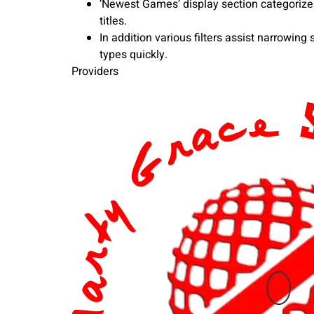
‘Newest Games’ display section categorizes
titles.
In addition various filters assist narrowin
types quickly.
Providers