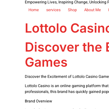
Empowering Lives, Inspiring Change, Unlocking P
Home
services
Shop
About Me
Lottolo Casin
Discover the 
Games
Discover the Excitement of Lottolo Casino Gam
Lottolo Casino is an online gaming platform that
professionals, this brand has quickly gained popu
Brand Overview