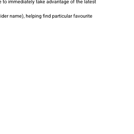
e to immediately take advantage of the latest
ider name), helping find particular favourite