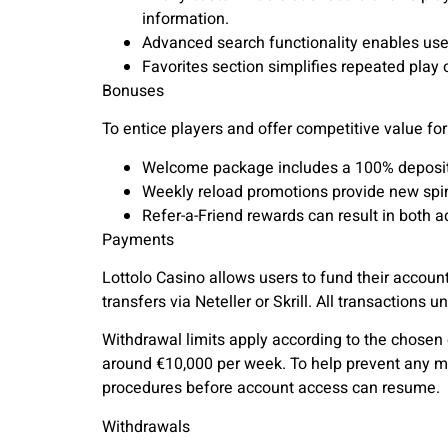
information.
Advanced search functionality enables user
Favorites section simplifies repeated play o
Bonuses
To entice players and offer competitive value fo
Welcome package includes a 100% deposit m
Weekly reload promotions provide new spi
Refer-a-Friend rewards can result in both a
Payments
Lottolo Casino allows users to fund their accoun
transfers via Neteller or Skrill. All transactions
Withdrawal limits apply according to the chose
around €10,000 per week. To help prevent any mi
procedures before account access can resume.
Withdrawals