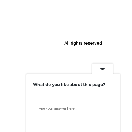
All rights reserved
What do you like about this page?