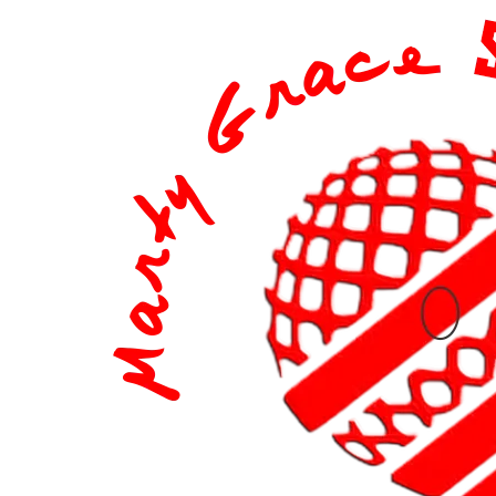
content