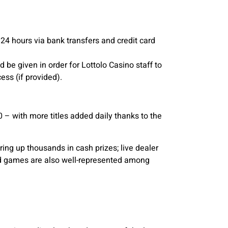
24 hours via bank transfers and credit card
d be given in order for Lottolo Casino staff to
ess (if provided).
 – with more titles added daily thanks to the
ing up thousands in cash prizes; live dealer
rd games are also well-represented among