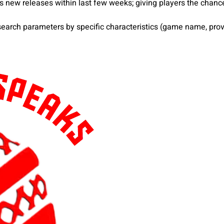
 new releases within last few weeks; giving players the chanc
g search parameters by specific characteristics (game name, prov