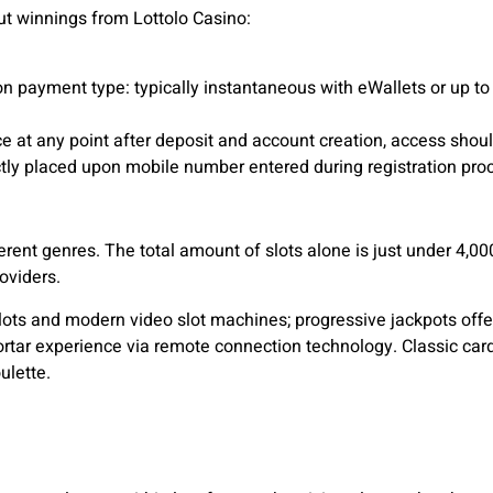
ut winnings from Lottolo Casino:
n payment type: typically instantaneous with eWallets or up to 
ce at any point after deposit and account creation, access shoul
ctly placed upon mobile number entered during registration proc
rent genres. The total amount of slots alone is just under 4,000
oviders.
slots and modern video slot machines; progressive jackpots offer
ortar experience via remote connection technology. Classic ca
ulette.