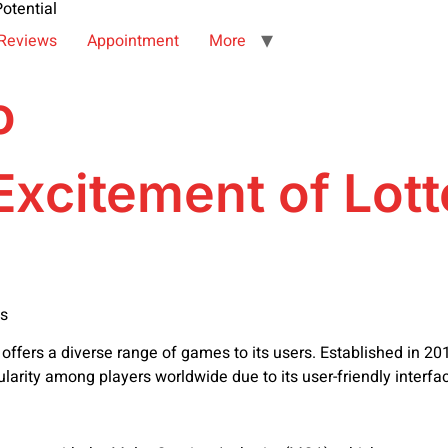
otential
Reviews
Appointment
More
o
Excitement of Lot
es
 offers a diverse range of games to its users. Established in 2
larity among players worldwide due to its user-friendly interfa