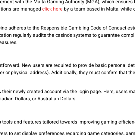
eement with the Malta Gaming Authority (MGA), which ensures th
erations are managed
click here
by a team based in Malta, while c
Casino adheres to the Responsible Gambling Code of Conduct 
tion regularly audits the casino’s systems to guarantee compli
easures.
htforward. New users are required to provide basic personal det
 or physical address). Additionally, they must confirm that t
 their newly created account via the login page. Here, users m
adian Dollars, or Australian Dollars.
tools and features tailored towards improving gaming efficien
yers to set display preferences regarding game categories, ga