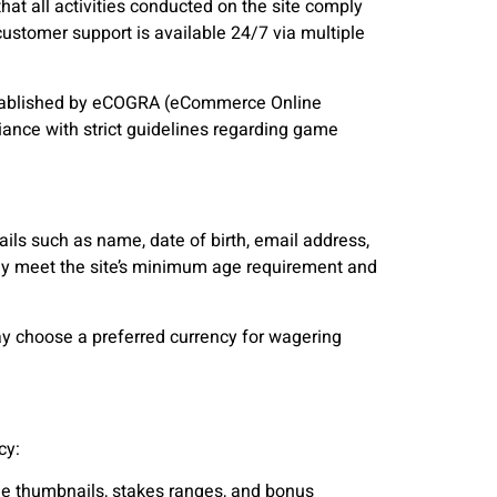
at all activities conducted on the site comply
ustomer support is available 24/7 via multiple
established by eCOGRA (eCommerce Online
ance with strict guidelines regarding game
ails such as name, date of birth, email address,
hey meet the site’s minimum age requirement and
ay choose a preferred currency for wagering
cy:
me thumbnails, stakes ranges, and bonus