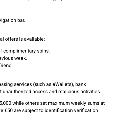
igation bar.
 offers is available:
f complimentary spins.
evious week.
riend.
essing services (such as eWallets), bank
inst unauthorized access and malicious activities.
 €5,000 while others set maximum weekly sums at
50 are subject to identification verification