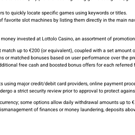
s to quickly locate specific games using keywords or titles.
f favorite slot machines by listing them directly in the main nav
r money invested at Lottolo Casino, an assortment of promotional
atch up to €200 (or equivalent), coupled with a set amount o
ns or matched bonuses based on user performance over the pr
dditional free cash and boosted bonus offers for each referred f
ts using major credit/debit card providers, online payment proc
 undergo a strict security review prior to approval to protect aga
n currency; some options allow daily withdrawal amounts up to
smanagement of finances or money laundering, deposits above £