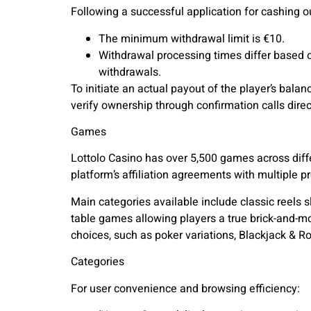
Following a successful application for cashing o
The minimum withdrawal limit is €10.
Withdrawal processing times differ based o
withdrawals.
To initiate an actual payout of the player’s balan
verify ownership through confirmation calls dire
Games
Lottolo Casino has over 5,500 games across diffe
platform’s affiliation agreements with multiple pr
Main categories available include classic reels 
table games allowing players a true brick-and-m
choices, such as poker variations, Blackjack & Ro
Categories
For user convenience and browsing efficiency: