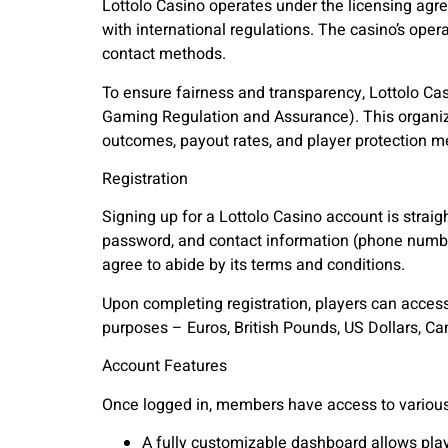
Lottolo Casino operates under the licensing agr
with international regulations. The casino’s op
contact methods.
To ensure fairness and transparency, Lottolo 
Gaming Regulation and Assurance). This organiza
outcomes, payout rates, and player protection m
Registration
Signing up for a Lottolo Casino account is straig
password, and contact information (phone number
agree to abide by its terms and conditions.
Upon completing registration, players can access
purposes – Euros, British Pounds, US Dollars, Can
Account Features
Once logged in, members have access to various 
A fully customizable dashboard allows pla