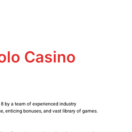
tolo Casino
018 by a team of experienced industry
ce, enticing bonuses, and vast library of games.