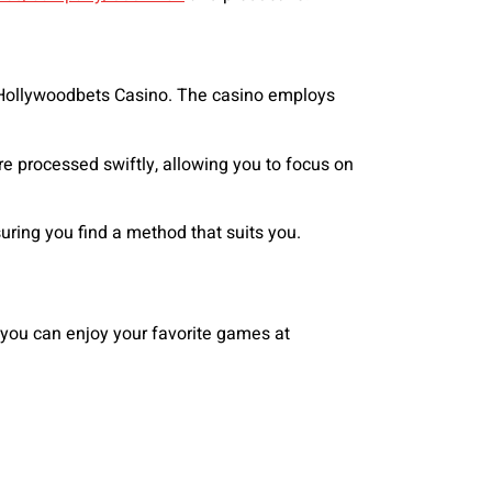
t Hollywoodbets Casino. The casino employs
e processed swiftly, allowing you to focus on
suring you find a method that suits you.
 you can enjoy your favorite games at