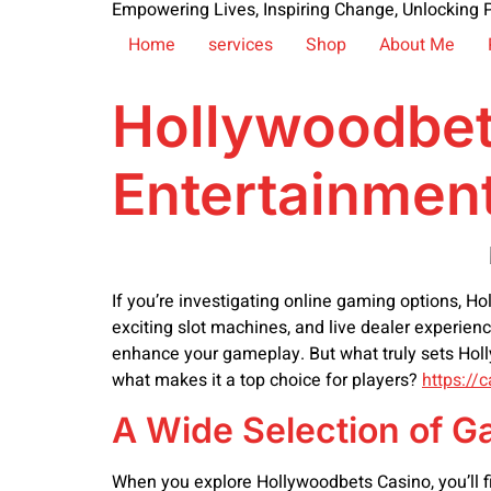
Empowering Lives, Inspiring Change, Unlocking P
Home
services
Shop
About Me
Hollywoodbet
Entertainmen
If you’re investigating online gaming options, H
exciting slot machines, and live dealer experien
enhance your gameplay. But what truly sets Holl
what makes it a top choice for players?
https://
A Wide Selection of 
When you explore Hollywoodbets Casino, you’ll fi