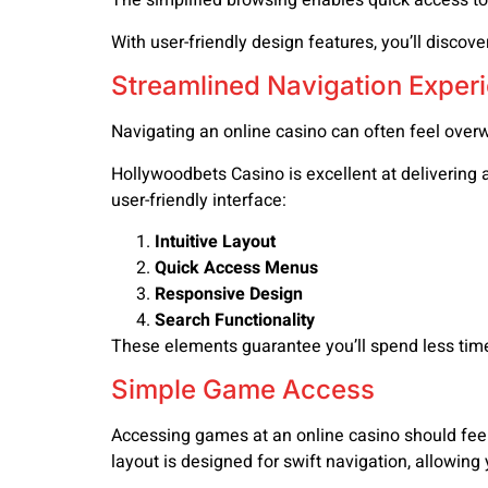
The simplified browsing enables quick access to
With user-friendly design features, you’ll discov
Streamlined Navigation Exper
Navigating an online casino can often feel overw
Hollywoodbets Casino is excellent at delivering 
user-friendly interface:
Intuitive Layout
Quick Access Menus
Responsive Design
Search Functionality
These elements guarantee you’ll spend less ti
Simple Game Access
Accessing games at an online casino should feel
layout is designed for swift navigation, allowin