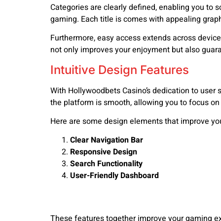
Categories are clearly defined, enabling you to s
gaming. Each title is comes with appealing graph
Furthermore, easy access extends across devices
not only improves your enjoyment but also guara
Intuitive Design Features
With Hollywoodbets Casino’s dedication to user sa
the platform is smooth, allowing you to focus on
Here are some design elements that improve yo
Clear Navigation Bar
Responsive Design
Search Functionality
User-Friendly Dashboard
These features together improve your gaming ex