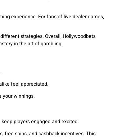
ming experience. For fans of live dealer games,
 different strategies. Overall, Hollywoodbets
stery in the art of gambling.
.
alike feel appreciated.
e your winnings.
to keep players engaged and excited.
s, free spins, and cashback incentives. This