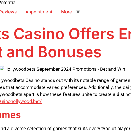
otential
Reviews
Appointment
More
s Casino Offers E
t and Bonuses
ollywoodbets Casino stands out with its notable range of games 
ces that accommodate varied preferences. Additionally, the daily
ywoodbets apart is how these features unite to create a distin
casinohollywood.bet/
Games
nd a diverse selection of games that suits every type of player