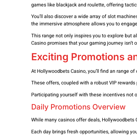
games like blackjack and roulette, offering tactic
You’ll also discover a wide array of slot machi
the immersive atmosphere allows you to engage w
This range not only inspires you to explore but a
Casino promises that your gaming journey isn’t on
Exciting Promotions 
At Hollywoodbets Casino, you’ll find an range o
These offers, coupled with a robust VIP rewards p
Participating yourself with these incentives not
Daily Promotions Overview
While many casinos offer deals, Hollywoodbets C
Each day brings fresh opportunities, allowing yo