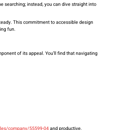
e searching; instead, you can dive straight into
steady. This commitment to accessible design
ing fun.
ponent of its appeal. You’ll find that navigating
files/company/55599-04
and productive.