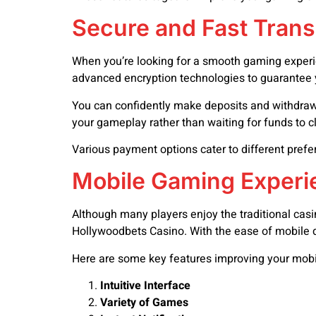
Secure and Fast Trans
When you’re looking for a smooth gaming experie
advanced encryption technologies to guarantee 
You can confidently make deposits and withdrawal
your gameplay rather than waiting for funds to cl
Various payment options cater to different prefer
Mobile Gaming Experi
Although many players enjoy the traditional cas
Hollywoodbets Casino. With the ease of mobile 
Here are some key features improving your mob
Intuitive Interface
Variety of Games