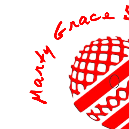
content