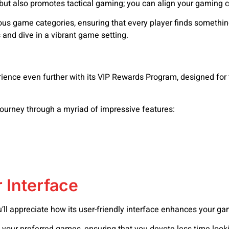
but also promotes tactical gaming; you can align your gaming ch
ious game categories, ensuring that every player finds something
 and dive in a vibrant game setting.
ence even further with its VIP Rewards Program, designed for 
journey through a myriad of impressive features:
 Interface
ll appreciate how its user-friendly interface enhances your g