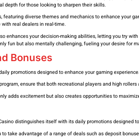
al depth for those looking to sharpen their skills.
nes, featuring diverse themes and mechanics to enhance your ga
ith real dealers in real-time.
lso enhances your decision-making abilities, letting you try with
ly fun but also mentally challenging, fueling your desire for ma
and Bonuses
f daily promotions designed to enhance your gaming experience
rogram, ensure that both recreational players and high rollers 
 only adds excitement but also creates opportunities to maximiz
asino distinguishes itself with its daily promotions designed 
u to take advantage of a range of deals such as deposit bonuse