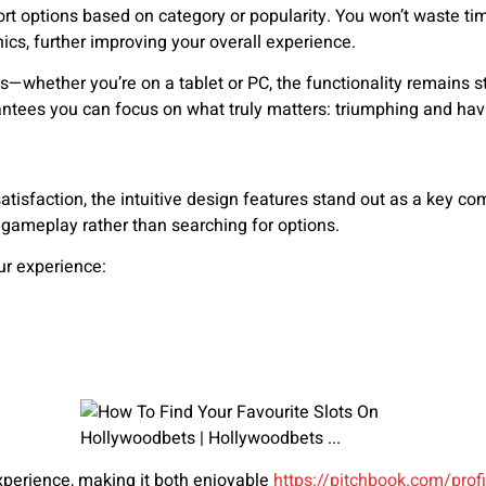
ort options based on category or popularity. You won’t waste tim
ics, further improving your overall experience.
—whether you’re on a tablet or PC, the functionality remains 
ntees you can focus on what truly matters: triumphing and hav
tisfaction, the intuitive design features stand out as a key com
 gameplay rather than searching for options.
ur experience:
perience, making it both enjoyable
https://pitchbook.com/pro