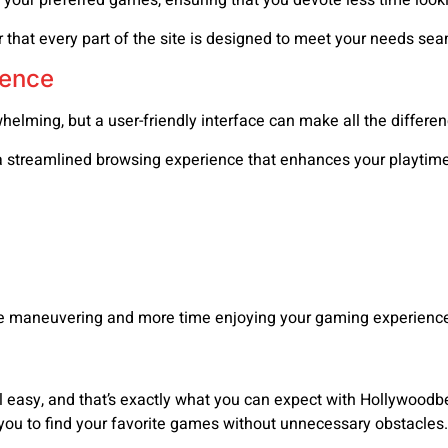
 your preferred games, ensuring that you devote less time look
er that every part of the site is designed to meet your needs sea
ience
helming, but a user-friendly interface can make all the differen
a streamlined browsing experience that enhances your playtime.
me maneuvering and more time enjoying your gaming experience
 easy, and that’s exactly what you can expect with Hollywoodbe
g you to find your favorite games without unnecessary obstacles.