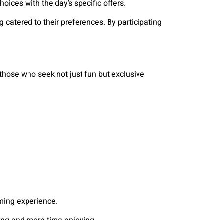
oices with the day’s specific offers.
 catered to their preferences. By participating
those who seek not just fun but exclusive
aming experience.