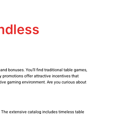
ndless
and bonuses. You’ll find traditional table games,
 promotions offer attractive incentives that
ctive gaming environment. Are you curious about
. The extensive catalog includes timeless table