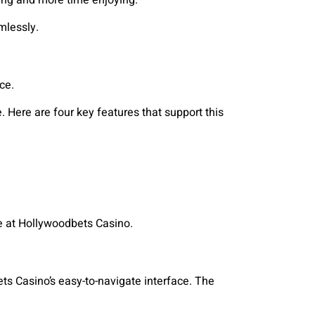
ing and more time enjoying.
mlessly.
ce.
 Here are four key features that support this
 at Hollywoodbets Casino.
ts Casino’s easy-to-navigate interface. The