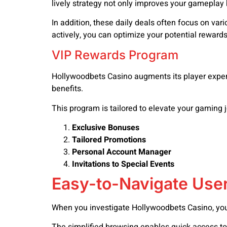
lively strategy not only improves your gameplay 
In addition, these daily deals often focus on var
actively, you can optimize your potential rewards
VIP Rewards Program
Hollywoodbets Casino augments its player experi
benefits.
This program is tailored to elevate your gaming 
Exclusive Bonuses
Tailored Promotions
Personal Account Manager
Invitations to Special Events
Easy-to-Navigate User
When you investigate Hollywoodbets Casino, you’