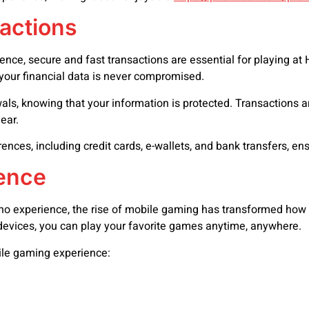
actions
nce, secure and fast transactions are essential for playing a
your financial data is never compromised.
s, knowing that your information is protected. Transactions ar
ear.
ences, including credit cards, e-wallets, and bank transfers, en
ence
ino experience, the rise of mobile gaming has transformed how
devices, you can play your favorite games anytime, anywhere.
ile gaming experience: