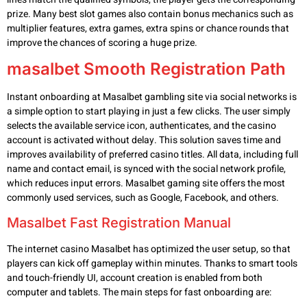
prize. Many best slot games also contain bonus mechanics such as
multiplier features, extra games, extra spins or chance rounds that
improve the chances of scoring a huge prize.
masalbet Smooth Registration Path
Instant onboarding at Masalbet gambling site via social networks is
a simple option to start playing in just a few clicks. The user simply
selects the available service icon, authenticates, and the casino
account is activated without delay. This solution saves time and
improves availability of preferred casino titles. All data, including full
name and contact email, is synced with the social network profile,
which reduces input errors. Masalbet gaming site offers the most
commonly used services, such as Google, Facebook, and others.
Masalbet Fast Registration Manual
The internet casino Masalbet has optimized the user setup, so that
players can kick off gameplay within minutes. Thanks to smart tools
and touch-friendly UI, account creation is enabled from both
computer and tablets. The main steps for fast onboarding are: