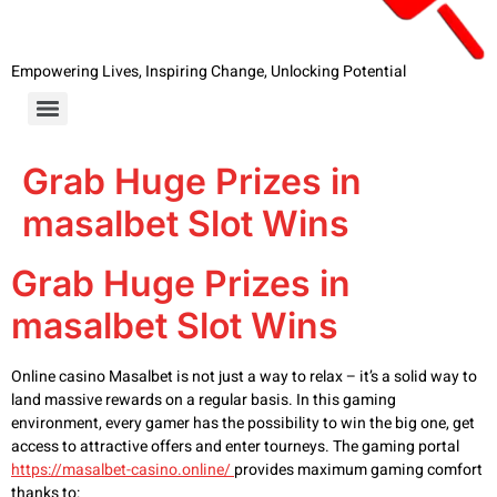
Empowering Lives, Inspiring Change, Unlocking Potential
Grab Huge Prizes in
masalbet Slot Wins
Grab Huge Prizes in
masalbet Slot Wins
Online casino Masalbet is not just a way to relax – it’s a solid way to
land massive rewards on a regular basis. In this gaming
environment, every gamer has the possibility to win the big one, get
access to attractive offers and enter tourneys. The gaming portal
https://masalbet-casino.online/
provides maximum gaming comfort
thanks to: