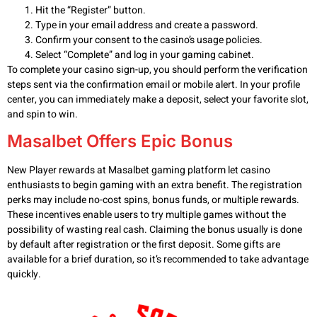
Hit the “Register” button.
Type in your email address and create a password.
Confirm your consent to the casino’s usage policies.
Select “Complete” and log in your gaming cabinet.
To complete your casino sign-up, you should perform the verification
steps sent via the confirmation email or mobile alert. In your profile
center, you can immediately make a deposit, select your favorite slot,
and spin to win.
Masalbet Offers Epic Bonus
New Player rewards at Masalbet gaming platform let casino
enthusiasts to begin gaming with an extra benefit. The registration
perks may include no-cost spins, bonus funds, or multiple rewards.
These incentives enable users to try multiple games without the
possibility of wasting real cash. Claiming the bonus usually is done
by default after registration or the first deposit. Some gifts are
available for a brief duration, so it’s recommended to take advantage
quickly.