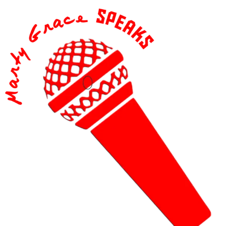
content