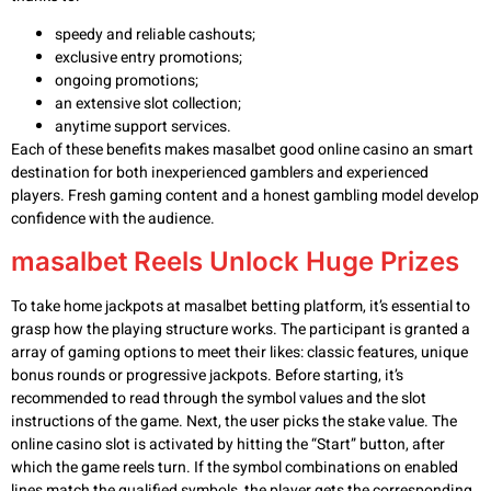
speedy and reliable cashouts;
exclusive entry promotions;
ongoing promotions;
an extensive slot collection;
anytime support services.
Each of these benefits makes masalbet good online casino an smart
destination for both inexperienced gamblers and experienced
players. Fresh gaming content and a honest gambling model develop
confidence with the audience.
masalbet Reels Unlock Huge Prizes
To take home jackpots at masalbet betting platform, it’s essential to
grasp how the playing structure works. The participant is granted a
array of gaming options to meet their likes: classic features, unique
bonus rounds or progressive jackpots. Before starting, it’s
recommended to read through the symbol values and the slot
instructions of the game. Next, the user picks the stake value. The
online casino slot is activated by hitting the “Start” button, after
which the game reels turn. If the symbol combinations on enabled
lines match the qualified symbols, the player gets the corresponding